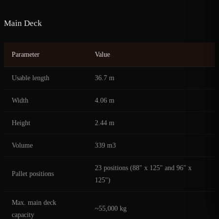
Main Deck
Parameter
Value
Usable length
36.7 m
Width
4.06 m
Height
2.44 m
Volume
339 m3
23 positions (88" x 125" and 96" x
Pallet positions
125")
Max. main deck
~55,000 kg
capacity