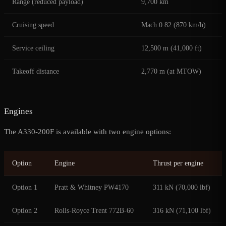
Range (reduced payload)
9,700 km
Cruising speed
Mach 0.82 (870 km/h)
Service ceiling
12,500 m (41,000 ft)
Takeoff distance
2,770 m (at MTOW)
Engines
The A330-200F is available with two engine options:
Option
Engine
Thrust per engine
Option 1
Pratt & Whitney PW4170
311 kN (70,000 lbf)
Option 2
Rolls-Royce Trent 772B-60
316 kN (71,100 lbf)