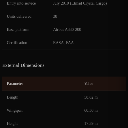
Entry into service
July 2010 (Etihad Crystal Cargo)
Units delivered
38
Base platform
Airbus A330-200
Certification
EASA, FAA
External Dimensions
Parameter
Value
Length
58.82 m
Wingspan
60.30 m
Height
17.39 m