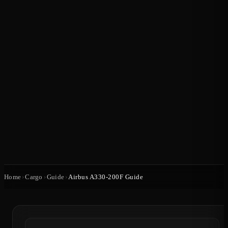
Home
›
Cargo
›
Guide
›
Airbus A330-200F Guide