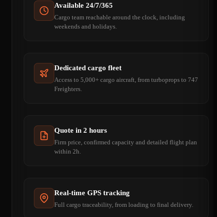
Available 24/7/365
Cargo team reachable around the clock, including
weekends and holidays.
Dedicated cargo fleet
Access to 5,000+ cargo aircraft, from turboprops to 747
Freighters.
Quote in 2 hours
Firm price, confirmed capacity and detailed flight plan
within 2h.
Real-time GPS tracking
Full cargo traceability, from loading to final delivery.