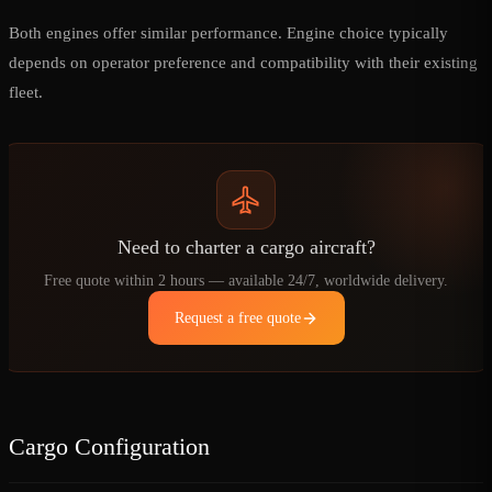
Both engines offer similar performance. Engine choice typically
depends on operator preference and compatibility with their existing
fleet.
Need to charter a cargo aircraft?
Free quote within 2 hours — available 24/7, worldwide delivery.
Request a free quote
Cargo Configuration