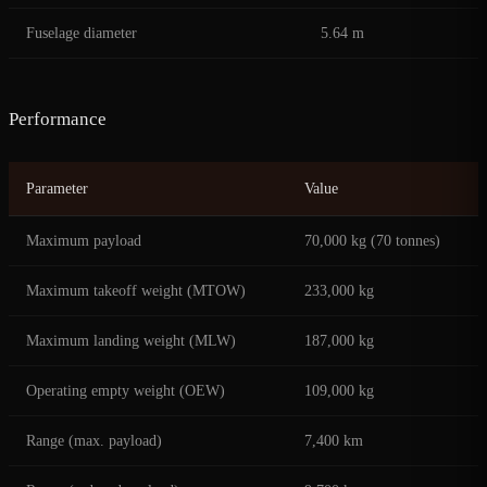
Fuselage diameter
5.64 m
Performance
Parameter
Value
Maximum payload
70,000 kg (70 tonnes)
Maximum takeoff weight (MTOW)
233,000 kg
Maximum landing weight (MLW)
187,000 kg
Operating empty weight (OEW)
109,000 kg
Range (max. payload)
7,400 km