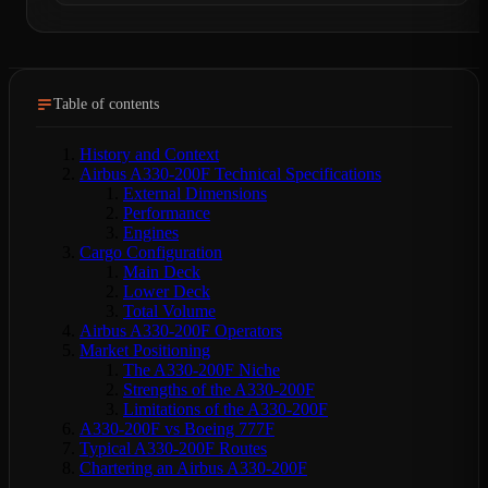
Table of contents
History and Context
Airbus A330-200F Technical Specifications
External Dimensions
Performance
Engines
Cargo Configuration
Main Deck
Lower Deck
Total Volume
Airbus A330-200F Operators
Market Positioning
The A330-200F Niche
Strengths of the A330-200F
Limitations of the A330-200F
A330-200F vs Boeing 777F
Typical A330-200F Routes
Chartering an Airbus A330-200F