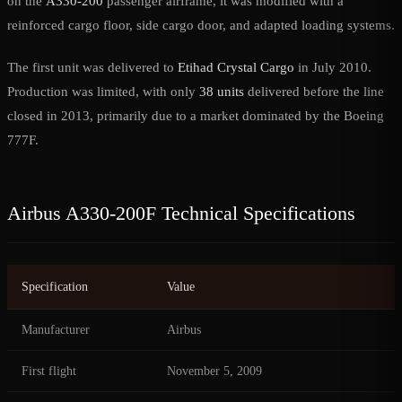
on the
A330-200
passenger airframe, it was modified with a
reinforced cargo floor, side cargo door, and adapted loading systems.
The first unit was delivered to
Etihad Crystal Cargo
in July 2010.
Production was limited, with only
38 units
delivered before the line
closed in 2013, primarily due to a market dominated by the Boeing
777F.
Airbus A330-200F Technical Specifications
Specification
Value
Manufacturer
Airbus
First flight
November 5, 2009