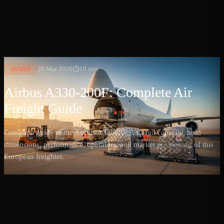
29 Mar 2026
10 min
AVION
Airbus A330-200F: Complete Air
Freight Guide
Complete guide to the Airbus A330-200F. Cargo capacity, hold
dimensions, performance, operators, and market positioning of this
European freighter.