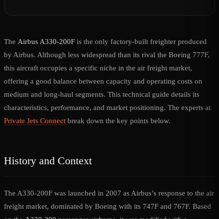
The
Airbus A330-200F
is the only factory-built freighter produced
by Airbus. Although less widespread than its rival the Boeing 777F,
this aircraft occupies a specific niche in the air freight market,
offering a good balance between capacity and operating costs on
medium and long-haul segments. This technical guide details its
characteristics, performance, and market positioning. The experts at
Private Jets Connect
break down the key points below.
History and Context
The A330-200F was launched in 2007 as Airbus’s response to the air
freight market, dominated by Boeing with its 747F and 767F. Based