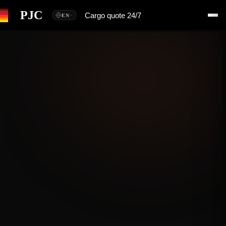
PJC
Cargo quote 24/7
EN