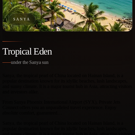
SANYA
Tropical Eden
under the Sanya sun
Sanya, the tropical pearl of China located on Hainan Island, is a
popular destination known for its idyllic beaches, lush landscapes,
and sunny climate. It is a major tourist hub in Asia, attracting visitors
and investors alike.
From Sanya Phoenix International Airport (SYX), Private Jets
Connect offers you an unparalleled travel experience. Enjoy
absolute comfort, guaranteed…
Sanya, the tropical pearl of China located on Hainan Island, is a
popular destination known for its idyllic beaches, lush landscapes,
and sunny climate. It is a major tourist hub in Asia, attracting visitors