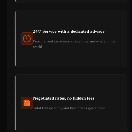
24/7 Service with a dedicated advisor
Personalised assistance at any time, anywhere in the
world
Negotiated rates, no hidden fees
Total transparency and best prices guaranteed