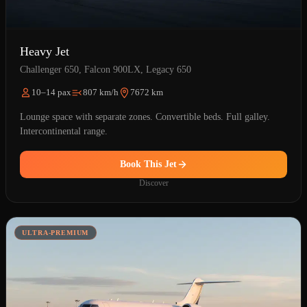
Heavy Jet
Challenger 650, Falcon 900LX, Legacy 650
10–14 pax
807 km/h
7672 km
Lounge space with separate zones. Convertible beds. Full galley.
Intercontinental range.
Book This Jet
Discover
ULTRA-PREMIUM