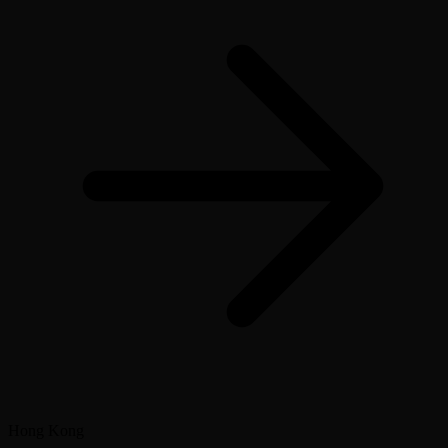
Hong Kong