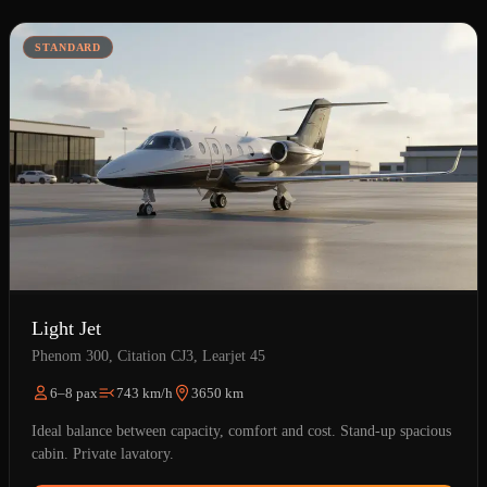
STANDARD
Light Jet
Phenom 300, Citation CJ3, Learjet 45
6–8 pax
743 km/h
3650 km
Ideal balance between capacity, comfort and cost. Stand-up spacious
cabin. Private lavatory.