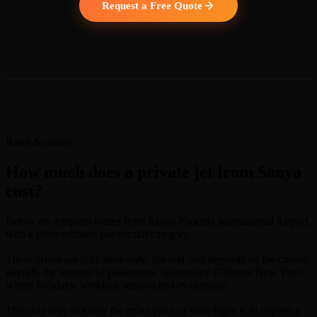
Request a Free Quote
Rates & routes
How much does a private jet from Sanya
cost?
Below are frequent routes from Sanya Phoenix International Airport,
with a price estimate per aircraft category.
These prices are indicative only: the real cost depends on the chosen
aircraft, the number of passengers, seasonality (Chinese New Year,
winter holidays, wedding season) and availability.
The only way to know the exact price of your flight is to request a