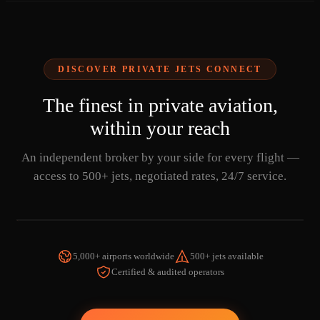
DISCOVER PRIVATE JETS CONNECT
The finest in private aviation,
within your reach
An independent broker by your side for every flight —
access to 500+ jets, negotiated rates, 24/7 service.
5,000+ airports worldwide
500+ jets available
Certified & audited operators
WATCH THE VIDEO