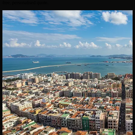
free, personalised quote.