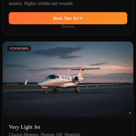
airports. Highly reliable and versatile.
Book This Jet
Discover
STANDARD
Very Light Jet
Citation Mustang, Phenom 100, HondaJet