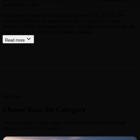
and investors alike.
From Sanya Phoenix International Airport (SYX), Private Jets
Connect offers you an unparalleled travel experience. Enjoy
absolute comfort, guaranteed privacy, and optimal flexibility for all
your journeys, whether for business or leisure.
Read more
Our Fleet
Choose Your Jet Category
From very light to long-range, we have access to every aircraft
category to meet your needs.