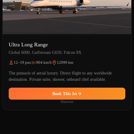
Ultra Long Range
Global 6000, Gulfstream G650, Falcon 8X
12–19 pax
904 km/h
12099 km
The pinnacle of aerial luxury. Direct flight to any worldwide
destination. Private suite, shower, onboard chef available.
Book This Jet
Discover