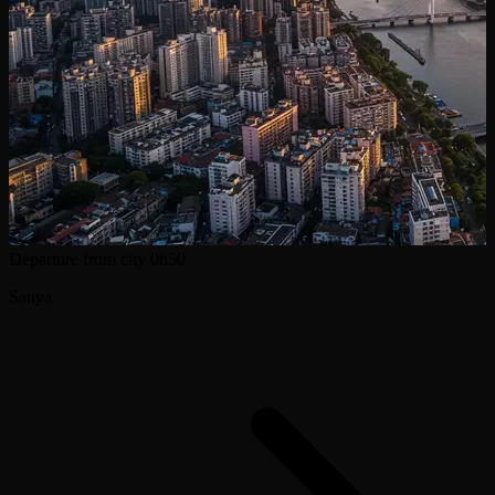
Departure from city
0h50
Sanya