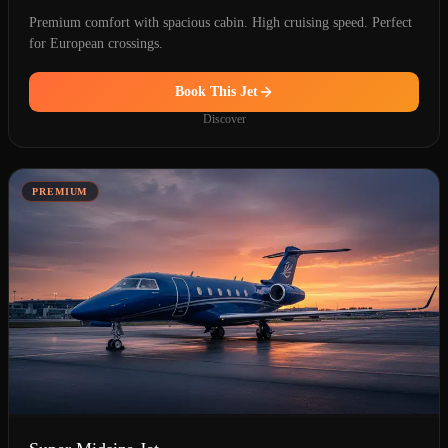
Premium comfort with spacious cabin. High cruising speed. Perfect
for European crossings.
Book This Jet
Discover
PREMIUM