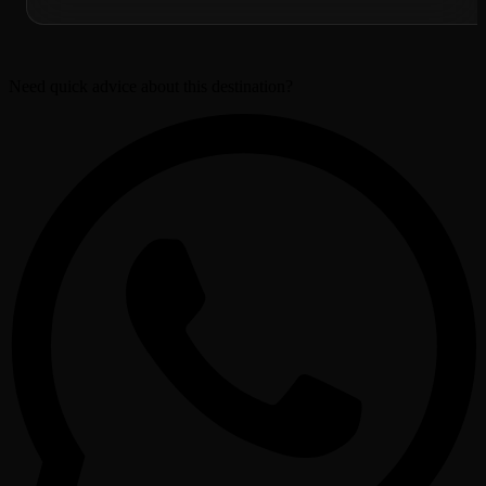
Need quick advice about this destination?