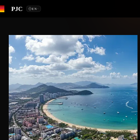
PJC
EN