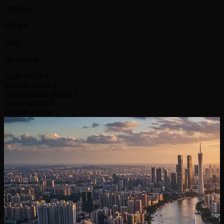
Distance
665 km
From
On request
Light Jet
11k €
Midsize Jet
14k €
Super Midsize Jet
22k €
Heavy Jet
35k €
Indicative route