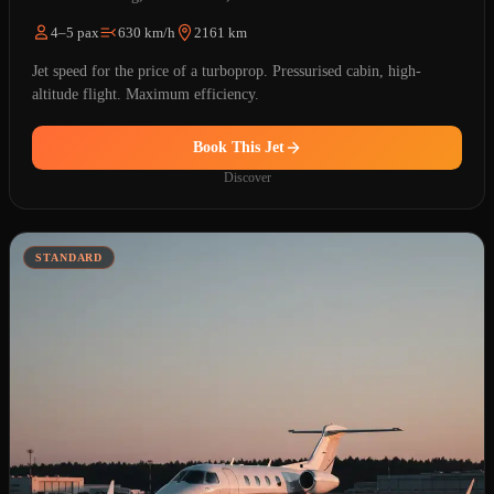
4–5 pax
630 km/h
2161 km
Jet speed for the price of a turboprop. Pressurised cabin, high-
altitude flight. Maximum efficiency.
Book This Jet
Discover
STANDARD