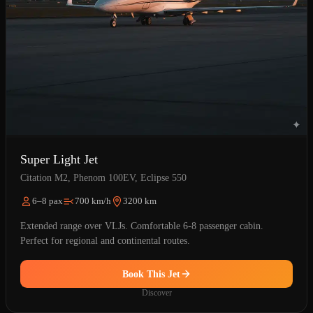
Super Light Jet
Citation M2, Phenom 100EV, Eclipse 550
6–8 pax
700 km/h
3200 km
Extended range over VLJs. Comfortable 6-8 passenger cabin.
Perfect for regional and continental routes.
Book This Jet
Discover