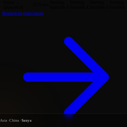
Sanya
→
Starting
Starting
Starting
Starting
3579 km
Jaipur
4h28
from
39k €
from
49k €
from
66k €
from
90k 
Request an exact quote
Asia
›
China
›
Sanya