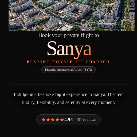
Book your private flight to
Sanya
BESPOKE PRIVATE JET CHARTER
Phoenix International Airport (SYX)
Indulge in a bespoke flight experience to Sanya. Discreet
luxury, flexibility, and serenity at every moment.
4.9
487 reviews
/5