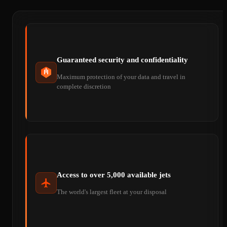
Guaranteed security and confidentiality
Maximum protection of your data and travel in
complete discretion
Access to over 5,000 available jets
The world's largest fleet at your disposal