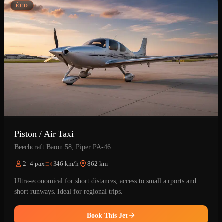
ÉCO
Piston / Air Taxi
Beechcraft Baron 58, Piper PA-46
2–4 pax
346 km/h
862 km
Ultra-economical for short distances, access to small airports and
short runways. Ideal for regional trips.
Book This Jet