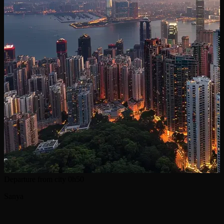
Departure from city
0h50
Sanya