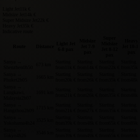
Light Jet
11k €
Midsize Jet
14k €
Super Midsize Jet
22k €
Heavy Jet
35k €
Indicative route
Super
Midsize
Heavy
Light Jet
Midsize
Route
Distance
Jet
7-9
Jet
10-1
6-8 pax
Jet
8-12
pax
pax
pax
Sanya
→
Starting
Starting
Starting
Starting
673 km
Shenzhen
0h50
from
11k €
from
14k €
from
22k €
from
35k 
Sanya
→
Starting
Starting
Starting
Starting
1665 km
Phuket
2h05
from
20k €
from
26k €
from
35k €
from
48k 
Sanya
→
Starting
Starting
Starting
Starting
Langkawi,
1691 km
from
21k €
from
26k €
from
35k €
from
48k 
Malaysia
2h07
Sanya
→
Starting
Starting
Starting
Starting
1715 km
Hangzhou
2h09
from
21k €
from
27k €
from
35k €
from
49k 
Sanya
→
Starting
Starting
Starting
Starting
3525 km
Yokohama
4h24
from
39k €
from
48k €
from
65k €
from
89k 
Sanya
→
Starting
Starting
Starting
Starting
3546 km
Tokyo
4h26
from
39k €
from
49k €
from
65k €
from
90k 