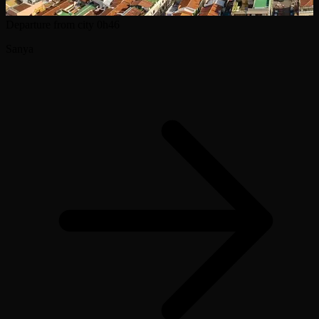
Departure from city
0h46
Sanya