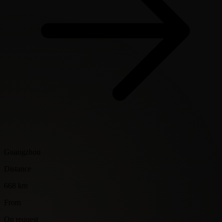
Guangzhou
Distance
668 km
From
On request