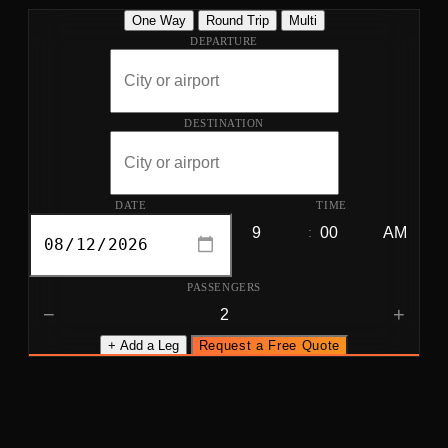
One Way
Round Trip
Multi
DEPARTURE
DESTINATION
DATE
TIME
:
PASSENGERS
−
+
+ Add a Leg
Request a Free Quote