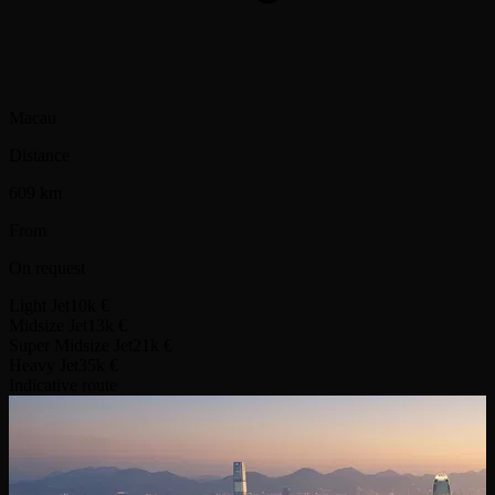
Macau
Distance
609 km
From
On request
Light Jet
10k €
Midsize Jet
13k €
Super Midsize Jet
21k €
Heavy Jet
35k €
Indicative route