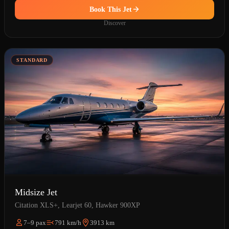
Book This Jet
Discover
STANDARD
Midsize Jet
Citation XLS+, Learjet 60, Hawker 900XP
7–9 pax
791 km/h
3913 km