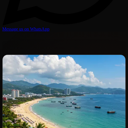
Message us on WhatsApp