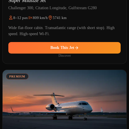
Super Midsize Jet
Challenger 300, Citation Longitude, Gulfstream G280
8–12 pax
809 km/h
5741 km
Wide flat-floor cabin. Transatlantic range (with short stop). High
speed. High-speed Wi-Fi.
Book This Jet
Discover
PREMIUM