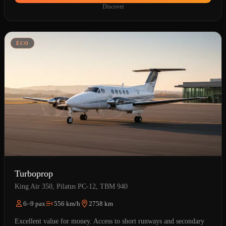
Discover
ÉCO
Turboprop
King Air 350, Pilatus PC-12, TBM 940
6–9 pax
556 km/h
2758 km
Excellent value for money. Access to short runways and secondary