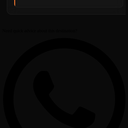
Need quick advice about this destination?