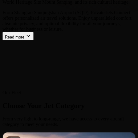
World Heritage Site Mount Sanqing, and its rich cultural heritage.
From Shangrao Sanqingshan Airport (SQD), Private Jets Connect
offers personalized air travel solutions. Enjoy unparalleled comfort,
absolute privacy, and optimal flexibility for all your journeys,
whether for business or leisure.
Read more
Our Fleet
Choose Your Jet Category
From very light to long-range, we have access to every aircraft
category to meet your needs.