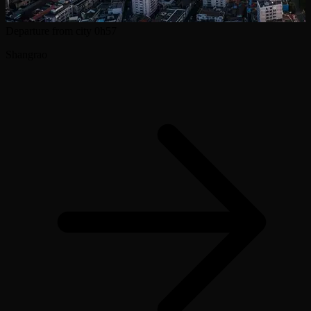
Departure from city
0h57
Shangrao