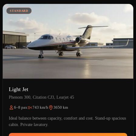
STANDARD
Light Jet
Phenom 300, Citation CJ3, Learjet 45
6–8 pax
743 km/h
3650 km
Ideal balance between capacity, comfort and cost. Stand-up spacious
cabin. Private lavatory.