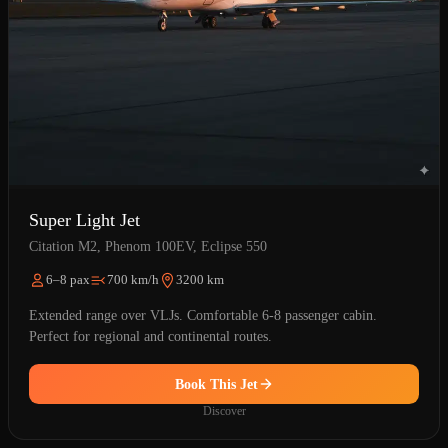
Super Light Jet
Citation M2, Phenom 100EV, Eclipse 550
6–8 pax
700 km/h
3200 km
Extended range over VLJs. Comfortable 6-8 passenger cabin.
Perfect for regional and continental routes.
Book This Jet
Discover