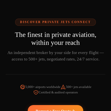
DISCOVER PRIVATE JETS CONNECT
The finest in private aviation,
within your reach
An independent broker by your side for every flight —
access to 500+ jets, negotiated rates, 24/7 service.
5,000+ airports worldwide
500+ jets available
Certified & audited operators
WATCH THE VIDEO
Request a Free Quote