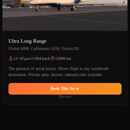
Ultra Long Range
Global 6000, Gulfstream G650, Falcon 8X
12–19 pax
904 km/h
12099 km
The pinnacle of aerial luxury. Direct flight to any worldwide
destination. Private suite, shower, onboard chef available.
Book This Jet
Discover