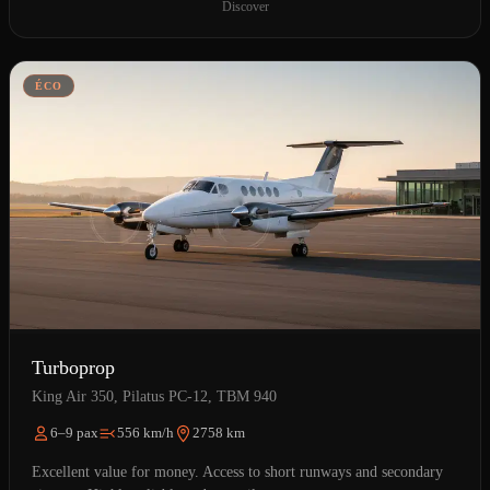
Discover
ÉCO
Turboprop
King Air 350, Pilatus PC-12, TBM 940
6–9 pax
556 km/h
2758 km
Excellent value for money. Access to short runways and secondary