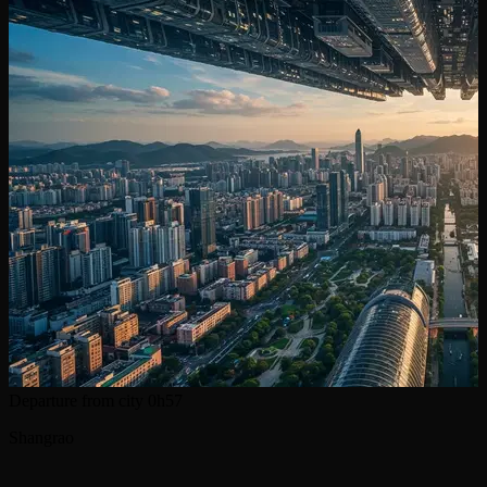
Departure from city
0h57
Shangrao