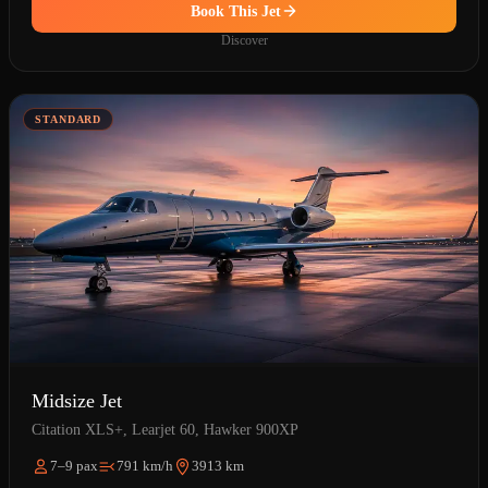
Book This Jet
Discover
STANDARD
Midsize Jet
Citation XLS+, Learjet 60, Hawker 900XP
7–9 pax
791 km/h
3913 km