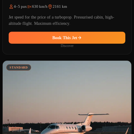
4–5 pax
630 km/h
2161 km
Jet speed for the price of a turboprop. Pressurised cabin, high-
altitude flight. Maximum efficiency.
Book This Jet
Discover
STANDARD