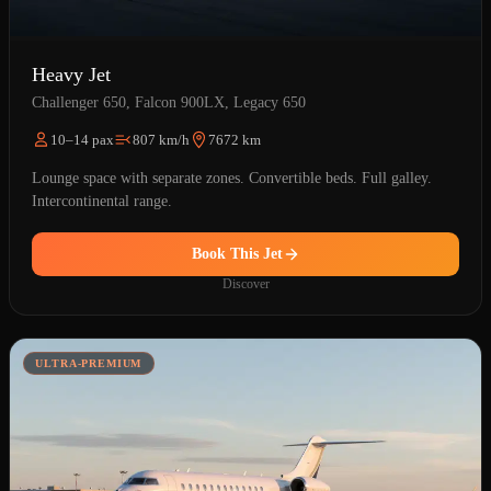
Heavy Jet
Challenger 650, Falcon 900LX, Legacy 650
10–14 pax
807 km/h
7672 km
Lounge space with separate zones. Convertible beds. Full galley.
Intercontinental range.
Book This Jet
Discover
ULTRA-PREMIUM