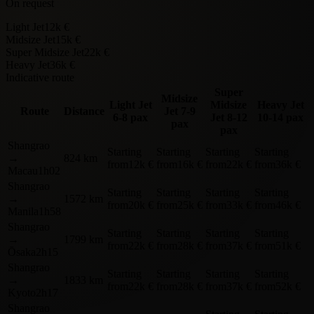
On request
Light Jet
12k €
Midsize Jet
15k €
Super Midsize Jet
22k €
Heavy Jet
36k €
Indicative route
Super
Midsize
Light Jet
Midsize
Heavy Jet
Route
Distance
Jet
7-9
6-8 pax
Jet
8-12
10-14 pax
pax
pax
Shangrao
Starting
Starting
Starting
Starting
→
824 km
from
12k €
from
16k €
from
22k €
from
36k €
Macau
1h02
Shangrao
Starting
Starting
Starting
Starting
→
1572 km
from
20k €
from
25k €
from
33k €
from
46k €
Manila
1h58
Shangrao
Starting
Starting
Starting
Starting
→
1799 km
from
22k €
from
28k €
from
37k €
from
51k €
Ōsaka
2h15
Shangrao
Starting
Starting
Starting
Starting
→
1833 km
from
22k €
from
28k €
from
37k €
from
52k €
Kyoto
2h17
Shangrao