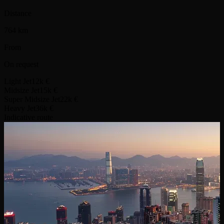
Distance
764 km
From
On request
Light Jet
12k €
Midsize Jet
15k €
Super Midsize Jet
22k €
Heavy Jet
36k €
Indicative route