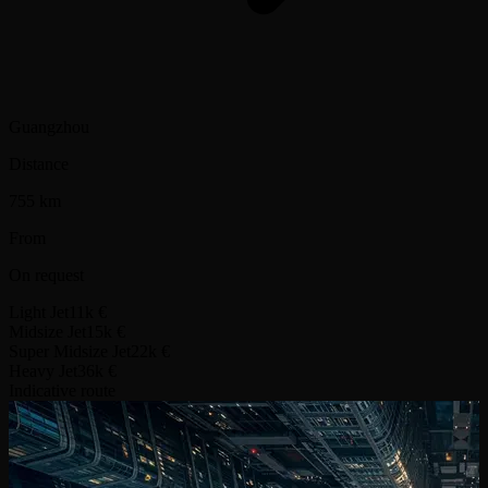
Guangzhou
Distance
755 km
From
On request
Light Jet
11k €
Midsize Jet
15k €
Super Midsize Jet
22k €
Heavy Jet
36k €
Indicative route