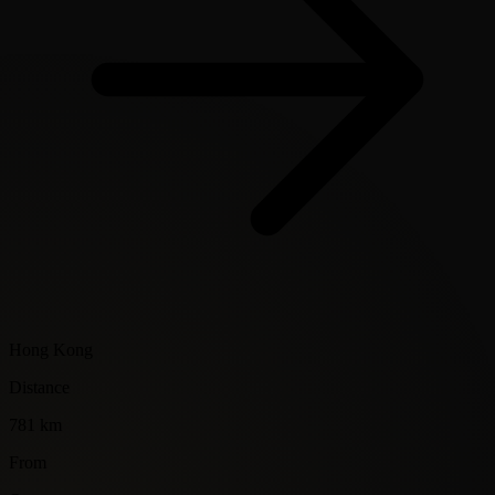
Hong Kong
Distance
781 km
From