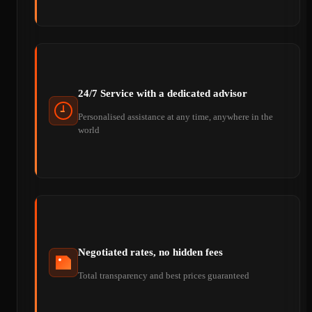
24/7 Service with a dedicated advisor
Personalised assistance at any time, anywhere in the
world
Negotiated rates, no hidden fees
Total transparency and best prices guaranteed