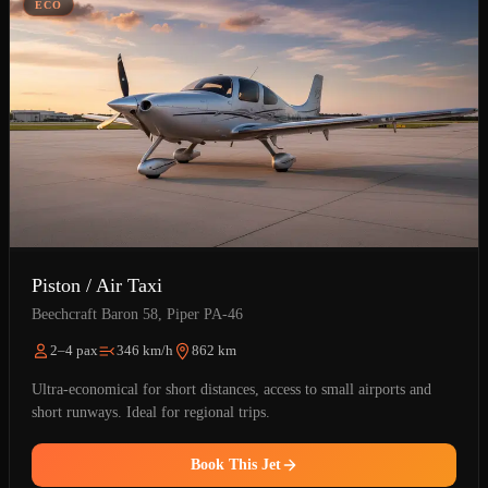
ÉCO
Piston / Air Taxi
Beechcraft Baron 58, Piper PA-46
2–4 pax
346 km/h
862 km
Ultra-economical for short distances, access to small airports and
short runways. Ideal for regional trips.
Book This Jet