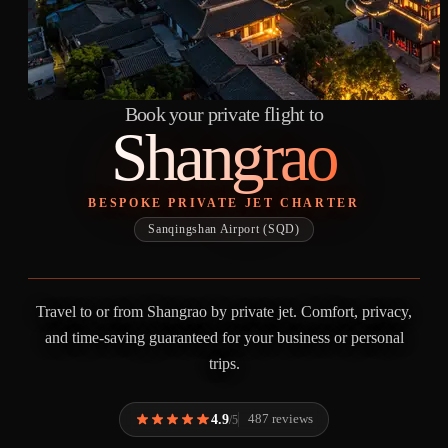
Book your private flight to
Shangrao
BESPOKE PRIVATE JET CHARTER
Sanqingshan Airport (SQD)
Travel to or from Shangrao by private jet. Comfort, privacy,
and time-saving guaranteed for your business or personal
trips.
4.9
487 reviews
/5