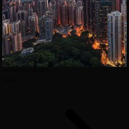
Departure from city
0h59
Shangrao