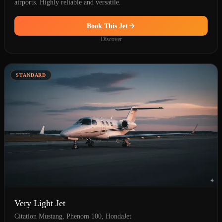
airports. Highly reliable and versatile.
Book This Jet
Discover
STANDARD
Very Light Jet
Citation Mustang, Phenom 100, HondaJet