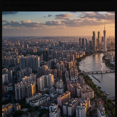
The only way to know the exact price of your flight is to request a
free, personalised quote.