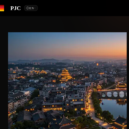
PJC
EN