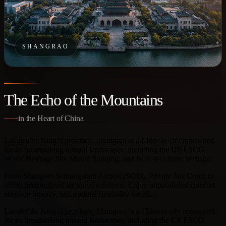
SHANGRAO
The Echo of the Mountains
in the Heart of China
Located in Jiangxi province, Shangrao is a Chinese city renowned
for its breathtaking natural landscapes, including the UNESCO
World Heritage Site Mount Sanqing, and its rich cultural heritage.
From Shangrao Sanqingshan Airport (SQD), Private Jets Connect
offers personalized air travel solutions. Enjoy unparalleled comfort,
absolute privacy, and optimal flexibility for all…
Located in Jiangxi province, Shangrao is a Chinese city renowned
for its breathtaking natural landscapes, including the UNESCO