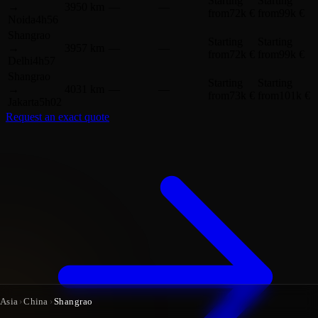
Starting
Starting
→
3950 km
—
—
from
72k €
from
99k €
Noida
4h56
Shangrao
Starting
Starting
→
3957 km
—
—
from
72k €
from
99k €
Delhi
4h57
Shangrao
Starting
Starting
→
4031 km
—
—
from
73k €
from
101k €
Jakarta
5h02
Request an exact quote
Asia
›
China
›
Shangrao