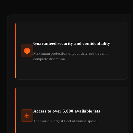
Guaranteed security and confidentiality
Maximum protection of your data and travel in
complete discretion
Access to over 5,000 available jets
The world's largest fleet at your disposal