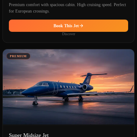
Premium comfort with spacious cabin. High cruising speed. Perfect
for European crossings.
Book This Jet
Discover
PREMIUM
Super Midsize Jet