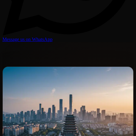
Message us on WhatsApp