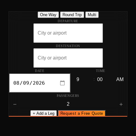
One Way
Round Trip
Multi
DEPARTURE
DESTINATION
DATE
TIME
:
PASSENGERS
−
+
+ Add a Leg
Request a Free Quote