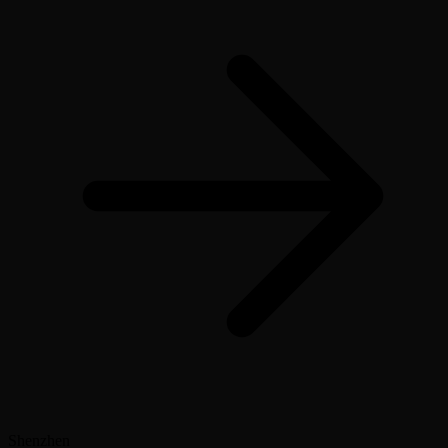
Shenzhen