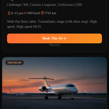
Challenger 300, Citation Longitude, Gulfstream G280
8–12 pax
809 km/h
5741 km
Wide flat-floor cabin. Transatlantic range (with short stop). High
speed. High-speed Wi-Fi.
Book This Jet
Discover
PREMIUM