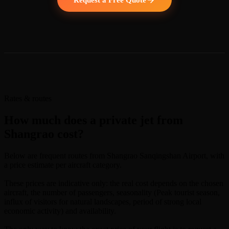
Rates & routes
How much does a private jet from
Shangrao cost?
Below are frequent routes from Shangrao Sanqingshan Airport, with
a price estimate per aircraft category.
These prices are indicative only: the real cost depends on the chosen
aircraft, the number of passengers, seasonality (Peak tourist season,
influx of visitors for natural landscapes, period of strong local
economic activity) and availability.