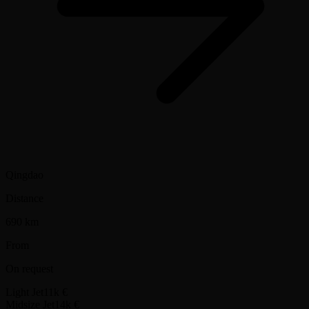
Qingdao
Distance
690 km
From
On request
Light Jet
11k €
Midsize Jet
14k €