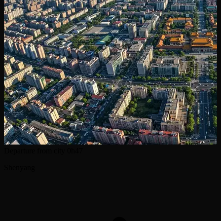
Departure from city
0h47
Shenyang