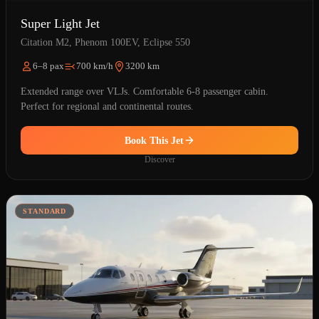
Super Light Jet
Citation M2, Phenom 100EV, Eclipse 550
6–8 pax
700 km/h
3200 km
Extended range over VLJs. Comfortable 6-8 passenger cabin.
Perfect for regional and continental routes.
Book This Jet
Discover
STANDARD