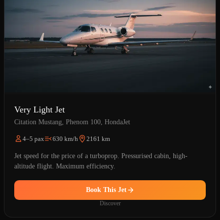
Very Light Jet
Citation Mustang, Phenom 100, HondaJet
4–5 pax
630 km/h
2161 km
Jet speed for the price of a turboprop. Pressurised cabin, high-
altitude flight. Maximum efficiency.
Book This Jet
Discover