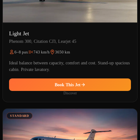
Light Jet
Phenom 300, Citation CJ3, Learjet 45
6–8 pax
743 km/h
3650 km
Ideal balance between capacity, comfort and cost. Stand-up spacious
cabin. Private lavatory.
Book This Jet
Discover
STANDARD