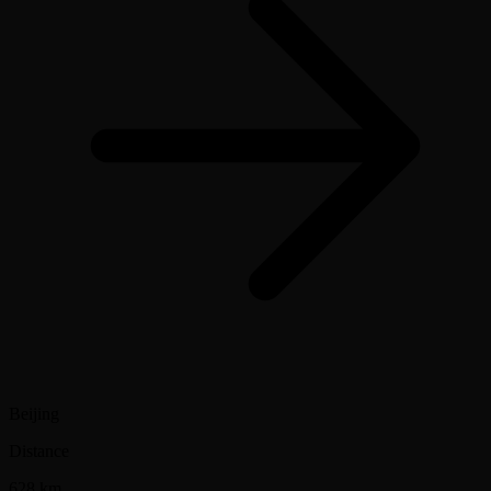
Beijing
Distance
628 km