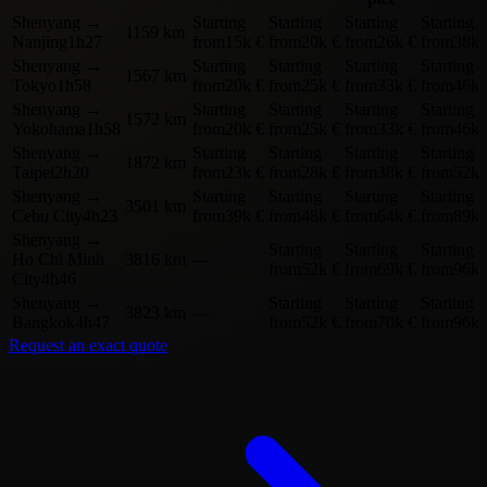
Shenyang
→
Starting
Starting
Starting
Starting
1159 km
Nanjing
1h27
from
15k €
from
20k €
from
26k €
from
38k 
Shenyang
→
Starting
Starting
Starting
Starting
1567 km
Tokyo
1h58
from
20k €
from
25k €
from
33k €
from
46k 
Shenyang
→
Starting
Starting
Starting
Starting
1572 km
Yokohama
1h58
from
20k €
from
25k €
from
33k €
from
46k 
Shenyang
→
Starting
Starting
Starting
Starting
1872 km
Taipei
2h20
from
23k €
from
28k €
from
38k €
from
52k 
Shenyang
→
Starting
Starting
Starting
Starting
3501 km
Cebu City
4h23
from
39k €
from
48k €
from
64k €
from
89k 
Shenyang
→
Starting
Starting
Starting
Ho Chi Minh
3816 km
—
from
52k €
from
69k €
from
96k 
City
4h46
Shenyang
→
Starting
Starting
Starting
3823 km
—
Bangkok
4h47
from
52k €
from
70k €
from
96k 
Request an exact quote