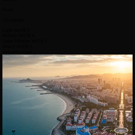
From
On request
Light Jet
10k €
Midsize Jet
13k €
Super Midsize Jet
21k €
Heavy Jet
35k €
Indicative route