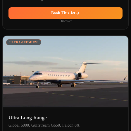
Book This Jet
Discover
ULTRA-PREMIUM
Ultra Long Range
Global 6000, Gulfstream G650, Falcon 8X