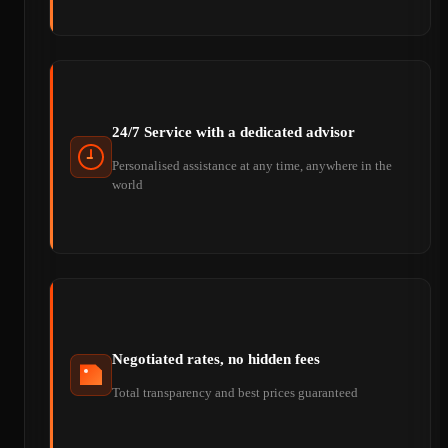
24/7 Service with a dedicated advisor
Personalised assistance at any time, anywhere in the
world
Negotiated rates, no hidden fees
Total transparency and best prices guaranteed