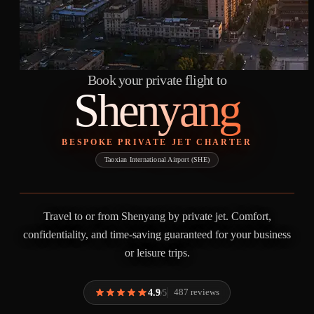
Book your private flight to
Shenyang
BESPOKE PRIVATE JET CHARTER
Taoxian International Airport (SHE)
Travel to or from Shenyang by private jet. Comfort,
confidentiality, and time-saving guaranteed for your business
or leisure trips.
4.9
487 reviews
/5