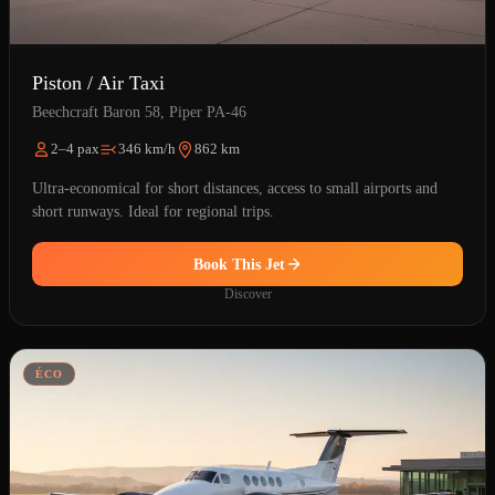
Piston / Air Taxi
Beechcraft Baron 58, Piper PA-46
2–4 pax
346 km/h
862 km
Ultra-economical for short distances, access to small airports and
short runways. Ideal for regional trips.
Book This Jet
Discover
ÉCO