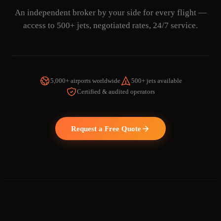
An independent broker by your side for every flight —
access to 500+ jets, negotiated rates, 24/7 service.
5,000+ airports worldwide
500+ jets available
Certified & audited operators
WATCH THE VIDEO
Request a Free Quote