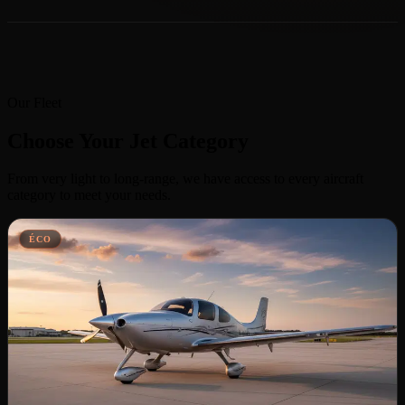
Our Fleet
Choose Your Jet Category
From very light to long-range, we have access to every aircraft
category to meet your needs.
ÉCO