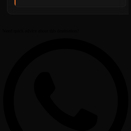
Need quick advice about this destination?