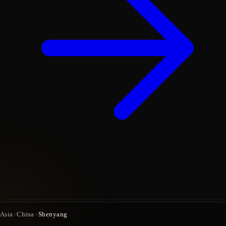
Asia
›
China
›
Shenyang