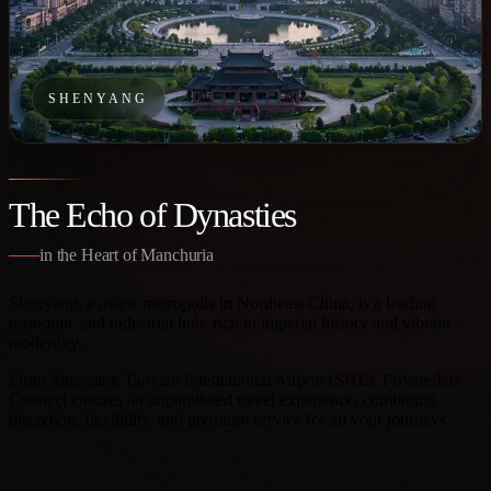
SHENYANG
The Echo of Dynasties
in the Heart of Manchuria
Shenyang, a major metropolis in Northeast China, is a leading
economic and industrial hub, rich in imperial history and vibrant
modernity.
From Shenyang Taoxian International Airport (SHE), Private Jets
Connect ensures an unparalleled travel experience, combining
discretion, flexibility, and premium service for all your journeys.