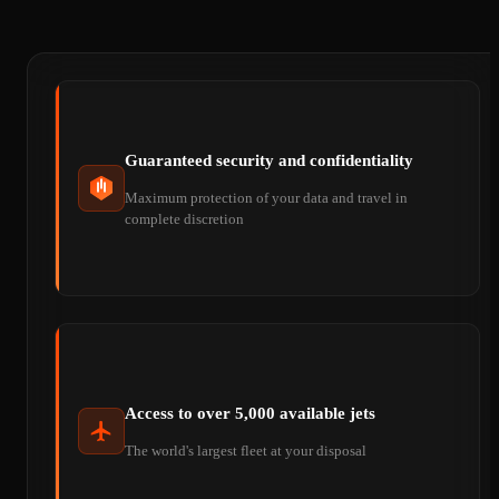
Guaranteed security and confidentiality
Maximum protection of your data and travel in
complete discretion
Access to over 5,000 available jets
The world's largest fleet at your disposal