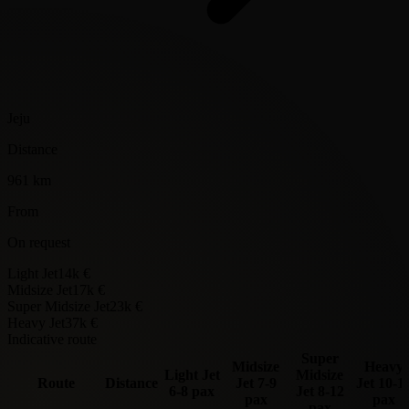
Jeju
Distance
961 km
From
On request
Light Jet
14k €
Midsize Jet
17k €
Super Midsize Jet
23k €
Heavy Jet
37k €
Indicative route
Super
Midsize
Heavy
Light Jet
Midsize
Route
Distance
Jet
7-9
Jet
10-1
6-8 pax
Jet
8-12
pax
pax
pax