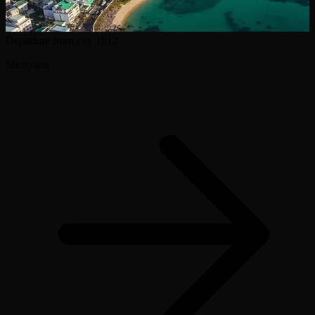
Departure from city
1h12
Shenyang