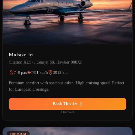
Midsize Jet
Citation XLS+, Learjet 60, Hawker 900XP
7–9 pax
791 km/h
3913 km
Premium comfort with spacious cabin. High cruising speed. Perfect
for European crossings.
Book This Jet
Discover
PREMIUM