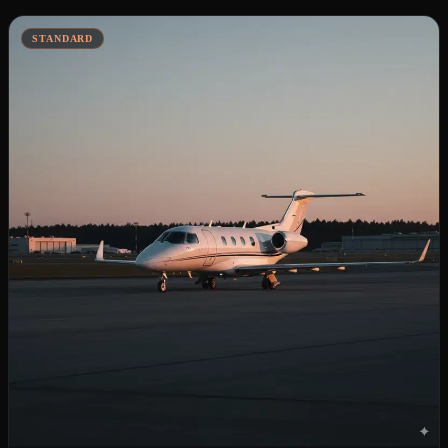
STANDARD