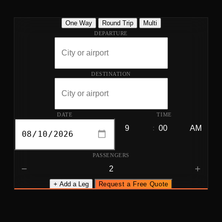
One Way
Round Trip
Multi
DEPARTURE
DESTINATION
DATE
TIME
:
PASSENGERS
−
+
+ Add a Leg
Request a Free Quote