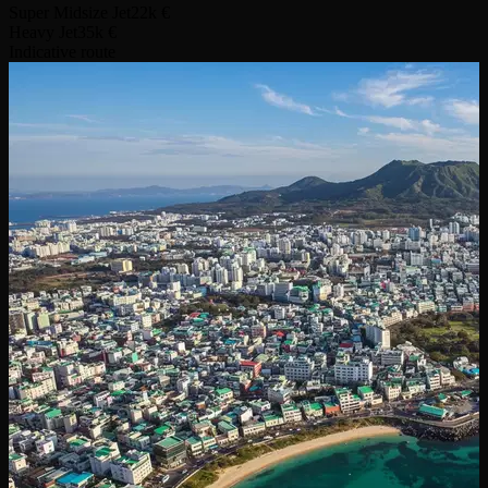
Super Midsize Jet
22k €
Heavy Jet
35k €
Indicative route