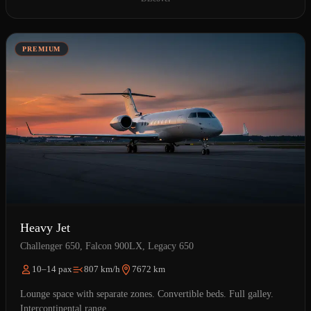
PREMIUM
Heavy Jet
Challenger 650, Falcon 900LX, Legacy 650
10–14 pax
807 km/h
7672 km
Lounge space with separate zones. Convertible beds. Full galley.
Intercontinental range.