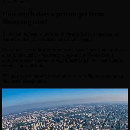
Rates & routes
How much does a private jet from
Shenyang cost?
Below are frequent routes from Shenyang Taoxian International
Airport, with a price estimate per aircraft category.
These prices are indicative only: the real cost depends on the chosen
aircraft, the number of passengers, seasonality (Business and
conference season, period of high industrial activity, local cultural
events) and availability.
The only way to know the exact price of your flight is to request a
free, personalised quote.