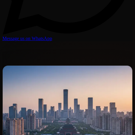
Message us on WhatsApp