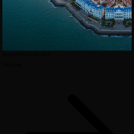
Departure from city
0h52
Shenyang