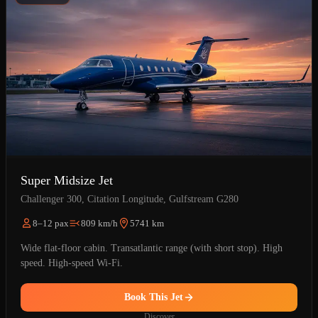
Super Midsize Jet
Challenger 300, Citation Longitude, Gulfstream G280
8–12 pax
809 km/h
5741 km
Wide flat-floor cabin. Transatlantic range (with short stop). High
speed. High-speed Wi-Fi.
Book This Jet
Discover