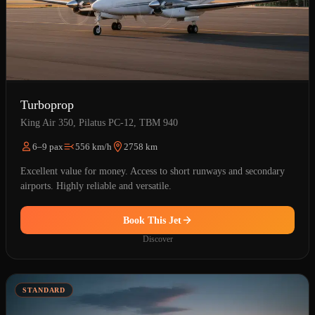
Turboprop
King Air 350, Pilatus PC-12, TBM 940
6–9 pax
556 km/h
2758 km
Excellent value for money. Access to short runways and secondary
airports. Highly reliable and versatile.
Book This Jet
Discover
STANDARD