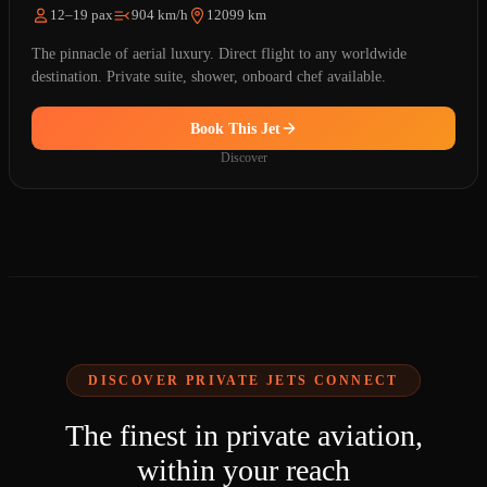
12–19 pax
904 km/h
12099 km
The pinnacle of aerial luxury. Direct flight to any worldwide
destination. Private suite, shower, onboard chef available.
Book This Jet
Discover
DISCOVER PRIVATE JETS CONNECT
The finest in private aviation,
within your reach