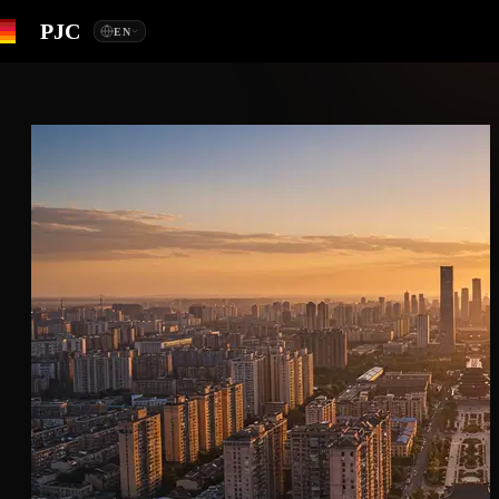
PJC
EN