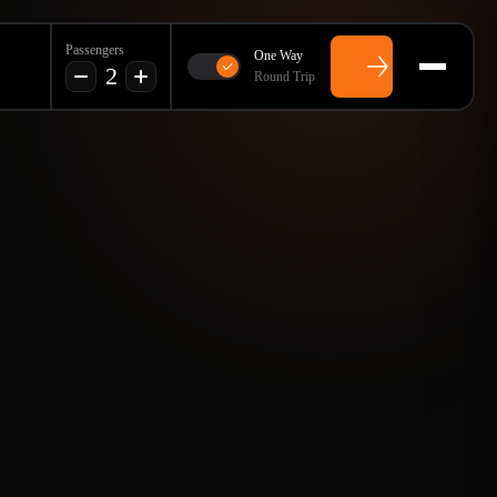
Passengers
One Way
2
Round Trip