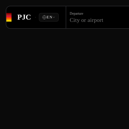
Departure
PJC
·
EN
City or airport