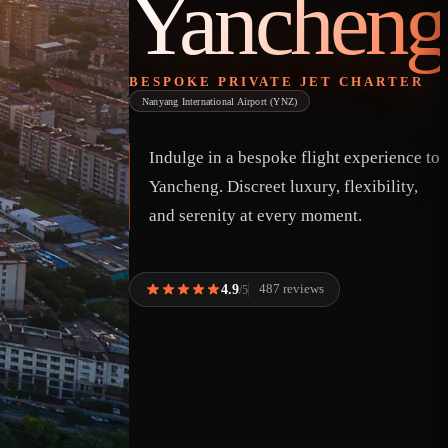
Yancheng
BESPOKE PRIVATE JET CHARTER
Nanyang International Airport (YNZ)
Indulge in a bespoke flight experience to
Yancheng. Discreet luxury, flexibility,
and serenity at every moment.
4.9
487 reviews
/5