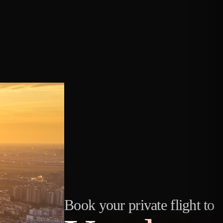
Book your private flight to