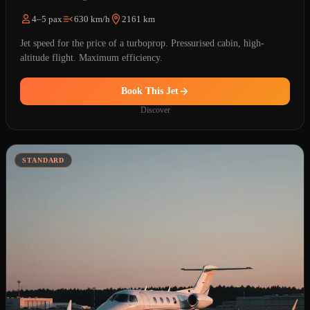
4–5 pax
630 km/h
2161 km
Jet speed for the price of a turboprop. Pressurised cabin, high-
altitude flight. Maximum efficiency.
Book This Jet
Discover
STANDARD