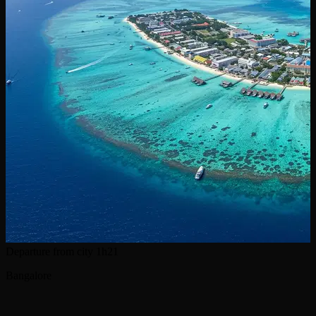
Departure from city
1h21
Bangalore