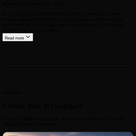
investors from around the world.
From Kempegowda International Airport, Private Jets Connect
ensures unparalleled fluidity for your business or leisure travels.
Enjoy absolute comfort, guaranteed confidentiality, and optimal
flexibility for all your journeys.
Read more
Our Fleet
Choose Your Jet Category
From very light to long-range, we have access to every aircraft
category to meet your needs.