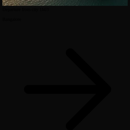
Departure from city
1h03
Bangalore