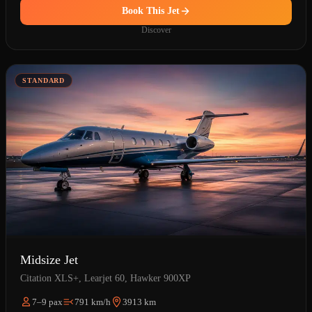
Book This Jet
Discover
STANDARD
Midsize Jet
Citation XLS+, Learjet 60, Hawker 900XP
7–9 pax
791 km/h
3913 km