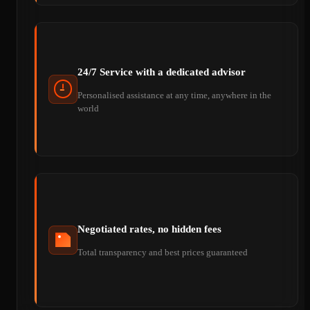
24/7 Service with a dedicated advisor
Personalised assistance at any time, anywhere in the
world
Negotiated rates, no hidden fees
Total transparency and best prices guaranteed