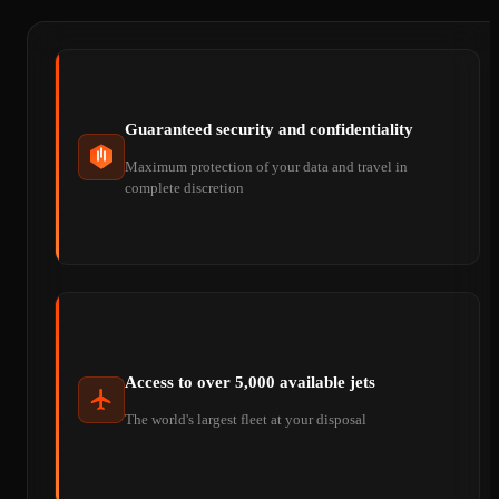
Guaranteed security and confidentiality
Maximum protection of your data and travel in
complete discretion
Access to over 5,000 available jets
The world's largest fleet at your disposal