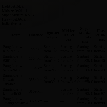
Light Jet
16k €
Midsize Jet
21k €
Super Midsize Jet
28k €
Heavy Jet
39k €
Indicative route
Super
Midsize
Heavy
Light Jet
Midsize
Route
Distance
Jet
7-9
Jet
10-
6-8 pax
Jet
8-12
pax
pax
pax
Bangalore
→
Starting
Starting
Starting
Starting
1559 km
Jaipur
1h57
from
19k €
from
25k €
from
33k €
from
46k
Bangalore
→
Starting
Starting
Starting
Starting
1564 km
Bāli
1h57
from
19k €
from
25k €
from
33k €
from
46k
Bangalore
→
Starting
Starting
Starting
Starting
1734 km
Noida
2h10
from
21k €
from
27k €
from
36k €
from
49k
Bangalore
→
Starting
Starting
Starting
Starting
Kuwait
3554 km
from
39k €
from
49k €
from
65k €
from
90k
City
4h27
Bangalore
→
Starting
Starting
Starting
3869 km
—
Jakarta
4h50
from
53k €
from
70k €
from
97k
Bangalore
→
Starting
Starting
3924 km
—
—
Guangzhou
4h54
from
71k €
from
98k