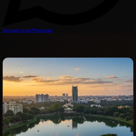
Message us on WhatsApp