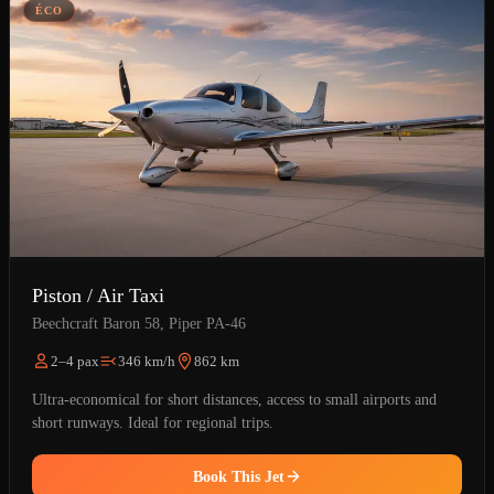
ÉCO
Piston / Air Taxi
Beechcraft Baron 58, Piper PA-46
2–4 pax
346 km/h
862 km
Ultra-economical for short distances, access to small airports and
short runways. Ideal for regional trips.
Book This Jet