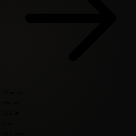
Ahmedabad
Distance
1236 km
From
On request