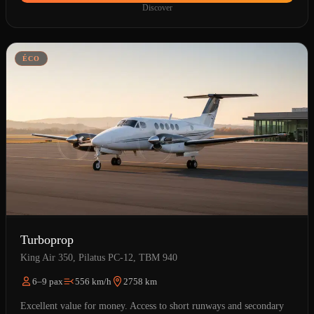
Discover
ÉCO
Turboprop
King Air 350, Pilatus PC-12, TBM 940
6–9 pax
556 km/h
2758 km
Excellent value for money. Access to short runways and secondary