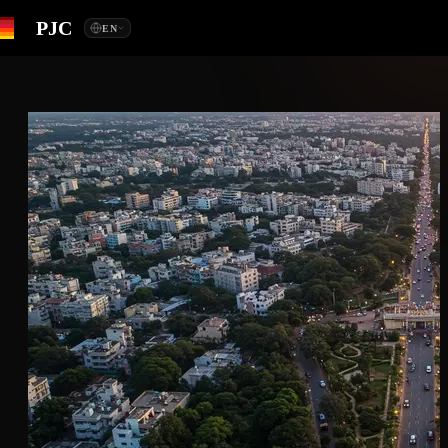
PJC
EN