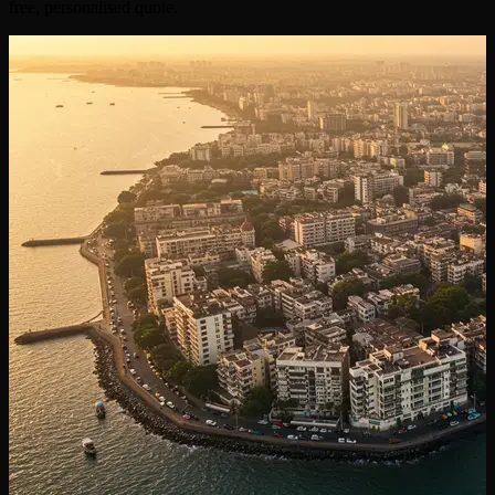
free, personalised quote.