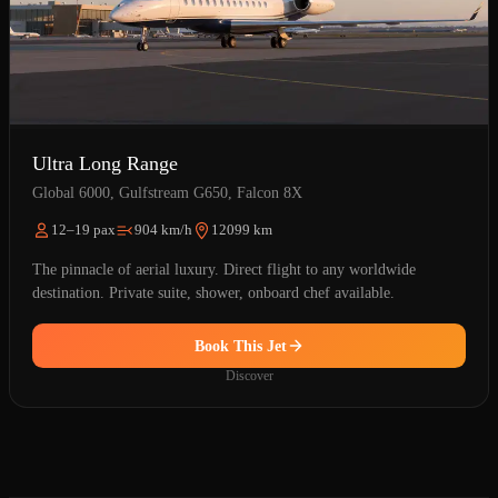
Ultra Long Range
Global 6000, Gulfstream G650, Falcon 8X
12–19 pax
904 km/h
12099 km
The pinnacle of aerial luxury. Direct flight to any worldwide
destination. Private suite, shower, onboard chef available.
Book This Jet
Discover