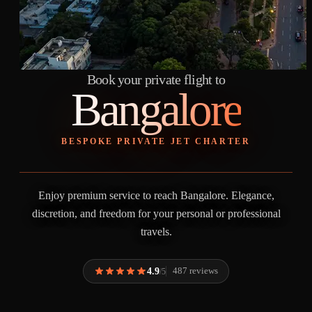
Book your private flight to
Bangalore
BESPOKE PRIVATE JET CHARTER
Enjoy premium service to reach Bangalore. Elegance,
discretion, and freedom for your personal or professional
travels.
4.9
487 reviews
/5