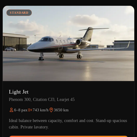
STANDARD
Light Jet
Phenom 300, Citation CJ3, Learjet 45
6–8 pax
743 km/h
3650 km
Ideal balance between capacity, comfort and cost. Stand-up spacious
cabin. Private lavatory.