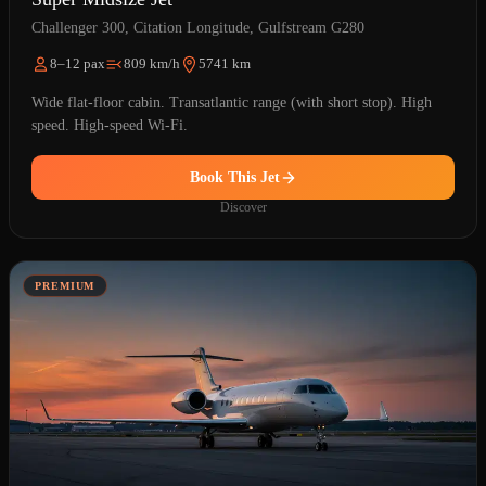
Challenger 300, Citation Longitude, Gulfstream G280
8–12 pax
809 km/h
5741 km
Wide flat-floor cabin. Transatlantic range (with short stop). High
speed. High-speed Wi-Fi.
Book This Jet
Discover
PREMIUM