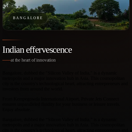
BANGALORE
Indian effervescence
at the heart of innovation
Bangalore, dubbed the "Silicon Valley of India," is a dynamic
metropolis and a major innovation hub in Asia. This cosmopolitan
city is the country's technological heart, attracting entrepreneurs and
investors from around the world.
From Kempegowda International Airport, Private Jets Connect
ensures unparalleled fluidity for your business or leisure travels.
Enjoy absolute…
Bangalore, dubbed the “Silicon Valley of India,” is a dynamic
metropolis and a major innovation hub in Asia. This cosmopolitan
city is the country’s technological heart, attracting entrepreneurs and