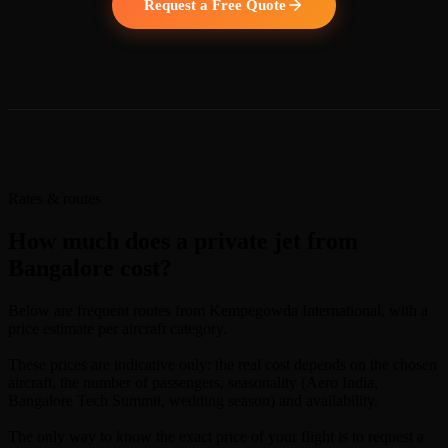
Request a Free Quote
Rates & routes
How much does a private jet from
Bangalore cost?
Below are frequent routes from Kempegowda International, with a
price estimate per aircraft category.
These prices are indicative only: the real cost depends on the chosen
aircraft, the number of passengers, seasonality (Aero India,
Bangalore Tech Summit, wedding season) and availability.
The only way to know the exact price of your flight is to request a