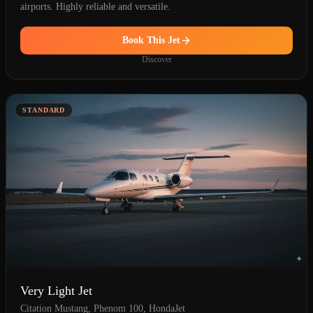
airports. Highly reliable and versatile.
Book This Jet
Discover
STANDARD
Very Light Jet
Citation Mustang, Phenom 100, HondaJet