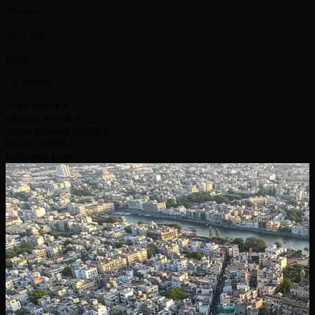
Distance
1077 km
From
On request
Light Jet
15k €
Midsize Jet
19k €
Super Midsize Jet
25k €
Heavy Jet
38k €
Indicative route