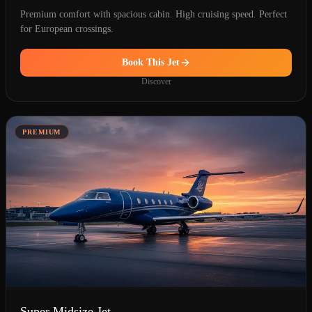
Premium comfort with spacious cabin. High cruising speed. Perfect
for European crossings.
Book This Jet
Discover
PREMIUM
Super Midsize Jet