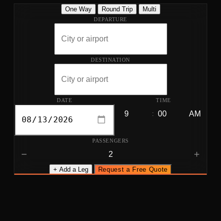
One Way
Round Trip
Multi
DEPARTURE
DESTINATION
DATE
TIME
:
PASSENGERS
−
+
+ Add a Leg
Request a Free Quote