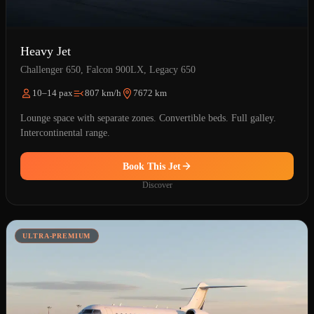
Heavy Jet
Challenger 650, Falcon 900LX, Legacy 650
10–14 pax
807 km/h
7672 km
Lounge space with separate zones. Convertible beds. Full galley.
Intercontinental range.
Book This Jet
Discover
ULTRA-PREMIUM