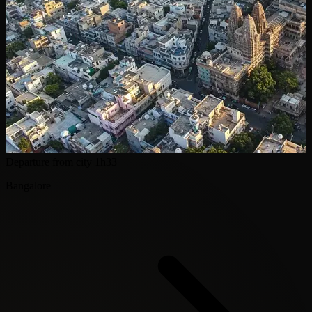
Departure from city
1h33
Bangalore