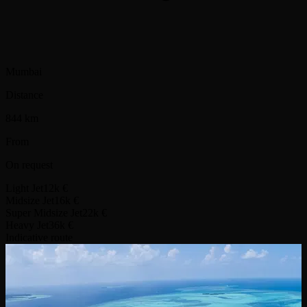
Mumbai
Distance
844 km
From
On request
Light Jet
12k €
Midsize Jet
16k €
Super Midsize Jet
22k €
Heavy Jet
36k €
Indicative route