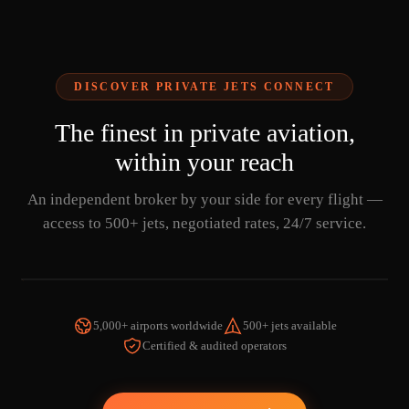
DISCOVER PRIVATE JETS CONNECT
The finest in private aviation,
within your reach
An independent broker by your side for every flight —
access to 500+ jets, negotiated rates, 24/7 service.
5,000+ airports worldwide
500+ jets available
Certified & audited operators
WATCH THE VIDEO