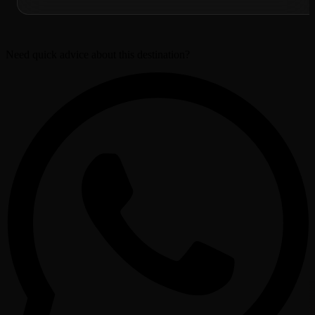
Need quick advice about this destination?