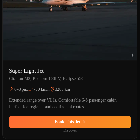
Super Light Jet
Citation M2, Phenom 100EV, Eclipse 550
6–8 pax
700 km/h
3200 km
Extended range over VLJs. Comfortable 6-8 passenger cabin.
Perfect for regional and continental routes.
Book This Jet
Discover