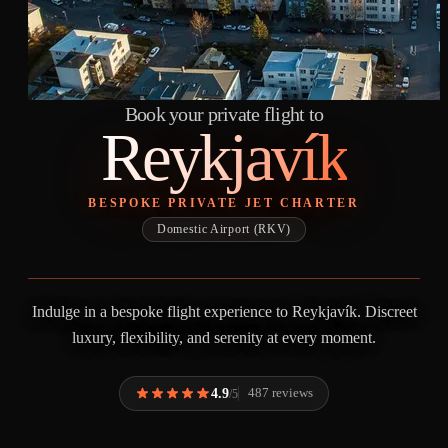
Book your private flight to
Reykjavík
BESPOKE PRIVATE JET CHARTER
Domestic Airport (RKV)
Indulge in a bespoke flight experience to Reykjavík. Discreet
luxury, flexibility, and serenity at every moment.
4.9
487 reviews
/5