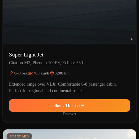
Super Light Jet
Citation M2, Phenom 100EV, Eclipse 550
6–8 pax
700 km/h
3200 km
Extended range over VLJs. Comfortable 6-8 passenger cabin.
Perfect for regional and continental routes.
Book This Jet
Discover
STANDARD