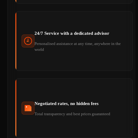
24/7 Service with a dedicated advisor
Personalised assistance at any time, anywhere in the
world
Negotiated rates, no hidden fees
Total transparency and best prices guaranteed