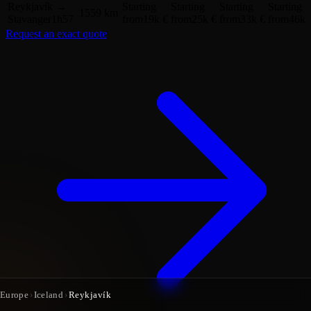
Reykjavík
→
Starting
Starting
Starting
Starting
1559 km
Stavanger
1h57
from
19k €
from
25k €
from
33k €
from
46k 
Request an exact quote
Europe
›
Iceland
›
Reykjavík