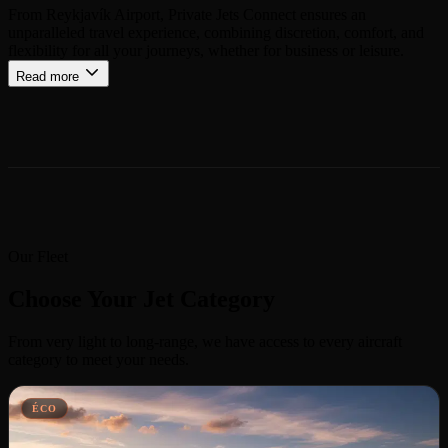
From Reykjavík Airport, Private Jets Connect ensures an
unparalleled travel experience, combining discretion, comfort, and
flexibility for all your journeys, whether for business or leisure.
Read more
Our Fleet
Choose Your Jet Category
From very light to long-range, we have access to every aircraft
category to meet your needs.
ÉCO