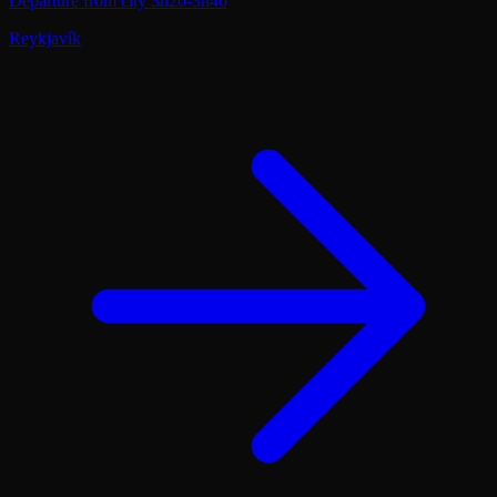
Departure from city
3h20-3h40
Reykjavík