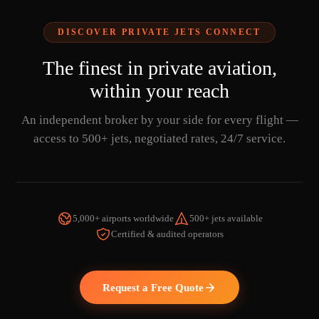
DISCOVER PRIVATE JETS CONNECT
The finest in private aviation,
within your reach
An independent broker by your side for every flight —
access to 500+ jets, negotiated rates, 24/7 service.
5,000+ airports worldwide
500+ jets available
Certified & audited operators
WATCH THE VIDEO
Request a Free Quote