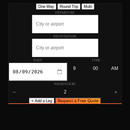
One Way
Round Trip
Multi
DEPARTURE
DESTINATION
DATE
TIME
:
PASSENGERS
−
+
+ Add a Leg
Request a Free Quote