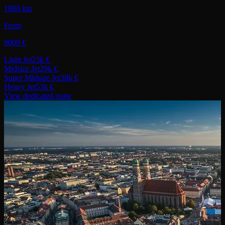
1890 km
From
9000 €
Light Jet
23k €
Midsize Jet
29k €
Super Midsize Jet
38k €
Heavy Jet
53k €
View dedicated route