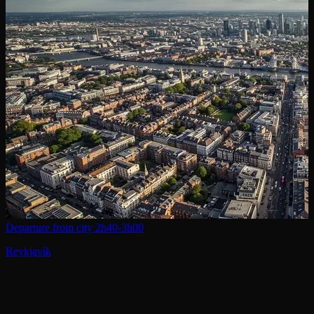
Departure from city
2h40-3h00
Reykjavík