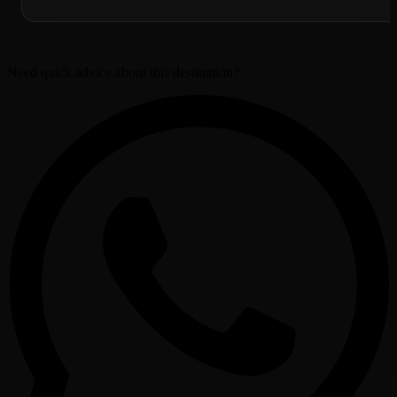
Need quick advice about this destination?