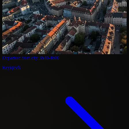
Departure from city
3h40-4h00
Reykjavík