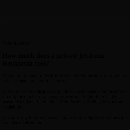
Rates & routes
How much does a private jet from
Reykjavík cost?
Below are frequent routes from Reykjavík Domestic Airport, with a
price estimate per aircraft category.
These prices are indicative only: the real cost depends on the chosen
aircraft, the number of passengers, seasonality (Northern Lights
season, Reykjavík International Film Festival, Holiday season) and
availability.
The only way to know the exact price of your flight is to request a
free, personalised quote.