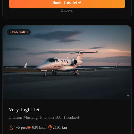
Book This Jet
Discover
STANDARD
Very Light Jet
Citation Mustang, Phenom 100, HondaJet
4–5 pax
630 km/h
2161 km