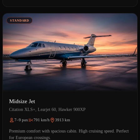
STANDARD
Midsize Jet
Citation XLS+, Learjet 60, Hawker 900XP
7–9 pax
791 km/h
3913 km
Premium comfort with spacious cabin. High cruising speed. Perfect
for European crossings.