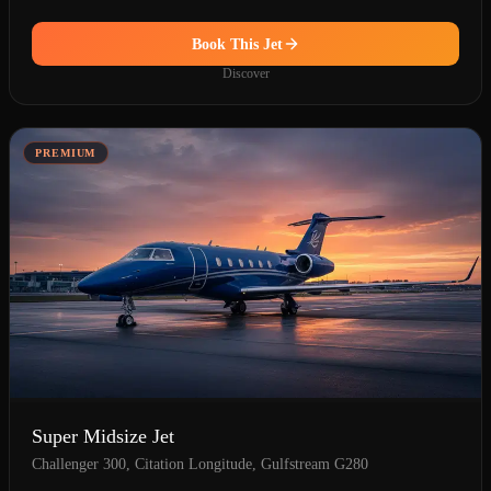
Book This Jet
Discover
PREMIUM
Super Midsize Jet
Challenger 300, Citation Longitude, Gulfstream G280