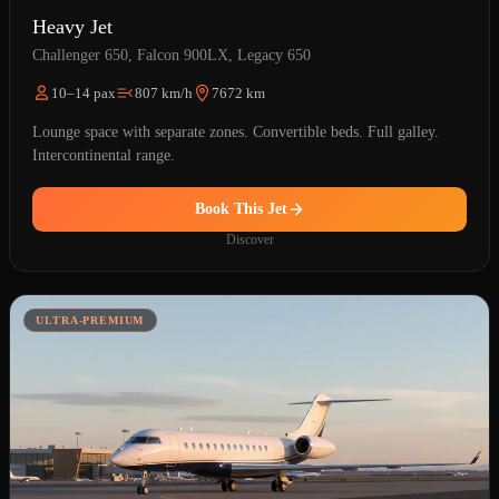
Heavy Jet
Challenger 650, Falcon 900LX, Legacy 650
10–14 pax
807 km/h
7672 km
Lounge space with separate zones. Convertible beds. Full galley.
Intercontinental range.
Book This Jet
Discover
ULTRA-PREMIUM