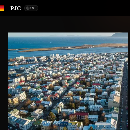
PJC
EN