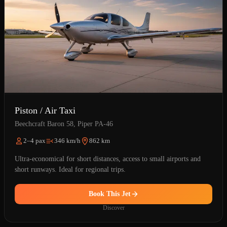
Piston / Air Taxi
Beechcraft Baron 58, Piper PA-46
2–4 pax
346 km/h
862 km
Ultra-economical for short distances, access to small airports and
short runways. Ideal for regional trips.
Book This Jet
Discover