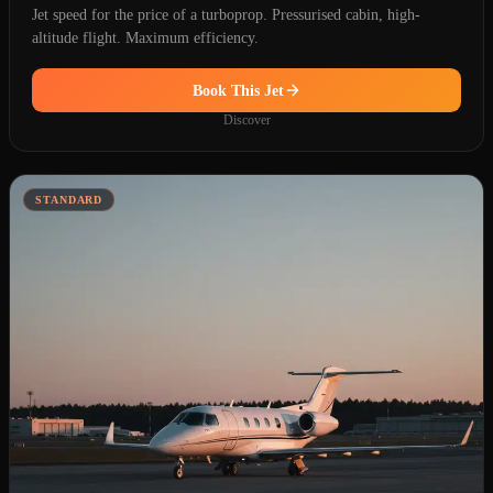
Jet speed for the price of a turboprop. Pressurised cabin, high-
altitude flight. Maximum efficiency.
Book This Jet
Discover
STANDARD