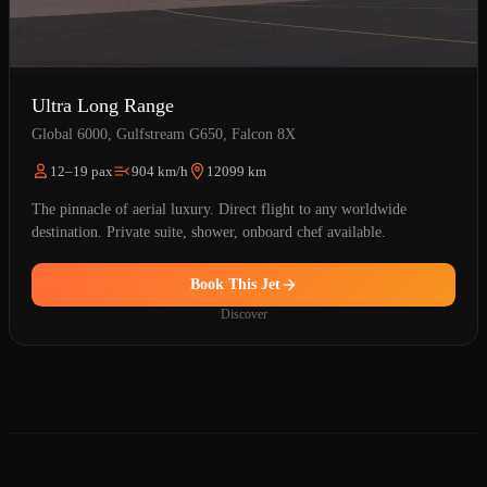
Ultra Long Range
Global 6000, Gulfstream G650, Falcon 8X
12–19 pax
904 km/h
12099 km
The pinnacle of aerial luxury. Direct flight to any worldwide
destination. Private suite, shower, onboard chef available.
Book This Jet
Discover