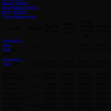
Midsize Jet
38k €
Super Midsize Jet
51k €
Heavy Jet
70k €
View dedicated route
Super
Midsize
Light Jet
Midsize
Heavy J
Route
Distance
Jet
7-9
6-8 pax
Jet
8-12
10-14 p
pax
pax
Reykjavík
→
New
Starting
Starting
4201 km
—
—
York
5h40-
from
76k €
from
104k
6h00
Reykjavík
→
Starting
Starting
Starting
Starting
Paris
3h00-
2233 km
from
26k €
from
33k €
from
44k €
from
61k 
3h20
Reykjavík
→
Starting
Starting
Starting
Starting
1323 km
Aberdeen
1h39
from
17k €
from
22k €
from
29k €
from
40k 
Reykjavík
→
Starting
Starting
Starting
Starting
1339 km
Glasgow
1h40
from
17k €
from
22k €
from
29k €
from
41k 
Reykjavík
→
Starting
Starting
Starting
Starting
1375 km
Edinburgh
1h43
from
18k €
from
22k €
from
30k €
from
41k 
Reykjavík
→
Starting
Starting
Starting
Starting
1389 km
Belfast
1h44
from
18k €
from
23k €
from
30k €
from
42k 