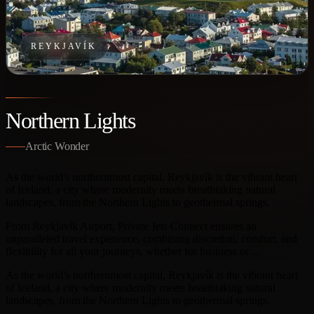
REYKJAVÍK
Northern Lights
Arctic Wonder
As the world's northernmost capital, Reykjavík is the vibrant heart
of Iceland, a city where modernity meets breathtaking natural
landscapes, from the Northern Lights to geothermal springs.
From Reykjavík Airport, Private Jets Connect ensures an
unparalleled travel experience, combining discretion, comfort, and
flexibility for all your journeys, whether for business or…
As the world’s northernmost capital, Reykjavík is the vibrant heart
of Iceland, a city where modernity meets breathtaking natural
landscapes, from the Northern Lights to geothermal springs.