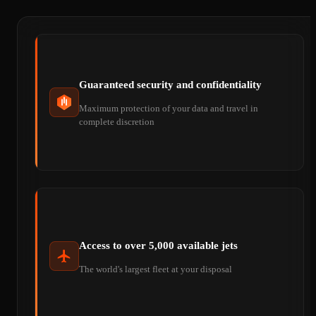
Guaranteed security and confidentiality
Maximum protection of your data and travel in
complete discretion
Access to over 5,000 available jets
The world's largest fleet at your disposal