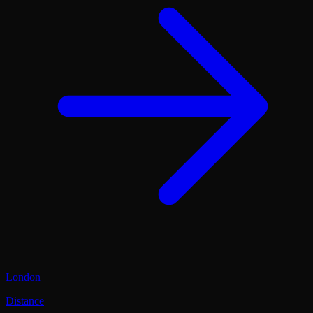
London
Distance