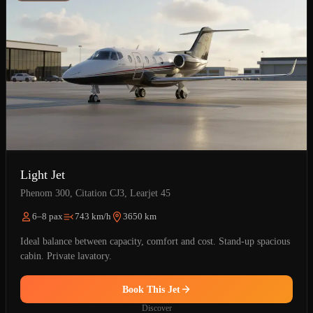
Light Jet
Phenom 300, Citation CJ3, Learjet 45
6–8 pax
743 km/h
3650 km
Ideal balance between capacity, comfort and cost. Stand-up spacious
cabin. Private lavatory.
Book This Jet
Discover