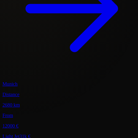
Munich
Distance
2680 km
From
12000 €
Light Jet
31k €