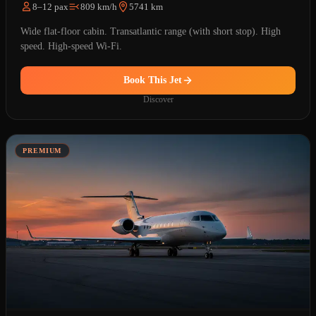
8–12 pax
809 km/h
5741 km
Wide flat-floor cabin. Transatlantic range (with short stop). High
speed. High-speed Wi-Fi.
Book This Jet
Discover
PREMIUM