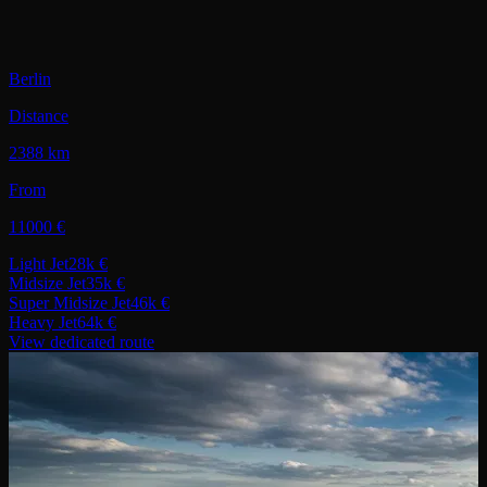
Berlin
Distance
2388 km
From
11000 €
Light Jet
28k €
Midsize Jet
35k €
Super Midsize Jet
46k €
Heavy Jet
64k €
View dedicated route