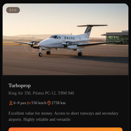
ÉCO
Turboprop
King Air 350, Pilatus PC-12, TBM 940
6–9 pax
556 km/h
2758 km
Excellent value for money. Access to short runways and secondary
airports. Highly reliable and versatile.