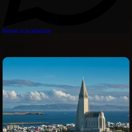
Message us on WhatsApp