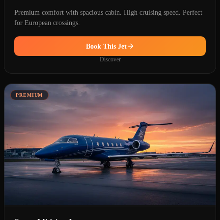
Premium comfort with spacious cabin. High cruising speed. Perfect
for European crossings.
Book This Jet
Discover
PREMIUM