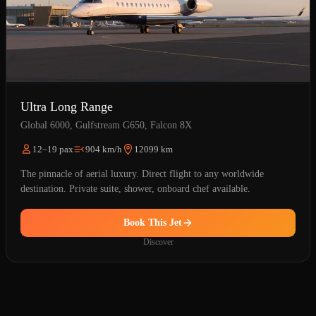
Ultra Long Range
Global 6000, Gulfstream G650, Falcon 8X
12–19 pax
904 km/h
12099 km
The pinnacle of aerial luxury. Direct flight to any worldwide
destination. Private suite, shower, onboard chef available.
Book This Jet
Discover