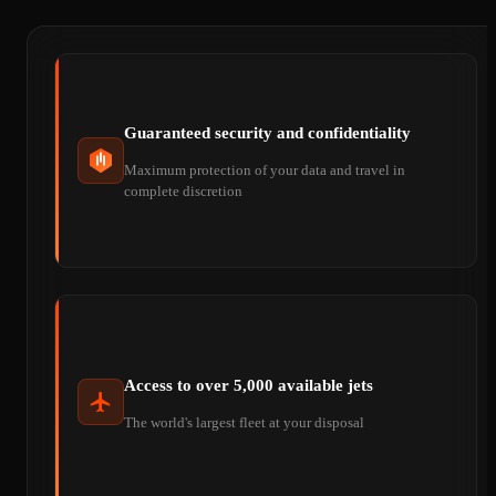
Guaranteed security and confidentiality
Maximum protection of your data and travel in
complete discretion
Access to over 5,000 available jets
The world's largest fleet at your disposal