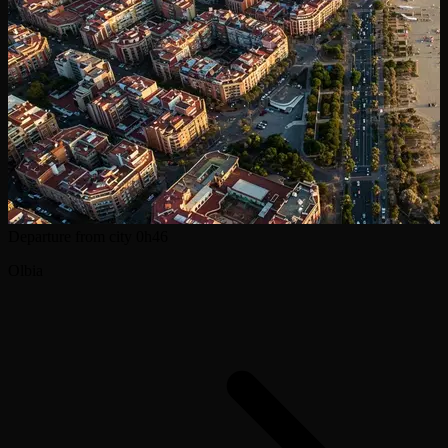
Departure from city
0h46
Olbia