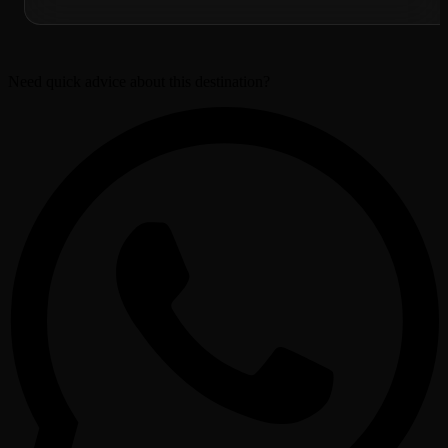
Need quick advice about this destination?