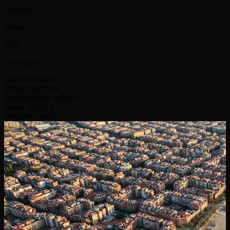
Distance
604 km
From
On request
Light Jet
9 900 €
Midsize Jet
13k €
Super Midsize Jet
21k €
Heavy Jet
35k €
Indicative route