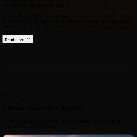
tourism and business in the region.
From Olbia Costa Smeralda Airport, Private Jets Connect ensures
private jet journeys that combine discretion, speed, and unparalleled
comfort, for a tailor-made flight experience adapted to your highest
demands.
Read more
Our Fleet
Choose Your Jet Category
From very light to long-range, we have access to every aircraft
category to meet your needs.