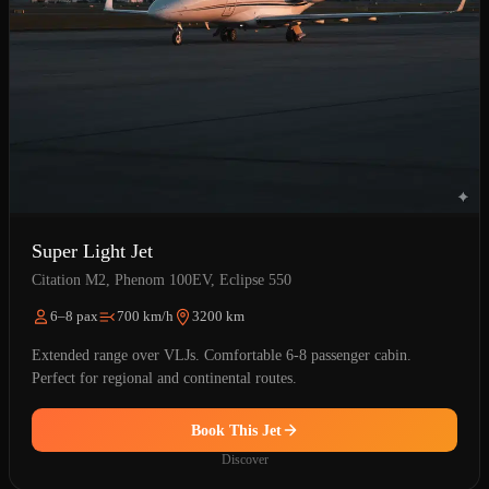
Super Light Jet
Citation M2, Phenom 100EV, Eclipse 550
6–8 pax
700 km/h
3200 km
Extended range over VLJs. Comfortable 6-8 passenger cabin.
Perfect for regional and continental routes.
Book This Jet
Discover