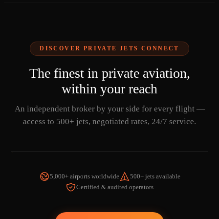
DISCOVER PRIVATE JETS CONNECT
The finest in private aviation,
within your reach
An independent broker by your side for every flight —
access to 500+ jets, negotiated rates, 24/7 service.
5,000+ airports worldwide
500+ jets available
Certified & audited operators
WATCH THE VIDEO