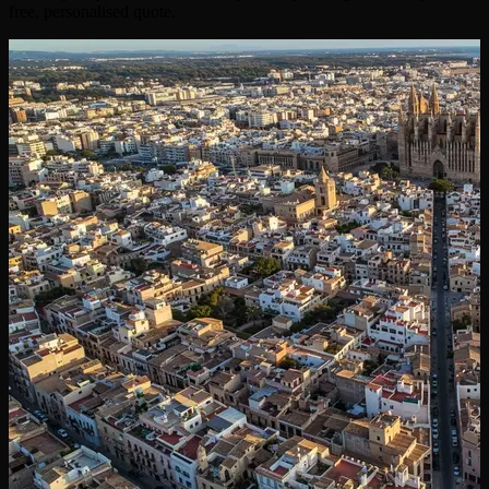
free, personalised quote.