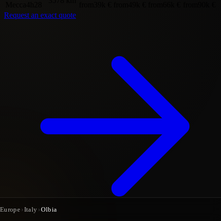
3578 km
Mecca
4h28
from
39k €
from
49k €
from
66k €
from
90k €
Request an exact quote
Europe
›
Italy
›
Olbia