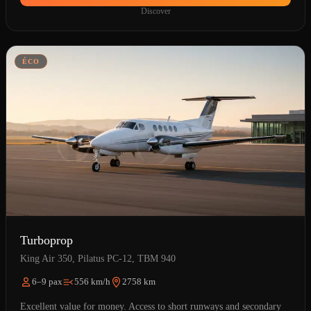
Discover
ÉCO
Turboprop
King Air 350, Pilatus PC-12, TBM 940
6–9 pax
556 km/h
2758 km
Excellent value for money. Access to short runways and secondary