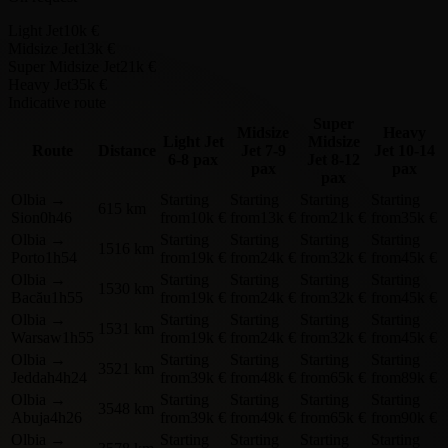
Light Jet
10k €
Midsize Jet
13k €
Super Midsize Jet
21k €
Heavy Jet
35k €
Indicative route
Super
Midsize
Heavy
Light Jet
Midsize
Route
Distance
Jet
7-9
Jet
10-14
6-8 pax
Jet
8-12
pax
pax
pax
Olbia
→
Starting
Starting
Starting
Starting
615 km
Sion
0h46
from
10k €
from
13k €
from
21k €
from
35k €
Olbia
→
Starting
Starting
Starting
Starting
1516 km
Porto
1h54
from
19k €
from
24k €
from
32k €
from
45k €
Olbia
→
Starting
Starting
Starting
Starting
1530 km
Bacău
1h55
from
19k €
from
24k €
from
32k €
from
45k €
Olbia
→
Starting
Starting
Starting
Starting
1531 km
Warsaw
1h55
from
19k €
from
24k €
from
32k €
from
45k €
Olbia
→
Starting
Starting
Starting
Starting
3521 km
Jeddah
4h24
from
39k €
from
48k €
from
65k €
from
89k €
Olbia
→
Starting
Starting
Starting
Starting
3548 km
Abuja
4h26
from
39k €
from
49k €
from
65k €
from
90k €
Olbia
→
Starting
Starting
Starting
Starting