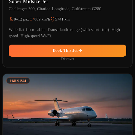
Super Midsize Jet
Challenger 300, Citation Longitude, Gulfstream G280
8–12 pax
809 km/h
5741 km
Wide flat-floor cabin. Transatlantic range (with short stop). High
speed. High-speed Wi-Fi.
Book This Jet
Discover
PREMIUM