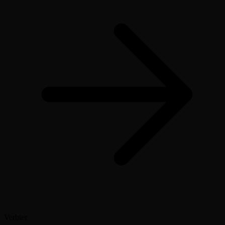
Verbier