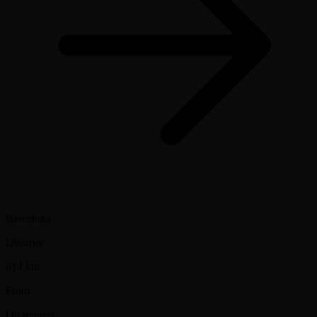
Barcelona
Distance
614 km
From
On request