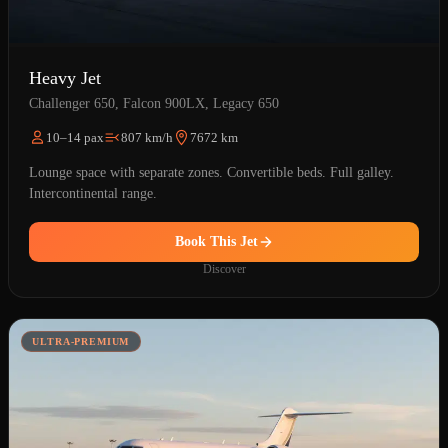
Heavy Jet
Challenger 650, Falcon 900LX, Legacy 650
10–14 pax
807 km/h
7672 km
Lounge space with separate zones. Convertible beds. Full galley.
Intercontinental range.
Book This Jet
Discover
ULTRA-PREMIUM