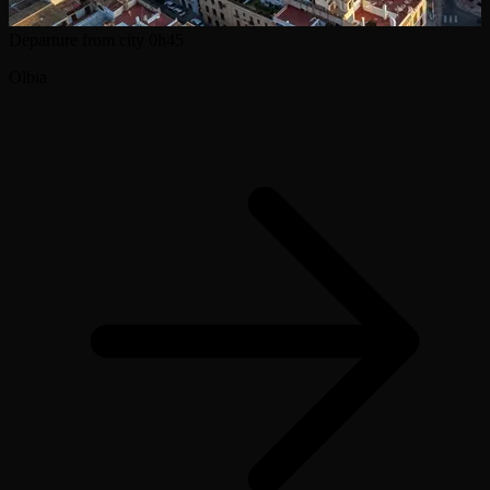
Departure from city
0h45
Olbia