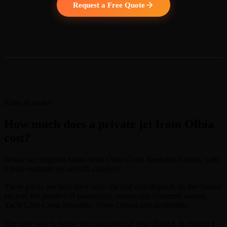
Request a Free Quote
Rates & routes
How much does a private jet from Olbia
cost?
Below are frequent routes from Olbia Costa Smeralda Airport, with
a price estimate per aircraft category.
These prices are indicative only: the real cost depends on the chosen
aircraft, the number of passengers, seasonality (Summer season,
Yacht Club Costa Smeralda, Porto Cervo) and availability.
The only way to know the exact price of your flight is to request a