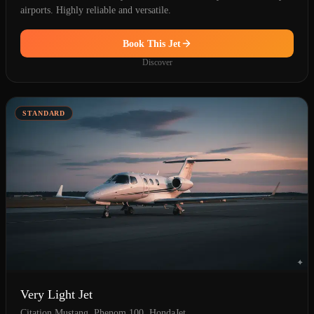
airports. Highly reliable and versatile.
Book This Jet
Discover
STANDARD
Very Light Jet
Citation Mustang, Phenom 100, HondaJet