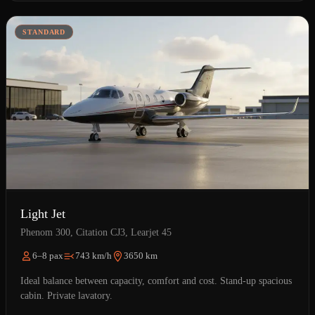
STANDARD
Light Jet
Phenom 300, Citation CJ3, Learjet 45
6–8 pax
743 km/h
3650 km
Ideal balance between capacity, comfort and cost. Stand-up spacious
cabin. Private lavatory.