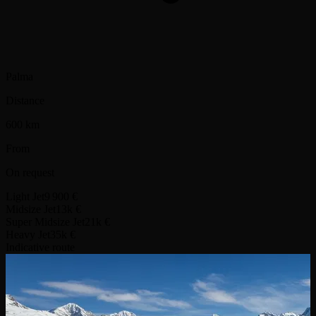
Palma
Distance
600 km
From
On request
Light Jet
9 900 €
Midsize Jet
13k €
Super Midsize Jet
21k €
Heavy Jet
35k €
Indicative route