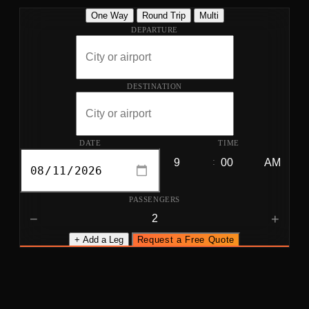
One Way
Round Trip
Multi
DEPARTURE
DESTINATION
DATE
TIME
:
PASSENGERS
−
+
+ Add a Leg
Request a Free Quote