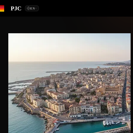
PJC
EN