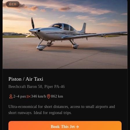
ÉCO
Piston / Air Taxi
Beechcraft Baron 58, Piper PA-46
2–4 pax
346 km/h
862 km
Ultra-economical for short distances, access to small airports and
short runways. Ideal for regional trips.
Book This Jet