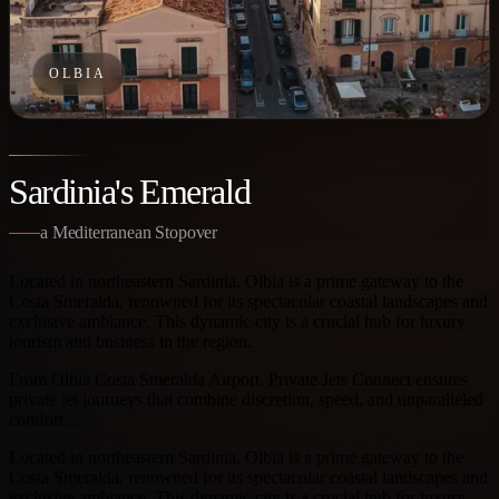
OLBIA
Sardinia's Emerald
a Mediterranean Stopover
Located in northeastern Sardinia, Olbia is a prime gateway to the
Costa Smeralda, renowned for its spectacular coastal landscapes and
exclusive ambiance. This dynamic city is a crucial hub for luxury
tourism and business in the region.
From Olbia Costa Smeralda Airport, Private Jets Connect ensures
private jet journeys that combine discretion, speed, and unparalleled
comfort,…
Located in northeastern Sardinia, Olbia is a prime gateway to the
Costa Smeralda, renowned for its spectacular coastal landscapes and
exclusive ambiance. This dynamic city is a crucial hub for luxury