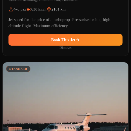
4–5 pax
630 km/h
2161 km
Jet speed for the price of a turboprop. Pressurised cabin, high-
altitude flight. Maximum efficiency.
Book This Jet
Discover
STANDARD