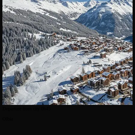
Departure from city
0h45
Olbia