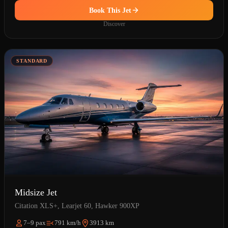
Book This Jet
Discover
STANDARD
Midsize Jet
Citation XLS+, Learjet 60, Hawker 900XP
7–9 pax
791 km/h
3913 km