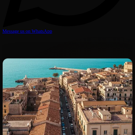
Message us on WhatsApp