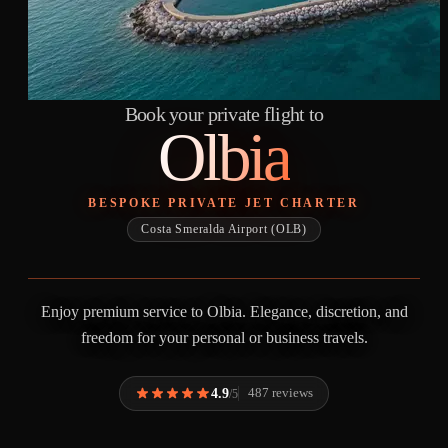
Book your private flight to
Olbia
BESPOKE PRIVATE JET CHARTER
Costa Smeralda Airport (OLB)
Enjoy premium service to Olbia. Elegance, discretion, and
freedom for your personal or business travels.
4.9
487 reviews
/5