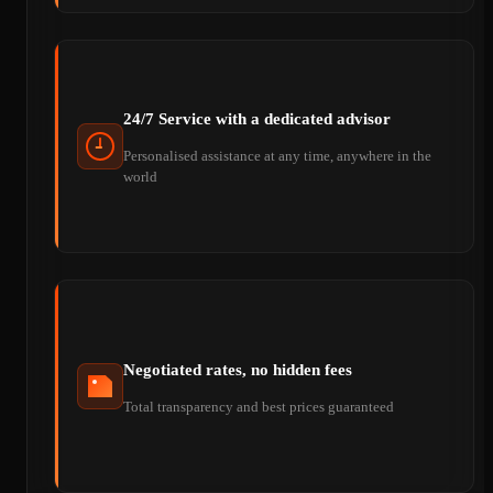
24/7 Service with a dedicated advisor
Personalised assistance at any time, anywhere in the
world
Negotiated rates, no hidden fees
Total transparency and best prices guaranteed