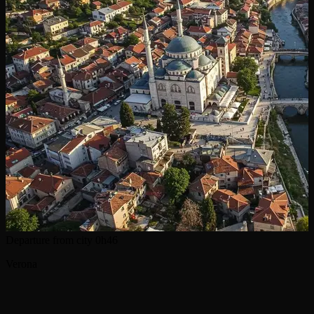
Departure from city
0h46
Verona