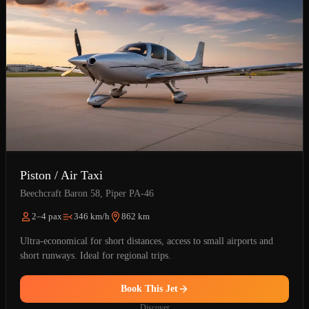
Piston / Air Taxi
Beechcraft Baron 58, Piper PA-46
2–4 pax
346 km/h
862 km
Ultra-economical for short distances, access to small airports and
short runways. Ideal for regional trips.
Book This Jet
Discover