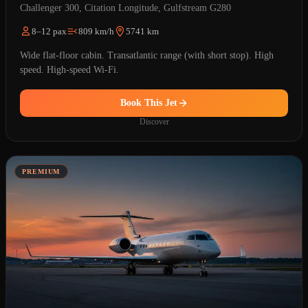
Challenger 300, Citation Longitude, Gulfstream G280
8–12 pax
809 km/h
5741 km
Wide flat-floor cabin. Transatlantic range (with short stop). High
speed. High-speed Wi-Fi.
Book This Jet
Discover
PREMIUM