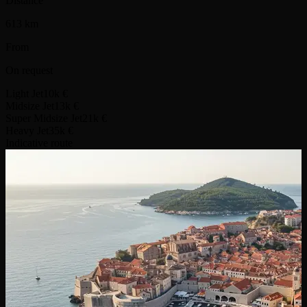
Distance
613 km
From
On request
Light Jet
10k €
Midsize Jet
13k €
Super Midsize Jet
21k €
Heavy Jet
35k €
Indicative route