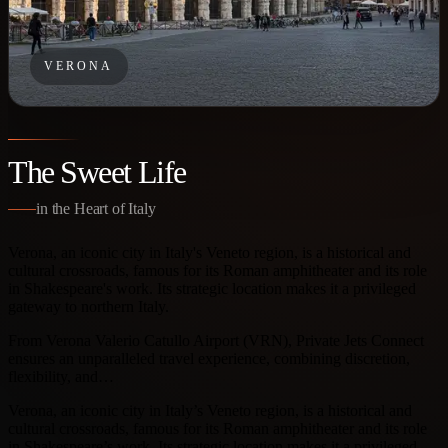
VERONA
The Sweet Life
in the Heart of Italy
Verona, an iconic city in Italy's Veneto region, is a historical and
cultural crossroads, famous for its Roman amphitheater and its role
in Shakespeare's work. Its strategic location makes it a privileged
gateway to northern Italy.
From Verona Valerio Catullo Airport (VRN), Private Jets Connect
ensures an unparalleled travel experience, combining discretion,
flexibility, and…
Verona, an iconic city in Italy’s Veneto region, is a historical and
cultural crossroads, famous for its Roman amphitheater and its role
in Shakespeare’s work. Its strategic location makes it a privileged