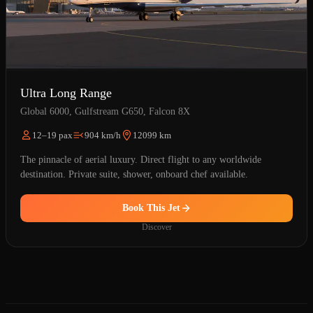
Ultra Long Range
Global 6000, Gulfstream G650, Falcon 8X
12–19 pax
904 km/h
12099 km
The pinnacle of aerial luxury. Direct flight to any worldwide
destination. Private suite, shower, onboard chef available.
Book This Jet
Discover