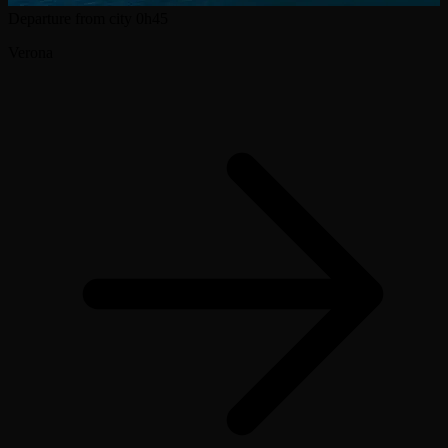
Departure from city
0h45
Verona