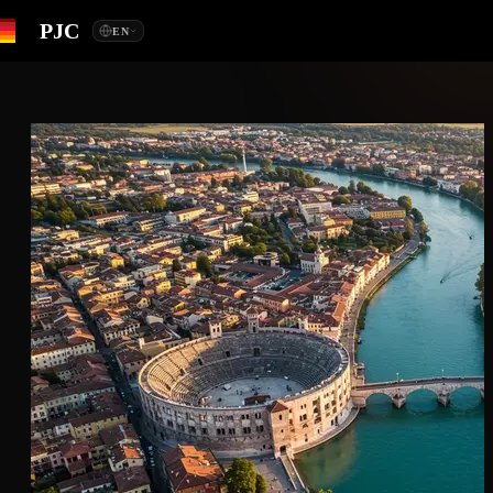
PJC
EN