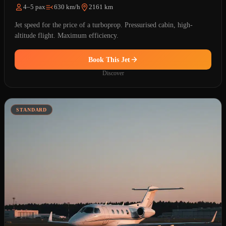
4–5 pax
630 km/h
2161 km
Jet speed for the price of a turboprop. Pressurised cabin, high-
altitude flight. Maximum efficiency.
Book This Jet
Discover
STANDARD