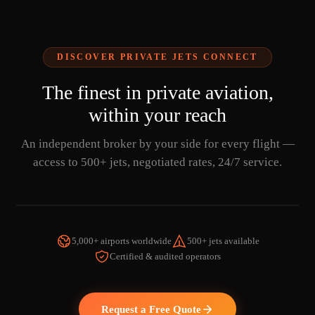
DISCOVER PRIVATE JETS CONNECT
The finest in private aviation,
within your reach
An independent broker by your side for every flight —
access to 500+ jets, negotiated rates, 24/7 service.
5,000+ airports worldwide
500+ jets available
Certified & audited operators
WATCH THE VIDEO
Request a Free Quote