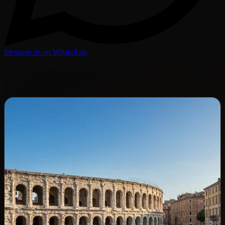
Message us on WhatsApp