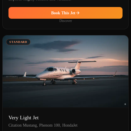
Book This Jet
Discover
STANDARD
Very Light Jet
Citation Mustang, Phenom 100, HondaJet