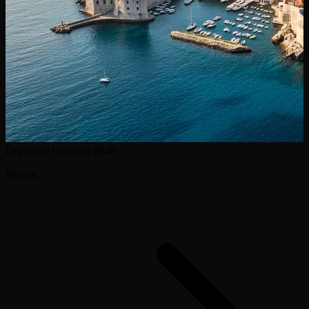
Departure from city
0h48
Verona