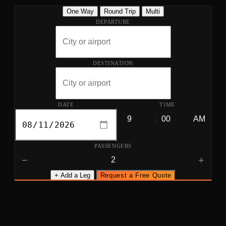
One Way
Round Trip
Multi
DEPARTURE
DESTINATION
DATE
TIME
:
PASSENGERS
−
+
+ Add a Leg
Request a Free Quote