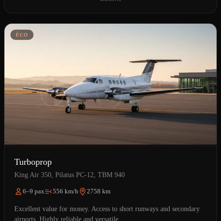
ÉCO
Turboprop
King Air 350, Pilatus PC-12, TBM 940
6–9 pax
556 km/h
2758 km
Excellent value for money. Access to short runways and secondary
airports. Highly reliable and versatile.