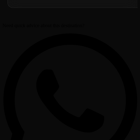
Need quick advice about this destination?