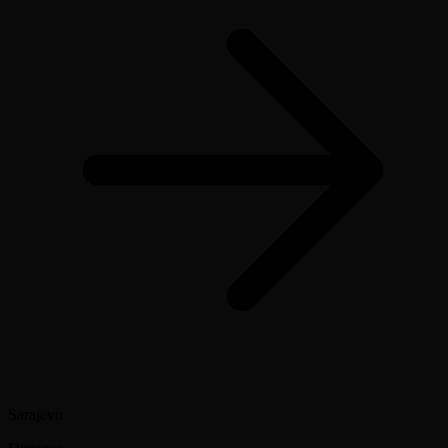
Sarajevo