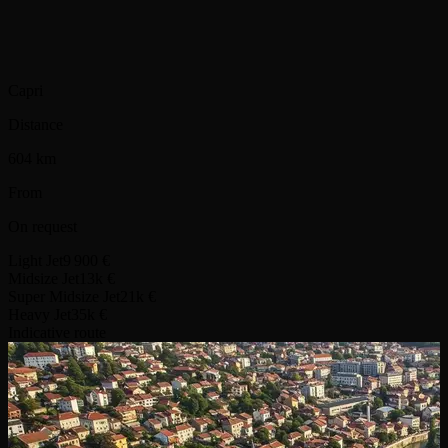
Capri
Distance
604 km
From
On request
Light Jet
9 900 €
Midsize Jet
13k €
Super Midsize Jet
21k €
Heavy Jet
35k €
Indicative route