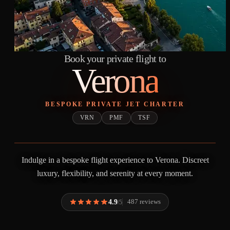
Book your private flight to
Verona
BESPOKE PRIVATE JET CHARTER
VRN
PMF
TSF
Indulge in a bespoke flight experience to Verona. Discreet
luxury, flexibility, and serenity at every moment.
4.9
487 reviews
/5