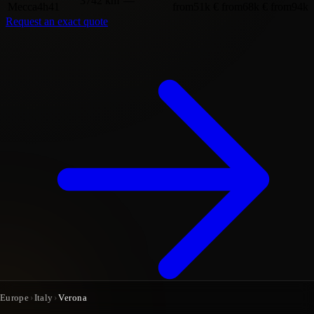
3742 km
—
Mecca
4h41
from
51k €
from
68k €
from
94k 
Request an exact quote
Europe
›
Italy
›
Verona