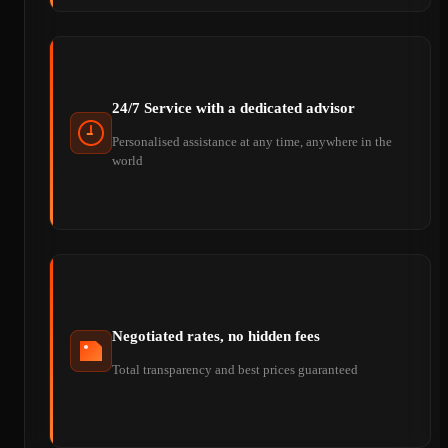
24/7 Service with a dedicated advisor
Personalised assistance at any time, anywhere in the
world
Negotiated rates, no hidden fees
Total transparency and best prices guaranteed