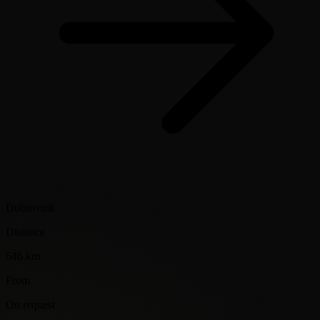
Dubrovnik
Distance
646 km
From
On request