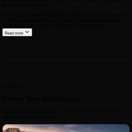
gateway to northern Italy.
From Verona Valerio Catullo Airport (VRN), Private Jets Connect
ensures an unparalleled travel experience, combining discretion,
flexibility, and tailor-made comfort for all your journeys.
Read more
Our Fleet
Choose Your Jet Category
From very light to long-range, we have access to every aircraft
category to meet your needs.
ÉCO