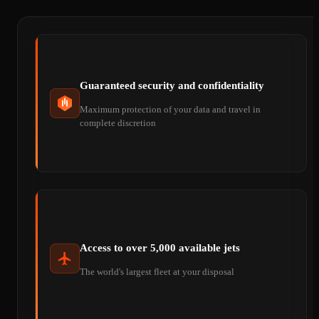
Guaranteed security and confidentiality
Maximum protection of your data and travel in
complete discretion
Access to over 5,000 available jets
The world's largest fleet at your disposal