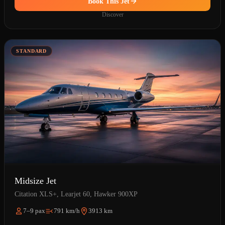
Book This Jet
Discover
STANDARD
Midsize Jet
Citation XLS+, Learjet 60, Hawker 900XP
7–9 pax
791 km/h
3913 km