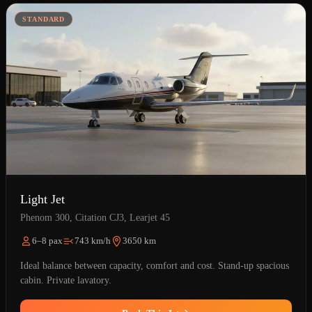
STANDARD
Light Jet
Phenom 300, Citation CJ3, Learjet 45
6–8 pax
743 km/h
3650 km
Ideal balance between capacity, comfort and cost. Stand-up spacious
cabin. Private lavatory.