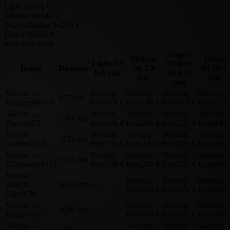
Light Jet
10k €
Midsize Jet
14k €
Super Midsize Jet
21k €
Heavy Jet
35k €
Indicative route
Super
Midsize
Heavy
Light Jet
Midsize
Route
Distance
Jet
7-9
Jet
10-1
6-8 pax
Jet
8-12
pax
pax
pax
Verona
→
Starting
Starting
Starting
Starting
657 km
Budapest
0h49
from
11k €
from
14k €
from
21k €
from
35k 
Verona
→
Starting
Starting
Starting
Starting
1501 km
Paros
1h53
from
19k €
from
24k €
from
32k €
from
44k 
Verona
→
Starting
Starting
Starting
Starting
1521 km
Dublin
1h54
from
19k €
from
24k €
from
32k €
from
45k 
Verona
→
Starting
Starting
Starting
Starting
1531 km
Edinburgh
1h55
from
19k €
from
24k €
from
32k €
from
45k 
Verona
→
Starting
Starting
Starting
Kuwait
3679 km
—
from
50k €
from
67k €
from
93k 
City
4h36
Verona
→
Starting
Starting
Starting
3690 km
—
Jeddah
4h37
from
50k €
from
67k €
from
93k 
Verona
→
Starting
Starting
Starting