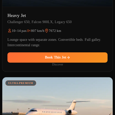
Heavy Jet
Challenger 650, Falcon 900LX, Legacy 650
10–14 pax
807 km/h
7672 km
Lounge space with separate zones. Convertible beds. Full galley.
Intercontinental range.
Book This Jet
Discover
ULTRA-PREMIUM