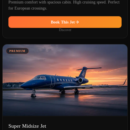
Premium comfort with spacious cabin. High cruising speed. Perfect
for European crossings.
Book This Jet
Discover
PREMIUM
Super Midsize Jet