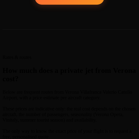
Rates & routes
How much does a private jet from Verona
cost?
Below are frequent routes from Verona Villafranca Valerio Catullo
Airport, with a price estimate per aircraft category.
These prices are indicative only: the real cost depends on the chosen
aircraft, the number of passengers, seasonality (Verona Opera,
Vinitaly, summer tourist season) and availability.
The only way to know the exact price of your flight is to request a
free, personalised quote.