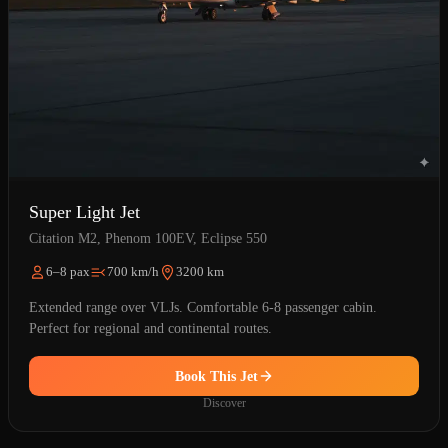
Super Light Jet
Citation M2, Phenom 100EV, Eclipse 550
6–8 pax
700 km/h
3200 km
Extended range over VLJs. Comfortable 6-8 passenger cabin.
Perfect for regional and continental routes.
Book This Jet
Discover