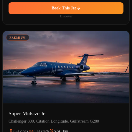
Book This Jet
Discover
PREMIUM
Super Midsize Jet
Challenger 300, Citation Longitude, Gulfstream G280
8–12 pax
809 km/h
5741 km