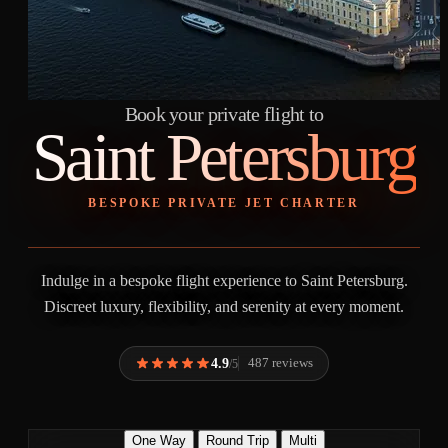
Book your private flight to
Saint Petersburg
BESPOKE PRIVATE JET CHARTER
Indulge in a bespoke flight experience to Saint Petersburg.
Discreet luxury, flexibility, and serenity at every moment.
4.9
487 reviews
/5
One Way
Round Trip
Multi