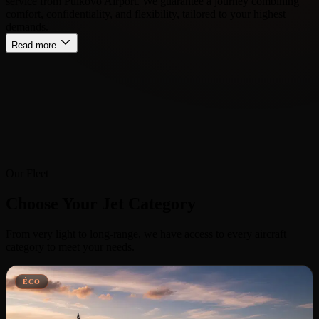
service from Pulkovo Airport. We guarantee a journey combining
comfort, confidentiality, and flexibility, tailored to your highest
demands.
Read more
Our Fleet
Choose Your Jet Category
From very light to long-range, we have access to every aircraft
category to meet your needs.
ÉCO