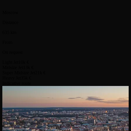
Moscow
Distance
635 km
From
On request
Light Jet
10k €
Midsize Jet
13k €
Super Midsize Jet
21k €
Heavy Jet
35k €
Indicative route