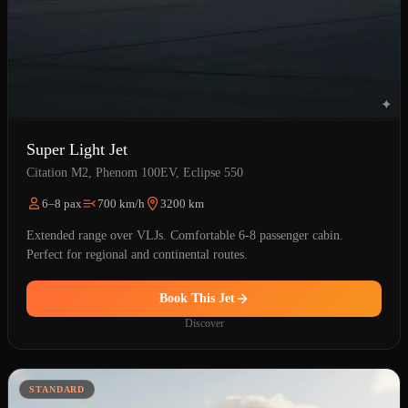
Super Light Jet
Citation M2, Phenom 100EV, Eclipse 550
6–8 pax
700 km/h
3200 km
Extended range over VLJs. Comfortable 6-8 passenger cabin.
Perfect for regional and continental routes.
Book This Jet
Discover
STANDARD