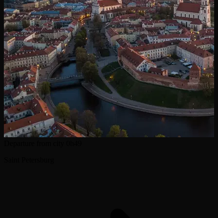
Departure from city
0h49
Saint Petersburg