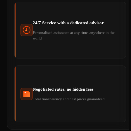
24/7 Service with a dedicated advisor
Personalised assistance at any time, anywhere in the
world
Negotiated rates, no hidden fees
Total transparency and best prices guaranteed