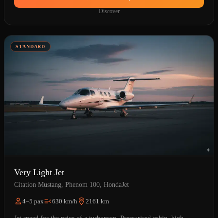
Discover
STANDARD
Very Light Jet
Citation Mustang, Phenom 100, HondaJet
4–5 pax
630 km/h
2161 km