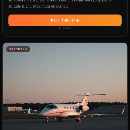
Jet speed for the price of a turboprop. Pressurised cabin, high-
altitude flight. Maximum efficiency.
Book This Jet
Discover
STANDARD