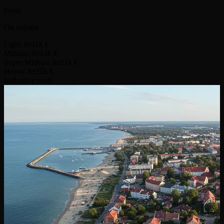
From
On request
Light Jet
11k €
Midsize Jet
14k €
Super Midsize Jet
21k €
Heavy Jet
35k €
Indicative route