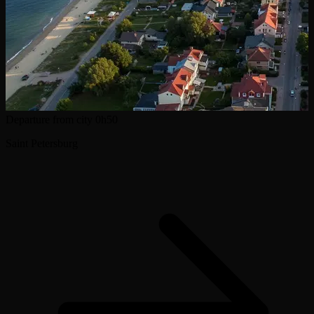
Departure from city
0h50
Saint Petersburg