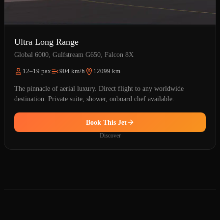
Ultra Long Range
Global 6000, Gulfstream G650, Falcon 8X
12–19 pax
904 km/h
12099 km
The pinnacle of aerial luxury. Direct flight to any worldwide
destination. Private suite, shower, onboard chef available.
Book This Jet
Discover