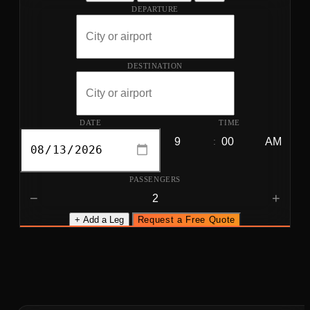
DEPARTURE
DESTINATION
DATE
TIME
:
PASSENGERS
−
+
+ Add a Leg
Request a Free Quote