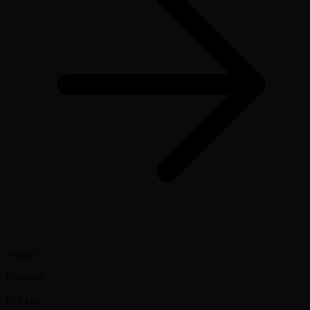
Vilnius
Distance
657 km