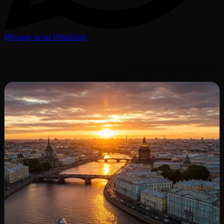
Message us on WhatsApp