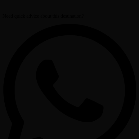
Need quick advice about this destination?