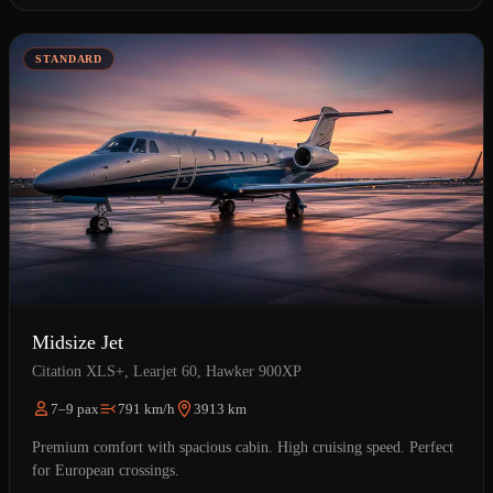
STANDARD
Midsize Jet
Citation XLS+, Learjet 60, Hawker 900XP
7–9 pax
791 km/h
3913 km
Premium comfort with spacious cabin. High cruising speed. Perfect
for European crossings.