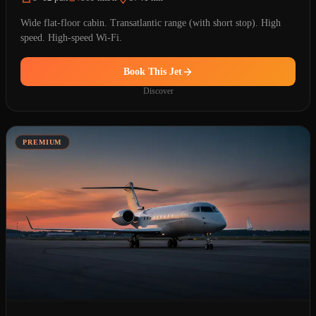
Wide flat-floor cabin. Transatlantic range (with short stop). High
speed. High-speed Wi-Fi.
Book This Jet
Discover
PREMIUM