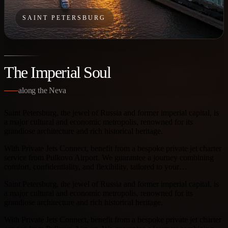
SAINT PETERSBURG
The Imperial Soul
along the Neva
Saint Petersburg, the jewel of Russia and former imperial capital, is
a major cultural and economic metropolis, renowned for its
grandiose architecture and rich historical heritage.
With Private Jets Connect, benefit from a bespoke private jet charter
service from Pulkovo Airport. We guarantee a journey combining
comfort, confidentiality, and flexibility, tailored to your…
Saint Petersburg, the jewel of Russia and former imperial capital, is
a major cultural and economic metropolis, renowned for its
grandiose architecture and rich historical heritage.
With Private Jets Connect, benefit from a bespoke private jet charter