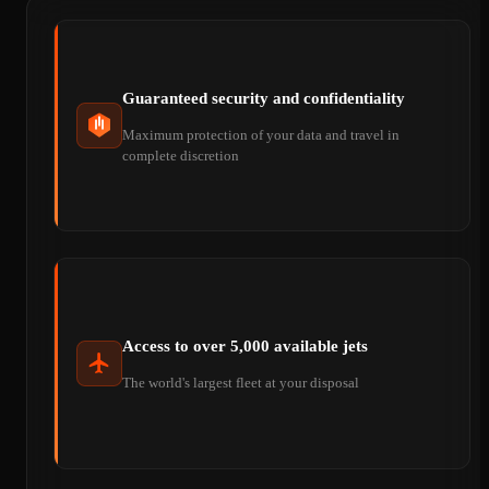
Guaranteed security and confidentiality
Maximum protection of your data and travel in
complete discretion
Access to over 5,000 available jets
The world's largest fleet at your disposal