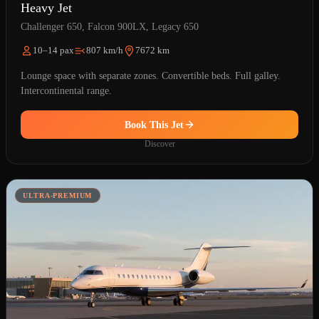
Heavy Jet
Challenger 650, Falcon 900LX, Legacy 650
10–14 pax
807 km/h
7672 km
Lounge space with separate zones. Convertible beds. Full galley.
Intercontinental range.
Book This Jet
Discover
ULTRA-PREMIUM