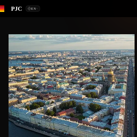
PJC
EN