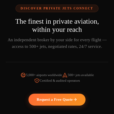
DISCOVER PRIVATE JETS CONNECT
The finest in private aviation,
within your reach
An independent broker by your side for every flight —
access to 500+ jets, negotiated rates, 24/7 service.
5,000+ airports worldwide
500+ jets available
Certified & audited operators
WATCH THE VIDEO
Request a Free Quote