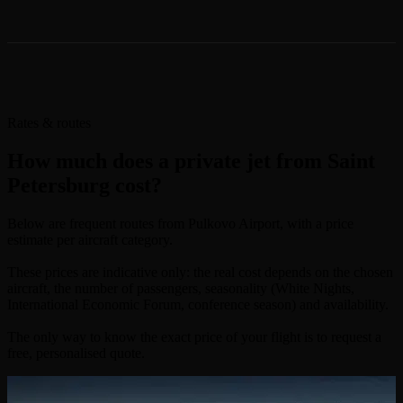
Rates & routes
How much does a private jet from Saint
Petersburg cost?
Below are frequent routes from Pulkovo Airport, with a price
estimate per aircraft category.
These prices are indicative only: the real cost depends on the chosen
aircraft, the number of passengers, seasonality (White Nights,
International Economic Forum, conference season) and availability.
The only way to know the exact price of your flight is to request a
free, personalised quote.