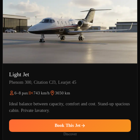
Light Jet
Phenom 300, Citation CJ3, Learjet 45
6–8 pax
743 km/h
3650 km
Ideal balance between capacity, comfort and cost. Stand-up spacious
cabin. Private lavatory.
Book This Jet
Discover