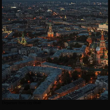
Departure from city
0h48