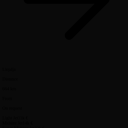
Liepāja
Distance
664 km
From
On request
Light Jet
11k €
Midsize Jet
14k €