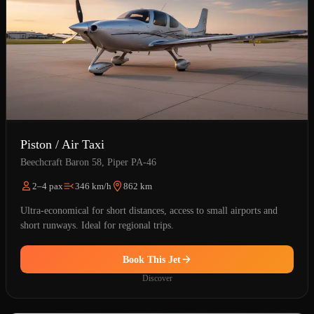
Piston / Air Taxi
Beechcraft Baron 58, Piper PA-46
2–4 pax
346 km/h
862 km
Ultra-economical for short distances, access to small airports and
short runways. Ideal for regional trips.
Book This Jet
Discover