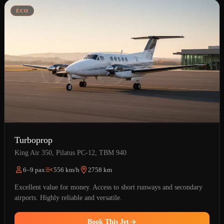
ÉCO
Turboprop
King Air 350, Pilatus PC-12, TBM 940
6–9 pax
556 km/h
2758 km
Excellent value for money. Access to short runways and secondary
airports. Highly reliable and versatile.
Book This Jet