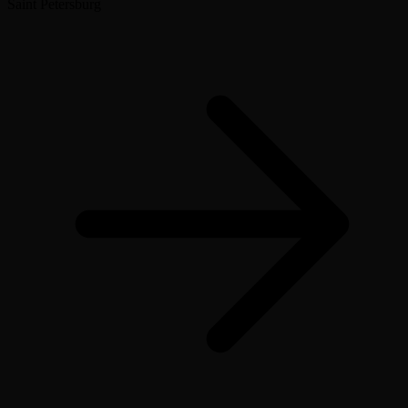
Saint Petersburg