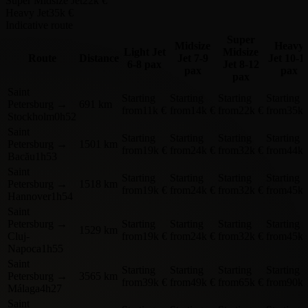
Super Midsize Jet
22k €
Heavy Jet
35k €
Indicative route
Super
Midsize
Heavy
Light Jet
Midsize
Route
Distance
Jet
7-9
Jet
10-1
6-8 pax
Jet
8-12
pax
pax
pax
Saint
Starting
Starting
Starting
Starting
Petersburg
→
691 km
from
11k €
from
14k €
from
22k €
from
35k 
Stockholm
0h52
Saint
Starting
Starting
Starting
Starting
Petersburg
→
1501 km
from
19k €
from
24k €
from
32k €
from
44k 
Bacău
1h53
Saint
Starting
Starting
Starting
Starting
Petersburg
→
1518 km
from
19k €
from
24k €
from
32k €
from
45k 
Hannover
1h54
Saint
Petersburg
→
Starting
Starting
Starting
Starting
1529 km
Cluj-
from
19k €
from
24k €
from
32k €
from
45k 
Napoca
1h55
Saint
Starting
Starting
Starting
Starting
Petersburg
→
3565 km
from
39k €
from
49k €
from
65k €
from
90k 
Málaga
4h27
Saint