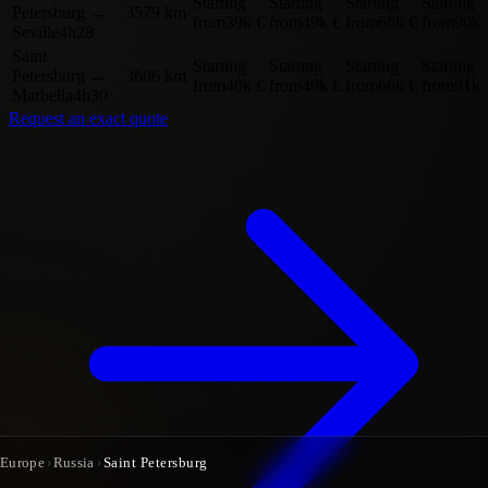
Starting
Starting
Starting
Starting
Petersburg
→
3579 km
from
39k €
from
49k €
from
66k €
from
90k 
Seville
4h28
Saint
Starting
Starting
Starting
Starting
Petersburg
→
3606 km
from
40k €
from
49k €
from
66k €
from
91k 
Marbella
4h30
Request an exact quote
Europe
›
Russia
›
Saint Petersburg