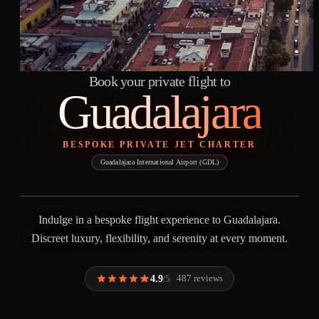
Book your private flight to
Guadalajara
BESPOKE PRIVATE JET CHARTER
Guadalajara International Airport (GDL)
Indulge in a bespoke flight experience to Guadalajara.
Discreet luxury, flexibility, and serenity at every moment.
4.9
487 reviews
/5