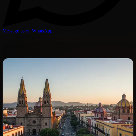
Message us on WhatsApp