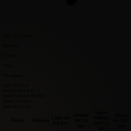
Cabo San Lucas
Distance
721 km
From
On request
Light Jet
11k €
Midsize Jet
15k €
Super Midsize Jet
22k €
Heavy Jet
35k €
Indicative route
Super
Midsize
Heavy
Light Jet
Midsize
Route
Distance
Jet
7-9
Jet
10-14
6-8 pax
Jet
8-12
pax
pax
pax