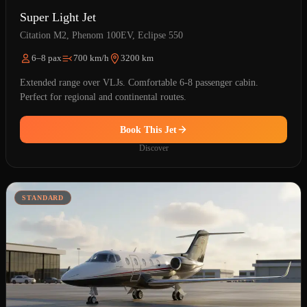
Super Light Jet
Citation M2, Phenom 100EV, Eclipse 550
6–8 pax
700 km/h
3200 km
Extended range over VLJs. Comfortable 6-8 passenger cabin.
Perfect for regional and continental routes.
Book This Jet
Discover
STANDARD