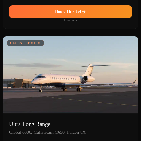
Book This Jet
Discover
ULTRA-PREMIUM
Ultra Long Range
Global 6000, Gulfstream G650, Falcon 8X