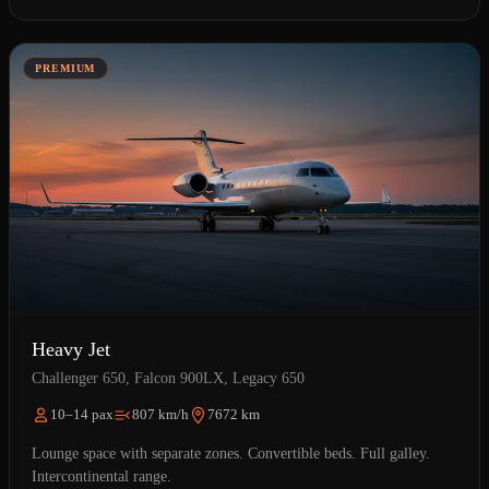
PREMIUM
Heavy Jet
Challenger 650, Falcon 900LX, Legacy 650
10–14 pax
807 km/h
7672 km
Lounge space with separate zones. Convertible beds. Full galley.
Intercontinental range.