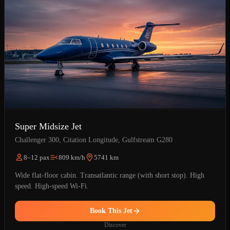
Super Midsize Jet
Challenger 300, Citation Longitude, Gulfstream G280
8–12 pax
809 km/h
5741 km
Wide flat-floor cabin. Transatlantic range (with short stop). High
speed. High-speed Wi-Fi.
Book This Jet
Discover