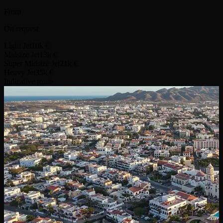
From
On request
Light Jet
10k €
Midsize Jet
13k €
Super Midsize Jet
21k €
Heavy Jet
35k €
Indicative route