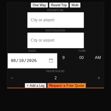
One Way
Round Trip
Multi
DEPARTURE
DESTINATION
DATE
TIME
:
PASSENGERS
−
+
+ Add a Leg
Request a Free Quote