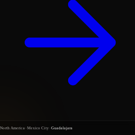
North America
›
Mexico City
›
Guadalajara