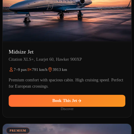
Midsize Jet
Citation XLS+, Learjet 60, Hawker 900XP
7–9 pax
791 km/h
3913 km
Premium comfort with spacious cabin. High cruising speed. Perfect
for European crossings.
Book This Jet
Discover
PREMIUM