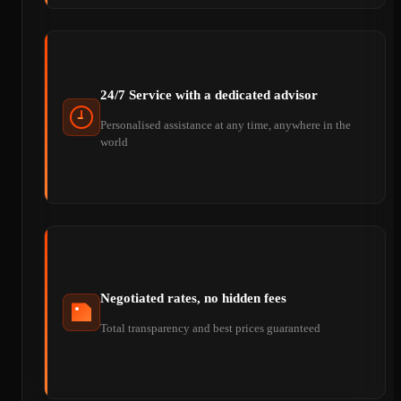
24/7 Service with a dedicated advisor
Personalised assistance at any time, anywhere in the
world
Negotiated rates, no hidden fees
Total transparency and best prices guaranteed