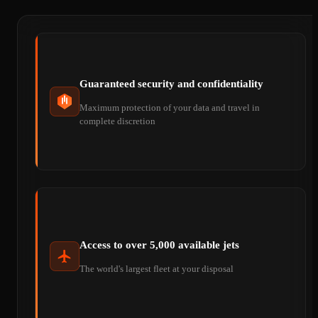
Guaranteed security and confidentiality
Maximum protection of your data and travel in
complete discretion
Access to over 5,000 available jets
The world's largest fleet at your disposal