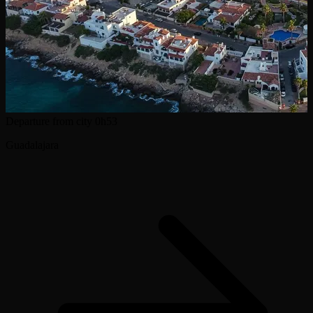
Departure from city
0h53
Guadalajara