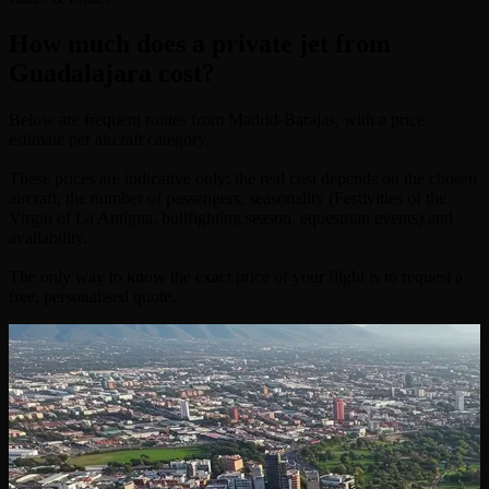
How much does a private jet from
Guadalajara cost?
Below are frequent routes from Madrid-Barajas, with a price
estimate per aircraft category.
These prices are indicative only: the real cost depends on the chosen
aircraft, the number of passengers, seasonality (Festivities of the
Virgin of La Antigua, bullfighting season, equestrian events) and
availability.
The only way to know the exact price of your flight is to request a
free, personalised quote.