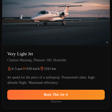
Very Light Jet
Citation Mustang, Phenom 100, HondaJet
4–5 pax
630 km/h
2161 km
Jet speed for the price of a turboprop. Pressurised cabin, high-
altitude flight. Maximum efficiency.
Book This Jet
Discover