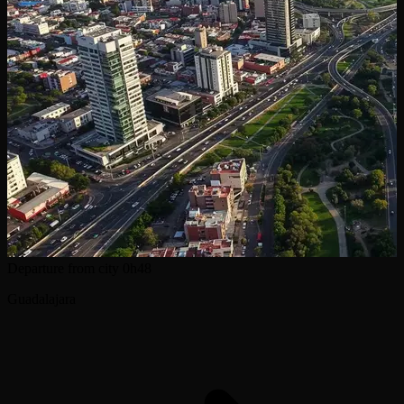
Departure from city
0h48
Guadalajara