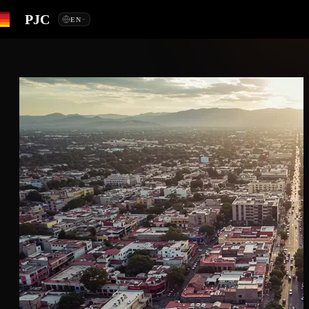
PJC
EN