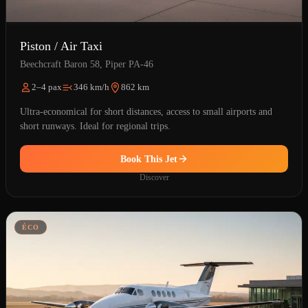
Piston / Air Taxi
Beechcraft Baron 58, Piper PA-46
2–4 pax
346 km/h
862 km
Ultra-economical for short distances, access to small airports and
short runways. Ideal for regional trips.
Book This Jet
Discover
ÉCO