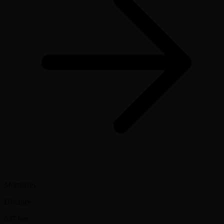
Monterrey
Distance
637 km