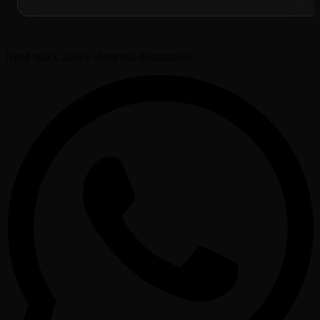
Need quick advice about this destination?