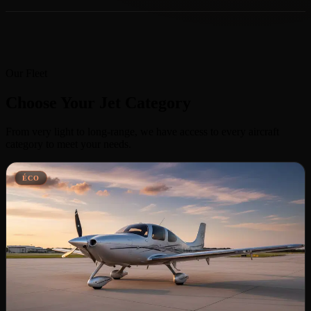
Our Fleet
Choose Your Jet Category
From very light to long-range, we have access to every aircraft
category to meet your needs.
ÉCO