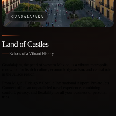
GUADALAJARA
Land of Castles
Echoes of a Vibrant History
Guadalajara, the pearl of western Mexico, is a vibrant metropolis,
renowned for its rich culture, economic dynamism, and central role
in the Jalisco region.
From Miguel Hidalgo y Costilla International Airport, Private Jets
Connect offers an unparalleled travel experience, combining
comfort, privacy, and flexibility for all your business or personal
trips.