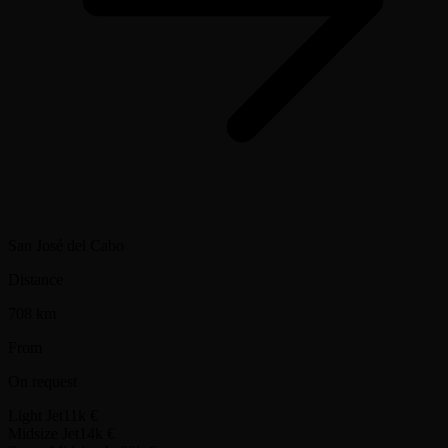
San José del Cabo
Distance
708 km
From
On request
Light Jet
11k €
Midsize Jet
14k €