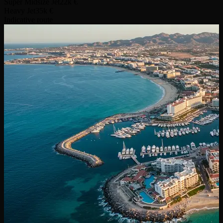
Super Midsize Jet
22k €
Heavy Jet
35k €
Indicative route