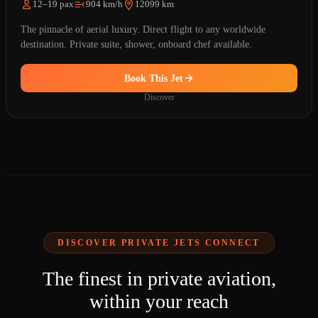
12–19 pax
904 km/h
12099 km
The pinnacle of aerial luxury. Direct flight to any worldwide
destination. Private suite, shower, onboard chef available.
Book This Jet
Discover
DISCOVER PRIVATE JETS CONNECT
The finest in private aviation,
within your reach