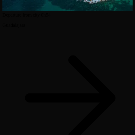
Departure from city
0h54
Guadalajara