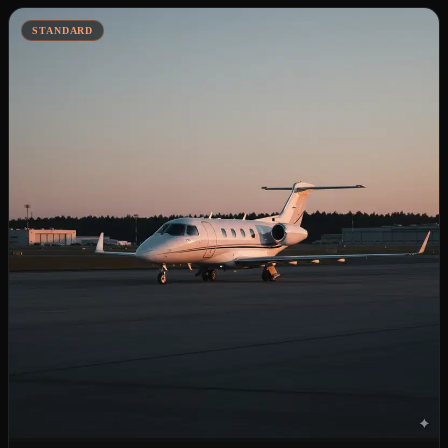
STANDARD