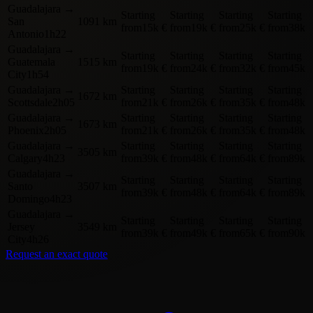
Guadalajara
→
Starting
Starting
Starting
Starting
San
1091 km
from
15k €
from
19k €
from
25k €
from
38k 
Antonio
1h22
Guadalajara
→
Starting
Starting
Starting
Starting
Guatemala
1515 km
from
19k €
from
24k €
from
32k €
from
45k 
City
1h54
Guadalajara
→
Starting
Starting
Starting
Starting
1672 km
Scottsdale
2h05
from
21k €
from
26k €
from
35k €
from
48k 
Guadalajara
→
Starting
Starting
Starting
Starting
1673 km
Phoenix
2h05
from
21k €
from
26k €
from
35k €
from
48k 
Guadalajara
→
Starting
Starting
Starting
Starting
3505 km
Calgary
4h23
from
39k €
from
48k €
from
64k €
from
89k 
Guadalajara
→
Starting
Starting
Starting
Starting
Santo
3507 km
from
39k €
from
48k €
from
64k €
from
89k 
Domingo
4h23
Guadalajara
→
Starting
Starting
Starting
Starting
Jersey
3549 km
from
39k €
from
49k €
from
65k €
from
90k 
City
4h26
Request an exact quote