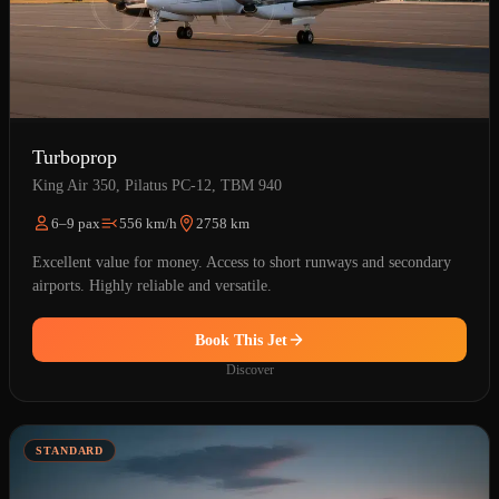
Turboprop
King Air 350, Pilatus PC-12, TBM 940
6–9 pax
556 km/h
2758 km
Excellent value for money. Access to short runways and secondary
airports. Highly reliable and versatile.
Book This Jet
Discover
STANDARD