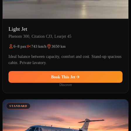
Light Jet
Phenom 300, Citation CJ3, Learjet 45
6–8 pax
743 km/h
3650 km
Ideal balance between capacity, comfort and cost. Stand-up spacious
cabin. Private lavatory.
Book This Jet
Discover
STANDARD