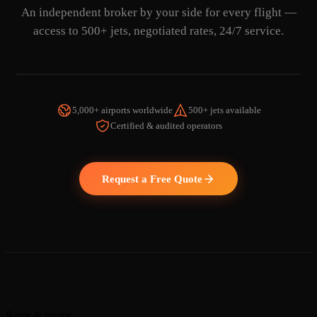
An independent broker by your side for every flight —
access to 500+ jets, negotiated rates, 24/7 service.
5,000+ airports worldwide
500+ jets available
Certified & audited operators
WATCH THE VIDEO
Request a Free Quote
Rates & routes