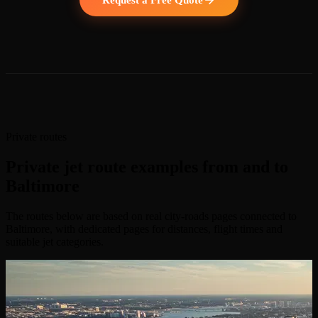
Private routes
Private jet route examples from and to
Baltimore
The routes below are based on real city-roads pages connected to
Baltimore, with dedicated pages for distances, flight times and
suitable jet categories.