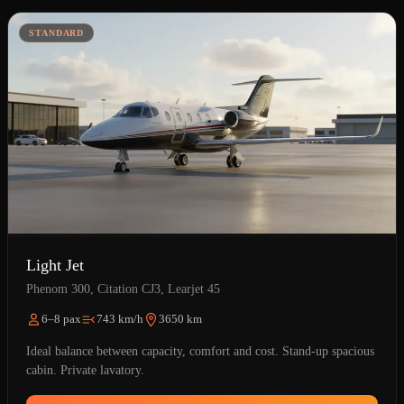
STANDARD
Light Jet
Phenom 300, Citation CJ3, Learjet 45
6–8 pax
743 km/h
3650 km
Ideal balance between capacity, comfort and cost. Stand-up spacious
cabin. Private lavatory.