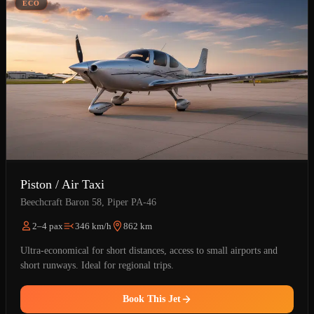
ÉCO
Piston / Air Taxi
Beechcraft Baron 58, Piper PA-46
2–4 pax
346 km/h
862 km
Ultra-economical for short distances, access to small airports and
short runways. Ideal for regional trips.
Book This Jet