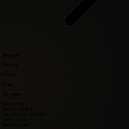
Montreal
Distance
734 km
From
On request
Light Jet
11k €
Midsize Jet
15k €
Super Midsize Jet
22k €
Heavy Jet
36k €
Indicative route