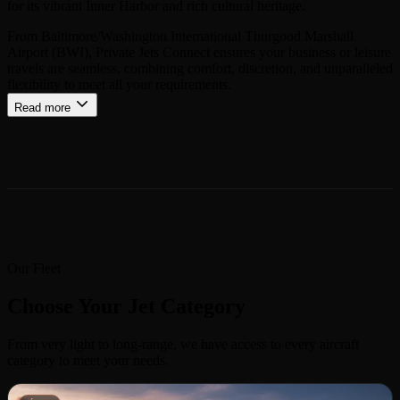
for its vibrant Inner Harbor and rich cultural heritage.
From Baltimore/Washington International Thurgood Marshall
Airport (BWI), Private Jets Connect ensures your business or leisure
travels are seamless, combining comfort, discretion, and unparalleled
flexibility to meet all your requirements.
Read more
Our Fleet
Choose Your Jet Category
From very light to long-range, we have access to every aircraft
category to meet your needs.