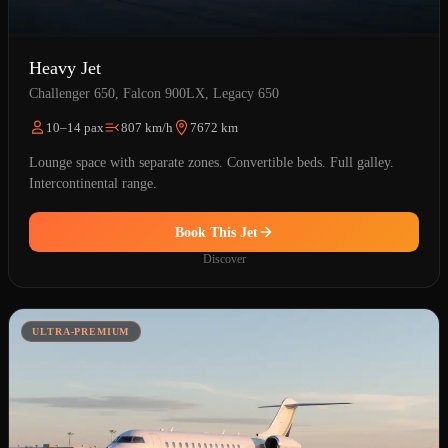
Heavy Jet
Challenger 650, Falcon 900LX, Legacy 650
10–14 pax
807 km/h
7672 km
Lounge space with separate zones. Convertible beds. Full galley.
Intercontinental range.
Book This Jet
Discover
ULTRA-PREMIUM