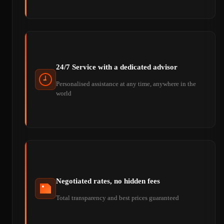
24/7 Service with a dedicated advisor
Personalised assistance at any time, anywhere in the
world
Negotiated rates, no hidden fees
Total transparency and best prices guaranteed