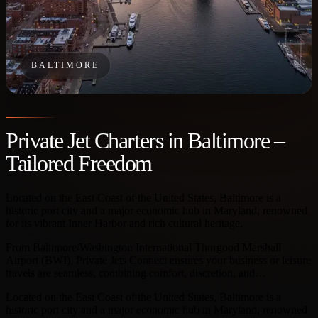
BALTIMORE
Private Jet Charters in Baltimore –
Tailored Freedom
Located on the East Coast of the United States, Baltimore is a
historic port city and a major economic hub in Maryland, renowned
for its vibrant Inner Harbor and rich cultural heritage.
From Baltimore/Washington International Thurgood Marshall
Airport (BWI), Private Jets Connect ensures your business or leisure
travels are seamless, combining comfort, discretion, and…
Located on the East Coast of the United States, Baltimore is a
historic port city and a major economic hub in Maryland, renowned