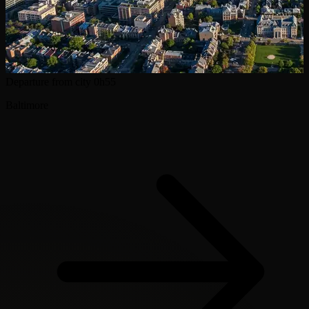
Departure from city
0h55
Baltimore