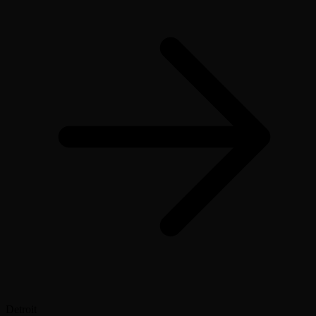
Detroit