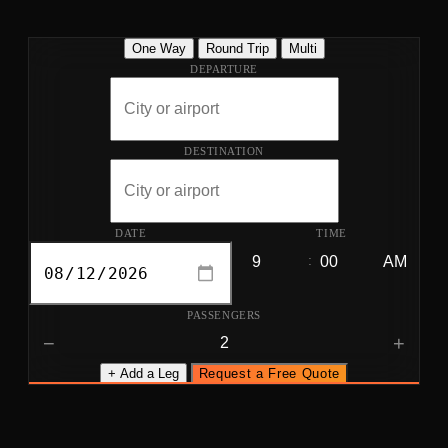
One Way
Round Trip
Multi
DEPARTURE
DESTINATION
DATE
TIME
:
PASSENGERS
−
+
+ Add a Leg
Request a Free Quote