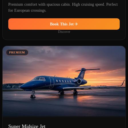
Premium comfort with spacious cabin. High cruising speed. Perfect
for European crossings.
Book This Jet
Discover
PREMIUM
Super Midsize Jet