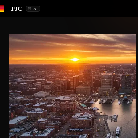
PJC
EN