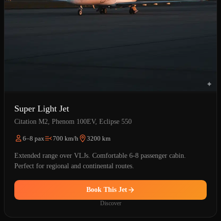
Super Light Jet
Citation M2, Phenom 100EV, Eclipse 550
6–8 pax
700 km/h
3200 km
Extended range over VLJs. Comfortable 6-8 passenger cabin.
Perfect for regional and continental routes.
Book This Jet
Discover