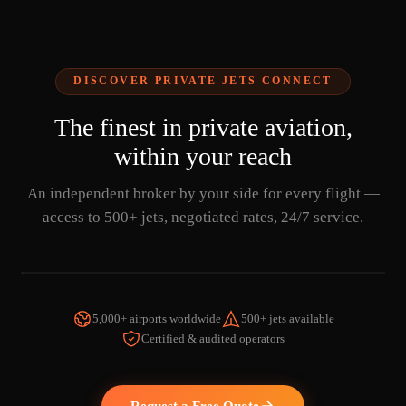
DISCOVER PRIVATE JETS CONNECT
The finest in private aviation,
within your reach
An independent broker by your side for every flight —
access to 500+ jets, negotiated rates, 24/7 service.
5,000+ airports worldwide
500+ jets available
Certified & audited operators
WATCH THE VIDEO
Request a Free Quote