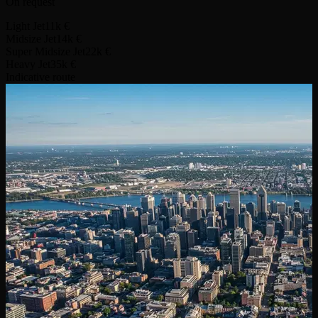
On request
Light Jet
11k €
Midsize Jet
14k €
Super Midsize Jet
22k €
Heavy Jet
35k €
Indicative route