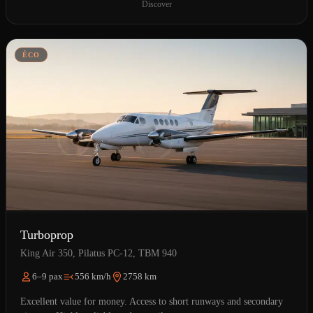
Discover
ÉCO
Turboprop
King Air 350, Pilatus PC-12, TBM 940
6–9 pax
556 km/h
2758 km
Excellent value for money. Access to short runways and secondary