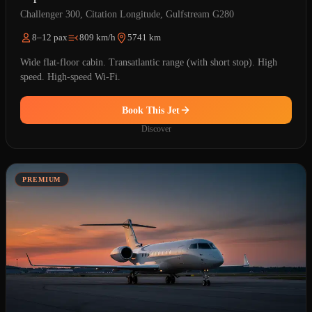
Challenger 300, Citation Longitude, Gulfstream G280
8–12 pax
809 km/h
5741 km
Wide flat-floor cabin. Transatlantic range (with short stop). High
speed. High-speed Wi-Fi.
Book This Jet
Discover
PREMIUM