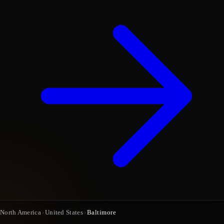
North America
›
United States
›
Baltimore