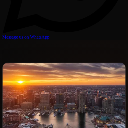
Message us on WhatsApp