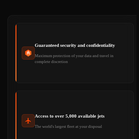
Guaranteed security and confidentiality
Maximum protection of your data and travel in
complete discretion
Access to over 5,000 available jets
The world's largest fleet at your disposal