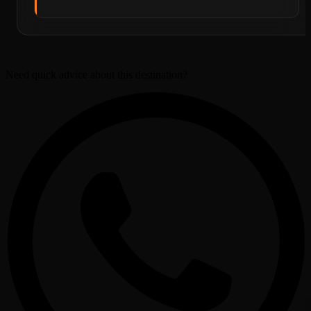
Need quick advice about this destination?