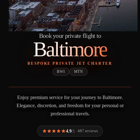
Book your private flight to
Baltimore
BESPOKE PRIVATE JET CHARTER
BWI
MTN
Enjoy premium service for your journey to Baltimore.
Elegance, discretion, and freedom for your personal or
professional travels.
4.9
487 reviews
/5