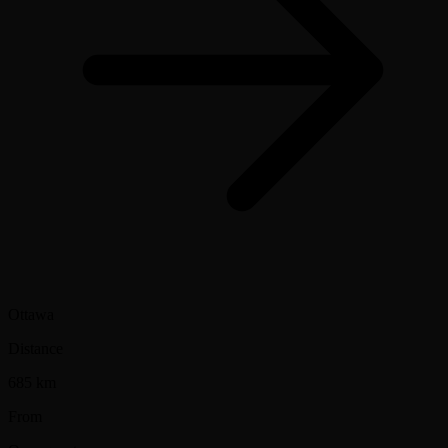
Ottawa
Distance
685 km
From