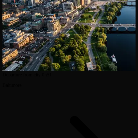
Departure from city
0h51
Baltimore