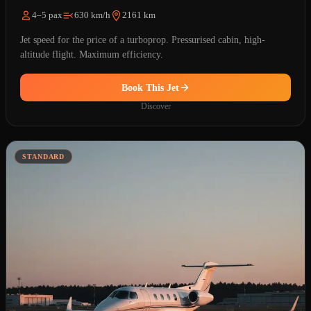
4–5 pax
630 km/h
2161 km
Jet speed for the price of a turboprop. Pressurised cabin, high-
altitude flight. Maximum efficiency.
Book This Jet
Discover
STANDARD