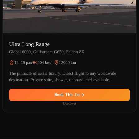
Ultra Long Range
Global 6000, Gulfstream G650, Falcon 8X
12–19 pax
904 km/h
12099 km
The pinnacle of aerial luxury. Direct flight to any worldwide
destination. Private suite, shower, onboard chef available.
Book This Jet
Discover