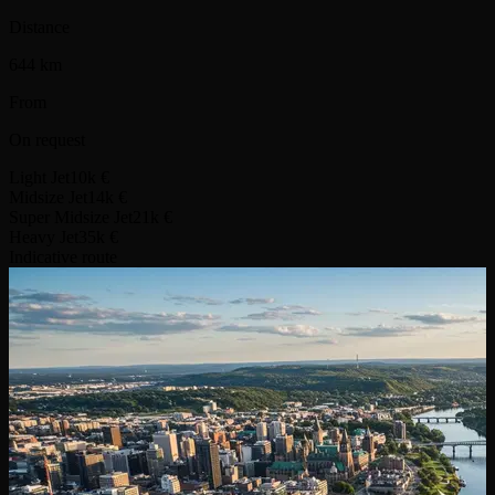
Distance
644 km
From
On request
Light Jet
10k €
Midsize Jet
14k €
Super Midsize Jet
21k €
Heavy Jet
35k €
Indicative route