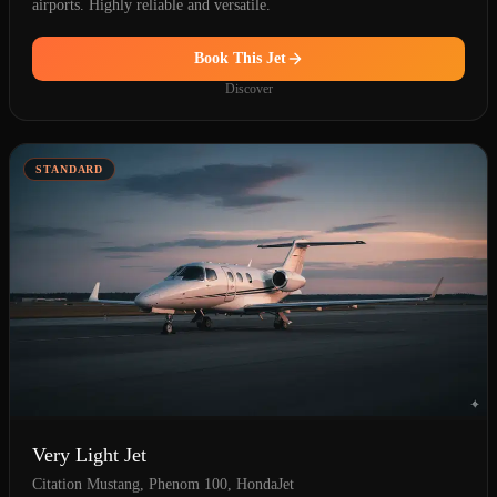
airports. Highly reliable and versatile.
Book This Jet
Discover
STANDARD
Very Light Jet
Citation Mustang, Phenom 100, HondaJet