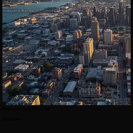
Departure from city
0h48
Baltimore