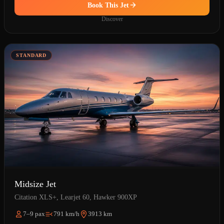
Book This Jet
Discover
STANDARD
Midsize Jet
Citation XLS+, Learjet 60, Hawker 900XP
7–9 pax
791 km/h
3913 km