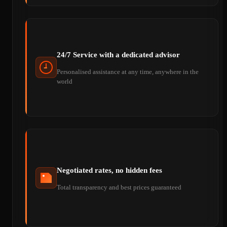
24/7 Service with a dedicated advisor
Personalised assistance at any time, anywhere in the
world
Negotiated rates, no hidden fees
Total transparency and best prices guaranteed