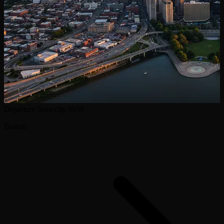
Departure from city
0h58
Boston