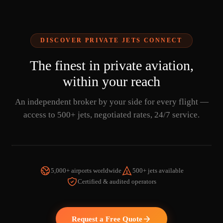
DISCOVER PRIVATE JETS CONNECT
The finest in private aviation,
within your reach
An independent broker by your side for every flight —
access to 500+ jets, negotiated rates, 24/7 service.
5,000+ airports worldwide
500+ jets available
Certified & audited operators
WATCH THE VIDEO
Request a Free Quote