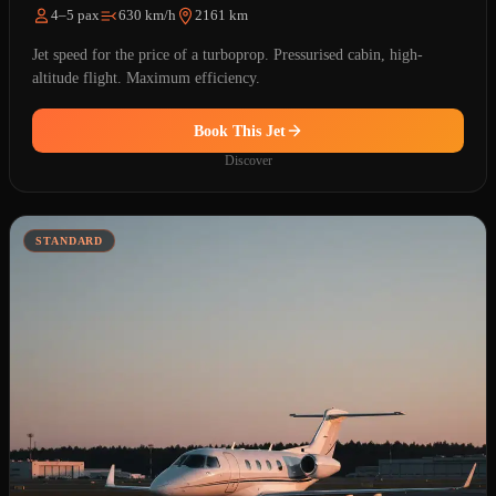
4–5 pax
630 km/h
2161 km
Jet speed for the price of a turboprop. Pressurised cabin, high-
altitude flight. Maximum efficiency.
Book This Jet
Discover
STANDARD