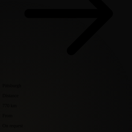
Pittsburgh
Distance
770 km
From
On request