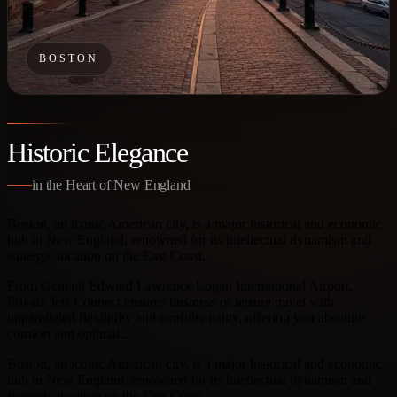
BOSTON
Historic Elegance
in the Heart of New England
Boston, an iconic American city, is a major historical and economic
hub in New England, renowned for its intellectual dynamism and
strategic location on the East Coast.
From General Edward Lawrence Logan International Airport,
Private Jets Connect ensures business or leisure travel with
unparalleled flexibility and confidentiality, offering you absolute
comfort and optimal…
Boston, an iconic American city, is a major historical and economic
hub in New England, renowned for its intellectual dynamism and
strategic location on the East Coast.