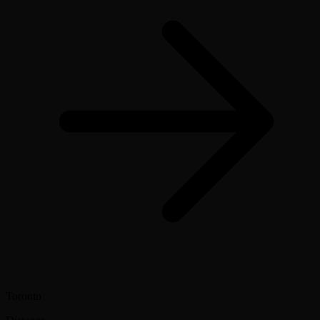
Toronto