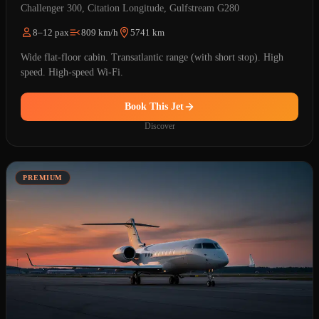
Challenger 300, Citation Longitude, Gulfstream G280
8–12 pax
809 km/h
5741 km
Wide flat-floor cabin. Transatlantic range (with short stop). High
speed. High-speed Wi-Fi.
Book This Jet
Discover
PREMIUM