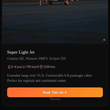
Super Light Jet
Citation M2, Phenom 100EV, Eclipse 550
6–8 pax
700 km/h
3200 km
Extended range over VLJs. Comfortable 6-8 passenger cabin.
Perfect for regional and continental routes.
Book This Jet
Discover