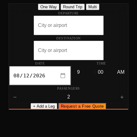
One Way
Round Trip
Multi
DEPARTURE
DESTINATION
DATE
TIME
:
PASSENGERS
−
+
+ Add a Leg
Request a Free Quote