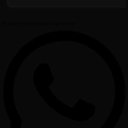
Need quick advice about this destination?