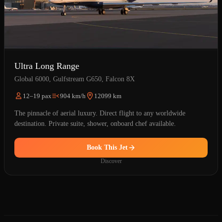
Ultra Long Range
Global 6000, Gulfstream G650, Falcon 8X
12–19 pax
904 km/h
12099 km
The pinnacle of aerial luxury. Direct flight to any worldwide
destination. Private suite, shower, onboard chef available.
Book This Jet
Discover