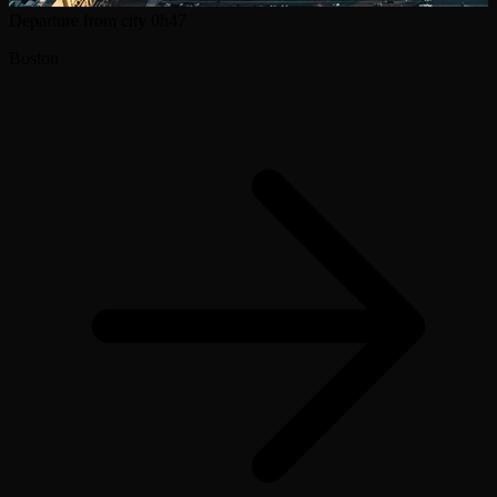
Departure from city
0h47
Boston