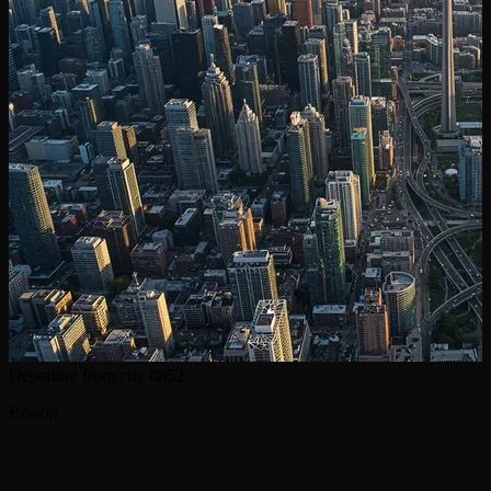
Departure from city
0h52
Boston