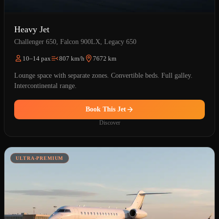
Heavy Jet
Challenger 650, Falcon 900LX, Legacy 650
10–14 pax
807 km/h
7672 km
Lounge space with separate zones. Convertible beds. Full galley.
Intercontinental range.
Book This Jet
Discover
ULTRA-PREMIUM