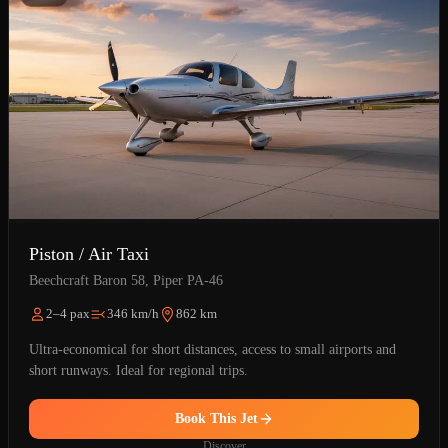
Piston / Air Taxi
Beechcraft Baron 58, Piper PA-46
2–4 pax
346 km/h
862 km
Ultra-economical for short distances, access to small airports and
short runways. Ideal for regional trips.
Book This Jet
Discover