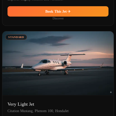
Book This Jet
Discover
STANDARD
Very Light Jet
Citation Mustang, Phenom 100, HondaJet