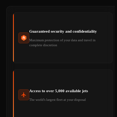
Guaranteed security and confidentiality
Maximum protection of your data and travel in
complete discretion
Access to over 5,000 available jets
The world's largest fleet at your disposal