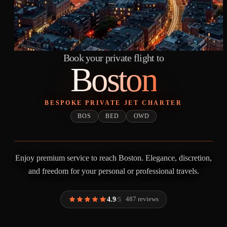
Book your private flight to
Boston
BESPOKE PRIVATE JET CHARTER
BOS
BED
OWD
Enjoy premium service to reach Boston. Elegance, discretion,
and freedom for your personal or professional travels.
4.9
487 reviews
/5