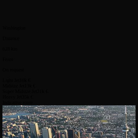
Washington
Distance
628 km
From
On request
Light Jet
10k €
Midsize Jet
13k €
Super Midsize Jet
21k €
Heavy Jet
35k €
Indicative route