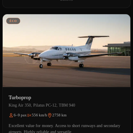
ÉCO
Turboprop
King Air 350, Pilatus PC-12, TBM 940
6–9 pax
556 km/h
2758 km
Excellent value for money. Access to short runways and secondary
airports. Highly reliable and versatile.