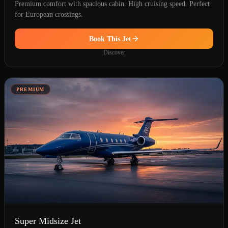
Premium comfort with spacious cabin. High cruising speed. Perfect
for European crossings.
Book This Jet
Discover
PREMIUM
Super Midsize Jet