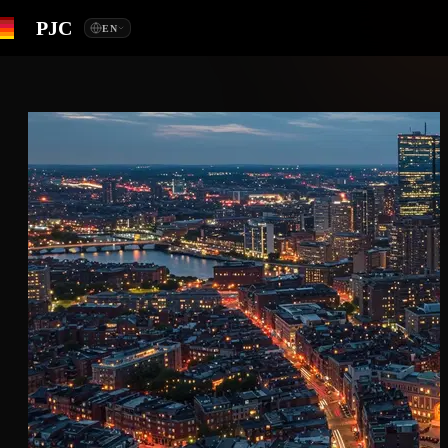
PJC
EN