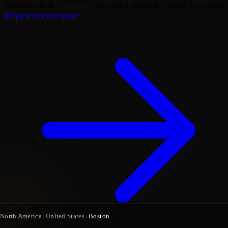
3650 km
Querétaro
4h34
from
40k €
from
50k €
from
67k €
from
92
Request an exact quote
North America
›
United States
›
Boston