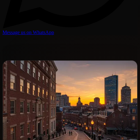
Message us on WhatsApp