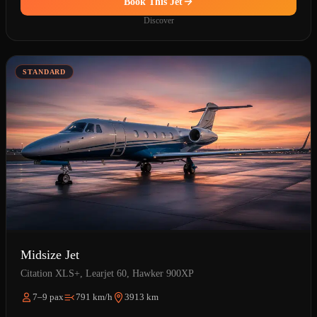
Book This Jet
Discover
STANDARD
Midsize Jet
Citation XLS+, Learjet 60, Hawker 900XP
7–9 pax
791 km/h
3913 km