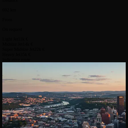
Distance
692 km
From
On request
Light Jet
11k €
Midsize Jet
14k €
Super Midsize Jet
22k €
Heavy Jet
35k €
Indicative route