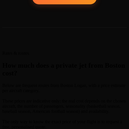
Rates & routes
How much does a private jet from Boston
cost?
Below are frequent routes from Boston Logan, with a price estimate
per aircraft category.
These prices are indicative only: the real cost depends on the chosen
aircraft, the number of passengers, seasonality (basketball season,
baseball season, American football season) and availability.
The only way to know the exact price of your flight is to request a
free, personalised quote.