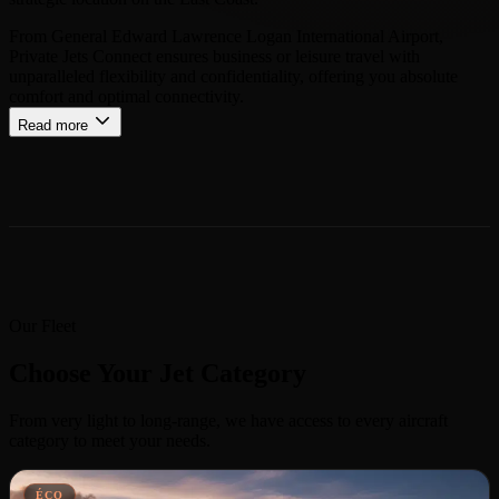
From General Edward Lawrence Logan International Airport,
Private Jets Connect ensures business or leisure travel with
unparalleled flexibility and confidentiality, offering you absolute
comfort and optimal connectivity.
Read more
Our Fleet
Choose Your Jet Category
From very light to long-range, we have access to every aircraft
category to meet your needs.
ÉCO