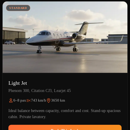
STANDARD
Light Jet
Phenom 300, Citation CJ3, Learjet 45
6–8 pax
743 km/h
3650 km
Ideal balance between capacity, comfort and cost. Stand-up spacious
cabin. Private lavatory.