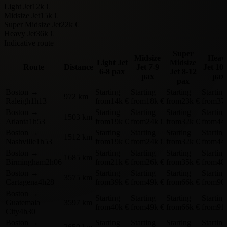
Light Jet
12k €
Midsize Jet
15k €
Super Midsize Jet
22k €
Heavy Jet
36k €
Indicative route
Super
Midsize
Heav
Light Jet
Midsize
Route
Distance
Jet
7-9
Jet
10-
6-8 pax
Jet
8-12
pax
pax
pax
Boston
→
Starting
Starting
Starting
Starting
972 km
Raleigh
1h13
from
14k €
from
18k €
from
23k €
from
37
Boston
→
Starting
Starting
Starting
Starting
1503 km
Atlanta
1h53
from
19k €
from
24k €
from
32k €
from
44
Boston
→
Starting
Starting
Starting
Starting
1512 km
Nashville
1h53
from
19k €
from
24k €
from
32k €
from
44
Boston
→
Starting
Starting
Starting
Starting
1685 km
Birmingham
2h06
from
21k €
from
26k €
from
35k €
from
48
Boston
→
Starting
Starting
Starting
Starting
3575 km
Cartagena
4h28
from
39k €
from
49k €
from
66k €
from
90
Boston
→
Starting
Starting
Starting
Starting
Guatemala
3597 km
from
40k €
from
49k €
from
66k €
from
91
City
4h30
Boston
→
Starting
Starting
Starting
Starting