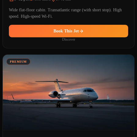
Wide flat-floor cabin. Transatlantic range (with short stop). High
speed. High-speed Wi-Fi.
Book This Jet
Discover
PREMIUM