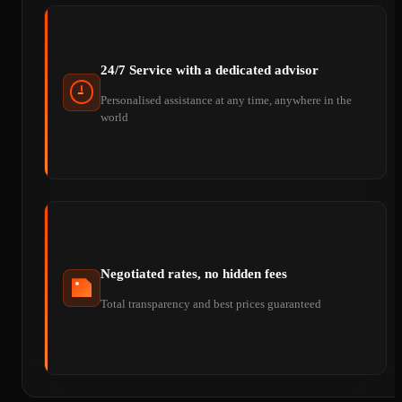
24/7 Service with a dedicated advisor
Personalised assistance at any time, anywhere in the
world
Negotiated rates, no hidden fees
Total transparency and best prices guaranteed