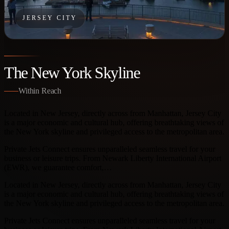
JERSEY CITY
The New York Skyline
Within Reach
Located in New Jersey, directly across from Manhattan, Jersey City
is a major economic and cultural hub, offering breathtaking views of
the New York skyline and privileged access to the metropolitan area.
Private Jets Connect ensures unparalleled seamless travel for your
business or leisure trips. From Newark Liberty International Airport
(EWR), we guarantee comfort,…
Located in New Jersey, directly across from Manhattan, Jersey City
is a major economic and cultural hub, offering breathtaking views of
the New York skyline and privileged access to the metropolitan area.
Private Jets Connect ensures unparalleled seamless travel for your