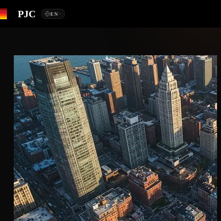
PJC
EN