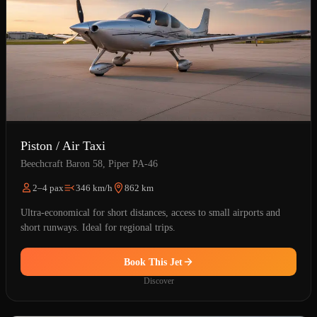
Piston / Air Taxi
Beechcraft Baron 58, Piper PA-46
2–4 pax
346 km/h
862 km
Ultra-economical for short distances, access to small airports and
short runways. Ideal for regional trips.
Book This Jet
Discover