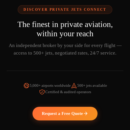
DISCOVER PRIVATE JETS CONNECT
The finest in private aviation,
within your reach
An independent broker by your side for every flight —
access to 500+ jets, negotiated rates, 24/7 service.
5,000+ airports worldwide
500+ jets available
Certified & audited operators
WATCH THE VIDEO
Request a Free Quote