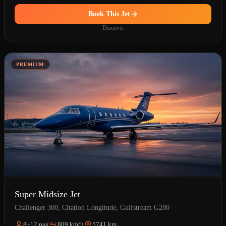
Book This Jet
Discover
PREMIUM
Super Midsize Jet
Challenger 300, Citation Longitude, Gulfstream G280
8–12 pax
809 km/h
5741 km