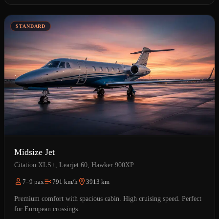
STANDARD
Midsize Jet
Citation XLS+, Learjet 60, Hawker 900XP
7–9 pax
791 km/h
3913 km
Premium comfort with spacious cabin. High cruising speed. Perfect
for European crossings.