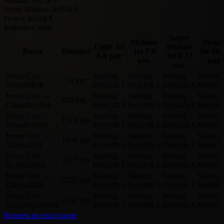
Midsize Jet
15k €
Super Midsize Jet
22k €
Heavy Jet
36k €
Indicative route
Super
Midsize
Heav
Light Jet
Midsize
Route
Distance
Jet
7-9
Jet
10-
6-8 pax
Jet
8-12
pax
pax
pax
Jersey City
→
Starting
Starting
Starting
Starting
774 km
Detroit
0h58
from
12k €
from
15k €
from
22k €
from
36k
Jersey City
→
Starting
Starting
Starting
Starting
852 km
Charlotte
1h04
from
12k €
from
16k €
from
22k €
from
36k
Jersey City
→
Starting
Starting
Starting
Starting
1514 km
Orlando
1h54
from
19k €
from
24k €
from
32k €
from
45k
Jersey City
→
Starting
Starting
Starting
Starting
1608 km
Tampa
2h01
from
20k €
from
25k €
from
34k €
from
47k
Jersey City
→
Starting
Starting
Starting
Starting
1617 km
St. Paul
2h01
from
20k €
from
25k €
from
34k €
from
47k
Jersey City
→
Starting
Starting
Starting
Starting
3527 km
Liberia
4h24
from
39k €
from
48k €
from
65k €
from
89k
Jersey City
→
Starting
Starting
Starting
Starting
3549 km
Guadalajara
4h26
from
39k €
from
49k €
from
65k €
from
90k
Request an exact quote