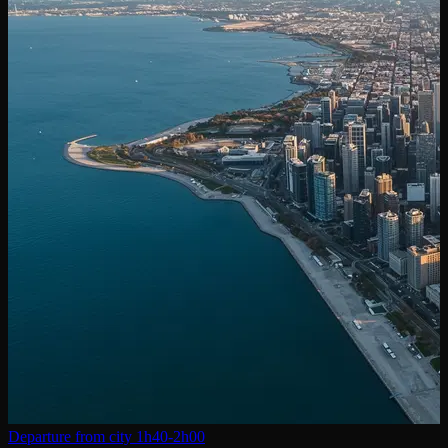
Departure from city
1h40-2h00