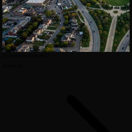
Departure from city
0h57
Jersey City