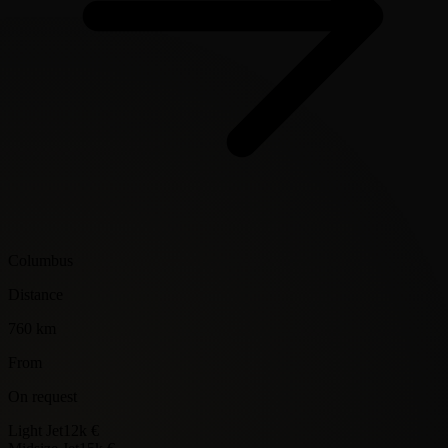
Columbus
Distance
760 km
From
On request
Light Jet
12k €