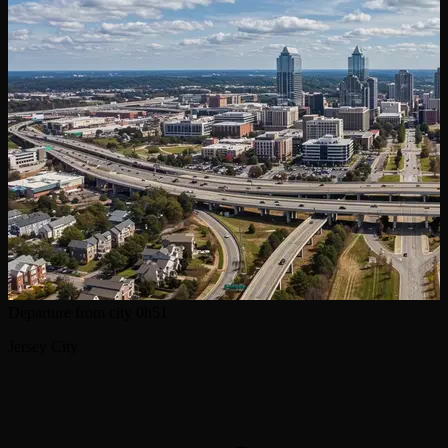
Departure from city
0h51
Jersey City