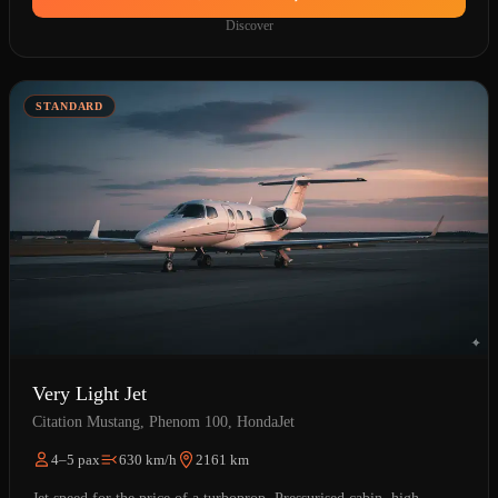
Discover
STANDARD
Very Light Jet
Citation Mustang, Phenom 100, HondaJet
4–5 pax
630 km/h
2161 km