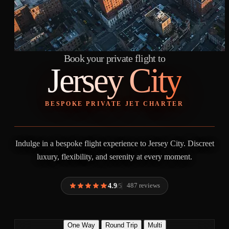
Book your private flight to
Jersey City
BESPOKE PRIVATE JET CHARTER
Indulge in a bespoke flight experience to Jersey City. Discreet
luxury, flexibility, and serenity at every moment.
4.9
487 reviews
/5
One Way
Round Trip
Multi