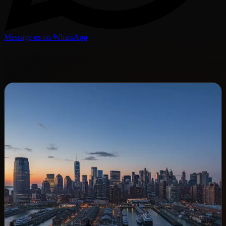
Message us on WhatsApp