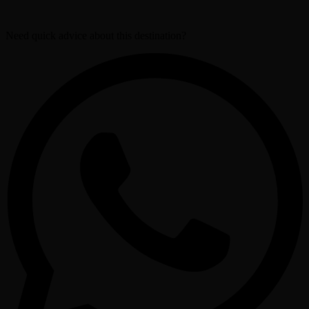
Need quick advice about this destination?