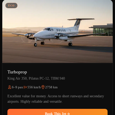
ÉCO
Turboprop
King Air 350, Pilatus PC-12, TBM 940
6–9 pax
556 km/h
2758 km
Excellent value for money. Access to short runways and secondary
airports. Highly reliable and versatile.
Book This Jet