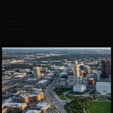
674 km
From
On request
Light Jet
11k €
Midsize Jet
14k €
Super Midsize Jet
22k €
Heavy Jet
35k €
Indicative route