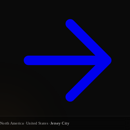
North America
›
United States
›
Jersey City