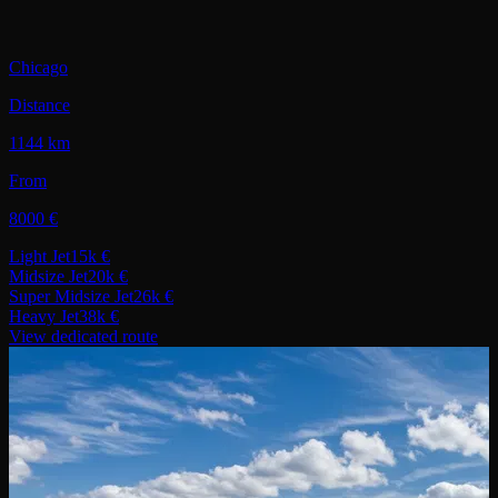
Chicago
Distance
1144 km
From
8000 €
Light Jet
15k €
Midsize Jet
20k €
Super Midsize Jet
26k €
Heavy Jet
38k €
View dedicated route