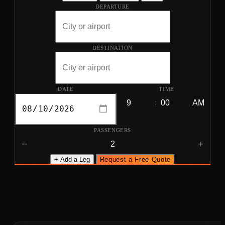
DEPARTURE
DESTINATION
DATE
TIME
:
PASSENGERS
−
+
+ Add a Leg
Request a Free Quote