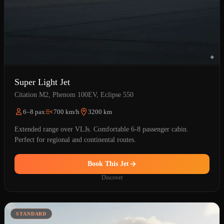
Super Light Jet
Citation M2, Phenom 100EV, Eclipse 550
6–8 pax
700 km/h
3200 km
Extended range over VLJs. Comfortable 6-8 passenger cabin.
Perfect for regional and continental routes.
Book This Jet
Discover
STANDARD