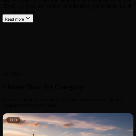
business or leisure trips. From Newark Liberty International Airport
(EWR), we guarantee comfort, confidentiality, and flexibility for all
your destinations.
Read more
Our Fleet
Choose Your Jet Category
From very light to long-range, we have access to every aircraft
category to meet your needs.
ÉCO