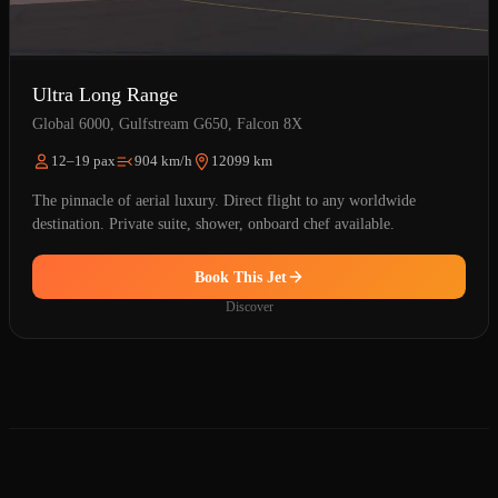
Ultra Long Range
Global 6000, Gulfstream G650, Falcon 8X
12–19 pax
904 km/h
12099 km
The pinnacle of aerial luxury. Direct flight to any worldwide
destination. Private suite, shower, onboard chef available.
Book This Jet
Discover