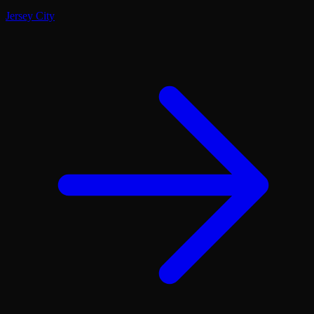
Jersey City