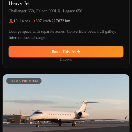
Heavy Jet
Challenger 650, Falcon 900LX, Legacy 650
10–14 pax
807 km/h
7672 km
Lounge space with separate zones. Convertible beds. Full galley.
Intercontinental range.
Book This Jet
Discover
ULTRA-PREMIUM