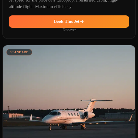
Jet speed for the price of a turboprop. Pressurised cabin, high-
altitude flight. Maximum efficiency.
Book This Jet
Discover
STANDARD