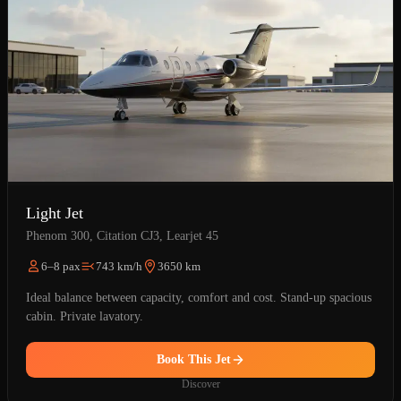
Light Jet
Phenom 300, Citation CJ3, Learjet 45
6–8 pax
743 km/h
3650 km
Ideal balance between capacity, comfort and cost. Stand-up spacious
cabin. Private lavatory.
Book This Jet
Discover