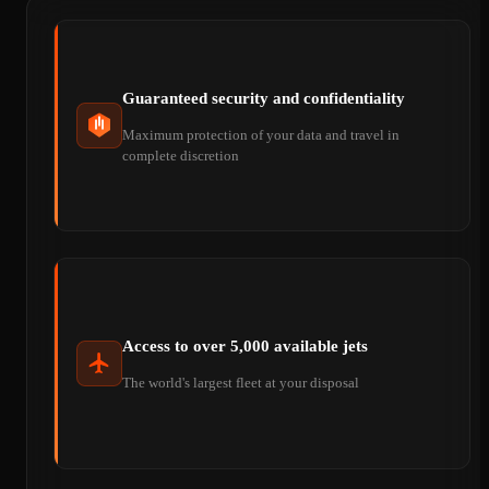
Guaranteed security and confidentiality
Maximum protection of your data and travel in
complete discretion
Access to over 5,000 available jets
The world's largest fleet at your disposal