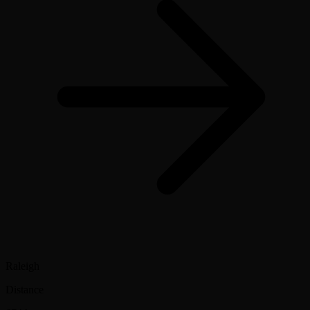
Raleigh
Distance