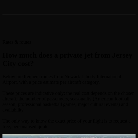
Rates & routes
How much does a private jet from Jersey
City cost?
Below are frequent routes from Newark Liberty International
Airport, with a price estimate per aircraft category.
These prices are indicative only: the real cost depends on the chosen
aircraft, the number of passengers, seasonality (American football
season, professional basketball games, major cultural events) and
availability.
The only way to know the exact price of your flight is to request a
free, personalised quote.