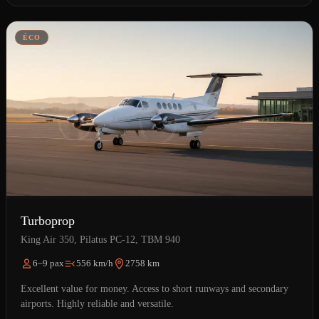
ÉCO
Turboprop
King Air 350, Pilatus PC-12, TBM 940
6–9 pax
556 km/h
2758 km
Excellent value for money. Access to short runways and secondary
airports. Highly reliable and versatile.