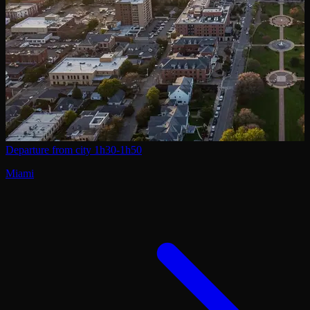
Departure from city
1h30-1h50
Miami