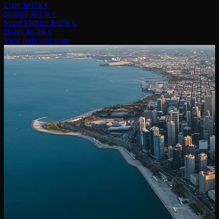
Light Jet
15k €
Midsize Jet
19k €
Super Midsize Jet
25k €
Heavy Jet
38k €
View dedicated route