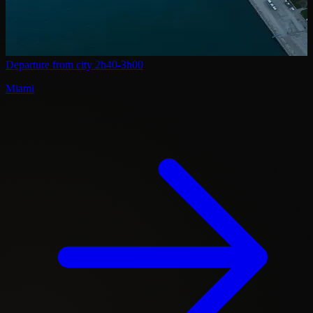
Departure from city
2h40-3h00
Miami