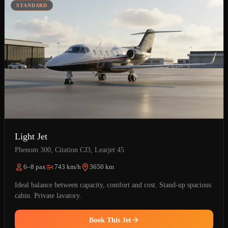
STANDARD
Light Jet
Phenom 300, Citation CJ3, Learjet 45
6–8 pax
743 km/h
3650 km
Ideal balance between capacity, comfort and cost. Stand-up spacious
cabin. Private lavatory.
Book This Jet