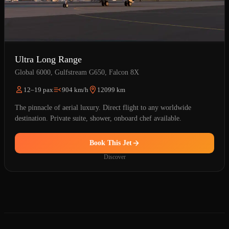
Ultra Long Range
Global 6000, Gulfstream G650, Falcon 8X
12–19 pax
904 km/h
12099 km
The pinnacle of aerial luxury. Direct flight to any worldwide
destination. Private suite, shower, onboard chef available.
Book This Jet
Discover