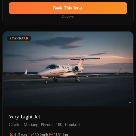
Book This Jet
Discover
STANDARD
Very Light Jet
Citation Mustang, Phenom 100, HondaJet
4–5 pax
630 km/h
2161 km