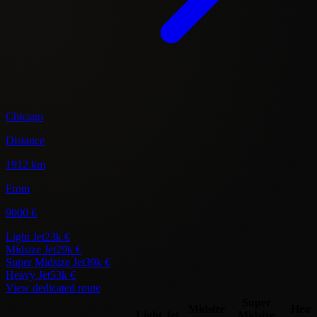
Chicago
Distance
1912 km
From
9000 €
Light Jet
23k €
Midsize Jet
29k €
Super Midsize Jet
39k €
Heavy Jet
53k €
View dedicated route
Super
Midsize
Heav
Light Jet
Midsize