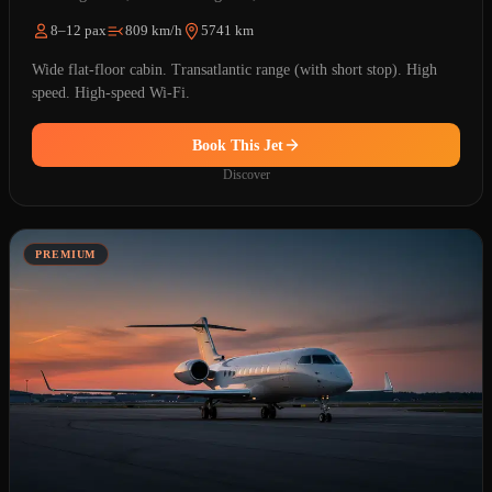
8–12 pax
809 km/h
5741 km
Wide flat-floor cabin. Transatlantic range (with short stop). High
speed. High-speed Wi-Fi.
Book This Jet
Discover
PREMIUM