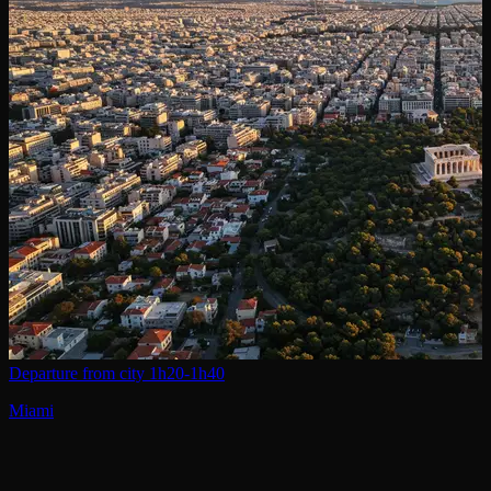
Departure from city
1h20-1h40
Miami