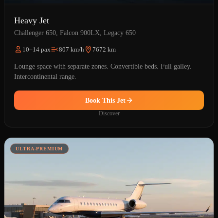
Heavy Jet
Challenger 650, Falcon 900LX, Legacy 650
10–14 pax
807 km/h
7672 km
Lounge space with separate zones. Convertible beds. Full galley.
Intercontinental range.
Book This Jet
Discover
ULTRA-PREMIUM