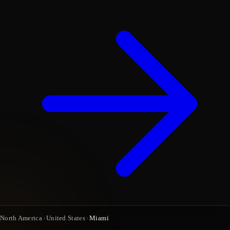
North America
›
United States
›
Miami