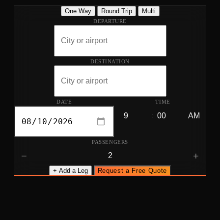
One Way
Round Trip
Multi
DEPARTURE
DESTINATION
DATE
TIME
:
PASSENGERS
−
+
+ Add a Leg
Request a Free Quote