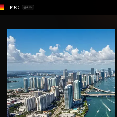
PJC
EN