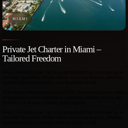
MIAMI
Private Jet Charter in Miami –
Tailored Freedom
Miami, Florida's iconic city, is an international hub renowned for its
economic dynamism, vibrant culture, and sunny beaches, attracting
business and leisure travelers from around the world.
From Miami International Airport (MIA), Private Jets Connect offers
an unparalleled travel experience, combining comfort, privacy, and
flexibility for all your journeys. Enjoy optimal…
Miami, Florida’s iconic city, is an international hub renowned for its
economic dynamism, vibrant culture, and sunny beaches, attracting
business and leisure travelers from around the world.