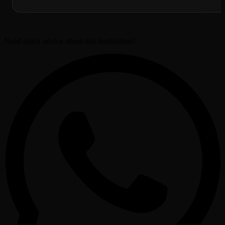
Need quick advice about this destination?