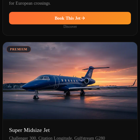
for European crossings.
Book This Jet
Discover
PREMIUM
Super Midsize Jet
Challenger 300, Citation Longitude, Gulfstream G280