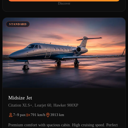
Discover
STANDARD
Midsize Jet
Citation XLS+, Learjet 60, Hawker 900XP
7–9 pax
791 km/h
3913 km
Premium comfort with spacious cabin. High cruising speed. Perfect