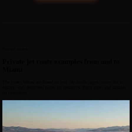
Private routes
Private jet route examples from and to
Miami
The routes below are based on real city-roads pages connected to
Miami, with dedicated pages for distances, flight times and suitable
jet categories.