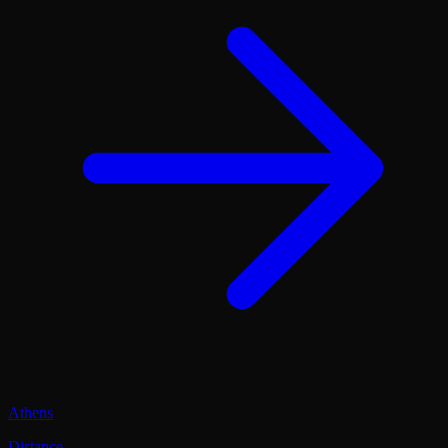
Athens
Distance