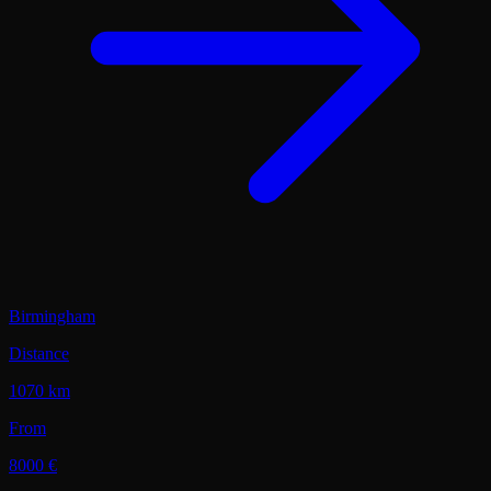
Birmingham
Distance
1070 km
From
8000 €