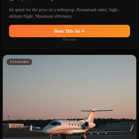
Jet speed for the price of a turboprop. Pressurised cabin, high-
altitude flight. Maximum efficiency.
Book This Jet
Discover
STANDARD