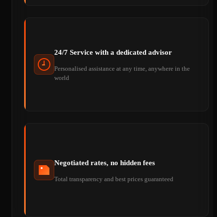
24/7 Service with a dedicated advisor
Personalised assistance at any time, anywhere in the
world
Negotiated rates, no hidden fees
Total transparency and best prices guaranteed