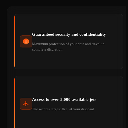
Guaranteed security and confidentiality
Maximum protection of your data and travel in
complete discretion
Access to over 5,000 available jets
The world's largest fleet at your disposal