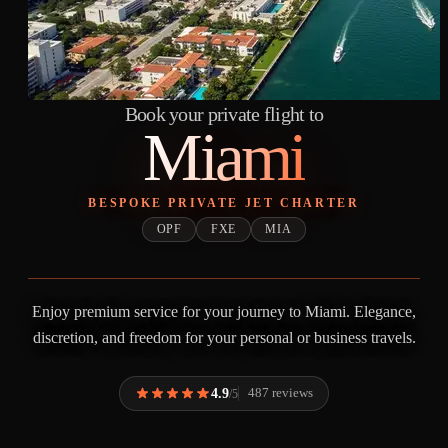
Book your private flight to
Miami
BESPOKE PRIVATE JET CHARTER
OPF
FXE
MIA
Enjoy premium service for your journey to Miami. Elegance,
discretion, and freedom for your personal or business travels.
4.9
487 reviews
/5