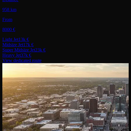
958 km
From
8000 €
Light Jet
13k €
Midsize Jet
17k €
Super Midsize Jet
23k €
Heavy Jet
37k €
View dedicated route