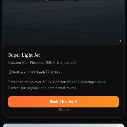
Super Light Jet
Citation M2, Phenom 100EV, Eclipse 550
6–8 pax
700 km/h
3200 km
Extended range over VLJs. Comfortable 6-8 passenger cabin.
Perfect for regional and continental routes.
Book This Jet
Discover