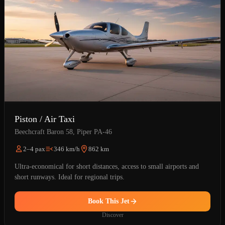
Piston / Air Taxi
Beechcraft Baron 58, Piper PA-46
2–4 pax
346 km/h
862 km
Ultra-economical for short distances, access to small airports and
short runways. Ideal for regional trips.
Book This Jet
Discover