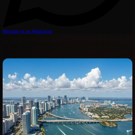
Message us on WhatsApp