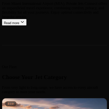
From Miami International Airport (MIA), Private Jets Connect offers
an unparalleled travel experience, combining comfort, privacy, and
flexibility for all your journeys. Enjoy optimal connectivity and
bespoke service.
Read more
Our Fleet
Choose Your Jet Category
From very light to long-range, we have access to every aircraft
category to meet your needs.
ÉCO