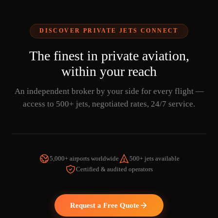
DISCOVER PRIVATE JETS CONNECT
The finest in private aviation,
within your reach
An independent broker by your side for every flight —
access to 500+ jets, negotiated rates, 24/7 service.
5,000+ airports worldwide
500+ jets available
Certified & audited operators
WATCH THE VIDEO
Request a Free Quote