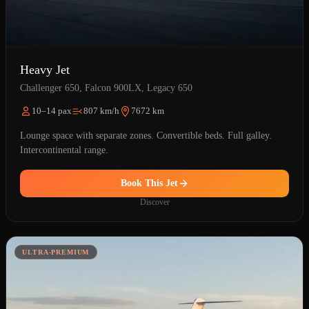
Heavy Jet
Challenger 650, Falcon 900LX, Legacy 650
10–14 pax
807 km/h
7672 km
Lounge space with separate zones. Convertible beds. Full galley.
Intercontinental range.
Book This Jet
Discover
ULTRA-PREMIUM