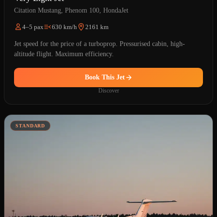
Citation Mustang, Phenom 100, HondaJet
4–5 pax
630 km/h
2161 km
Jet speed for the price of a turboprop. Pressurised cabin, high-
altitude flight. Maximum efficiency.
Book This Jet
Discover
STANDARD