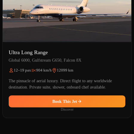
Ultra Long Range
Global 6000, Gulfstream G650, Falcon 8X
12–19 pax
904 km/h
12099 km
The pinnacle of aerial luxury. Direct flight to any worldwide
destination. Private suite, shower, onboard chef available.
Book This Jet
Discover