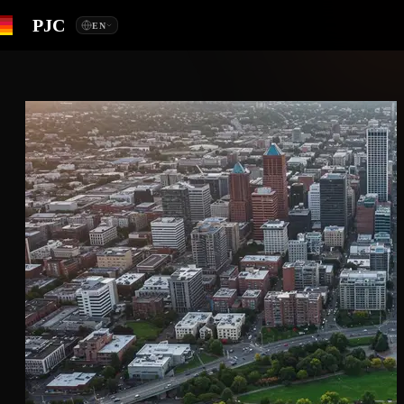
PJC
EN