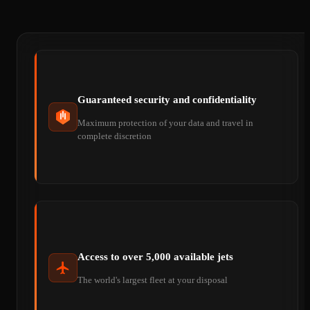
Guaranteed security and confidentiality
Maximum protection of your data and travel in
complete discretion
Access to over 5,000 available jets
The world's largest fleet at your disposal