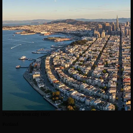
Departure from city
1h05
Portland