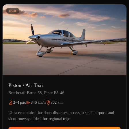
ÉCO
Piston / Air Taxi
Beechcraft Baron 58, Piper PA-46
2–4 pax
346 km/h
862 km
Ultra-economical for short distances, access to small airports and
short runways. Ideal for regional trips.