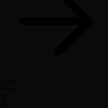
Calgary
Distance
882 km
From