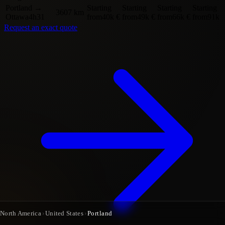
Portland
→
Starting
Starting
Starting
Starting
3607 km
Ottawa
4h31
from
40k €
from
49k €
from
66k €
from
91k 
Request an exact quote
North America
›
United States
›
Portland