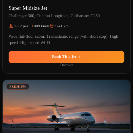
Super Midsize Jet
Challenger 300, Citation Longitude, Gulfstream G280
8–12 pax
809 km/h
5741 km
Wide flat-floor cabin. Transatlantic range (with short stop). High
speed. High-speed Wi-Fi.
Book This Jet
Discover
PREMIUM