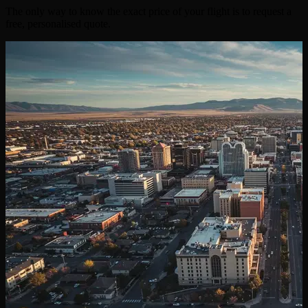
The only way to know the exact price of your flight is to request a
free, personalised quote.