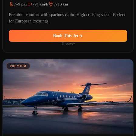
7–9 pax
791 km/h
3913 km
Premium comfort with spacious cabin. High cruising speed. Perfect
for European crossings.
Book This Jet
Discover
PREMIUM