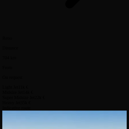
Reno
Distance
704 km
From
On request
Light Jet
11k €
Midsize Jet
14k €
Super Midsize Jet
22k €
Heavy Jet
35k €
Indicative route