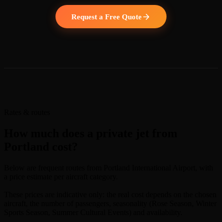
Request a Free Quote
Rates & routes
How much does a private jet from
Portland cost?
Below are frequent routes from Portland International Airport, with
a price estimate per aircraft category.
These prices are indicative only: the real cost depends on the chosen
aircraft, the number of passengers, seasonality (Rose Season, Winter
Sports Season, Summer Cultural Events) and availability.