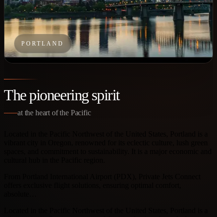
PORTLAND
The pioneering spirit
at the heart of the Pacific
Located in the Pacific Northwest of the United States, Portland is a
vibrant city in Oregon, renowned for its eclectic culture, lush green
spaces, and commitment to sustainability. It is a major economic and
cultural hub in the Pacific region.
From Portland International Airport (PDX), Private Jets Connect
offers exclusive flight solutions, ensuring optimal comfort,
absolute…
Located in the Pacific Northwest of the United States, Portland is a