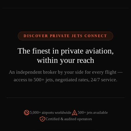
DISCOVER PRIVATE JETS CONNECT
The finest in private aviation,
within your reach
An independent broker by your side for every flight —
access to 500+ jets, negotiated rates, 24/7 service.
5,000+ airports worldwide
500+ jets available
Certified & audited operators
WATCH THE VIDEO