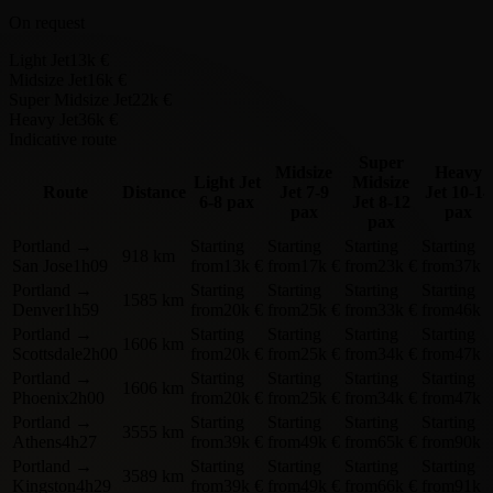
On request
Light Jet
13k €
Midsize Jet
16k €
Super Midsize Jet
22k €
Heavy Jet
36k €
Indicative route
Super
Midsize
Heavy
Light Jet
Midsize
Route
Distance
Jet
7-9
Jet
10-14
6-8 pax
Jet
8-12
pax
pax
pax
Portland
→
Starting
Starting
Starting
Starting
918 km
San Jose
1h09
from
13k €
from
17k €
from
23k €
from
37k 
Portland
→
Starting
Starting
Starting
Starting
1585 km
Denver
1h59
from
20k €
from
25k €
from
33k €
from
46k 
Portland
→
Starting
Starting
Starting
Starting
1606 km
Scottsdale
2h00
from
20k €
from
25k €
from
34k €
from
47k 
Portland
→
Starting
Starting
Starting
Starting
1606 km
Phoenix
2h00
from
20k €
from
25k €
from
34k €
from
47k 
Portland
→
Starting
Starting
Starting
Starting
3555 km
Athens
4h27
from
39k €
from
49k €
from
65k €
from
90k 
Portland
→
Starting
Starting
Starting
Starting
3589 km
Kingston
4h29
from
39k €
from
49k €
from
66k €
from
91k 