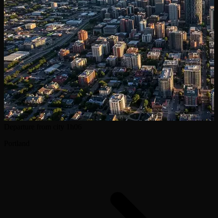
Departure from city
1h06
Portland