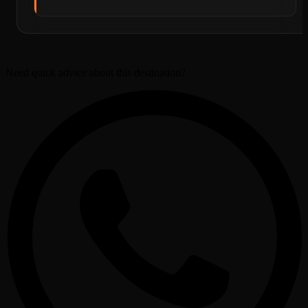
Need quick advice about this destination?