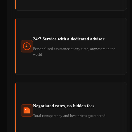
24/7 Service with a dedicated advisor
Personalised assistance at any time, anywhere in the
world
Negotiated rates, no hidden fees
Total transparency and best prices guaranteed