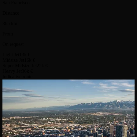
San Francisco
Distance
865 km
From
On request
Light Jet
13k €
Midsize Jet
16k €
Super Midsize Jet
22k €
Heavy Jet
36k €
Indicative route