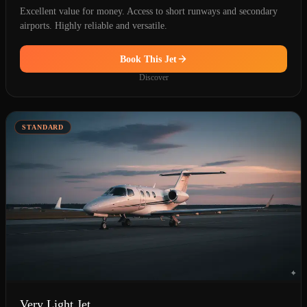
Excellent value for money. Access to short runways and secondary
airports. Highly reliable and versatile.
Book This Jet
Discover
STANDARD
Very Light Jet