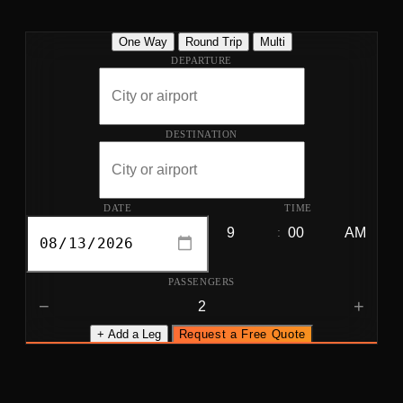
One Way
Round Trip
Multi
DEPARTURE
DESTINATION
DATE
TIME
:
PASSENGERS
−
+
+ Add a Leg
Request a Free Quote