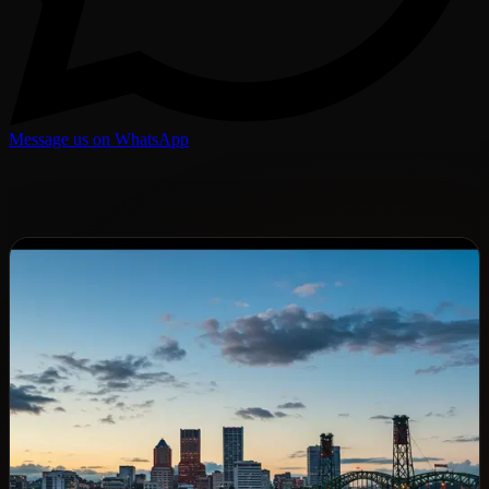
Message us on WhatsApp