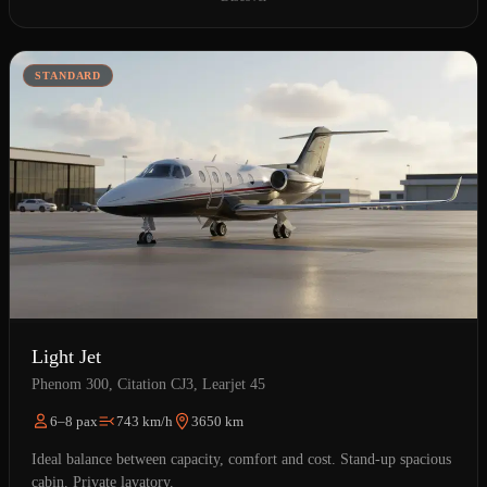
STANDARD
Light Jet
Phenom 300, Citation CJ3, Learjet 45
6–8 pax
743 km/h
3650 km
Ideal balance between capacity, comfort and cost. Stand-up spacious
cabin. Private lavatory.