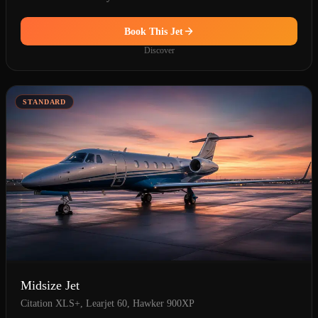
Book This Jet
Discover
STANDARD
Midsize Jet
Citation XLS+, Learjet 60, Hawker 900XP