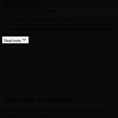
vibrant city in Oregon, renowned for its eclectic culture, lush green
spaces, and commitment to sustainability. It is a major economic and
cultural hub in the Pacific region.
From Portland International Airport (PDX), Private Jets Connect
offers exclusive flight solutions, ensuring optimal comfort, absolute
privacy, and unparalleled flexibility for all your travels, whether for
business or leisure.
Read more
Our Fleet
Choose Your Jet Category
From very light to long-range, we have access to every aircraft
category to meet your needs.