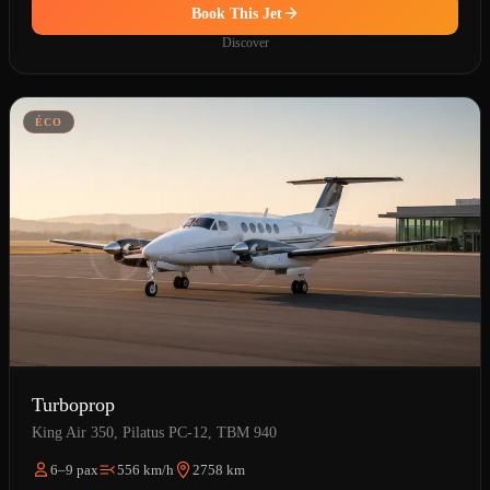
Book This Jet
Discover
ÉCO
Turboprop
King Air 350, Pilatus PC-12, TBM 940
6–9 pax
556 km/h
2758 km