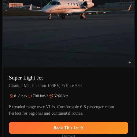
Super Light Jet
Citation M2, Phenom 100EV, Eclipse 550
6–8 pax
700 km/h
3200 km
Extended range over VLJs. Comfortable 6-8 passenger cabin.
Perfect for regional and continental routes.
Book This Jet
Discover