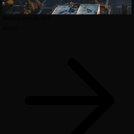
Departure from city
0h53
Portland