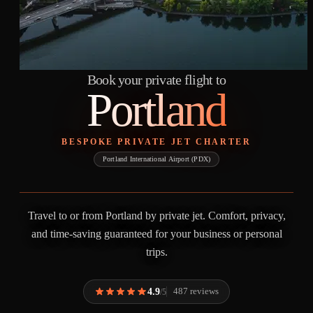
Book your private flight to
Portland
BESPOKE PRIVATE JET CHARTER
Portland International Airport (PDX)
Travel to or from Portland by private jet. Comfort, privacy,
and time-saving guaranteed for your business or personal
trips.
4.9
487 reviews
/5