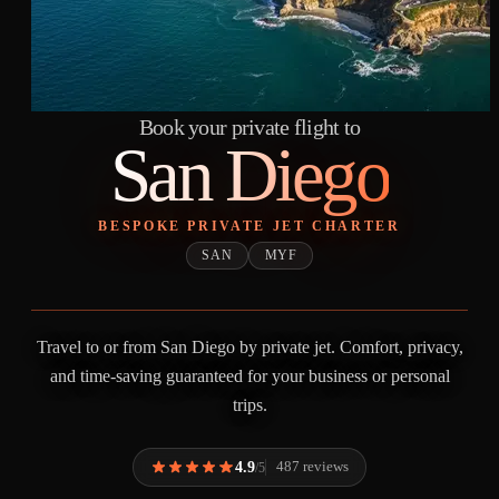
Book your private flight to
San Diego
BESPOKE PRIVATE JET CHARTER
SAN
MYF
Travel to or from San Diego by private jet. Comfort, privacy,
and time-saving guaranteed for your business or personal
trips.
4.9
487 reviews
/5