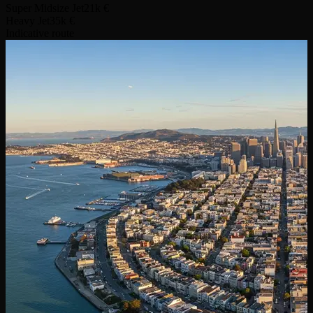
Super Midsize Jet
21k €
Heavy Jet
35k €
Indicative route