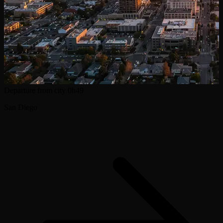
Departure from city
0h49
San Diego