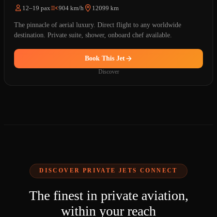
12–19 pax
904 km/h
12099 km
The pinnacle of aerial luxury. Direct flight to any worldwide
destination. Private suite, shower, onboard chef available.
Book This Jet
Discover
DISCOVER PRIVATE JETS CONNECT
The finest in private aviation,
within your reach