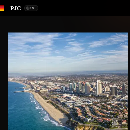
PJC
EN