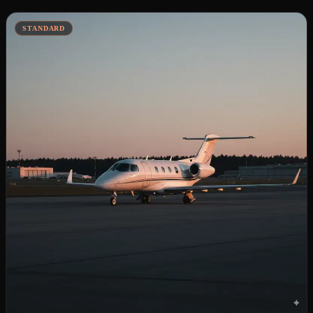
STANDARD