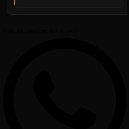
Need quick advice about this destination?