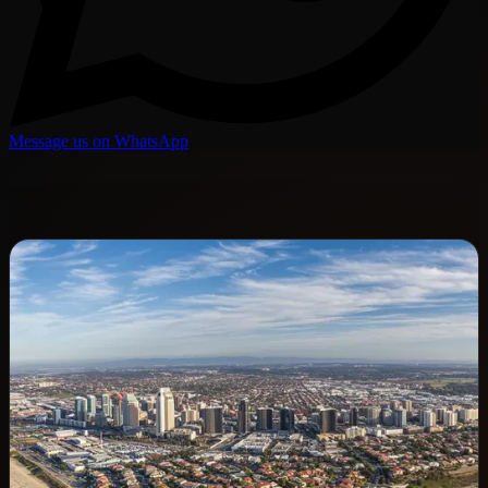
Message us on WhatsApp