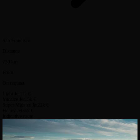
San Francisco
Distance
730 km
From
On request
Light Jet
11k €
Midsize Jet
15k €
Super Midsize Jet
22k €
Heavy Jet
36k €
Indicative route