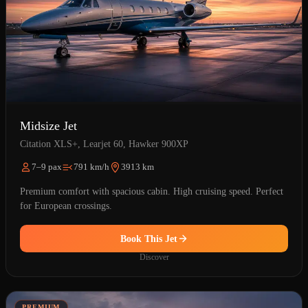
Midsize Jet
Citation XLS+, Learjet 60, Hawker 900XP
7–9 pax
791 km/h
3913 km
Premium comfort with spacious cabin. High cruising speed. Perfect
for European crossings.
Book This Jet
Discover
PREMIUM