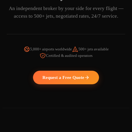
An independent broker by your side for every flight —
access to 500+ jets, negotiated rates, 24/7 service.
5,000+ airports worldwide
500+ jets available
Certified & audited operators
WATCH THE VIDEO
Request a Free Quote