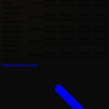
Starting
Starting
Starting
Starting
Puerto
1795 km
from
22k €
from
27k €
from
37k €
from
51k
Vallarta
2h15
San Diego
→
Starting
Starting
Starting
Starting
San
1807 km
from
22k €
from
28k €
from
37k €
from
51k
Antonio
2h15
San Diego
→
Starting
Starting
Starting
Starting
3526 km
Raleigh
4h24
from
39k €
from
48k €
from
65k €
from
89k
San Diego
→
Starting
Starting
Starting
Starting
West Palm
3614 km
from
40k €
from
50k €
from
66k €
from
91k
Beach
4h31
San Diego
→
Starting
Starting
Starting
Starting
Fort
3636 km
from
40k €
from
50k €
from
67k €
from
92k
Lauderdale
4h33
Request an exact quote