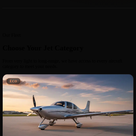
Our Fleet
Choose Your Jet Category
From very light to long-range, we have access to every aircraft
category to meet your needs.
ÉCO