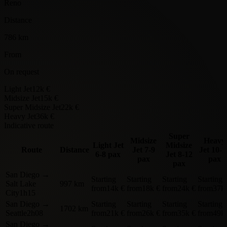
Reno
Distance
786 km
From
On request
Light Jet
12k €
Midsize Jet
15k €
Super Midsize Jet
22k €
Heavy Jet
36k €
Indicative route
Super
Midsize
Heavy
Light Jet
Midsize
Route
Distance
Jet
7-9
Jet
10-1
6-8 pax
Jet
8-12
pax
pax
pax
San Diego
→
Starting
Starting
Starting
Starting
Salt Lake
997 km
from
14k €
from
18k €
from
24k €
from
37k
City
1h15
San Diego
→
Starting
Starting
Starting
Starting
1702 km
Seattle
2h08
from
21k €
from
26k €
from
35k €
from
49k
San Diego
→