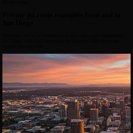
Private routes
Private jet route examples from and to
San Diego
The routes below are based on real city-roads pages connected to
San Diego, with dedicated pages for distances, flight times and
suitable jet categories.