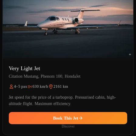
Very Light Jet
Citation Mustang, Phenom 100, HondaJet
4–5 pax
630 km/h
2161 km
Jet speed for the price of a turboprop. Pressurised cabin, high-
altitude flight. Maximum efficiency.
Book This Jet
Discover