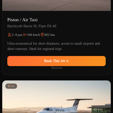
Piston / Air Taxi
Beechcraft Baron 58, Piper PA-46
2–4 pax
346 km/h
862 km
Ultra-economical for short distances, access to small airports and
short runways. Ideal for regional trips.
Book This Jet
Discover
ÉCO