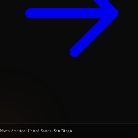
North America
›
United States
›
San Diego
SAN DIEGO AIRPORTS