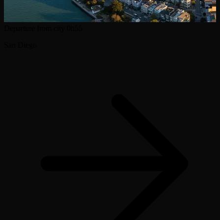
Departure from city
0h55
San Diego