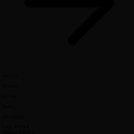
San Jose
Distance
657 km
From
On request
Light Jet
11k €
Midsize Jet
14k €