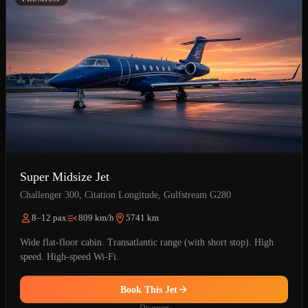
Super Midsize Jet
Challenger 300, Citation Longitude, Gulfstream G280
8–12 pax
809 km/h
5741 km
Wide flat-floor cabin. Transatlantic range (with short stop). High
speed. High-speed Wi-Fi.
Book This Jet