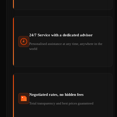
24/7 Service with a dedicated advisor
Personalised assistance at any time, anywhere in the
world
Negotiated rates, no hidden fees
Total transparency and best prices guaranteed