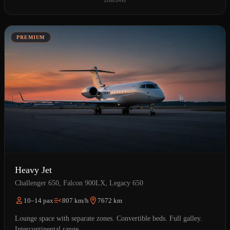
Discover
PREMIUM
Heavy Jet
Challenger 650, Falcon 900LX, Legacy 650
10–14 pax
807 km/h
7672 km
Lounge space with separate zones. Convertible beds. Full galley.
Intercontinental range.