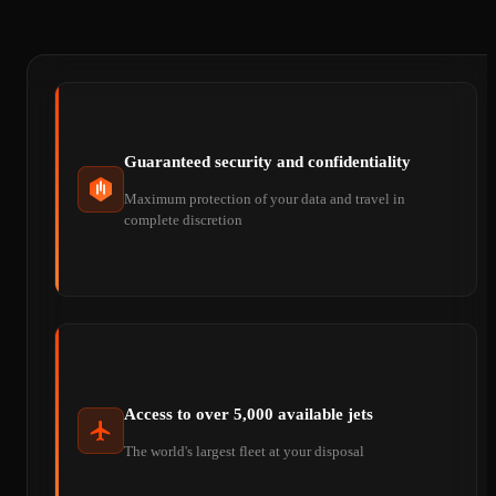
Guaranteed security and confidentiality
Maximum protection of your data and travel in
complete discretion
Access to over 5,000 available jets
The world's largest fleet at your disposal