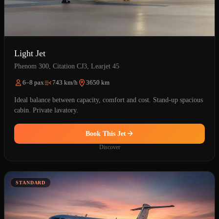
Light Jet
Phenom 300, Citation CJ3, Learjet 45
6–8 pax
743 km/h
3650 km
Ideal balance between capacity, comfort and cost. Stand-up spacious
cabin. Private lavatory.
Book This Jet
Discover
STANDARD