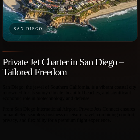
SAN DIEGO
Private Jet Charter in San Diego –
Tailored Freedom
San Diego, the jewel of Southern California, is a vibrant coastal city
renowned for its sunny climate, beautiful beaches, and significant
economic role in biotechnology and defense.
From San Diego International Airport, Private Jets Connect ensures
unparalleled seamless business or leisure travel, combining comfort,
privacy, and flexibility for a premium flight experience.