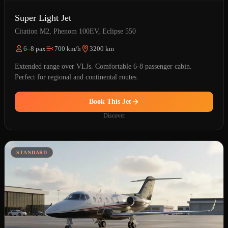
Super Light Jet
Citation M2, Phenom 100EV, Eclipse 550
6–8 pax
700 km/h
3200 km
Extended range over VLJs. Comfortable 6-8 passenger cabin.
Perfect for regional and continental routes.
Book This Jet
Discover
STANDARD