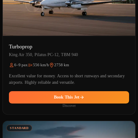
Turboprop
King Air 350, Pilatus PC-12, TBM 940
6–9 pax
556 km/h
2758 km
Excellent value for money. Access to short runways and secondary
airports. Highly reliable and versatile.
Book This Jet
Discover
STANDARD