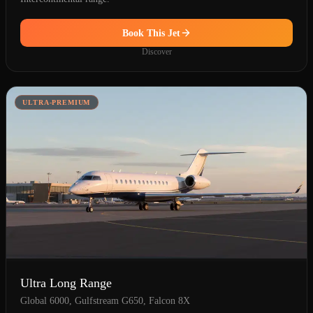
Book This Jet
Discover
ULTRA-PREMIUM
Ultra Long Range
Global 6000, Gulfstream G650, Falcon 8X