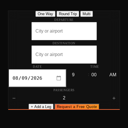
One Way
Round Trip
Multi
DEPARTURE
DESTINATION
DATE
TIME
:
PASSENGERS
−
+
+ Add a Leg
Request a Free Quote