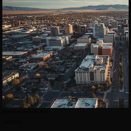
Departure from city
0h59
San Diego