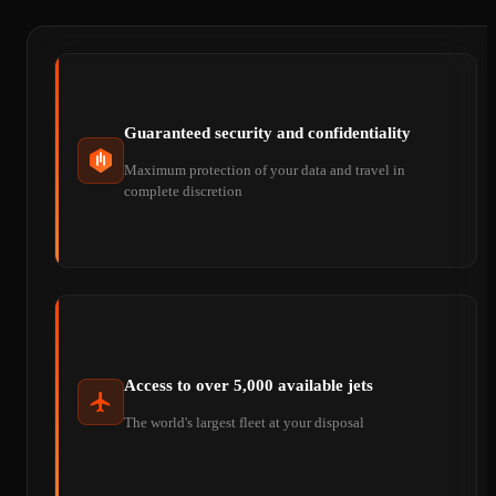
Guaranteed security and confidentiality
Maximum protection of your data and travel in
complete discretion
Access to over 5,000 available jets
The world's largest fleet at your disposal