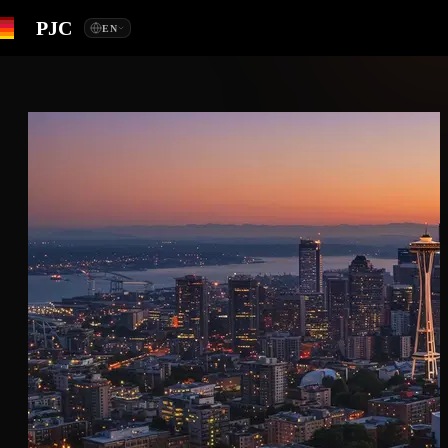
PJC
EN