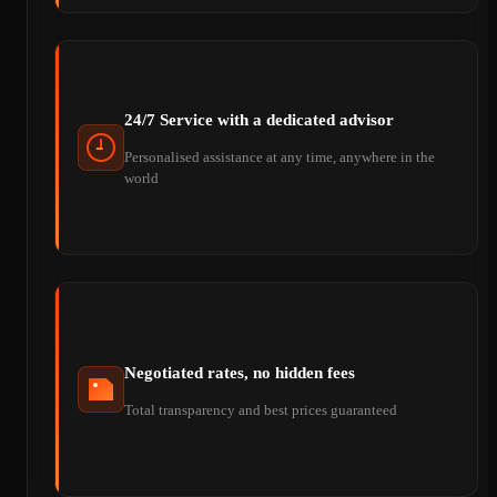
24/7 Service with a dedicated advisor
Personalised assistance at any time, anywhere in the
world
Negotiated rates, no hidden fees
Total transparency and best prices guaranteed