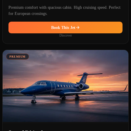
Premium comfort with spacious cabin. High cruising speed. Perfect
for European crossings.
Book This Jet
Discover
PREMIUM