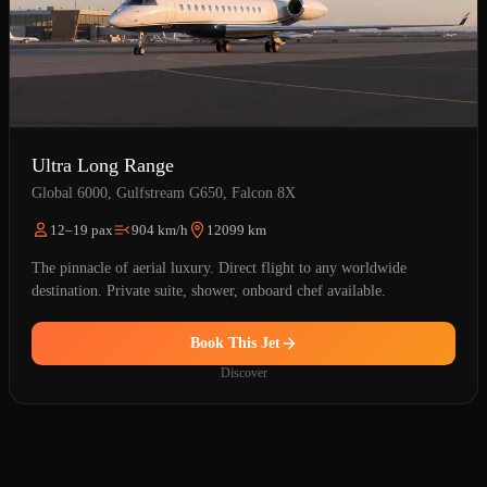
Ultra Long Range
Global 6000, Gulfstream G650, Falcon 8X
12–19 pax
904 km/h
12099 km
The pinnacle of aerial luxury. Direct flight to any worldwide
destination. Private suite, shower, onboard chef available.
Book This Jet
Discover