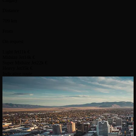
Calgary
Distance
709 km
From
On request
Light Jet
11k €
Midsize Jet
14k €
Super Midsize Jet
22k €
Heavy Jet
35k €
Indicative route