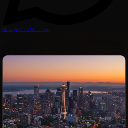
Message us on WhatsApp