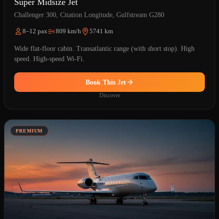
Super Midsize Jet
Challenger 300, Citation Longitude, Gulfstream G280
8–12 pax
809 km/h
5741 km
Wide flat-floor cabin. Transatlantic range (with short stop). High
speed. High-speed Wi-Fi.
Book This Jet
Discover
PREMIUM