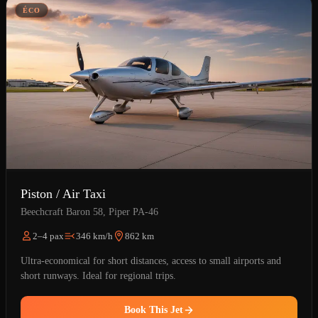
ÉCO
Piston / Air Taxi
Beechcraft Baron 58, Piper PA-46
2–4 pax
346 km/h
862 km
Ultra-economical for short distances, access to small airports and
short runways. Ideal for regional trips.
Book This Jet