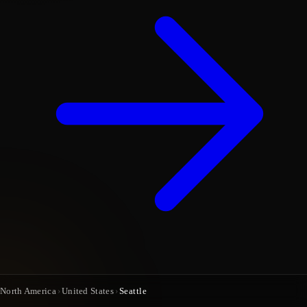
North America
›
United States
›
Seattle