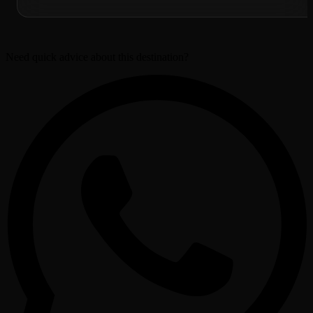
Need quick advice about this destination?