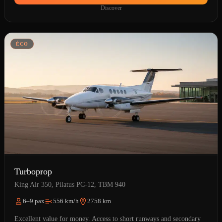
Discover
ÉCO
Turboprop
King Air 350, Pilatus PC-12, TBM 940
6–9 pax
556 km/h
2758 km
Excellent value for money. Access to short runways and secondary