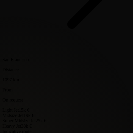
San Francisco
Distance
1097 km
From
On request
Light Jet
15k €
Midsize Jet
19k €
Super Midsize Jet
25k €
Heavy Jet
38k €
Indicative route