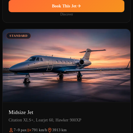
Book This Jet
Discover
STANDARD
Midsize Jet
Citation XLS+, Learjet 60, Hawker 900XP
7–9 pax
791 km/h
3913 km