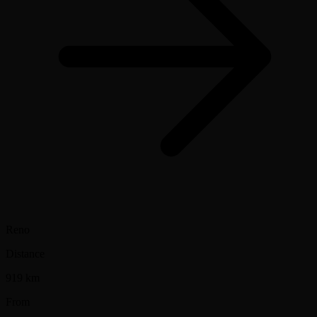
Reno
Distance
919 km
From