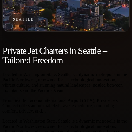
SEATTLE
Private Jet Charters in Seattle –
Tailored Freedom
Located in Washington State, Seattle is a dynamic metropolis in the
Pacific Northwest, renowned for its technological innovation,
vibrant culture, and stunning natural landscapes, nestled between
mountains and the Pacific Ocean.
From Seattle-Tacoma International Airport (SEA), Private Jets
Connect offers an unparalleled travel experience, combining
comfort, privacy, and…
Located in Washington State, Seattle is a dynamic metropolis in the
Pacific Northwest, renowned for its technological innovation,
vibrant culture, and stunning natural landscapes, nestled between