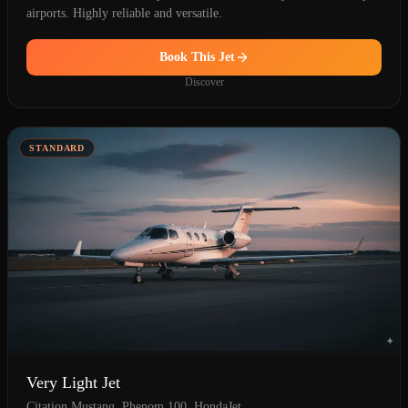
airports. Highly reliable and versatile.
Book This Jet
Discover
STANDARD
Very Light Jet
Citation Mustang, Phenom 100, HondaJet