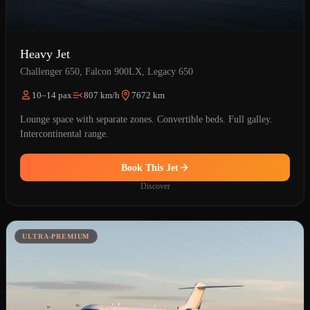
Heavy Jet
Challenger 650, Falcon 900LX, Legacy 650
10–14 pax
807 km/h
7672 km
Lounge space with separate zones. Convertible beds. Full galley.
Intercontinental range.
Book This Jet
Discover
ULTRA-PREMIUM