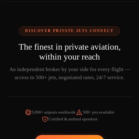
DISCOVER PRIVATE JETS CONNECT
The finest in private aviation,
within your reach
An independent broker by your side for every flight —
access to 500+ jets, negotiated rates, 24/7 service.
5,000+ airports worldwide
500+ jets available
Certified & audited operators
WATCH THE VIDEO