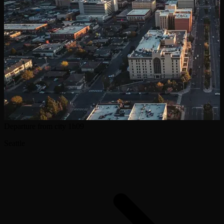
Departure from city
1h09
Seattle