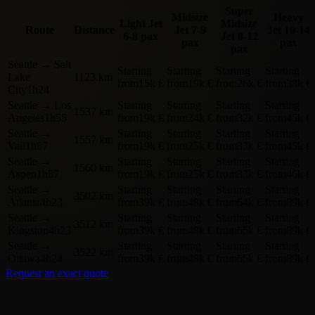
Super
Midsize
Heavy
Light Jet
Midsize
Route
Distance
Jet
7-9
Jet
10-14
6-8 pax
Jet
8-12
pax
pax
pax
Seattle
→
Salt
Starting
Starting
Starting
Starting
Lake
1123 km
from
15k €
from
19k €
from
26k €
from
38k €
City
1h24
Seattle
→
Los
Starting
Starting
Starting
Starting
1537 km
Angeles
1h55
from
19k €
from
24k €
from
32k €
from
45k €
Seattle
→
Starting
Starting
Starting
Starting
1557 km
Vail
1h57
from
19k €
from
25k €
from
33k €
from
45k €
Seattle
→
Starting
Starting
Starting
Starting
1560 km
Aspen
1h57
from
19k €
from
25k €
from
33k €
from
46k €
Seattle
→
Starting
Starting
Starting
Starting
3502 km
Atlanta
4h23
from
39k €
from
48k €
from
64k €
from
89k €
Seattle
→
Starting
Starting
Starting
Starting
3512 km
Kingston
4h23
from
39k €
from
48k €
from
65k €
from
89k €
Seattle
→
Starting
Starting
Starting
Starting
3522 km
Ottawa
4h24
from
39k €
from
48k €
from
65k €
from
89k €
Request an exact quote