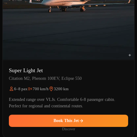
Super Light Jet
Citation M2, Phenom 100EV, Eclipse 550
6–8 pax
700 km/h
3200 km
Extended range over VLJs. Comfortable 6-8 passenger cabin.
Perfect for regional and continental routes.
Book This Jet
Discover