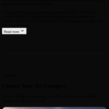
mountains and the Pacific Ocean.
From Seattle-Tacoma International Airport (SEA), Private Jets
Connect offers an unparalleled travel experience, combining
comfort, privacy, and flexibility for all your journeys, whether for
business or leisure.
Read more
Our Fleet
Choose Your Jet Category
From very light to long-range, we have access to every aircraft
category to meet your needs.