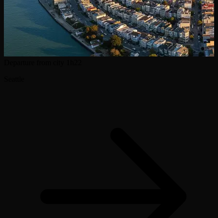
Departure from city
1h22
Seattle