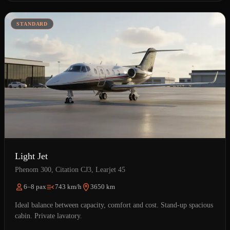
STANDARD
Light Jet
Phenom 300, Citation CJ3, Learjet 45
6–8 pax
743 km/h
3650 km
Ideal balance between capacity, comfort and cost. Stand-up spacious
cabin. Private lavatory.