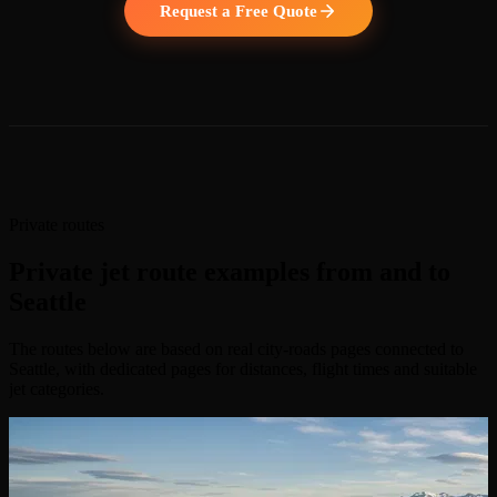
Request a Free Quote
Private routes
Private jet route examples from and to
Seattle
The routes below are based on real city-roads pages connected to
Seattle, with dedicated pages for distances, flight times and suitable
jet categories.