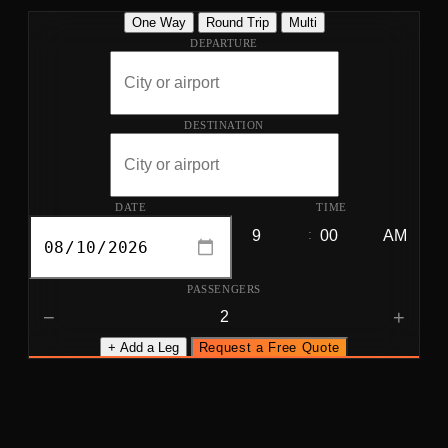
One Way
Round Trip
Multi
DEPARTURE
DESTINATION
DATE
TIME
:
PASSENGERS
−
+
+ Add a Leg
Request a Free Quote