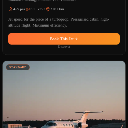
4–5 pax
630 km/h
2161 km
Jet speed for the price of a turboprop. Pressurised cabin, high-
altitude flight. Maximum efficiency.
Book This Jet
Discover
STANDARD