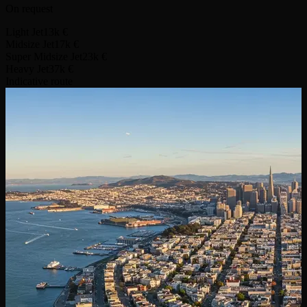
On request
Light Jet
13k €
Midsize Jet
17k €
Super Midsize Jet
23k €
Heavy Jet
37k €
Indicative route