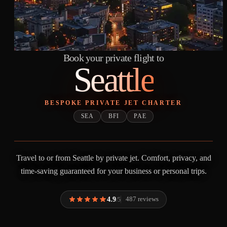
Book your private flight to
Seattle
BESPOKE PRIVATE JET CHARTER
SEA
BFI
PAE
Travel to or from Seattle by private jet. Comfort, privacy, and
time-saving guaranteed for your business or personal trips.
4.9
487 reviews
/5