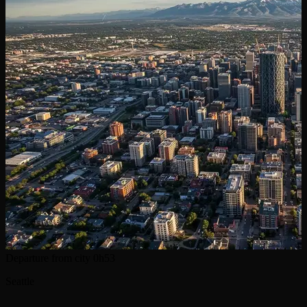
Departure from city
0h53
Seattle