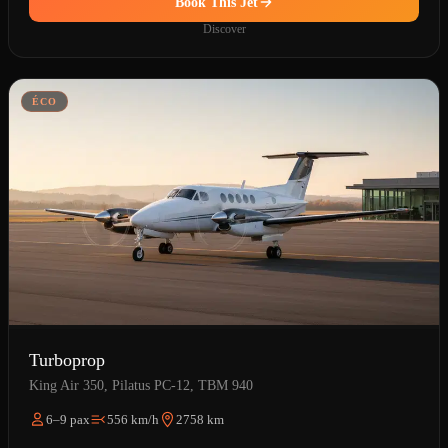
Book This Jet
Discover
ÉCO
Turboprop
King Air 350, Pilatus PC-12, TBM 940
6–9 pax
556 km/h
2758 km