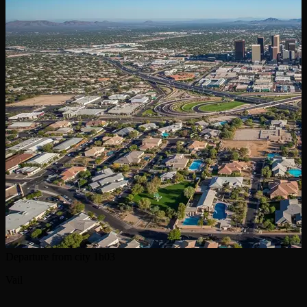
Departure from city
1h03
Vail