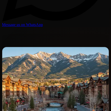
Message us on WhatsApp