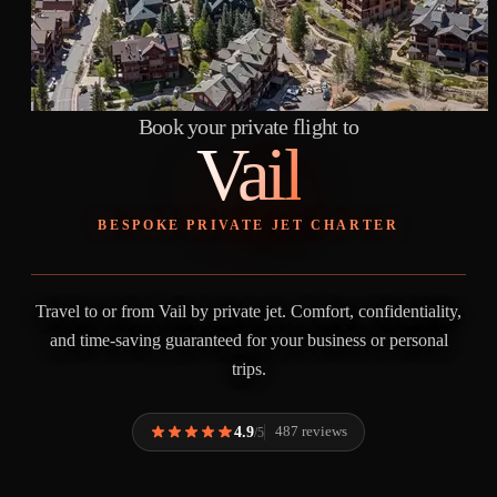
Book your private flight to
Vail
BESPOKE PRIVATE JET CHARTER
Travel to or from Vail by private jet. Comfort, confidentiality,
and time-saving guaranteed for your business or personal
trips.
4.9
487 reviews
/5