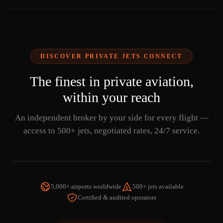
DISCOVER PRIVATE JETS CONNECT
The finest in private aviation,
within your reach
An independent broker by your side for every flight —
access to 500+ jets, negotiated rates, 24/7 service.
5,000+ airports worldwide
500+ jets available
Certified & audited operators
WATCH THE VIDEO