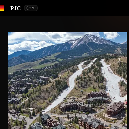
PJC
EN