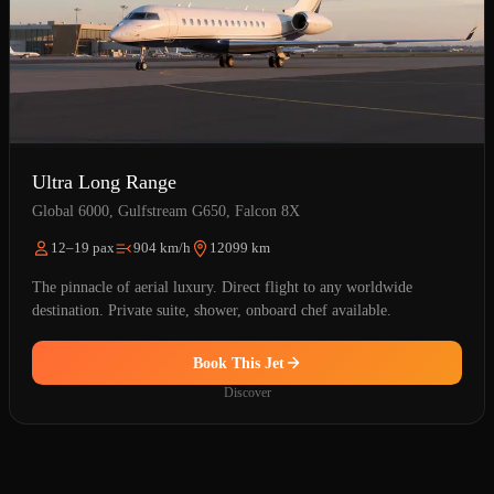
Ultra Long Range
Global 6000, Gulfstream G650, Falcon 8X
12–19 pax
904 km/h
12099 km
The pinnacle of aerial luxury. Direct flight to any worldwide
destination. Private suite, shower, onboard chef available.
Book This Jet
Discover