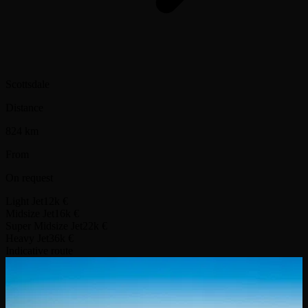
Scottsdale
Distance
824 km
From
On request
Light Jet
12k €
Midsize Jet
16k €
Super Midsize Jet
22k €
Heavy Jet
36k €
Indicative route