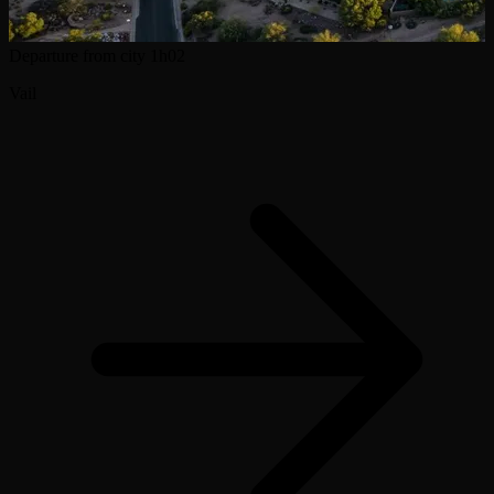
Departure from city
1h02
Vail