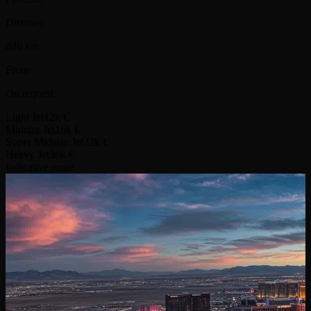
Distance
846 km
From
On request
Light Jet
12k €
Midsize Jet
16k €
Super Midsize Jet
22k €
Heavy Jet
36k €
Indicative route