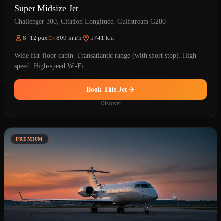
Super Midsize Jet
Challenger 300, Citation Longitude, Gulfstream G280
8–12 pax
809 km/h
5741 km
Wide flat-floor cabin. Transatlantic range (with short stop). High
speed. High-speed Wi-Fi.
Book This Jet
Discover
PREMIUM