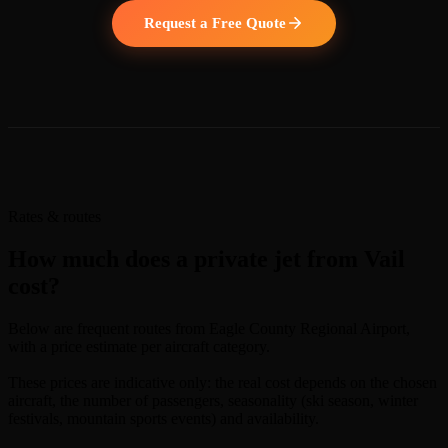
Request a Free Quote
Rates & routes
How much does a private jet from Vail
cost?
Below are frequent routes from Eagle County Regional Airport,
with a price estimate per aircraft category.
These prices are indicative only: the real cost depends on the chosen
aircraft, the number of passengers, seasonality (ski season, winter
festivals, mountain sports events) and availability.