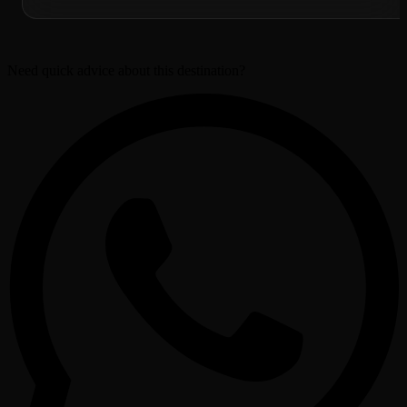
Need quick advice about this destination?