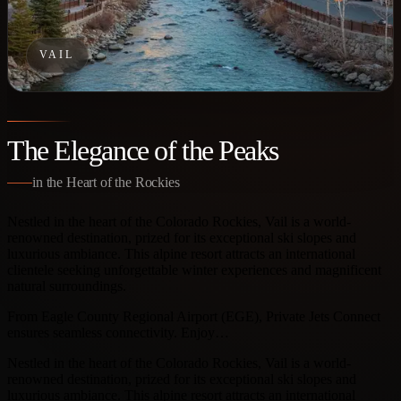
VAIL
The Elegance of the Peaks
in the Heart of the Rockies
Nestled in the heart of the Colorado Rockies, Vail is a world-
renowned destination, prized for its exceptional ski slopes and
luxurious ambiance. This alpine resort attracts an international
clientele seeking unforgettable winter experiences and magnificent
natural surroundings.
From Eagle County Regional Airport (EGE), Private Jets Connect
ensures seamless connectivity. Enjoy…
Nestled in the heart of the Colorado Rockies, Vail is a world-
renowned destination, prized for its exceptional ski slopes and
luxurious ambiance. This alpine resort attracts an international