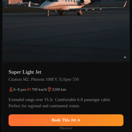
Super Light Jet
Citation M2, Phenom 100EV, Eclipse 550
6–8 pax
700 km/h
3200 km
Extended range over VLJs. Comfortable 6-8 passenger cabin.
Perfect for regional and continental routes.
Book This Jet
Discover