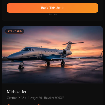
Book This Jet
Discover
STANDARD
Midsize Jet
Citation XLS+, Learjet 60, Hawker 900XP