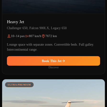
Heavy Jet
Challenger 650, Falcon 900LX, Legacy 650
10–14 pax
807 km/h
7672 km
Lounge space with separate zones. Convertible beds. Full galley.
Intercontinental range.
Book This Jet
Discover
ULTRA-PREMIUM