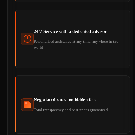
24/7 Service with a dedicated advisor
Personalised assistance at any time, anywhere in the
world
Negotiated rates, no hidden fees
Total transparency and best prices guaranteed