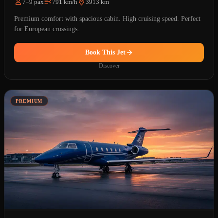
7–9 pax
791 km/h
3913 km
Premium comfort with spacious cabin. High cruising speed. Perfect
for European crossings.
Book This Jet
Discover
PREMIUM