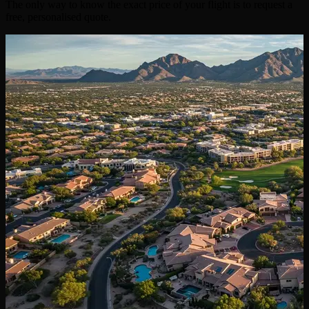
The only way to know the exact price of your flight is to request a
free, personalised quote.