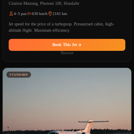
Citation Mustang, Phenom 100, HondaJet
4–5 pax
630 km/h
2161 km
Jet speed for the price of a turboprop. Pressurised cabin, high-
altitude flight. Maximum efficiency.
Book This Jet
Discover
STANDARD