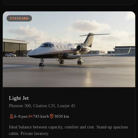
STANDARD
Light Jet
Phenom 300, Citation CJ3, Learjet 45
6–8 pax
743 km/h
3650 km
Ideal balance between capacity, comfort and cost. Stand-up spacious
cabin. Private lavatory.