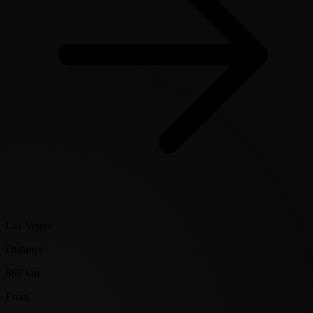
Las Vegas
Distance
867 km
From