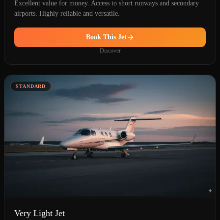
Excellent value for money. Access to short runways and secondary
airports. Highly reliable and versatile.
Book This Jet
Discover
STANDARD
Very Light Jet