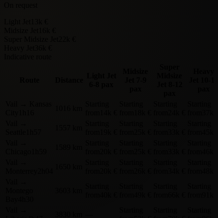
On request
Light Jet
13k €
Midsize Jet
16k €
Super Midsize Jet
22k €
Heavy Jet
36k €
Indicative route
Super
Midsize
Heavy
Light Jet
Midsize
Route
Distance
Jet
7-9
Jet
10-1
6-8 pax
Jet
8-12
pax
pax
pax
Vail
→
Kansas
Starting
Starting
Starting
Starting
1016 km
City
1h16
from
14k €
from
18k €
from
24k €
from
37k 
Vail
→
Starting
Starting
Starting
Starting
1557 km
Seattle
1h57
from
19k €
from
25k €
from
33k €
from
45k 
Vail
→
Starting
Starting
Starting
Starting
1589 km
Chicago
1h59
from
20k €
from
25k €
from
33k €
from
46k 
Vail
→
Starting
Starting
Starting
Starting
1650 km
Monterrey
2h04
from
20k €
from
26k €
from
34k €
from
48k 
Vail
→
Starting
Starting
Starting
Starting
Montego
3603 km
from
40k €
from
49k €
from
66k €
from
91k 
Bay
4h30
Vail
→
Starting
Starting
Starting
3830 km
—