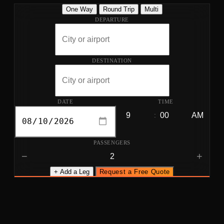
One Way
Round Trip
Multi
DEPARTURE
DESTINATION
DATE
TIME
:
PASSENGERS
−
+
+ Add a Leg
Request a Free Quote