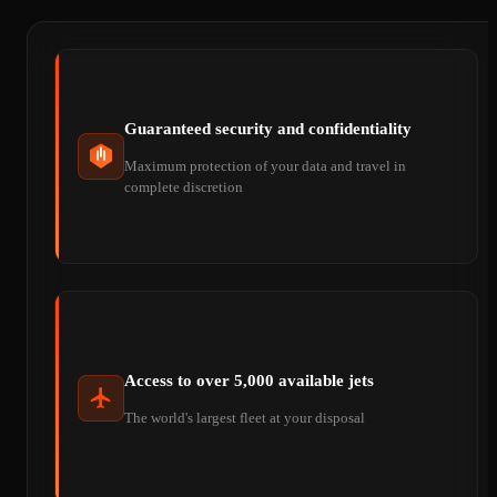
Guaranteed security and confidentiality
Maximum protection of your data and travel in
complete discretion
Access to over 5,000 available jets
The world's largest fleet at your disposal