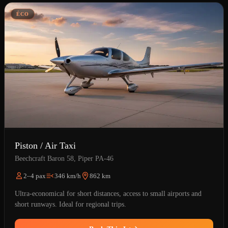
ÉCO
Piston / Air Taxi
Beechcraft Baron 58, Piper PA-46
2–4 pax
346 km/h
862 km
Ultra-economical for short distances, access to small airports and
short runways. Ideal for regional trips.