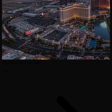
Departure from city
1h05
Vail