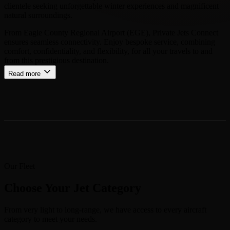
clientele seeking unforgettable winter experiences and magnificent
natural surroundings.
From Eagle County Regional Airport (EGE), Private Jets Connect
ensures seamless connectivity. Enjoy bespoke service, combining
comfort, confidentiality, and flexibility, for all your travels to and
from this prestigious destination.
Read more
Our Fleet
Choose Your Jet Category
From very light to long-range, we have access to every aircraft
category to meet your needs.