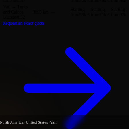
Liberia
4h47
from
52k €
from
70k €
from
96k 
Vail
→
Turks
Starting
Starting
Starting
and Caicos
3895 km
—
from
53k €
from
71k €
from
97k 
Islands
4h52
Request an exact quote
North America
›
United States
›
Vail