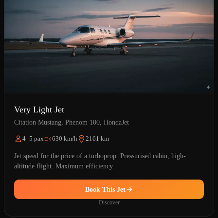
Very Light Jet
Citation Mustang, Phenom 100, HondaJet
4–5 pax
630 km/h
2161 km
Jet speed for the price of a turboprop. Pressurised cabin, high-
altitude flight. Maximum efficiency.
Book This Jet
Discover