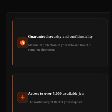
Guaranteed security and confidentiality
Maximum protection of your data and travel in
complete discretion
Access to over 5,000 available jets
The world's largest fleet at your disposal