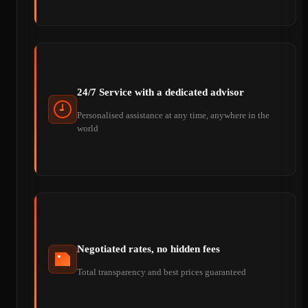
24/7 Service with a dedicated advisor
Personalised assistance at any time, anywhere in the
world
Negotiated rates, no hidden fees
Total transparency and best prices guaranteed