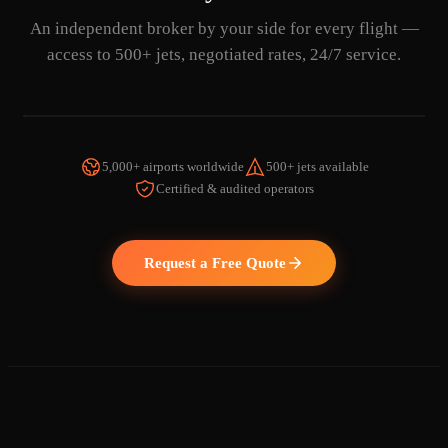
An independent broker by your side for every flight —
access to 500+ jets, negotiated rates, 24/7 service.
5,000+ airports worldwide
500+ jets available
Certified & audited operators
WATCH THE VIDEO
Request a Free Quote