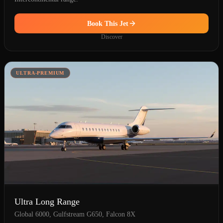
Book This Jet
Discover
ULTRA-PREMIUM
Ultra Long Range
Global 6000, Gulfstream G650, Falcon 8X