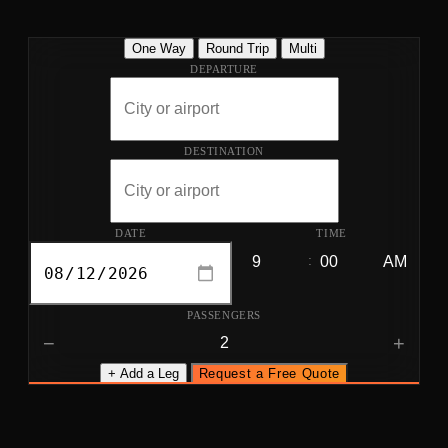
One Way
Round Trip
Multi
DEPARTURE
DESTINATION
DATE
TIME
:
PASSENGERS
−
+
+ Add a Leg
Request a Free Quote