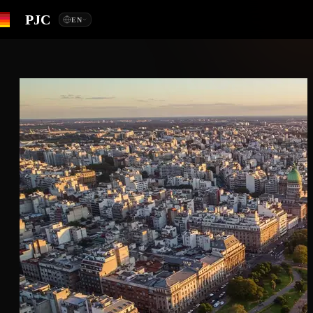
PJC
EN