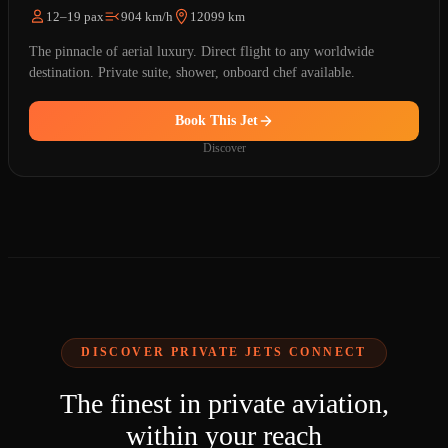
12–19 pax
904 km/h
12099 km
The pinnacle of aerial luxury. Direct flight to any worldwide
destination. Private suite, shower, onboard chef available.
Book This Jet
Discover
DISCOVER PRIVATE JETS CONNECT
The finest in private aviation,
within your reach