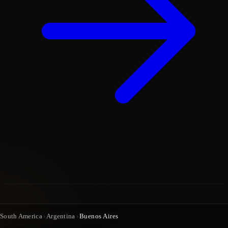
South America
›
Argentina
›
Buenos Aires