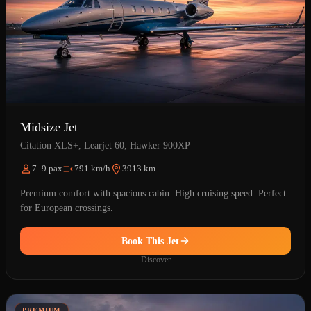
Midsize Jet
Citation XLS+, Learjet 60, Hawker 900XP
7–9 pax
791 km/h
3913 km
Premium comfort with spacious cabin. High cruising speed. Perfect
for European crossings.
Book This Jet
Discover
PREMIUM