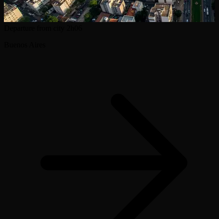
Departure from city
2h06
Buenos Aires