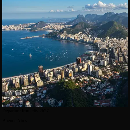
Departure from city
2h27
Buenos Aires