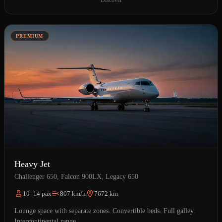
Discover
PREMIUM
Heavy Jet
Challenger 650, Falcon 900LX, Legacy 650
10–14 pax
807 km/h
7672 km
Lounge space with separate zones. Convertible beds. Full galley.
Intercontinental range.