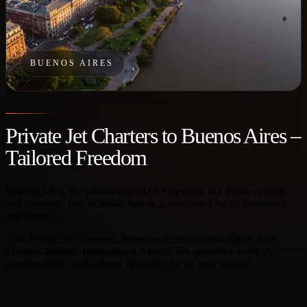
BUENOS AIRES
Private Jet Charters to Buenos Aires –
Tailored Freedom
Buenos Aires, the vibrant capital of Argentina, is a major cultural
and economic hub in South America, renowned for its dynamism
and elegance.
With Private Jets Connect, experience unparalleled flights from
Ministro Pistarini International Airport. We guarantee comfort,
confidentiality, and optimal flexibility for all your travels.