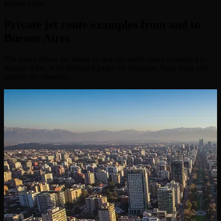
Private routes
Private jet route examples from and to
Buenos Aires
The routes below are based on real city-roads pages connected to
Buenos Aires, with dedicated pages for distances, flight times and
suitable jet categories.