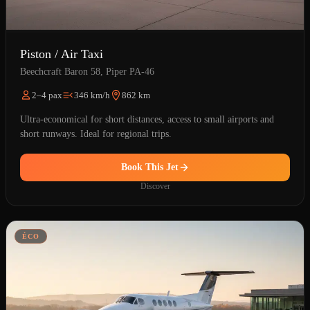
Piston / Air Taxi
Beechcraft Baron 58, Piper PA-46
2–4 pax
346 km/h
862 km
Ultra-economical for short distances, access to small airports and
short runways. Ideal for regional trips.
Book This Jet
Discover
ÉCO