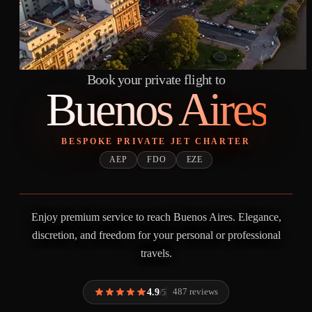
Book your private flight to
Buenos Aires
BESPOKE PRIVATE JET CHARTER
AEP
FDO
EZE
Enjoy premium service to reach Buenos Aires. Elegance,
discretion, and freedom for your personal or professional
travels.
4.9
487 reviews
/5