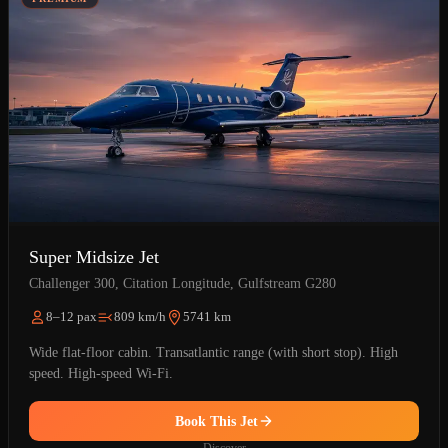
Super Midsize Jet
Challenger 300, Citation Longitude, Gulfstream G280
8–12 pax
809 km/h
5741 km
Wide flat-floor cabin. Transatlantic range (with short stop). High
speed. High-speed Wi-Fi.
Book This Jet