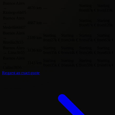
Buenos Aires
Starting
Starting
→
4870 km
—
—
from
87k €
from
119k 
Rionegro
6h05
Buenos Aires
Starting
Starting
→
4887 km
—
—
from
87k €
from
120k 
Medellín
6h07
Buenos Aires
Starting
Starting
Starting
Starting
→
2339 km
from
27k €
from
34k €
from
45k €
from
63k €
Brasília
2h55
Buenos Aires
Starting
Starting
Starting
Starting
3136 km
→
Lima
3h55
from
35k €
from
44k €
from
58k €
from
81k €
Buenos Aires
Starting
Starting
Starting
Starting
→
3143 km
from
35k €
from
44k €
from
59k €
from
81k €
Callao
3h56
Request an exact quote