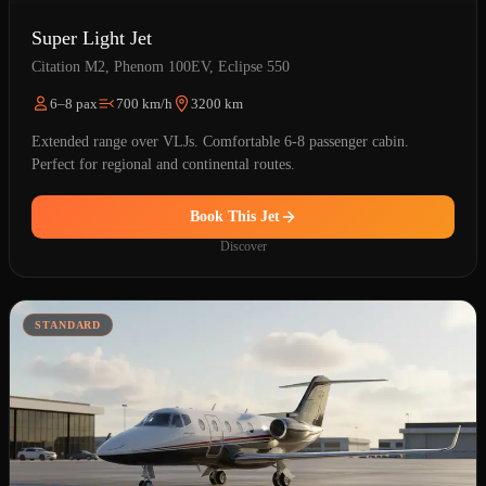
Super Light Jet
Citation M2, Phenom 100EV, Eclipse 550
6–8 pax
700 km/h
3200 km
Extended range over VLJs. Comfortable 6-8 passenger cabin.
Perfect for regional and continental routes.
Book This Jet
Discover
STANDARD