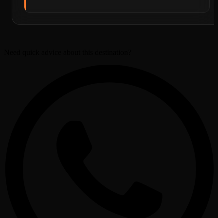
Need quick advice about this destination?