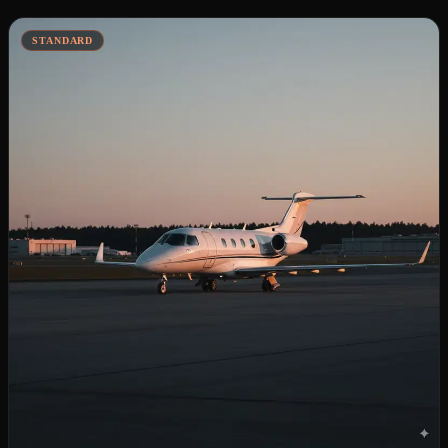
STANDARD