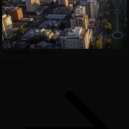
Departure from city
1h25
Buenos Aires