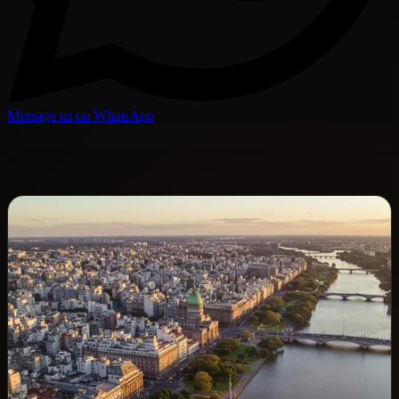
Message us on WhatsApp