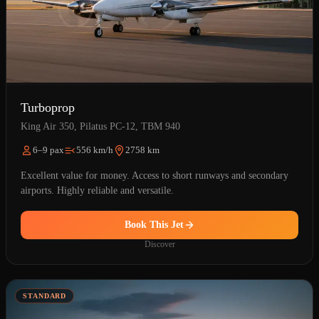
Turboprop
King Air 350, Pilatus PC-12, TBM 940
6–9 pax
556 km/h
2758 km
Excellent value for money. Access to short runways and secondary
airports. Highly reliable and versatile.
Book This Jet
Discover
STANDARD