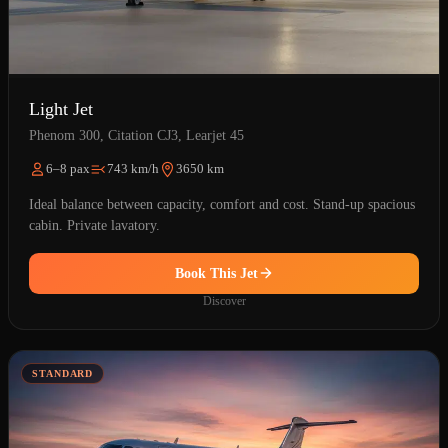
Light Jet
Phenom 300, Citation CJ3, Learjet 45
6–8 pax
743 km/h
3650 km
Ideal balance between capacity, comfort and cost. Stand-up spacious
cabin. Private lavatory.
Book This Jet
Discover
STANDARD