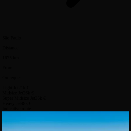
São Paulo
Distance
1675 km
From
On request
Light Jet
21k €
Midsize Jet
26k €
Super Midsize Jet
35k €
Heavy Jet
48k €
Indicative route