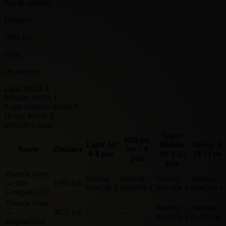
Rio de Janeiro
Distance
1965 km
From
On request
Light Jet
23k €
Midsize Jet
30k €
Super Midsize Jet
39k €
Heavy Jet
55k €
Indicative route
Super
Midsize
Light Jet
Midsize
Heavy Je
Route
Distance
Jet
7-9
6-8 pax
Jet
8-12
10-14 pax
pax
pax
Buenos Aires
Starting
Starting
Starting
Starting
→
São
1983 km
from
24k €
from
30k €
from
40k €
from
55k €
Gonçalo
2h29
Buenos Aires
Starting
Starting
→
4671 km
—
—
from
83k €
from
115k 
Bogotá
5h50