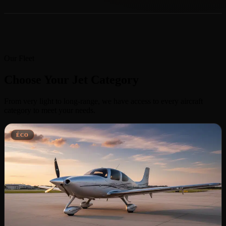
Our Fleet
Choose Your Jet Category
From very light to long-range, we have access to every aircraft
category to meet your needs.
ÉCO