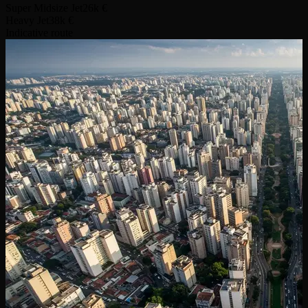
Super Midsize Jet
26k €
Heavy Jet
38k €
Indicative route