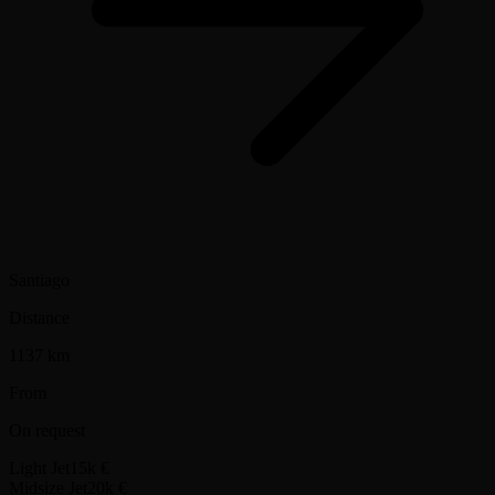
Santiago
Distance
1137 km
From
On request
Light Jet
15k €
Midsize Jet
20k €