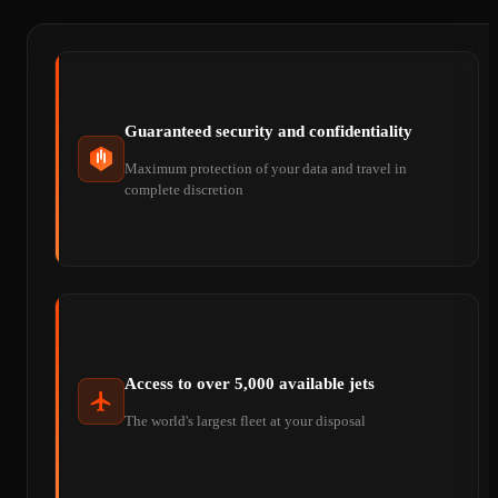
Guaranteed security and confidentiality
Maximum protection of your data and travel in
complete discretion
Access to over 5,000 available jets
The world's largest fleet at your disposal