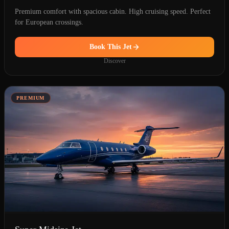
Premium comfort with spacious cabin. High cruising speed. Perfect
for European crossings.
Book This Jet
Discover
PREMIUM