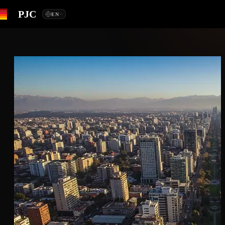
PJC
EN