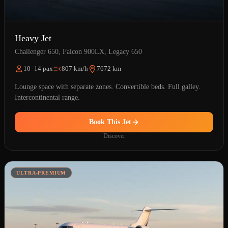
Heavy Jet
Challenger 650, Falcon 900LX, Legacy 650
10–14 pax
807 km/h
7672 km
Lounge space with separate zones. Convertible beds. Full galley.
Intercontinental range.
Book This Jet
Discover
ULTRA-PREMIUM