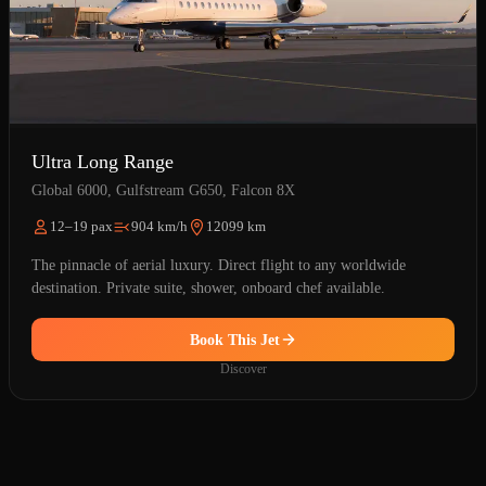
Ultra Long Range
Global 6000, Gulfstream G650, Falcon 8X
12–19 pax
904 km/h
12099 km
The pinnacle of aerial luxury. Direct flight to any worldwide
destination. Private suite, shower, onboard chef available.
Book This Jet
Discover