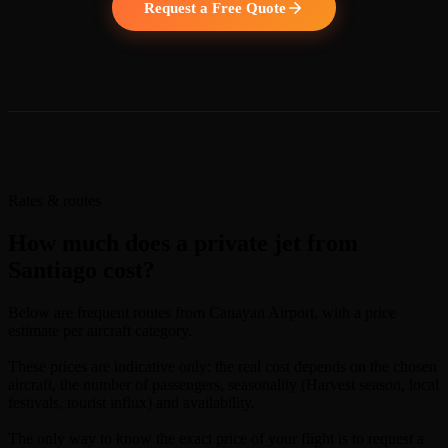
Request a Free Quote
Rates & routes
How much does a private jet from
Santiago cost?
Below are frequent routes from Cauayan Airport, with a price
estimate per aircraft category.
These prices are indicative only: the real cost depends on the chosen
aircraft, the number of passengers, seasonality (Harvest season, local
festivals, tourist influx) and availability.
The only way to know the exact price of your flight is to request a