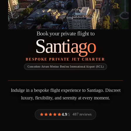
Book your private flight to
Santiago
BESPOKE PRIVATE JET CHARTER
Comodoro Arturo Merino Benítez International Airport (SCL)
Indulge in a bespoke flight experience to Santiago. Discreet
luxury, flexibility, and serenity at every moment.
4.9
487 reviews
/5