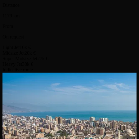
Distance
1179 km
From
On request
Light Jet
16k €
Midsize Jet
20k €
Super Midsize Jet
27k €
Heavy Jet
38k €
Indicative route