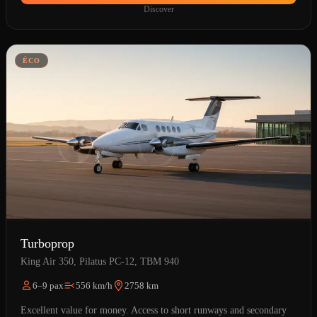
Discover
ÉCO
Turboprop
King Air 350, Pilatus PC-12, TBM 940
6–9 pax
556 km/h
2758 km
Excellent value for money. Access to short runways and secondary