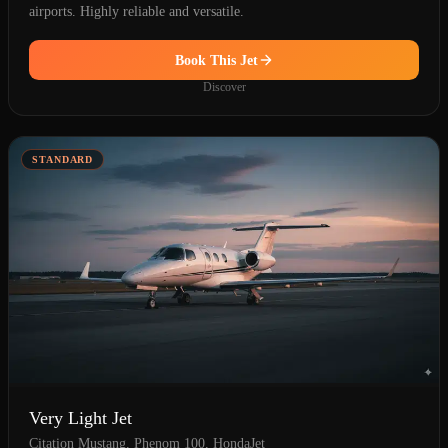
airports. Highly reliable and versatile.
Book This Jet
Discover
STANDARD
Very Light Jet
Citation Mustang, Phenom 100, HondaJet