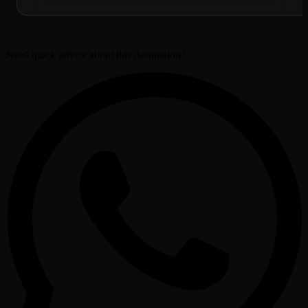
Need quick advice about this destination?