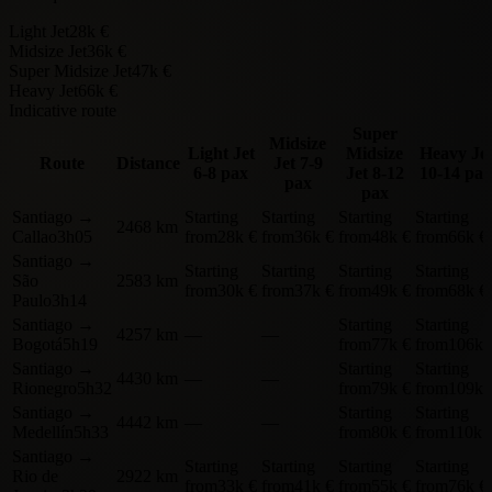
Light Jet
28k €
Midsize Jet
36k €
Super Midsize Jet
47k €
Heavy Jet
66k €
Indicative route
Super
Midsize
Light Jet
Midsize
Heavy Je
Route
Distance
Jet
7-9
6-8 pax
Jet
8-12
10-14 pax
pax
pax
Santiago
→
Starting
Starting
Starting
Starting
2468 km
Callao
3h05
from
28k €
from
36k €
from
48k €
from
66k €
Santiago
→
Starting
Starting
Starting
Starting
São
2583 km
from
30k €
from
37k €
from
49k €
from
68k €
Paulo
3h14
Santiago
→
Starting
Starting
4257 km
—
—
Bogotá
5h19
from
77k €
from
106k 
Santiago
→
Starting
Starting
4430 km
—
—
Rionegro
5h32
from
79k €
from
109k 
Santiago
→
Starting
Starting
4442 km
—
—
Medellín
5h33
from
80k €
from
110k 
Santiago
→
Starting
Starting
Starting
Starting
Rio de
2922 km
from
33k €
from
41k €
from
55k €
from
76k €