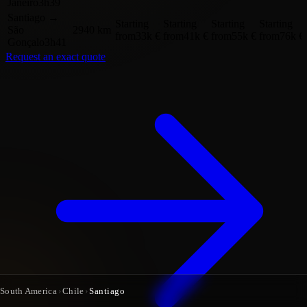
Janeiro
3h39
Santiago
→
Starting
Starting
Starting
Starting
São
2940 km
from
33k €
from
41k €
from
55k €
from
76k €
Gonçalo
3h41
Request an exact quote
South America
›
Chile
›
Santiago