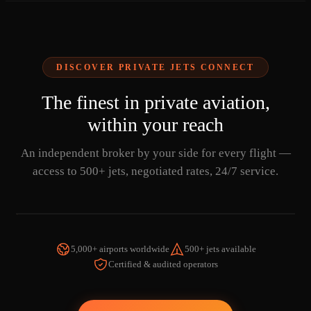
DISCOVER PRIVATE JETS CONNECT
The finest in private aviation,
within your reach
An independent broker by your side for every flight —
access to 500+ jets, negotiated rates, 24/7 service.
5,000+ airports worldwide
500+ jets available
Certified & audited operators
WATCH THE VIDEO