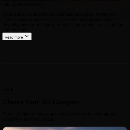
hub in South America.
From Arturo Merino Benítez International Airport, Private Jets
Connect ensures business or leisure travel with unparalleled
flexibility and confidentiality, with bespoke service to meet all your
requirements.
Read more
Our Fleet
Choose Your Jet Category
From very light to long-range, we have access to every aircraft
category to meet your needs.