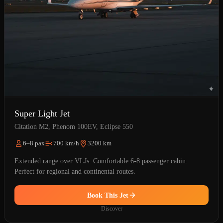
Super Light Jet
Citation M2, Phenom 100EV, Eclipse 550
6–8 pax
700 km/h
3200 km
Extended range over VLJs. Comfortable 6-8 passenger cabin.
Perfect for regional and continental routes.
Book This Jet
Discover