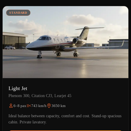
STANDARD
Light Jet
Phenom 300, Citation CJ3, Learjet 45
6–8 pax
743 km/h
3650 km
Ideal balance between capacity, comfort and cost. Stand-up spacious
cabin. Private lavatory.