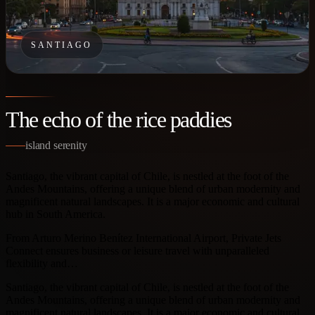
SANTIAGO
The echo of the rice paddies
island serenity
Santiago, the vibrant capital of Chile, is nestled at the foot of the
Andes Mountains, offering a unique blend of urban modernity and
magnificent natural landscapes. It is a major economic and cultural
hub in South America.
From Arturo Merino Benítez International Airport, Private Jets
Connect ensures business or leisure travel with unparalleled
flexibility and…
Santiago, the vibrant capital of Chile, is nestled at the foot of the
Andes Mountains, offering a unique blend of urban modernity and
magnificent natural landscapes. It is a major economic and cultural