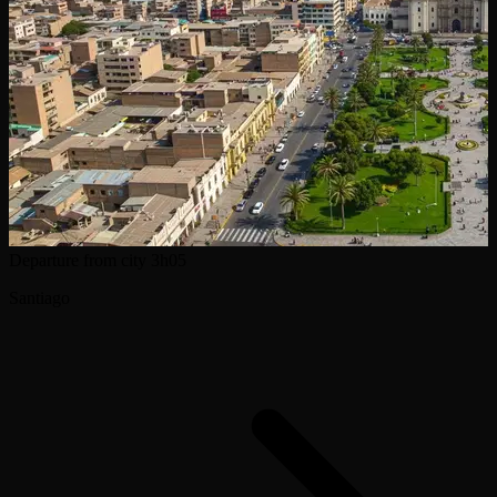
Departure from city
3h05
Santiago