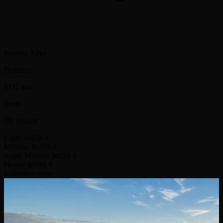
Buenos Aires
Distance
1137 km
From
On request
Light Jet
15k €
Midsize Jet
20k €
Super Midsize Jet
26k €
Heavy Jet
38k €
Indicative route