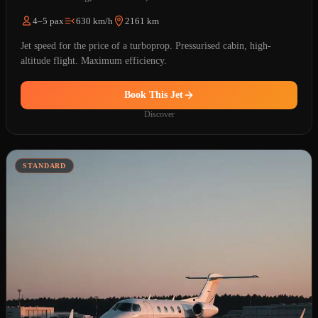
4–5 pax
630 km/h
2161 km
Jet speed for the price of a turboprop. Pressurised cabin, high-
altitude flight. Maximum efficiency.
Book This Jet
Discover
STANDARD