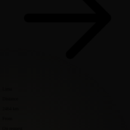
Lima
Distance
2464 km
From
On request