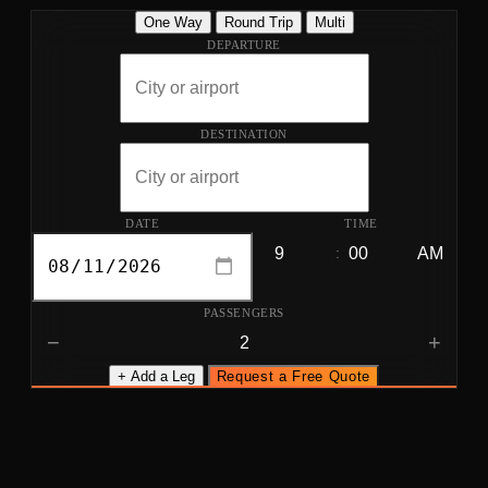
One Way
Round Trip
Multi
DEPARTURE
DESTINATION
DATE
TIME
:
PASSENGERS
−
+
+ Add a Leg
Request a Free Quote