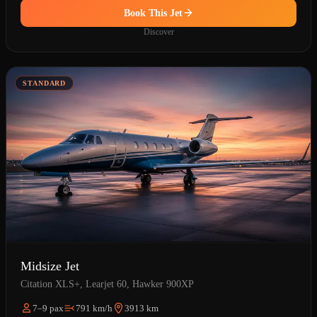
Book This Jet
Discover
STANDARD
Midsize Jet
Citation XLS+, Learjet 60, Hawker 900XP
7–9 pax
791 km/h
3913 km