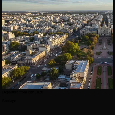
Departure from city
1h28
Santiago