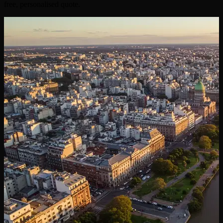
free, personalised quote.