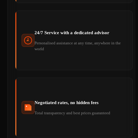
24/7 Service with a dedicated advisor
Personalised assistance at any time, anywhere in the
world
Negotiated rates, no hidden fees
Total transparency and best prices guaranteed