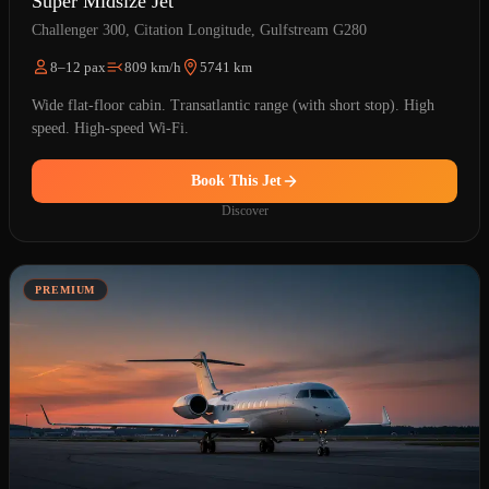
Super Midsize Jet
Challenger 300, Citation Longitude, Gulfstream G280
8–12 pax
809 km/h
5741 km
Wide flat-floor cabin. Transatlantic range (with short stop). High
speed. High-speed Wi-Fi.
Book This Jet
Discover
PREMIUM