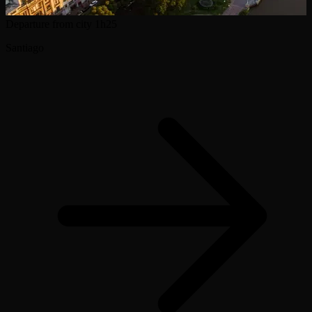
Departure from city
1h25
Santiago