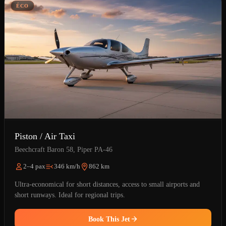
ÉCO
Piston / Air Taxi
Beechcraft Baron 58, Piper PA-46
2–4 pax
346 km/h
862 km
Ultra-economical for short distances, access to small airports and
short runways. Ideal for regional trips.
Book This Jet