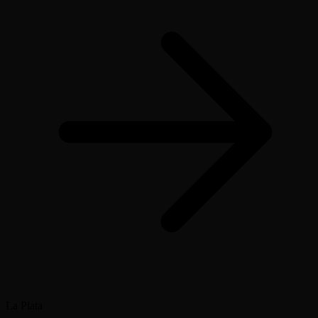
La Plata