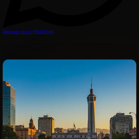
Message us on WhatsApp