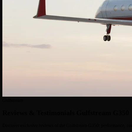
Gulfstream
Reviews & Testimonials
Gulfstream G350
Discover exclusive reviews of the Gulfstream G350: performance, comf