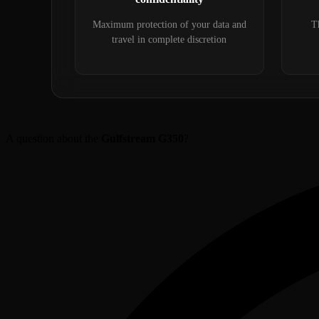
Maximum protection of your data and
Th
travel in complete discretion
A question about the
Gulfstream G350
?