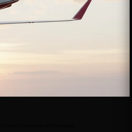
ts Connect. 8 passengers, 6850 km range.