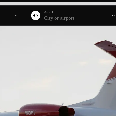
Arrival
City or airport