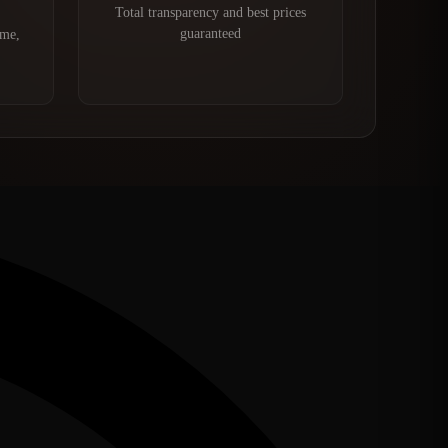
Total transparency and best prices
guaranteed
ime,