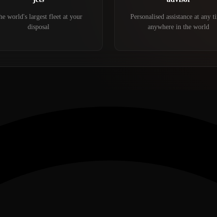
e world's largest fleet at your
Personalised assistance at any t
disposal
anywhere in the world