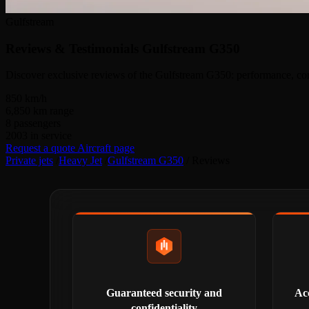
Gulfstream
Reviews & Testimonials
Gulfstream G350
Discover exclusive reviews of the Gulfstream G350: performance, comf
850
km/h
6,850
km range
8
passengers
2003
in service
Request a quote
Aircraft page
Private jets
/
Heavy Jet
/
Gulfstream G350
/
Reviews
Guaranteed security and
Acc
confidentiality