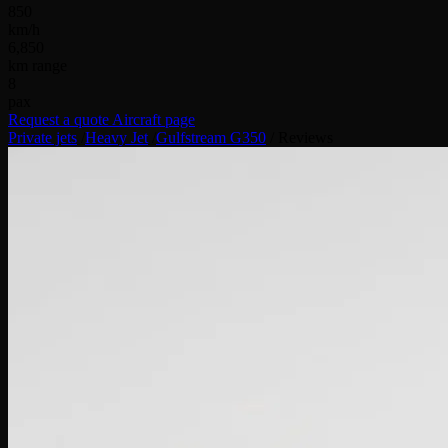
850
km/h
6,850
km range
8
pax
Request a quote
Aircraft page
Private jets
/
Heavy Jet
/
Gulfstream G350
/
Reviews