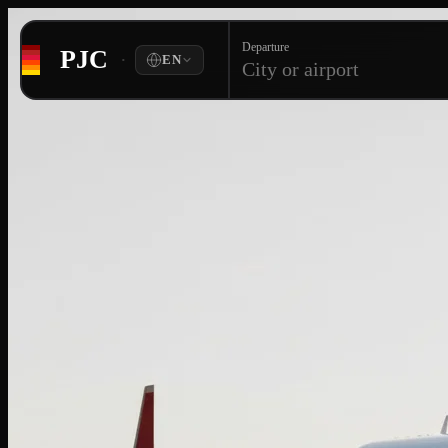
Departure
PJC
·
EN
City or airport