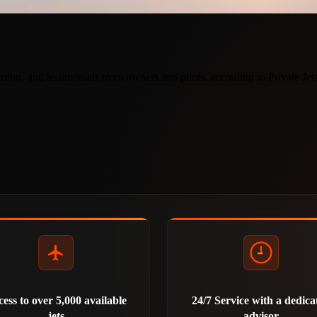
ort, and testimonials from owners and pilots, according to Private Je
ess to over 5,000 available
24/7 Service with a dedica
jets
advisor