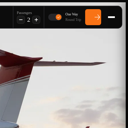
Passengers
One Way
2
Round Trip