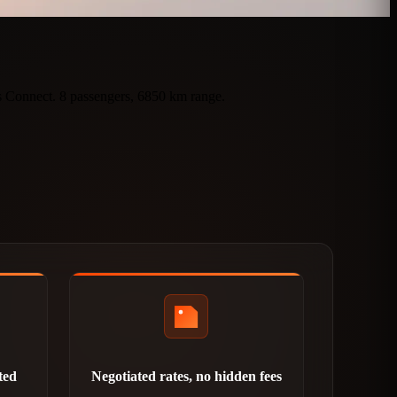
ts Connect. 8 passengers, 6850 km range.
ted
Negotiated rates, no hidden fees