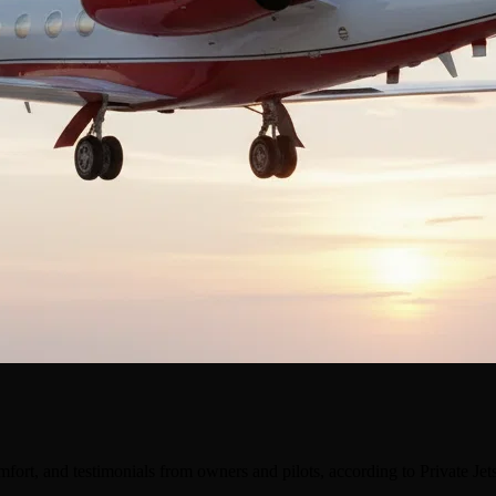
ort, and testimonials from owners and pilots, according to Private Je