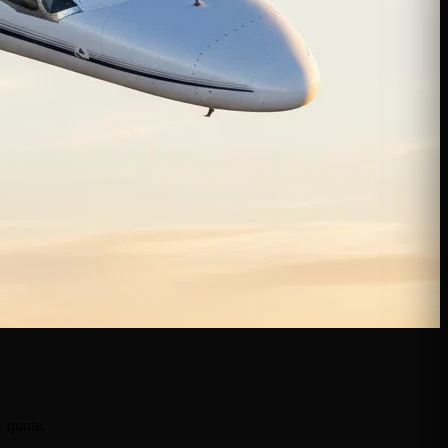
e quote.