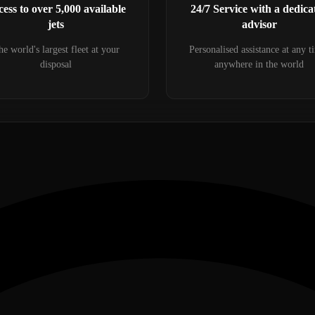
ess to over 5,000 available
24/7 Service with a dedica
jets
advisor
e world's largest fleet at your
Personalised assistance at any t
disposal
anywhere in the world