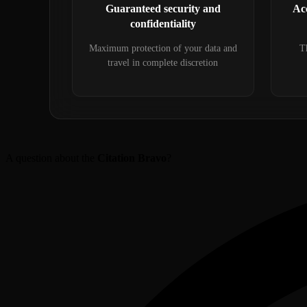
Guaranteed security and
Acc
confidentiality
Maximum protection of your data and
Th
travel in complete discretion
A question about the
Citation Bravo
?