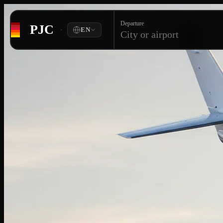
Departure
PJC
·
EN
City or airport