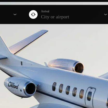
Arrival
City or airport