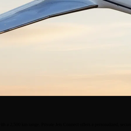
ith a 2,500 km range. Private Jets Connect offers a personalized, secur