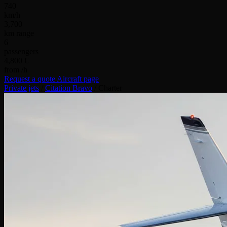
740
km/h
3,700
km range
6
passengers
4,800 €
from /h
Request a quote
Aircraft page
Private jets
/
Citation Bravo
/
Charter