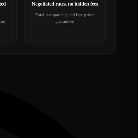
ted
Negotiated rates, no hidden fees
Total transparency and best prices
guaranteed
ime,