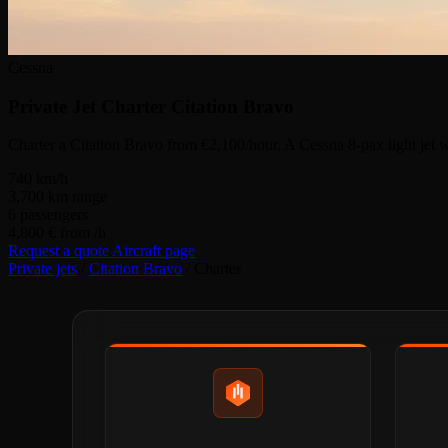
Cessna
Private Jet Charter
Citation Bravo
Charter a Citation Bravo from €2,100/hour. A Cessna 8-pax light jet w
740
km/h
3,700
km range
6
passengers
4,800 €
from /h
Request a quote
Aircraft page
Private jets
/
Citation Bravo
/
Charter