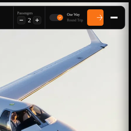
Passengers
One Way
2
Round Trip