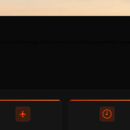
ith a 2,500 km range. Private Jets Connect offers a personalized, secur