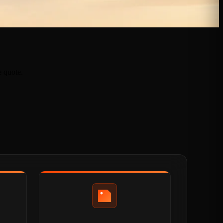
e quote.