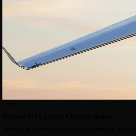
Cessna
Private Jet Charter
Citation Bravo
Charter a Citation Bravo from €2,100/hour. A Cessna 8-pax light jet w