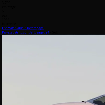
3,700
km range
6
pax
1966
in service
Estimate value
Aircraft page
Private Jets
/
Light Jet
/
Learjet 24
/
Sell