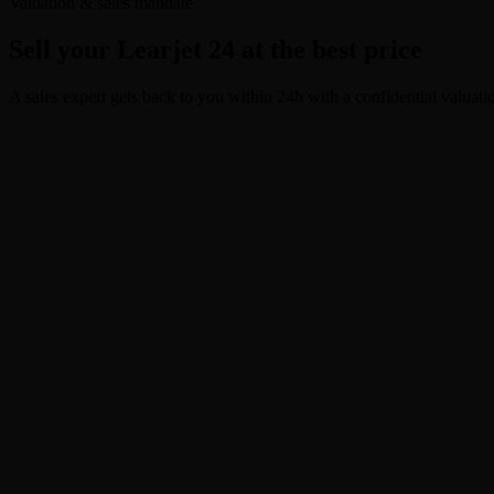
Valuation & sales mandate
Sell your Learjet 24 at the best price
A sales expert gets back to you within 24h with a confidential valuati