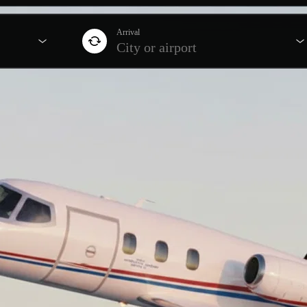
Arrival
City or airport