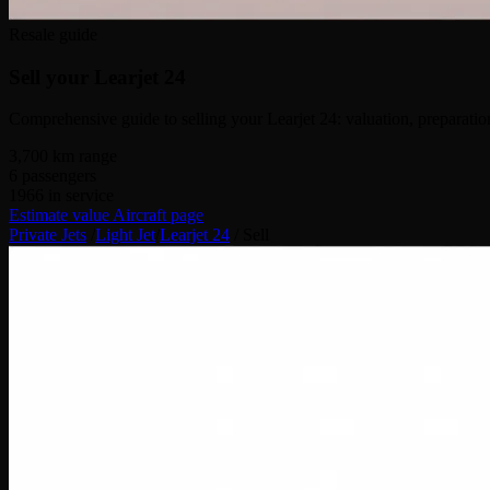
Resale guide
Sell your
Learjet 24
Comprehensive guide to selling your Learjet 24: valuation, preparation,
3,700
km range
6
passengers
1966
in service
Estimate value
Aircraft page
Private Jets
/
Light Jet
/
Learjet 24
/
Sell