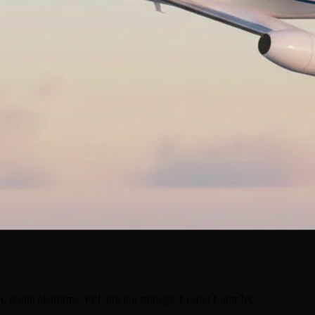
 resale platforms, PPI, pricing strategy. Learjet Light Jet.