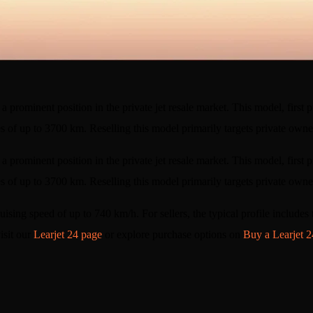
a prominent position in the private jet resale market. This model, first p
es of up to 3700 km. Reselling this model primarily targets private own
a prominent position in the private jet resale market. This model, first p
es of up to 3700 km. Reselling this model primarily targets private owner
 cruising speed of up to 740 km/h. For sellers, the typical profile include
isit our
Learjet 24 page
or explore purchase options on
Buy a Learjet 2