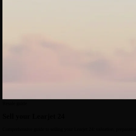
Resale guide
Sell your
Learjet 24
Comprehensive guide to selling your Learjet 24: valuation, preparation,