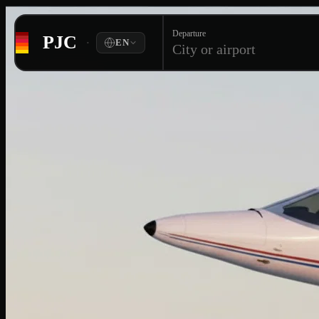
Departure
PJC
·
EN
City or airport