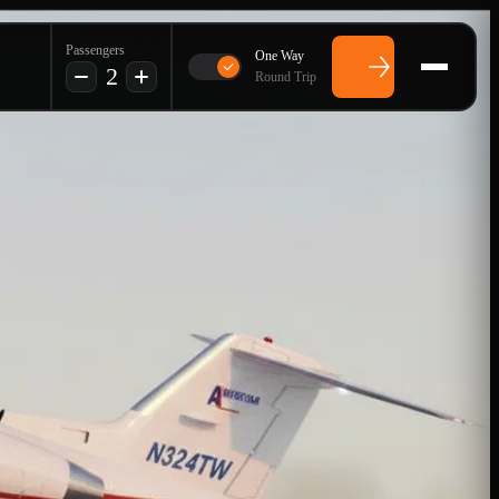
Passengers
One Way
2
Round Trip