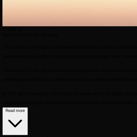
Learjet 24
Maximize your aircraft value
The Learjet 24, though a classic model in business aviation, maintains 
performance and ability to transport up to six passengers over distanc
The Learjet 24, though a classic model in business aviation, maintains 
performance and ability to transport up to six passengers over distanc
In the Light Jet category, the Learjet 24 stands out for its agility and
can provide complete maintenance documentation. For more details, v
Read more