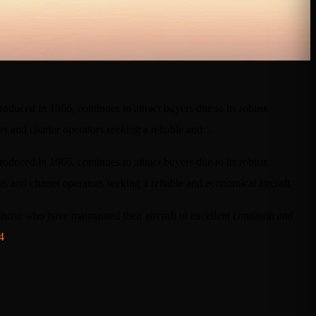
roduced in 1966, continues to attract buyers due to its robust
ers and charter operators seeking a reliable and…
roduced in 1966, continues to attract buyers due to its robust
s and charter operators seeking a reliable and economical aircraft.
s those who have maintained their aircraft in excellent condition and
4
.