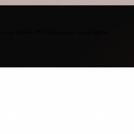
 resale platforms, PPI, pricing strategy. Learjet Light Jet.