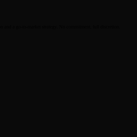
on and a go-to-market strategy. No commitment, full discretion.