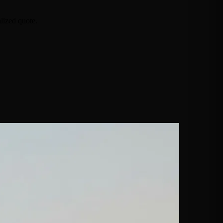
lized quote.