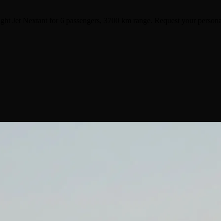
ght Jet Nextant for 6 passengers, 3700 km range. Request your persona