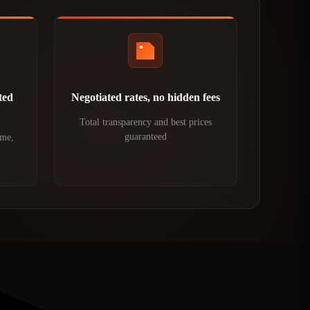
ted
Negotiated rates, no hidden fees
Total transparency and best prices
guaranteed
ime,