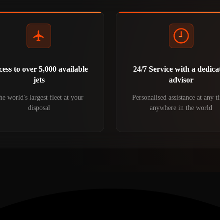
ess to over 5,000 available
24/7 Service with a dedica
jets
advisor
e world's largest fleet at your
Personalised assistance at any t
disposal
anywhere in the world