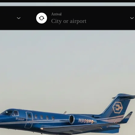
Arrival
City or airport