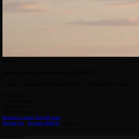
Nextant
Private Jet Charter
Nextant 400XTi
Charter a Nextant 400XTi from €4000/h with Private Jets Connect. Li
740
km/h
3,700
km range
6
passengers
4,800 €
from /h
Request a quote
Aircraft page
Private jets
/
Nextant 400XTi
/
Charter