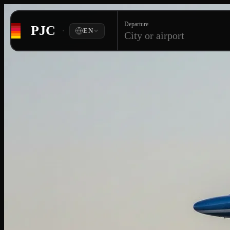
Departure
PJC
·
EN
City or airport