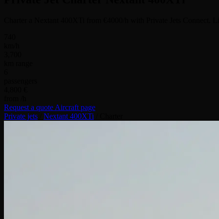
Charter a Nextant 400XTi from €4000/h with Private Jets Connect. Li
740
km/h
3,700
km range
6
passengers
4,800 €
from /h
Request a quote
Aircraft page
Private jets
/
Nextant 400XTi
/
Charter