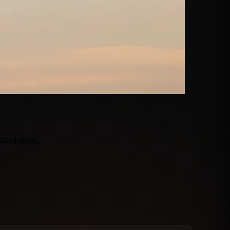
lized quote.