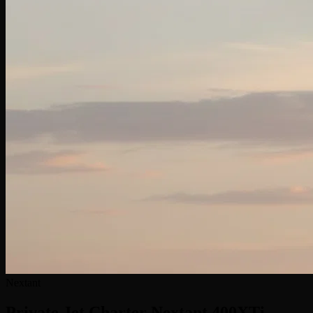
Nextant
Private Jet Charter
Nextant 400XTi