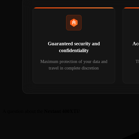
Guaranteed security and
Acc
confidentiality
Maximum protection of your data and
Th
travel in complete discretion
A question about the
Nextant 400XTi
?