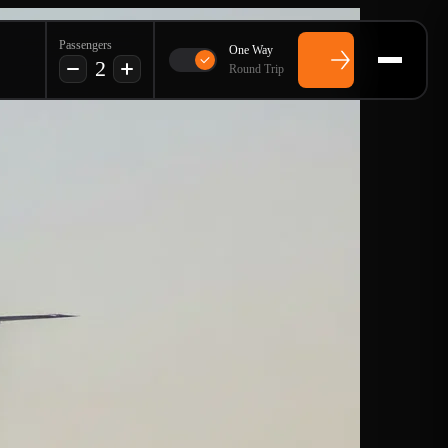
Passengers
One Way
2
Round Trip