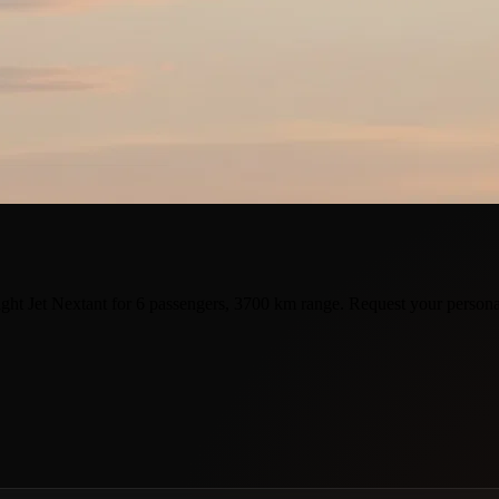
ght Jet Nextant for 6 passengers, 3700 km range. Request your persona