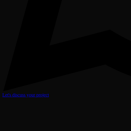
Let's discuss your project