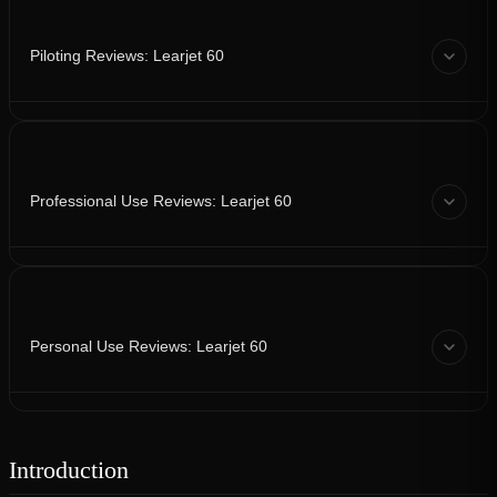
Piloting Reviews: Learjet 60
Professional Use Reviews: Learjet 60
Personal Use Reviews: Learjet 60
Introduction