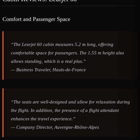
Comfort and Passenger Space
“The Learjet 60 cabin measures 5.2 m long, offering
comfortable space for passengers. The 1.55 m height also
allows standing, which is a real plus.”
—
Business Traveler, Hauts-de-France
“The seats are well-designed and allow for relaxation during
the flight. In addition, the presence of a flight attendant
enhances the travel experience.”
—
Company Director, Auvergne-Rhône-Alpes