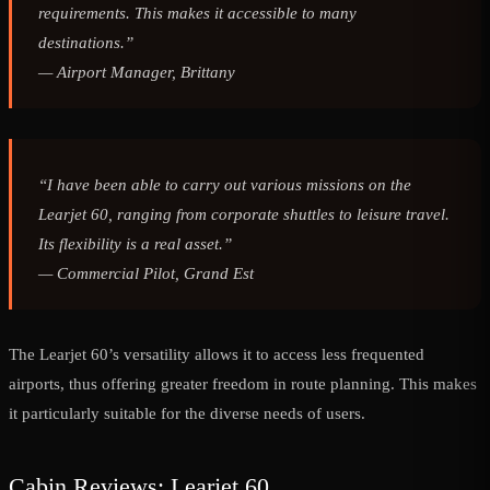
requirements. This makes it accessible to many
destinations.”
—
Airport Manager, Brittany
“I have been able to carry out various missions on the
Learjet 60, ranging from corporate shuttles to leisure travel.
Its flexibility is a real asset.”
—
Commercial Pilot, Grand Est
The Learjet 60’s versatility allows it to access less frequented
airports, thus offering greater freedom in route planning. This makes
it particularly suitable for the diverse needs of users.
Cabin Reviews: Learjet 60