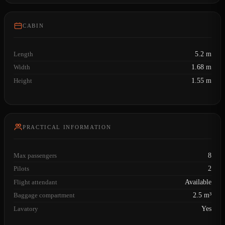
CABIN
Length
5.2 m
Width
1.68 m
Height
1.55 m
PRACTICAL INFORMATION
Max passengers
8
Pilots
2
Flight attendant
Available
Baggage compartment
2.5 m³
Lavatory
Yes