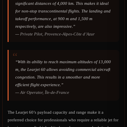
significant distances of 4,000 km. This makes it ideal
for non-stop transcontinental flights. The landing and
takeoff performance, at 900 m and 1,500 m
respectively, are also impressive.”
—
Private Pilot, Provence-Alpes-Côte d’Azur
“With its ability to reach maximum altitudes of 13,000
m, the Learjet 60 allows avoiding commercial aircraft
congestion. This results in a smoother and more
efficient flight experience.”
—
Air Operator, Île-de-France
The Learjet 60’s payload capacity and range make it a
preferred choice for professionals who require a reliable jet for