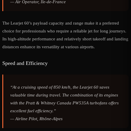
—
Air Operator, Île-de-France
The Learjet 60’s payload capacity and range make it a preferred
choice for professionals who require a reliable jet for long journeys.
Its high-altitude performance and relatively short takeoff and landing
distances enhance its versatility at various airports.
Speed and Efficiency
“At a cruising speed of 850 km/h, the Learjet 60 saves
valuable time during travel. The combination of its engines
with the Pratt & Whitney Canada PW535A turbofans offers
excellent fuel efficiency.”
—
Airline Pilot, Rhône-Alpes