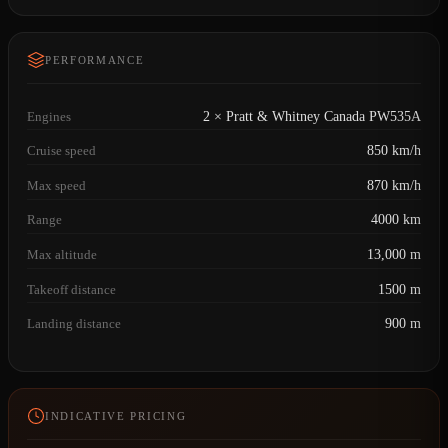
PERFORMANCE
Engines
2 × Pratt & Whitney Canada PW535A
Cruise speed
850 km/h
Max speed
870 km/h
Range
4000 km
Max altitude
13,000 m
Takeoff distance
1500 m
Landing distance
900 m
INDICATIVE PRICING