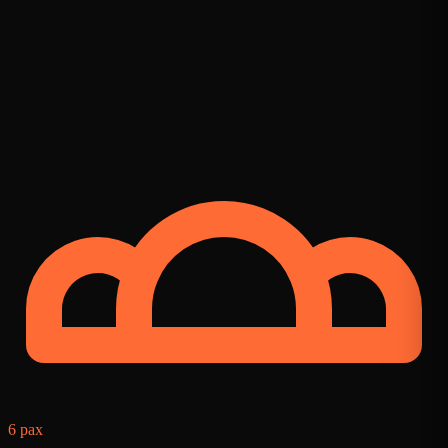
8
6 pax