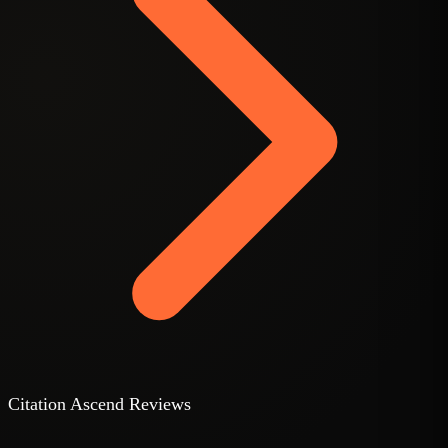
C
Citation Ascend Reviews