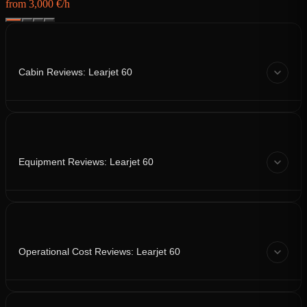
from 3,000 €/h
Cabin Reviews: Learjet 60
Equipment Reviews: Learjet 60
Operational Cost Reviews: Learjet 60