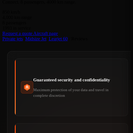
Connect. 8 passengers, 4000 km range.
850
km/h
4,000
km range
8
passengers
1993
in service
Request a quote
Aircraft page
Private jets
/
Midsize Jet
/
Learjet 60
/
Reviews
Guaranteed security and confidentiality
Maximum protection of your data and travel in
complete discretion