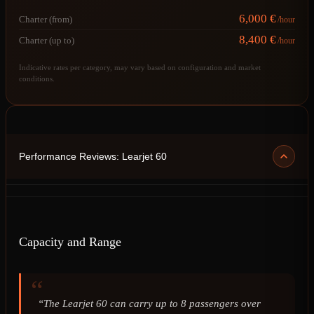
6,000 €
Charter (from)
/hour
8,400 €
Charter (up to)
/hour
Indicative rates per category, may vary based on configuration and market
conditions.
Performance Reviews: Learjet 60
Capacity and Range
“The Learjet 60 can carry up to 8 passengers over