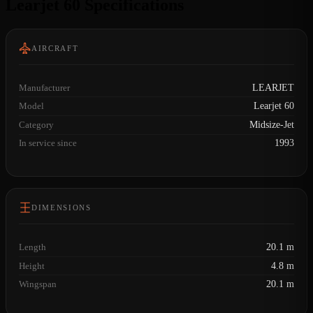
Learjet 60 Specifications
AIRCRAFT
Manufacturer
LEARJET
Model
Learjet 60
Category
Midsize-Jet
In service since
1993
DIMENSIONS
Length
20.1 m
Height
4.8 m
Wingspan
20.1 m