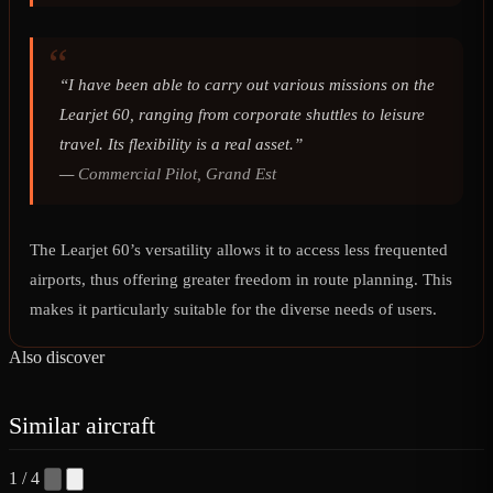
“I have been able to carry out various missions on the
Learjet 60, ranging from corporate shuttles to leisure
travel. Its flexibility is a real asset.”
—
Commercial Pilot, Grand Est
The Learjet 60’s versatility allows it to access less frequented
airports, thus offering greater freedom in route planning. This
makes it particularly suitable for the diverse needs of users.
Also discover
Similar aircraft
1 / 4