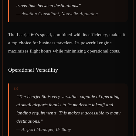
travel time between destinations.”
—
Aviation Consultant, Nouvelle-Aquitaine
The Learjet 60’s speed, combined with its efficiency, makes it
a top choice for business travelers. Its powerful engine
maximizes flight hours while minimizing operational costs.
Operational Versatility
“The Learjet 60 is very versatile, capable of operating
at small airports thanks to its moderate takeoff and
landing requirements. This makes it accessible to many
destinations.”
—
Airport Manager, Brittany