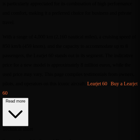
is particularly appreciated for its combination of high performance
and comfort, making it a preferred choice for business and private
travel.
With a range of 4,000 km (2,160 nautical miles), a cruising speed of
850 km/h (459 knots), and the capacity to accommodate up to 8
passengers, the Learjet 60 stands out in its segment. The indicative
price for a new model is approximately 8 million euros, while the
used price may vary. This page compiles testimonials from owners,
pilots, and operators on this iconic aircraft.
Learjet 60
|
Buy a Learjet
60
Read more
Technical sheet