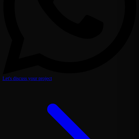
Let's discuss your project