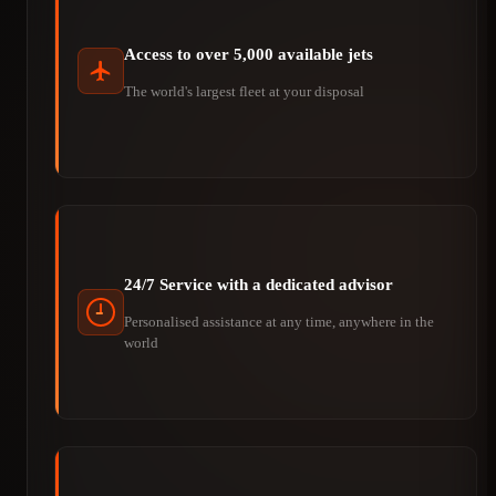
Access to over 5,000 available jets
The world's largest fleet at your disposal
24/7 Service with a dedicated advisor
Personalised assistance at any time, anywhere in the
world