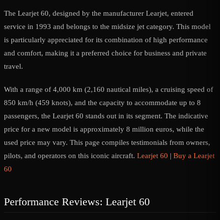
The Learjet 60, designed by the manufacturer Learjet, entered
service in 1993 and belongs to the midsize jet category. This model
is particularly appreciated for its combination of high performance
and comfort, making it a preferred choice for business and private
travel.
With a range of 4,000 km (2,160 nautical miles), a cruising speed of
850 km/h (459 knots), and the capacity to accommodate up to 8
passengers, the Learjet 60 stands out in its segment. The indicative
price for a new model is approximately 8 million euros, while the
used price may vary. This page compiles testimonials from owners,
pilots, and operators on this iconic aircraft.
Learjet 60
|
Buy a Learjet
60
Performance Reviews: Learjet 60