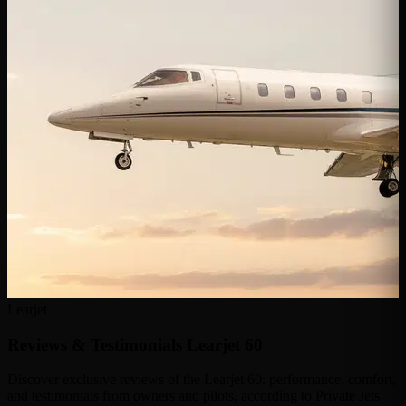
Learjet
Reviews & Testimonials
Learjet 60
Discover exclusive reviews of the Learjet 60: performance, comfort,
and testimonials from owners and pilots, according to Private Jets