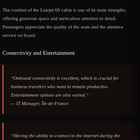
The comfort of the Learjet 60 cabin is one of its main strengths,
offering generous space and meticulous attention to detail.
Passengers appreciate the quality of the seats and the attentive
service on board.
Connectivity and Entertainment
“Onboard connectivity is excellent, which is crucial for
business travelers who want to remain productive.
Entertainment options are also varied.”
—
IT Manager, Île-de-France
“Having the ability to connect to the internet during the