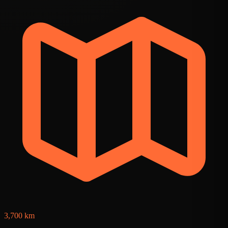
3
3,700 km