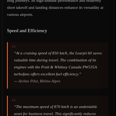
long journeys. Its high-altitude performance and relatively
short takeoff and landing distances enhance its versatility at
various airports.
Speed and Efficiency
“At a cruising speed of 850 km/h, the Learjet 60 saves
valuable time during travel. The combination of its
engines with the Pratt & Whitney Canada PW535A
turbofans offers excellent fuel efficiency.”
—
Airline Pilot, Rhône-Alpes
“The maximum speed of 870 km/h is an undeniable
asset for business travel. This significantly reduces