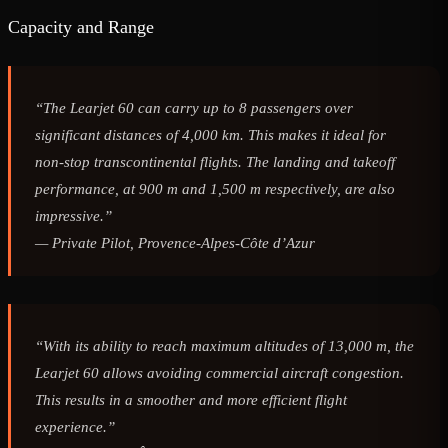
Capacity and Range
“The Learjet 60 can carry up to 8 passengers over
significant distances of 4,000 km. This makes it ideal for
non-stop transcontinental flights. The landing and takeoff
performance, at 900 m and 1,500 m respectively, are also
impressive.”
—
Private Pilot, Provence-Alpes-Côte d’Azur
“With its ability to reach maximum altitudes of 13,000 m, the
Learjet 60 allows avoiding commercial aircraft congestion.
This results in a smoother and more efficient flight
experience.”