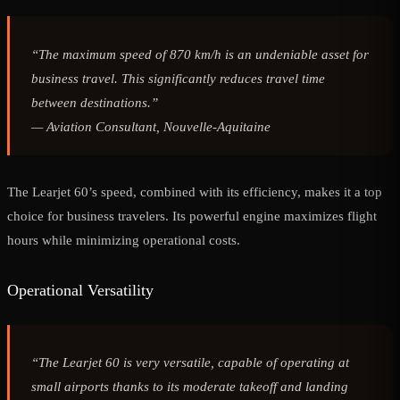
“The maximum speed of 870 km/h is an undeniable asset for
business travel. This significantly reduces travel time
between destinations.”
—
Aviation Consultant, Nouvelle-Aquitaine
The Learjet 60’s speed, combined with its efficiency, makes it a top
choice for business travelers. Its powerful engine maximizes flight
hours while minimizing operational costs.
Operational Versatility
“The Learjet 60 is very versatile, capable of operating at
small airports thanks to its moderate takeoff and landing