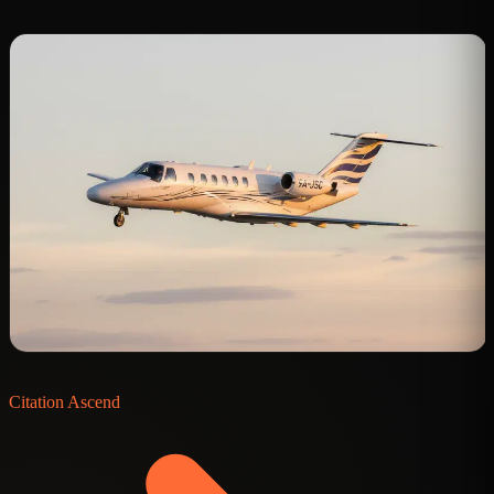
C
Citation Ascend