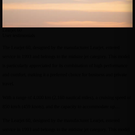
Learjet 60
User testimonials
The Learjet 60, designed by the manufacturer Learjet, entered
service in 1993 and belongs to the midsize jet category. This model
is particularly appreciated for its combination of high performance
and comfort, making it a preferred choice for business and private
travel.
With a range of 4,000 km (2,160 nautical miles), a cruising speed of
850 km/h (459 knots), and the capacity to accommodate up…
The Learjet 60, designed by the manufacturer Learjet, entered
service in 1993 and belongs to the midsize jet category. This model