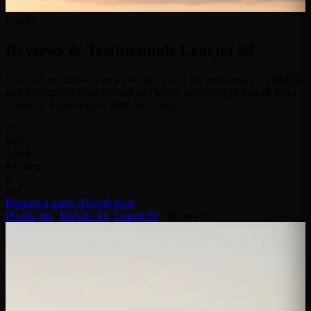
Learjet
Reviews & Testimonials
Learjet 60
Discover exclusive reviews of the Learjet 60: performance, comfort,
and testimonials from owners and pilots, according to Private Jets
Connect. 8 passengers, 4000 km range.
850
km/h
4,000
km range
8
pax
Request a quote
Aircraft page
Private jets
/
Midsize Jet
/
Learjet 60
/
Reviews