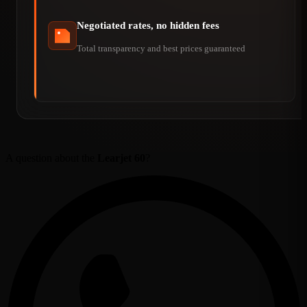
Negotiated rates, no hidden fees
Total transparency and best prices guaranteed
A question about the
Learjet 60
?