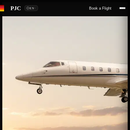
PJC
Book a Flight
EN