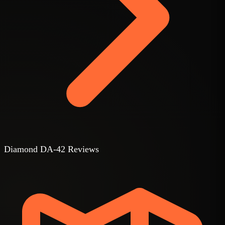
Diamond DA-42 Reviews