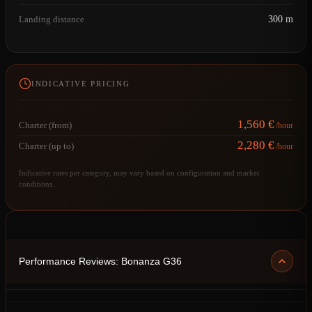
Landing distance
300 m
INDICATIVE PRICING
1,560 €
Charter (from)
/hour
2,280 €
Charter (up to)
/hour
Indicative rates per category, may vary based on configuration and market
conditions.
Performance Reviews: Bonanza G36