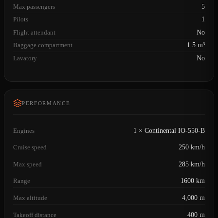
Max passengers
5
Pilots
1
Flight attendant
No
Baggage compartment
1.5 m³
Lavatory
No
PERFORMANCE
Engines
1 × Continental IO-550-B
Cruise speed
250 km/h
Max speed
285 km/h
Range
1600 km
Max altitude
4,000 m
Takeoff distance
400 m