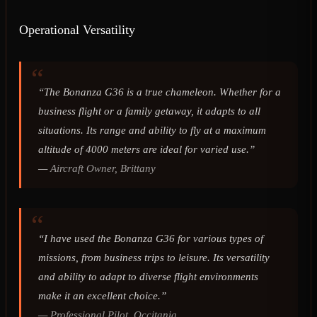
Operational Versatility
“The Bonanza G36 is a true chameleon. Whether for a
business flight or a family getaway, it adapts to all
situations. Its range and ability to fly at a maximum
altitude of 4000 meters are ideal for varied use.”
—
Aircraft Owner, Brittany
“I have used the Bonanza G36 for various types of
missions, from business trips to leisure. Its versatility
and ability to adapt to diverse flight environments
make it an excellent choice.”
—
Professional Pilot, Occitania