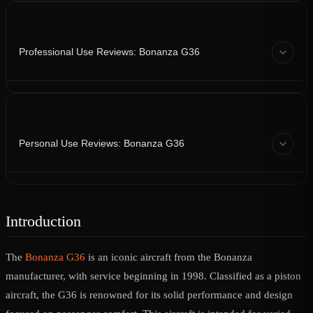
Professional Use Reviews: Bonanza G36
Personal Use Reviews: Bonanza G36
Introduction
The
Bonanza G36
is an iconic aircraft from the Bonanza
manufacturer, with service beginning in 1998. Classified as a piston
aircraft, the G36 is renowned for its solid performance and design