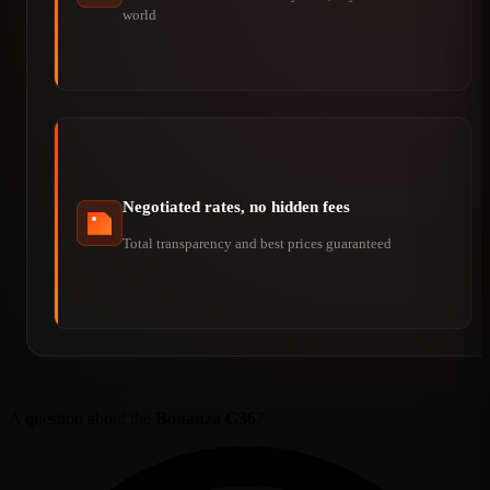
world
Negotiated rates, no hidden fees
Total transparency and best prices guaranteed
A question about the
Bonanza G36
?