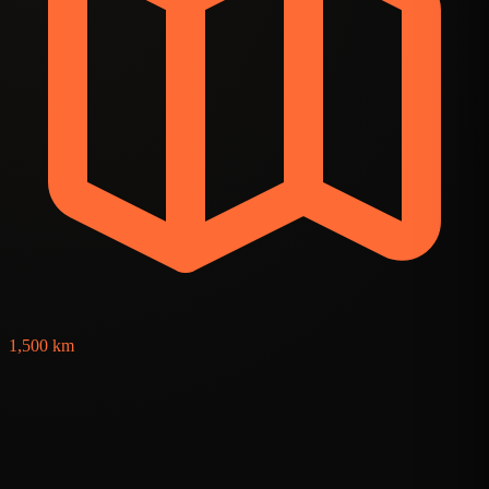
2
1,500 km