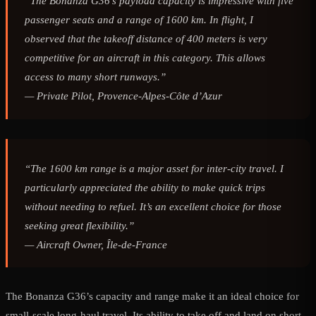
“The Bonanza G36’s payload capacity is impressive with five
passenger seats and a range of 1600 km. In flight, I
observed that the takeoff distance of 400 meters is very
competitive for an aircraft in this category. This allows
access to many short runways.”
—
Private Pilot, Provence-Alpes-Côte d’Azur
“The 1600 km range is a major asset for inter-city travel. I
particularly appreciated the ability to make quick trips
without needing to refuel. It’s an excellent choice for those
seeking great flexibility.”
—
Aircraft Owner, Île-de-France
The Bonanza G36’s capacity and range make it an ideal choice for
small-scale long-haul travel. Its ability to take off and land on short