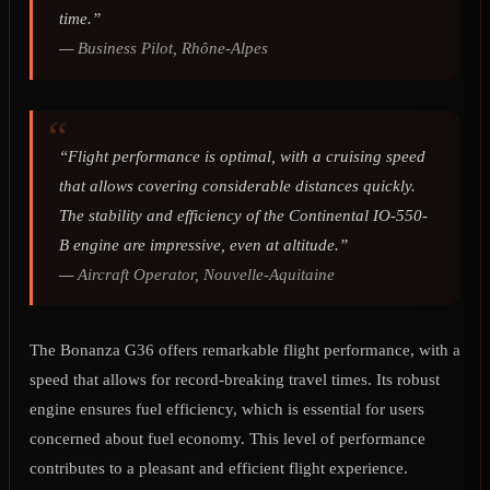
time.”
—
Business Pilot, Rhône-Alpes
“Flight performance is optimal, with a cruising speed
that allows covering considerable distances quickly.
The stability and efficiency of the Continental IO-550-
B engine are impressive, even at altitude.”
—
Aircraft Operator, Nouvelle-Aquitaine
The Bonanza G36 offers remarkable flight performance, with a
speed that allows for record-breaking travel times. Its robust
engine ensures fuel efficiency, which is essential for users
concerned about fuel economy. This level of performance
contributes to a pleasant and efficient flight experience.