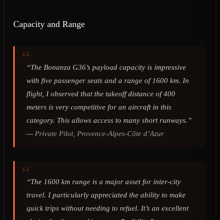
Capacity and Range
“The Bonanza G36’s payload capacity is impressive
with five passenger seats and a range of 1600 km. In
flight, I observed that the takeoff distance of 400
meters is very competitive for an aircraft in this
category. This allows access to many short runways.”
—
Private Pilot, Provence-Alpes-Côte d’Azur
“The 1600 km range is a major asset for inter-city
travel. I particularly appreciated the ability to make
quick trips without needing to refuel. It’s an excellent