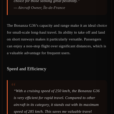
choice for those seeking great flexibility.”
—
Aircraft Owner, Île-de-France
The Bonanza G36’s capacity and range make it an ideal choice
for small-scale long-haul travel. Its ability to take off and land
on short runways makes it particularly versatile. Passengers
can enjoy a non-stop flight over significant distances, which is
a valuable advantage for frequent users.
Speed and Efficiency
“With a cruising speed of 250 km/h, the Bonanza G36
is very efficient for rapid travel. Compared to other
aircraft in its category, it stands out with its maximum
speed of 285 km/h. This saves me valuable travel