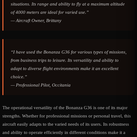
situations. Its range and ability to fly at a maximum altitude
of 4000 meters are ideal for varied use.”
—
Aircraft Owner, Brittany
“I have used the Bonanza G36 for various types of missions,
from business trips to leisure. Its versatility and ability to
adapt to diverse flight environments make it an excellent
choice.”
—
Professional Pilot, Occitania
The operational versatility of the Bonanza G36 is one of its major
strengths. Whether for professional missions or personal travel, this
aircraft easily adapts to the varied needs of its users. Its robustness
and ability to operate efficiently in different conditions make it a