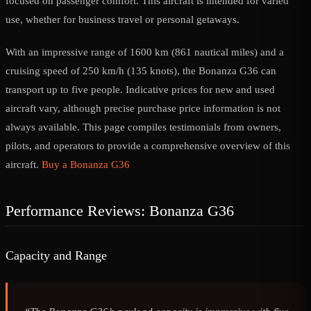
focused on passenger comfort. This aircraft is intended for varied
use, whether for business travel or personal getaways.
With an impressive range of 1600 km (861 nautical miles) and a
cruising speed of 250 km/h (135 knots), the Bonanza G36 can
transport up to five people. Indicative prices for new and used
aircraft vary, although precise purchase price information is not
always available. This page compiles testimonials from owners,
pilots, and operators to provide a comprehensive overview of this
aircraft.
Buy a Bonanza G36
Performance Reviews: Bonanza G36
Capacity and Range