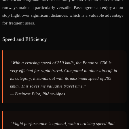
runways makes it particularly versatile. Passengers can enjoy a non-
stop flight over significant distances, which is a valuable advantage
for frequent users.
Speed and Efficiency
“With a cruising speed of 250 km/h, the Bonanza G36 is
very efficient for rapid travel. Compared to other aircraft in
its category, it stands out with its maximum speed of 285
km/h. This saves me valuable travel time.”
—
Business Pilot, Rhône-Alpes
“Flight performance is optimal, with a cruising speed that