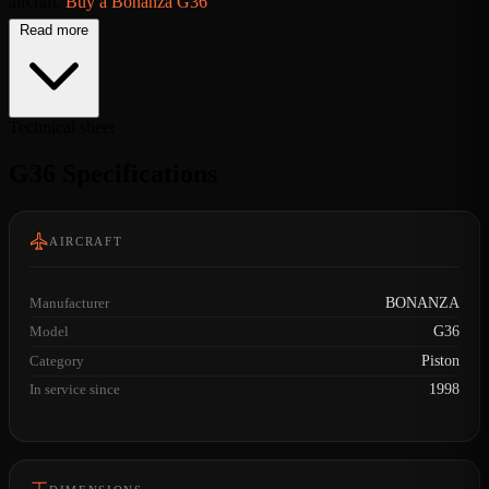
aircraft.
Buy a Bonanza G36
Read more
Technical sheet
G36 Specifications
AIRCRAFT
Manufacturer
BONANZA
Model
G36
Category
Piston
In service since
1998