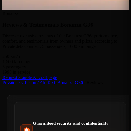
Bonanza
Reviews & Testimonials
Bonanza G36
Discover exclusive reviews of the Bonanza G36: performance,
comfort, and testimonials from owners and pilots, according to
Private Jets Connect. 5 passengers, 1600 km range.
250
km/h
1,600
km range
5
passengers
1998
in service
Request a quote
Aircraft page
Private jets
/
Piston / Air Taxi
/
Bonanza G36
/
Reviews
Guaranteed security and confidentiality