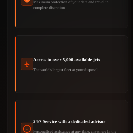
Maximum protection of your data and travel in
complete discretion
Access to over 5,000 available jets
The world's largest fleet at your disposal
24/7 Service with a dedicated advisor
Personalised assistance at any time, anywhere in the