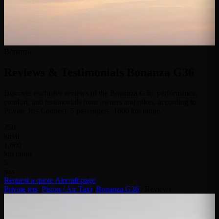
Bonanza
Reviews & Testimonials
Bonanza G36
Discover exclusive reviews of the Bonanza G36: performance,
comfort, and testimonials from owners and pilots, according to
Private Jets Connect. 5 passengers, 1600 km range.
250
km/h
1,600
km range
5
pax
Request a quote
Aircraft page
Private jets
/
Piston / Air Taxi
/
Bonanza G36
/
Reviews