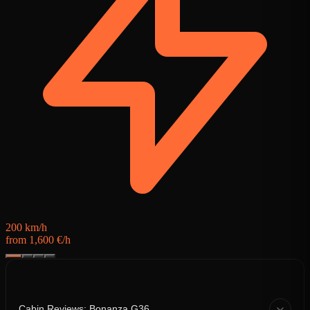
3
f
200 km/h
from 1,600 €/h
Cabin Reviews: Bonanza G36