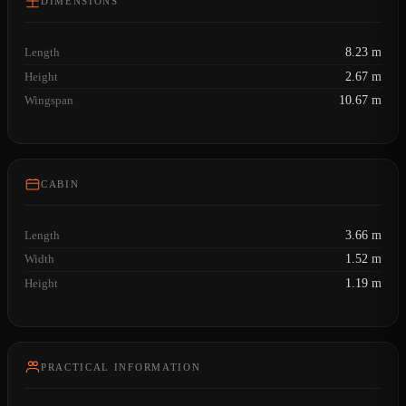
DIMENSIONS
Length
8.23 m
Height
2.67 m
Wingspan
10.67 m
CABIN
Length
3.66 m
Width
1.52 m
Height
1.19 m
PRACTICAL INFORMATION