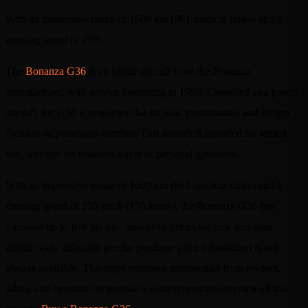
With an impressive range of 1600 km (861 nautical miles) and a
cruising speed of 250…
The
Bonanza G36
is an iconic aircraft from the Bonanza
manufacturer, with service beginning in 1998. Classified as a piston
aircraft, the G36 is renowned for its solid performance and design
focused on passenger comfort. This aircraft is intended for varied
use, whether for business travel or personal getaways.
With an impressive range of 1600 km (861 nautical miles) and a
cruising speed of 250 km/h (135 knots), the Bonanza G36 can
transport up to five people. Indicative prices for new and used
aircraft vary, although precise purchase price information is not
always available. This page compiles testimonials from owners,
pilots, and operators to provide a comprehensive overview of this