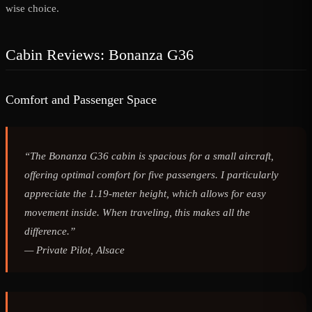
wise choice.
Cabin Reviews: Bonanza G36
Comfort and Passenger Space
“The Bonanza G36 cabin is spacious for a small aircraft,
offering optimal comfort for five passengers. I particularly
appreciate the 1.19-meter height, which allows for easy
movement inside. When traveling, this makes all the
difference.”
—
Private Pilot, Alsace