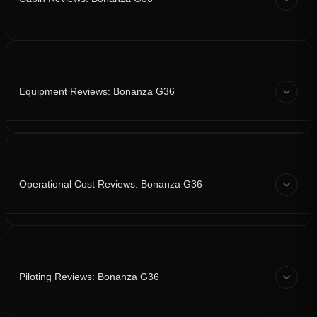
Equipment Reviews: Bonanza G36
Operational Cost Reviews: Bonanza G36
Piloting Reviews: Bonanza G36