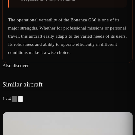
The operational versatility of the Bonanza G36 is one of its
major strengths. Whether for professional missions or personal
travel, this aircraft easily adapts to the varied needs of its users.
Its robustness and ability to operate efficiently in different
conditions make it a wise choice.
Also discover
Similar aircraft
1 / 4