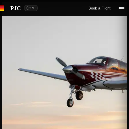
PJC
Book a Flight
EN