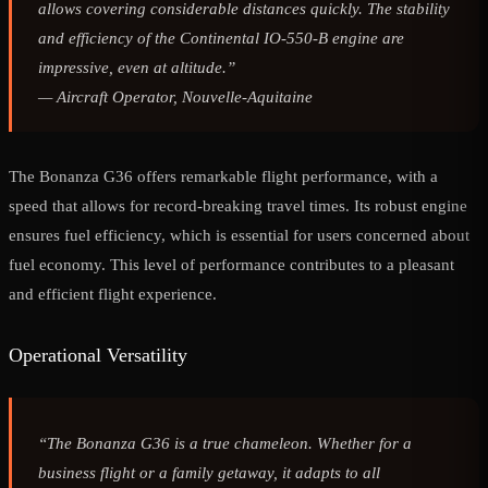
allows covering considerable distances quickly. The stability
and efficiency of the Continental IO-550-B engine are
impressive, even at altitude.”
—
Aircraft Operator, Nouvelle-Aquitaine
The Bonanza G36 offers remarkable flight performance, with a
speed that allows for record-breaking travel times. Its robust engine
ensures fuel efficiency, which is essential for users concerned about
fuel economy. This level of performance contributes to a pleasant
and efficient flight experience.
Operational Versatility
“The Bonanza G36 is a true chameleon. Whether for a
business flight or a family getaway, it adapts to all