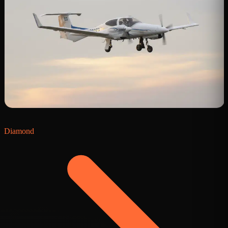
Diamond