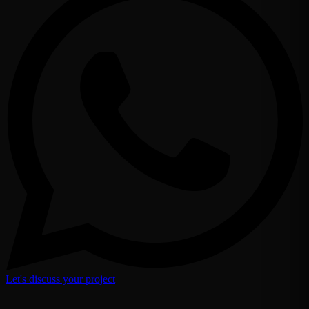
Let's discuss your project