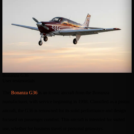
Bonanza G36
User testimonials
The
Bonanza G36
is an iconic aircraft from the Bonanza
manufacturer, with service beginning in 1998. Classified as a piston
aircraft, the G36 is renowned for its solid performance and design
focused on passenger comfort. This aircraft is intended for varied
use, whether for business travel or personal getaways.