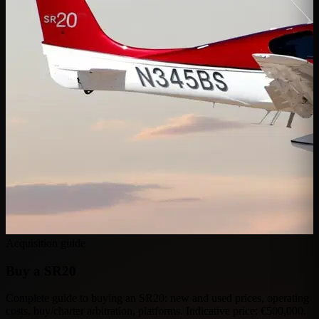
Acquisition guide
Buy a
SR20
Complete guide to buying an SR20: new and used prices, operating
costs, buy/charter arbitration, platforms. Indicative price: €500,000.