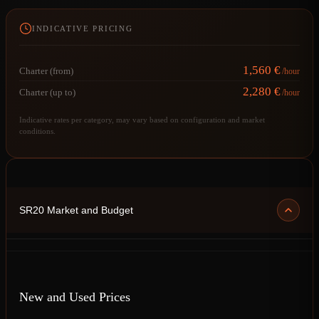
INDICATIVE PRICING
1,560 €
Charter (from)
/hour
2,280 €
Charter (up to)
/hour
Indicative rates per category, may vary based on configuration and market
conditions.
SR20 Market and Budget
New and Used Prices