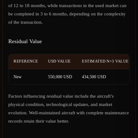
of 12 to 18 months, while transactions in the used market can
be completed in 3 to 6 months, depending on the complexity
of the transaction.
Residual Value
REFERENCE
USD VALUE
ESTIMATED N+3 VALUE
New
550,000 USD
434,500 USD
Factors influencing residual value include the aircraft’s
physical condition, technological updates, and market
evolution. Well-maintained aircraft with complete maintenance
records retain their value better.