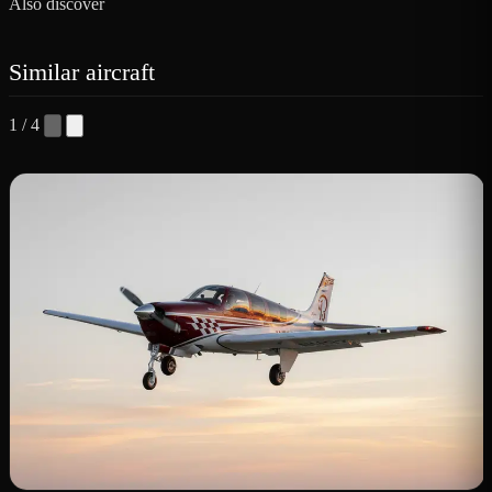
Also discover
Similar aircraft
1 / 4