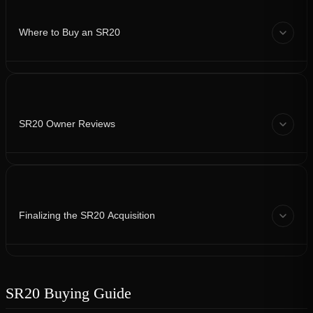
Where to Buy an SR20
SR20 Owner Reviews
Finalizing the SR20 Acquisition
SR20 Buying Guide