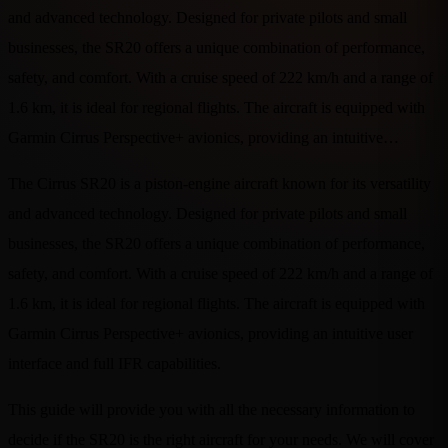
and advanced technology. Designed for private pilots and small
businesses, the SR20 offers a unique combination of performance,
safety, and comfort. With a cruise speed of 222 km/h and a range of
1.6 km, it is ideal for regional flights. The aircraft is equipped with
Garmin Cirrus Perspective+ avionics, providing an intuitive…
The Cirrus SR20 is a piston-engine aircraft known for its versatility
and advanced technology. Designed for private pilots and small
businesses, the SR20 offers a unique combination of performance,
safety, and comfort. With a cruise speed of 222 km/h and a range of
1.6 km, it is ideal for regional flights. The aircraft is equipped with
Garmin Cirrus Perspective+ avionics, providing an intuitive user
interface and full IFR capabilities.
This guide will provide you with all the necessary information to
decide if the SR20 is the right aircraft for your needs. We will cover