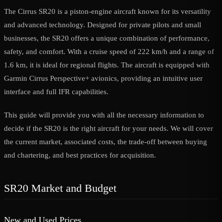
The Cirrus SR20 is a piston-engine aircraft known for its versatility
and advanced technology. Designed for private pilots and small
businesses, the SR20 offers a unique combination of performance,
safety, and comfort. With a cruise speed of 222 km/h and a range of
1.6 km, it is ideal for regional flights. The aircraft is equipped with
Garmin Cirrus Perspective+ avionics, providing an intuitive user
interface and full IFR capabilities.
This guide will provide you with all the necessary information to
decide if the SR20 is the right aircraft for your needs. We will cover
the current market, associated costs, the trade-off between buying
and chartering, and best practices for acquisition.
SR20 Market and Budget
New and Used Prices