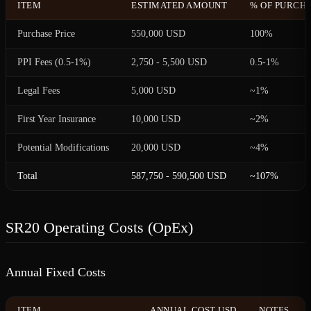
ITEM
ESTIMATED AMOUNT
% OF PURCHA
Purchase Price
550,000 USD
100%
PPI Fees (0.5-1%)
2,750 - 5,500 USD
0.5-1%
Legal Fees
5,000 USD
~1%
First Year Insurance
10,000 USD
~2%
Potential Modifications
20,000 USD
~4%
Total
587,750 - 590,500 USD
~107%
SR20 Operating Costs (OpEx)
Annual Fixed Costs
ITEM
ANNUAL COST USD
NOTES