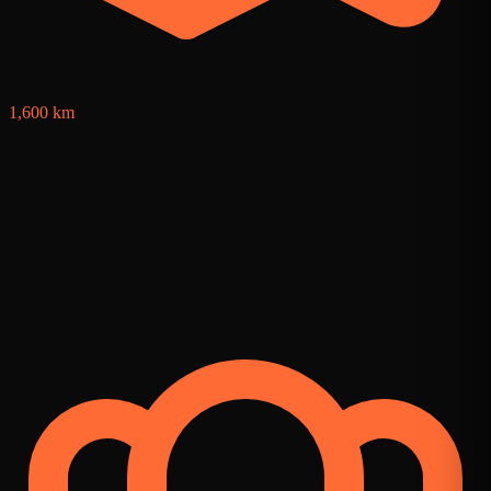
1,600 km
4