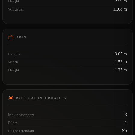
Height
2.59 m
Wingspan
11.68 m
CABIN
Length
3.05 m
Width
1.52 m
Height
1.27 m
PRACTICAL INFORMATION
Max passengers
3
Pilots
1
Flight attendant
No