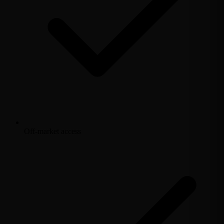
Off-market access