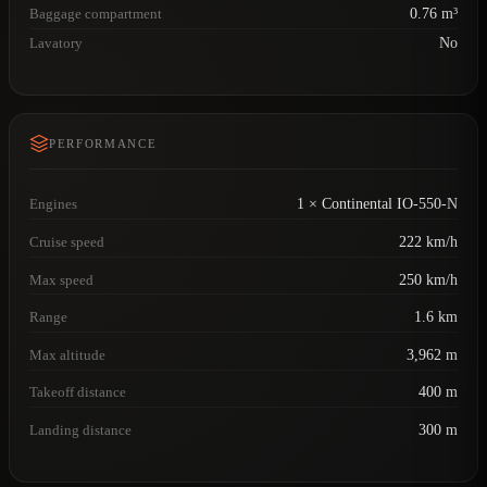
Baggage compartment
0.76 m³
Lavatory
No
PERFORMANCE
Engines
1 × Continental IO-550-N
Cruise speed
222 km/h
Max speed
250 km/h
Range
1.6 km
Max altitude
3,962 m
Takeoff distance
400 m
Landing distance
300 m