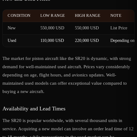
CONDITION
LOW RANGE
HIGH RANGE
NOTE
New
550,000 USD
550,000 USD
List Price
Used
110,000 USD
220,000 USD
Depending on c
The market for piston aircraft like the SR20 is dynamic, with strong
demand for well-maintained used aircraft. Prices vary considerably
depending on age, flight hours, and avionics updates. Well-
maintained used models can offer exceptional value compared to
buying a new aircraft.
Availability and Lead Times
The SR20 is popular worldwide, with several thousand units in
service. Acquiring a new model can involve an order lead time of 12
to 18 months, while transactions in the used market can be