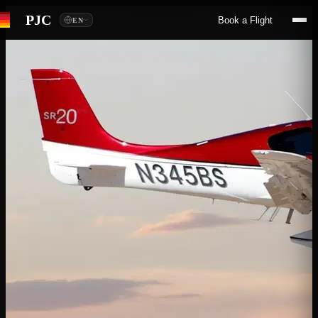
PJC
Book a Flight
EN