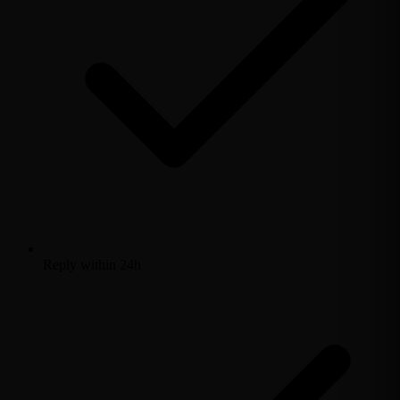
Reply within 24h