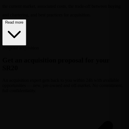
the current market, associated costs, the trade-off between buying
and chartering, and best practices for acquisition.
Read more
Bespoke acquisition
Get an acquisition proposal for your
SR20
An acquisition expert gets back to you within 24h with available
opportunities — new, pre-owned and off-market. No commitment,
full confidentiality.