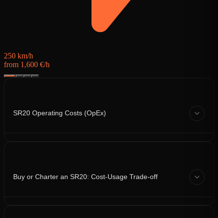
250 km/h
from 1,600 €/h
SR20 Operating Costs (OpEx)
Buy or Charter an SR20: Cost-Usage Trade-off