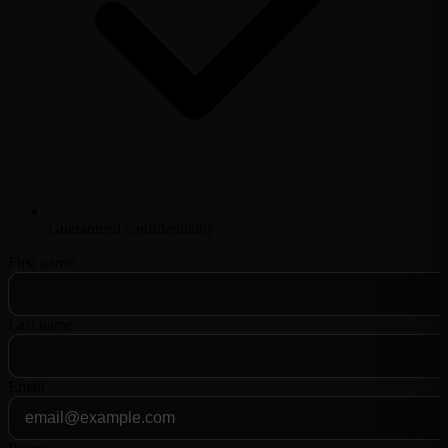
Guaranteed confidentiality
First name
Last name
Email