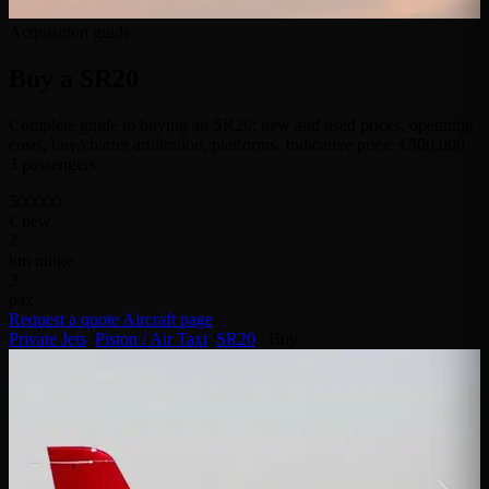
Acquisition guide
Buy a
SR20
Complete guide to buying an SR20: new and used prices, operating
costs, buy/charter arbitration, platforms. Indicative price: €500,000.
3 passengers.
500000
€ new
2
km range
3
pax
Request a quote
Aircraft page
Private Jets
/
Piston / Air Taxi
/
SR20
/
Buy