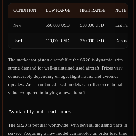
CONDITION
LOW RANGE
HIGH RANGE
NOTE
New
550,000 USD
550,000 USD
List Price
Used
110,000 USD
220,000 USD
Depending 
The market for piston aircraft like the SR20 is dynamic, with
strong demand for well-maintained used aircraft. Prices vary
considerably depending on age, flight hours, and avionics
updates. Well-maintained used models can offer exceptional
value compared to buying a new aircraft.
Availability and Lead Times
The SR20 is popular worldwide, with several thousand units in
service. Acquiring a new model can involve an order lead time