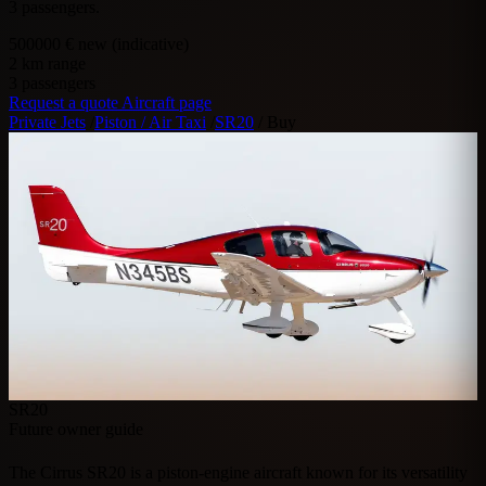
3 passengers.
500000
€ new (indicative)
2
km range
3
passengers
Request a quote
Aircraft page
Private Jets
/
Piston / Air Taxi
/
SR20
/
Buy
SR20
Future owner guide
The Cirrus SR20 is a piston-engine aircraft known for its versatility