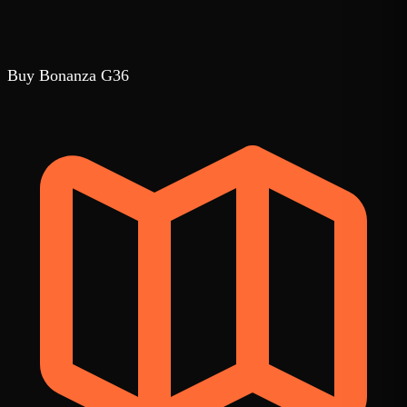
Buy Bonanza G36
1