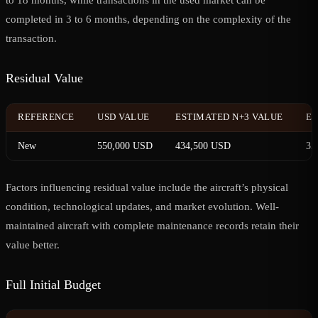
completed in 3 to 6 months, depending on the complexity of the
transaction.
Residual Value
REFERENCE
USD VALUE
ESTIMATED N+3 VALUE
ES
New
550,000 USD
434,500 USD
35
Factors influencing residual value include the aircraft’s physical
condition, technological updates, and market evolution. Well-
maintained aircraft with complete maintenance records retain their
value better.
Full Initial Budget