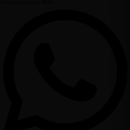
A question about the
SR20
?