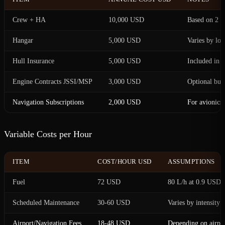
Crew + HA
10,000 USD
Based on 2 pi
Hangar
5,000 USD
Varies by loc
Hull Insurance
5,000 USD
Included in t
Engine Contracts JSSI/MSP
3,000 USD
Optional bu
Navigation Subscriptions
2,000 USD
For avionics
Variable Costs per Hour
ITEM
COST/HOUR USD
ASSUMPTIONS
Fuel
72 USD
80 L/h at 0.9 USD/
Scheduled Maintenance
30-60 USD
Varies by intensity
Airport/Navigation Fees
18-48 USD
Depending on airpor