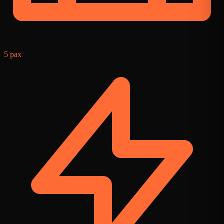
5 pax
2
f