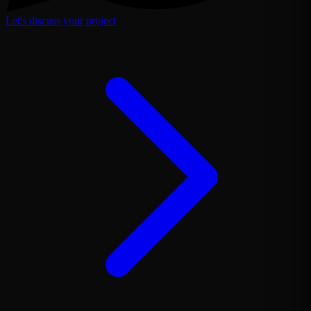
Let's discuss your project