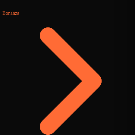
Bonanza