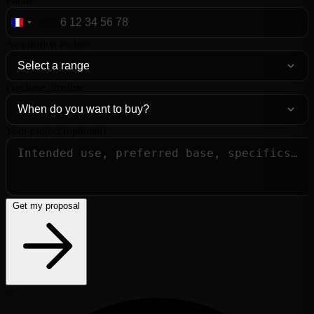
Phone
+33
France
+33
Acquisition budget
Purchase timeline
Your project (optional)
Get my proposal
or