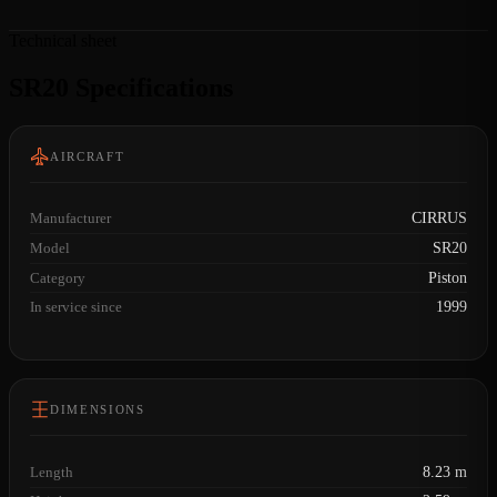
Technical sheet
SR20 Specifications
AIRCRAFT
Manufacturer
CIRRUS
Model
SR20
Category
Piston
In service since
1999
DIMENSIONS
Length
8.23 m