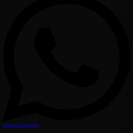
Chat on WhatsApp