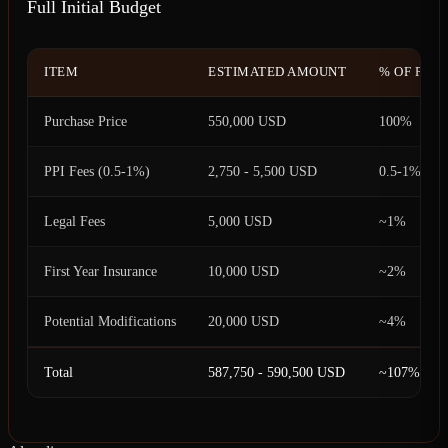
Full Initial Budget
ITEM
ESTIMATED AMOUNT
% OF PUR
Purchase Price
550,000 USD
100%
PPI Fees (0.5-1%)
2,750 - 5,500 USD
0.5-1%
Legal Fees
5,000 USD
~1%
First Year Insurance
10,000 USD
~2%
Potential Modifications
20,000 USD
~4%
Total
587,750 - 590,500 USD
~107%