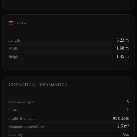
CABIN
Length
5.23 m
Width
1.68 m
Height
1.45 m
PRACTICAL INFORMATION
Max passengers
8
Pilots
2
Flight attendant
Available
Baggage compartment
2.5 m³
Lavatory
Yes