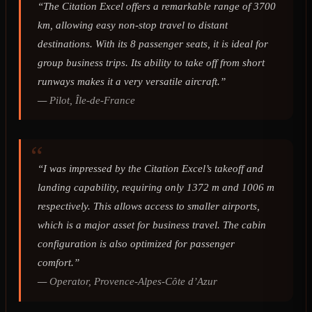
“The Citation Excel offers a remarkable range of 3700
km, allowing easy non-stop travel to distant
destinations. With its 8 passenger seats, it is ideal for
group business trips. Its ability to take off from short
runways makes it a very versatile aircraft.”
—
Pilot, Île-de-France
“I was impressed by the Citation Excel’s takeoff and
landing capability, requiring only 1372 m and 1006 m
respectively. This allows access to smaller airports,
which is a major asset for business travel. The cabin
configuration is also optimized for passenger
comfort.”
—
Operator, Provence-Alpes-Côte d’Azur