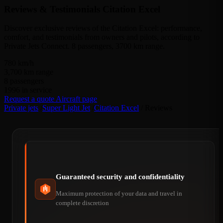
Reviews & Testimonials
Citation Excel
Discover exclusive reviews of the Citation Excel: performance,
comfort, and testimonials from owners and pilots, according to
Private Jets Connect. 8 passengers, 3700 km range.
780
km/h
3,700
km range
8
passengers
1996
in service
Request a quote
Aircraft page
Private jets
/
Super Light Jet
/
Citation Excel
/
Reviews
Guaranteed security and confidentiality
Maximum protection of your data and travel in
complete discretion