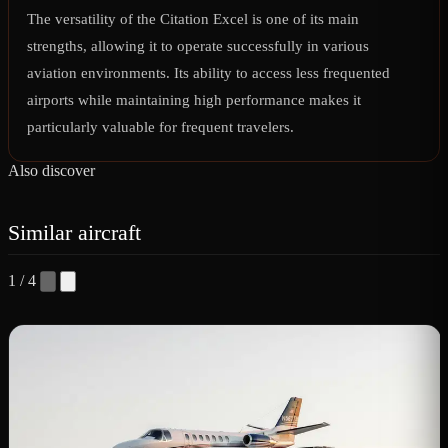
The versatility of the Citation Excel is one of its main
strengths, allowing it to operate successfully in various
aviation environments. Its ability to access less frequented
airports while maintaining high performance makes it
particularly valuable for frequent travelers.
Also discover
Similar aircraft
1 / 4
C