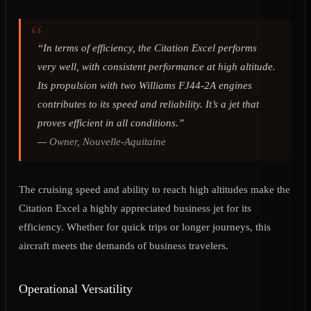
“In terms of efficiency, the Citation Excel performs
very well, with consistent performance at high altitude.
Its propulsion with two Williams FJ44-2A engines
contributes to its speed and reliability. It’s a jet that
proves efficient in all conditions.”
—
Owner, Nouvelle-Aquitaine
The cruising speed and ability to reach high altitudes make the
Citation Excel a highly appreciated business jet for its
efficiency. Whether for quick trips or longer journeys, this
aircraft meets the demands of business travelers.
Operational Versatility