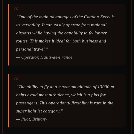
“One of the main advantages of the Citation Excel is
its versatility. It can easily operate from regional
airports while having the capability to fly longer
routes. This makes it ideal for both business and
personal travel.”
—
Operator, Hauts-de-France
“The ability to fly at a maximum altitude of 13000 m
helps avoid most turbulence, which is a plus for
passengers. This operational flexibility is rare in the
super light jet category.”
—
Pilot, Brittany