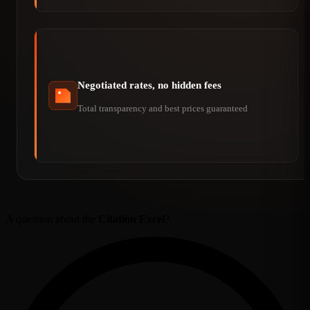
Negotiated rates, no hidden fees
Total transparency and best prices guaranteed
A question about the
Citation Excel
?