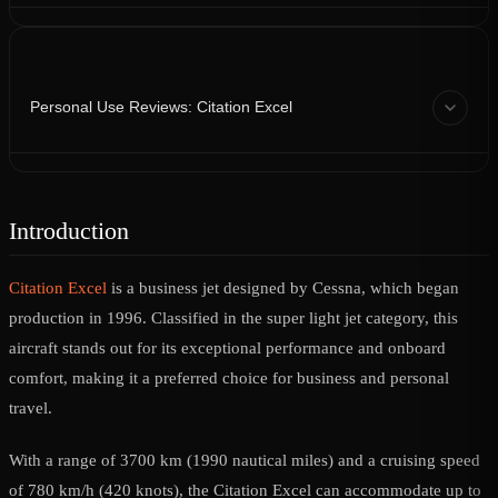
Personal Use Reviews: Citation Excel
Introduction
Citation Excel
is a business jet designed by Cessna, which began
production in 1996. Classified in the super light jet category, this
aircraft stands out for its exceptional performance and onboard
comfort, making it a preferred choice for business and personal
travel.
With a range of 3700 km (1990 nautical miles) and a cruising speed
of 780 km/h (420 knots), the Citation Excel can accommodate up to