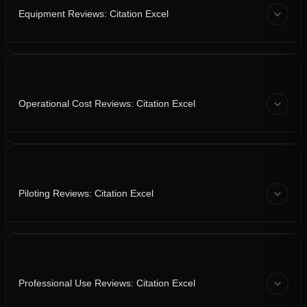
Equipment Reviews: Citation Excel
Operational Cost Reviews: Citation Excel
Piloting Reviews: Citation Excel
Professional Use Reviews: Citation Excel