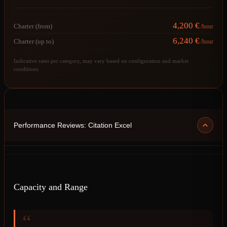
4,200 €
Charter (from)
/hour
6,240 €
Charter (up to)
/hour
Indicative rates per category, may vary based on configuration and market
conditions.
Performance Reviews: Citation Excel
Capacity and Range