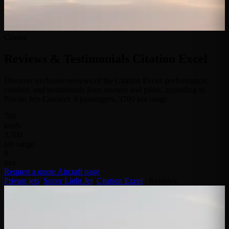
Cessna
Reviews & Testimonials
Citation Excel
Discover exclusive reviews of the Citation Excel: performance,
comfort, and testimonials from owners and pilots, according to
Private Jets Connect. 8 passengers, 3700 km range.
780
km/h
3,700
km range
8
pax
Request a quote
Aircraft page
Private jets
/
Super Light Jet
/
Citation Excel
/
Reviews