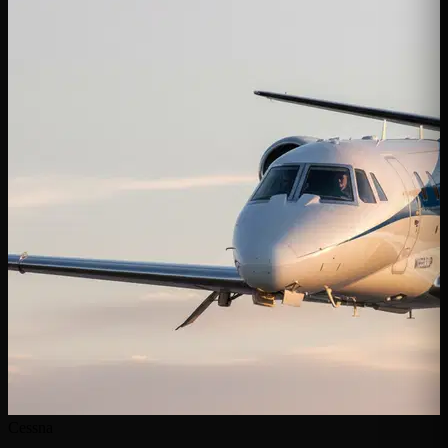
Cessna