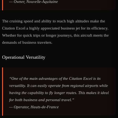
—
Owner, Nouvelle-Aquitaine
The cruising speed and ability to reach high altitudes make the
Citation Excel a highly appreciated business jet for its efficiency.
Whether for quick trips or longer journeys, this aircraft meets the
demands of business travelers.
Operational Versatility
“One of the main advantages of the Citation Excel is its
versatility. It can easily operate from regional airports while
having the capability to fly longer routes. This makes it ideal
for both business and personal travel.”
—
Operator, Hauts-de-France