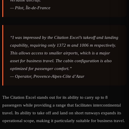
versatile aircraft.”
—
Pilot, Île-de-France
“I was impressed by the Citation Excel’s takeoff and landing
capability, requiring only 1372 m and 1006 m respectively.
This allows access to smaller airports, which is a major
asset for business travel. The cabin configuration is also
optimized for passenger comfort.”
—
Operator, Provence-Alpes-Côte d’Azur
The Citation Excel stands out for its ability to carry up to 8
passengers while providing a range that facilitates intercontinental
travel. Its ability to take off and land on short runways expands its
operational scope, making it particularly suitable for business travel.