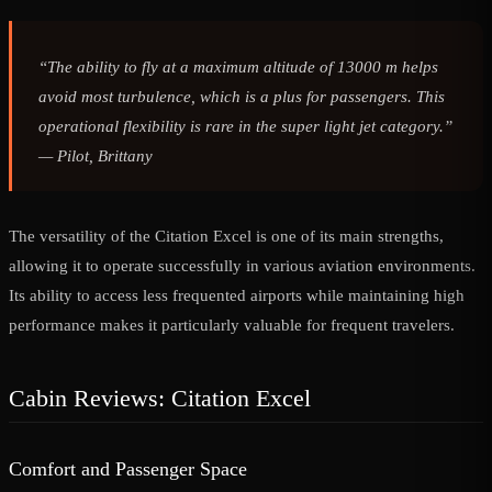
“The ability to fly at a maximum altitude of 13000 m helps
avoid most turbulence, which is a plus for passengers. This
operational flexibility is rare in the super light jet category.”
—
Pilot, Brittany
The versatility of the Citation Excel is one of its main strengths,
allowing it to operate successfully in various aviation environments.
Its ability to access less frequented airports while maintaining high
performance makes it particularly valuable for frequent travelers.
Cabin Reviews: Citation Excel
Comfort and Passenger Space