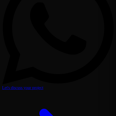
Let's discuss your project