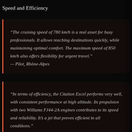
Speed and Efficiency
“The cruising speed of 780 km/h is a real asset for busy
professionals. It allows reaching destinations quickly, while
maintaining optimal comfort. The maximum speed of 850
km/h also offers flexibility for urgent travel.”
—
Pilot, Rhône-Alpes
“In terms of efficiency, the Citation Excel performs very well,
with consistent performance at high altitude. Its propulsion
with two Williams FJ44-2A engines contributes to its speed
and reliability. It’s a jet that proves efficient in all
conditions.”