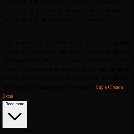
production in 1996. Classified in the super light jet category, this
aircraft stands out for its exceptional performance and onboard
comfort, making it a preferred choice for business and personal
travel.
With a range of 3700 km (1990 nautical miles) and a cruising speed
of 780 km/h (420 knots), the Citation Excel can accommodate up to
8 passengers. Its indicative purchase price is 6 million euros, while
charter is available from 3000 euros per hour. This page aggregates
testimonials from owners, pilots, and operators to better understand
the advantages and disadvantages of this aircraft.
Buy a Citation
Excel
Read more
Technical sheet