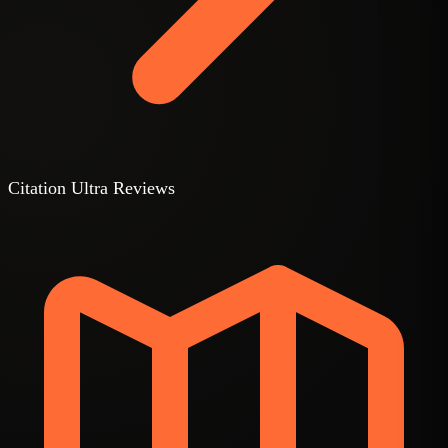
Citation Ultra Reviews
3