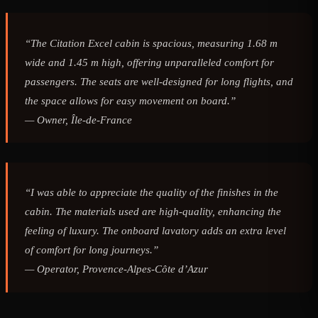
“The Citation Excel cabin is spacious, measuring 1.68 m
wide and 1.45 m high, offering unparalleled comfort for
passengers. The seats are well-designed for long flights, and
the space allows for easy movement on board.”
—
Owner, Île-de-France
“I was able to appreciate the quality of the finishes in the
cabin. The materials used are high-quality, enhancing the
feeling of luxury. The onboard lavatory adds an extra level
of comfort for long journeys.”
—
Operator, Provence-Alpes-Côte d’Azur