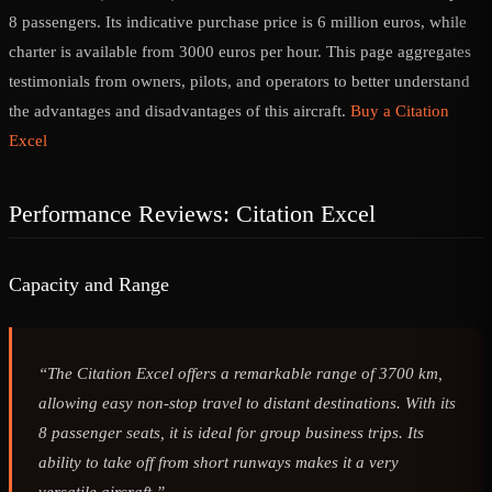
8 passengers. Its indicative purchase price is 6 million euros, while
charter is available from 3000 euros per hour. This page aggregates
testimonials from owners, pilots, and operators to better understand
the advantages and disadvantages of this aircraft.
Buy a Citation
Excel
Performance Reviews: Citation Excel
Capacity and Range
“The Citation Excel offers a remarkable range of 3700 km,
allowing easy non-stop travel to distant destinations. With its
8 passenger seats, it is ideal for group business trips. Its
ability to take off from short runways makes it a very