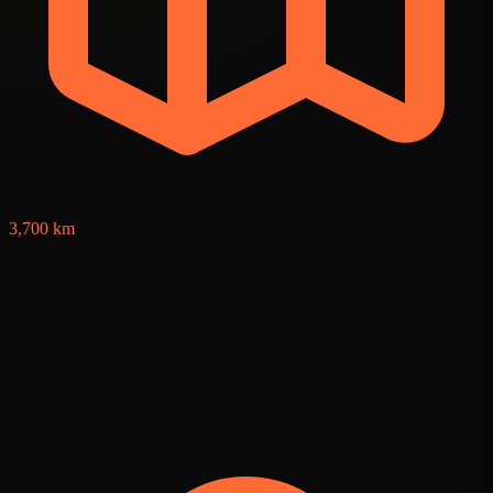
3,700 km
8