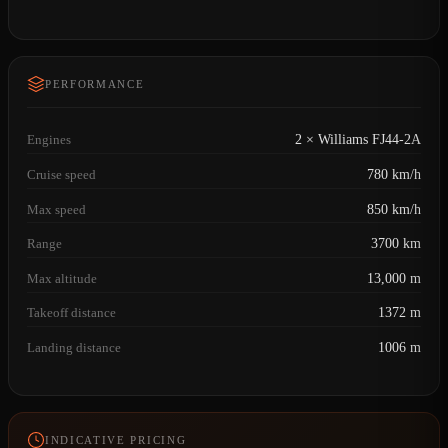
PERFORMANCE
Engines
2 × Williams FJ44-2A
Cruise speed
780 km/h
Max speed
850 km/h
Range
3700 km
Max altitude
13,000 m
Takeoff distance
1372 m
Landing distance
1006 m
INDICATIVE PRICING