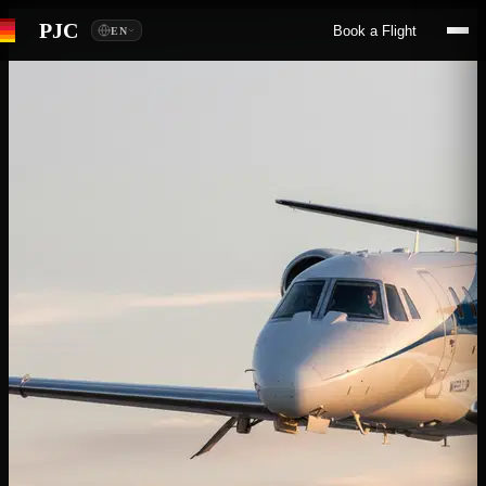
PJC
Book a Flight
EN