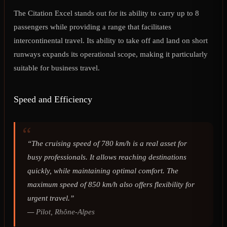
The Citation Excel stands out for its ability to carry up to 8
passengers while providing a range that facilitates
intercontinental travel. Its ability to take off and land on short
runways expands its operational scope, making it particularly
suitable for business travel.
Speed and Efficiency
“The cruising speed of 780 km/h is a real asset for
busy professionals. It allows reaching destinations
quickly, while maintaining optimal comfort. The
maximum speed of 850 km/h also offers flexibility for
urgent travel.”
—
Pilot, Rhône-Alpes