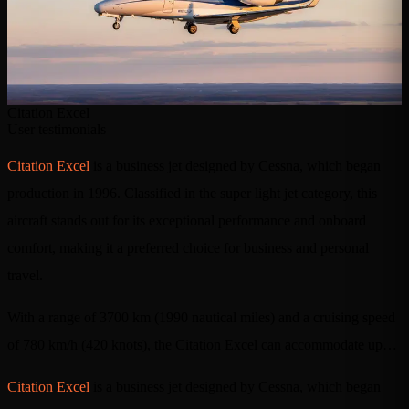
Citation Excel
User testimonials
Citation Excel
is a business jet designed by Cessna, which began
production in 1996. Classified in the super light jet category, this
aircraft stands out for its exceptional performance and onboard
comfort, making it a preferred choice for business and personal
travel.
With a range of 3700 km (1990 nautical miles) and a cruising speed
of 780 km/h (420 knots), the Citation Excel can accommodate up…
Citation Excel
is a business jet designed by Cessna, which began