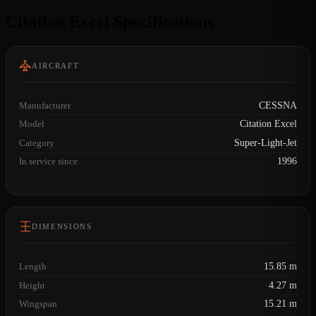
Citation Excel Specifications
AIRCRAFT
Manufacturer
CESSNA
Model
Citation Excel
Category
Super-Light-Jet
In service since
1996
DIMENSIONS
Length
15.85 m
Height
4.27 m
Wingspan
15.21 m