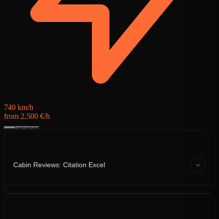
f
740 km/h
from 2,500 €/h
Cabin Reviews: Citation Excel