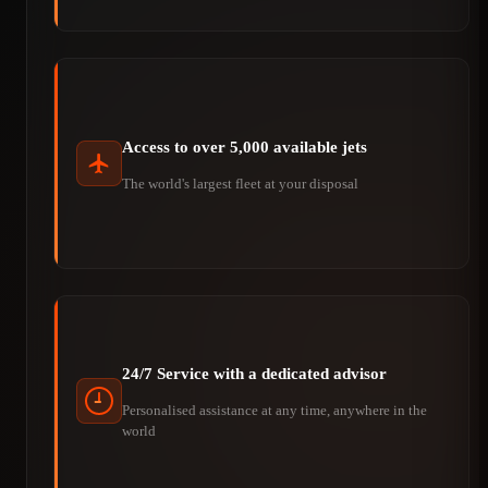
Access to over 5,000 available jets
The world's largest fleet at your disposal
24/7 Service with a dedicated advisor
Personalised assistance at any time, anywhere in the
world