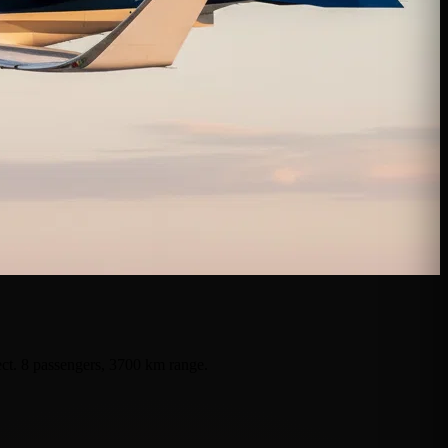
ect. 8 passengers, 3700 km range.