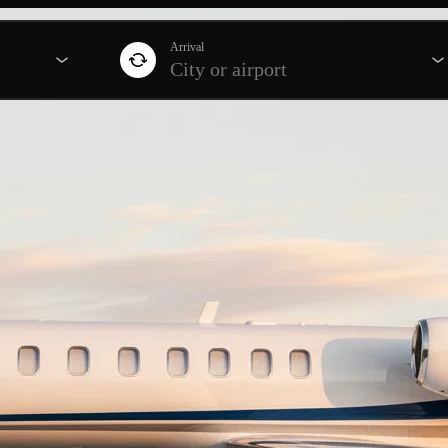
Arrival
City or airport