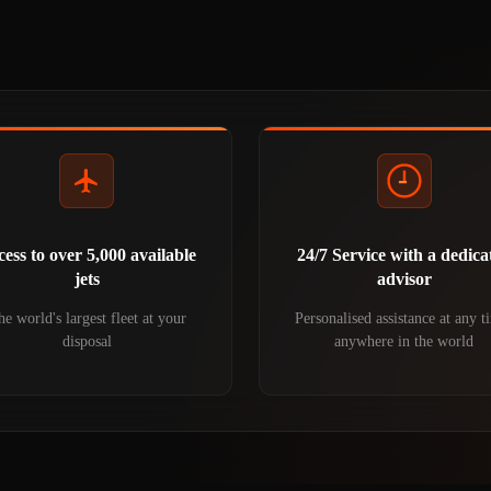
ess to over 5,000 available
24/7 Service with a dedica
jets
advisor
e world's largest fleet at your
Personalised assistance at any t
disposal
anywhere in the world