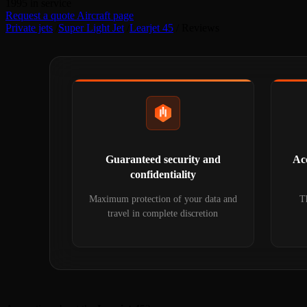
1995
in service
Request a quote
Aircraft page
Private jets
/
Super Light Jet
/
Learjet 45
/
Reviews
Guaranteed security and
Acc
confidentiality
Maximum protection of your data and
Th
travel in complete discretion