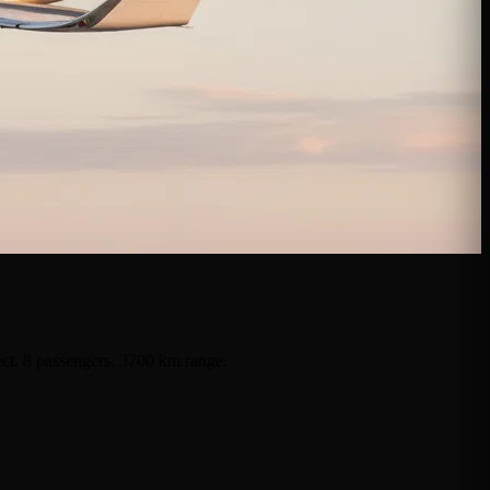
ect. 8 passengers, 3700 km range.