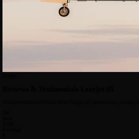
Learjet
Reviews & Testimonials
Learjet 45
Discover exclusive reviews of the Learjet 45: performance, comfort, a
780
km/h
3,700
km range
8