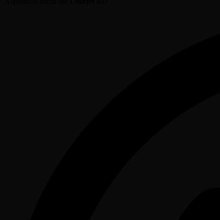
A question about the
Learjet 45
?