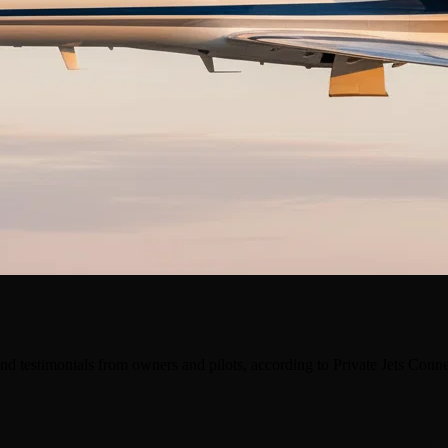
nd testimonials from owners and pilots, according to Private Jets Conn