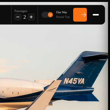
Passengers
One Way
2
Round Trip