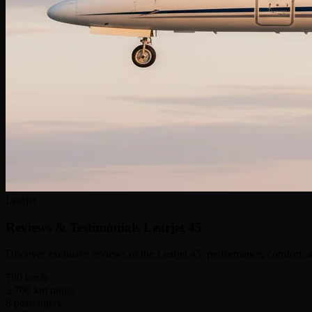
Learjet
Reviews & Testimonials
Learjet 45
Discover exclusive reviews of the Learjet 45: performance, comfort, a
780
km/h
3,700
km range
8
passengers