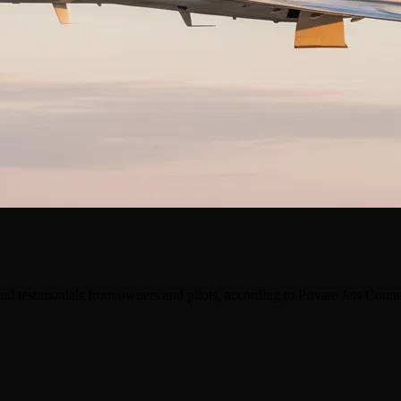
nd testimonials from owners and pilots, according to Private Jets Conn