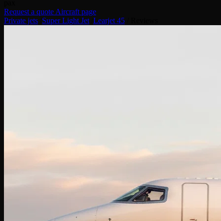
pax
Request a quote
Aircraft page
Private jets
/
Super Light Jet
/
Learjet 45
/
Reviews