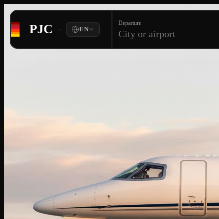
Departure
PJC
·
EN
City or airport