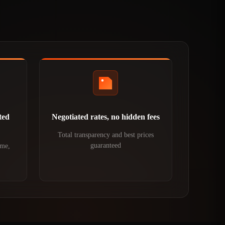
ted
Negotiated rates, no hidden fees
Total transparency and best prices
guaranteed
ime,