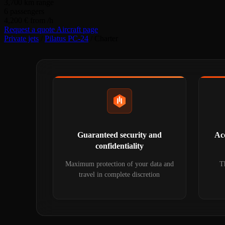
3,700
km range
6
passengers
4,200 €
from /h
Request a quote
Aircraft page
Private jets
/
Pilatus PC-24
/
Charter
Guaranteed security and
Acc
confidentiality
Maximum protection of your data and
Th
travel in complete discretion