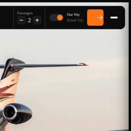
Passengers
One Way
2
Round Trip