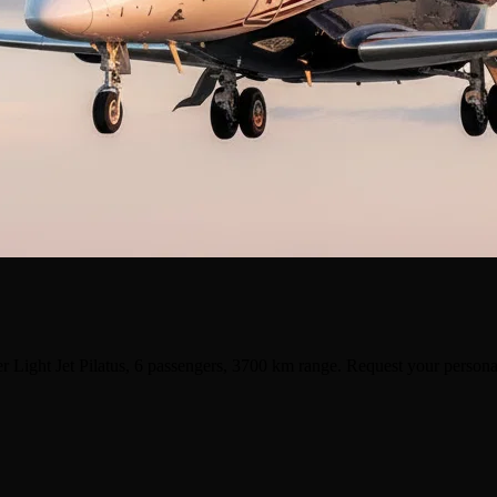
r Light Jet Pilatus, 6 passengers, 3700 km range. Request your persona