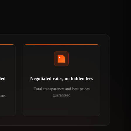
ted
Negotiated rates, no hidden fees
Total transparency and best prices
guaranteed
ime,