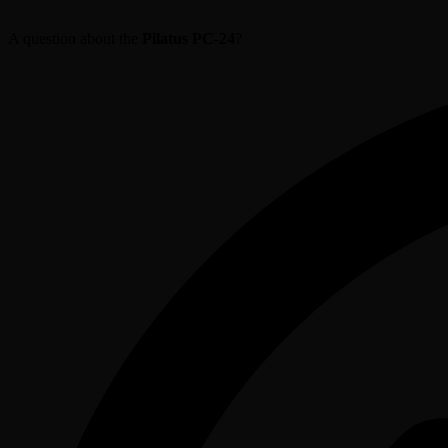
A question about the
Pilatus PC-24
?