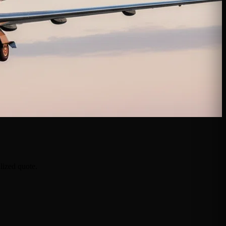
lized quote.