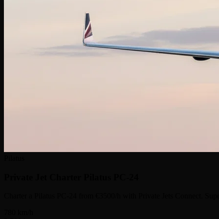
Pilatus
Private Jet Charter
Pilatus PC-24
Charter a Pilatus PC-24 from €3500/h with Private Jets Connect. Supe
780
km/h