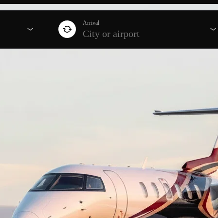
Arrival
City or airport