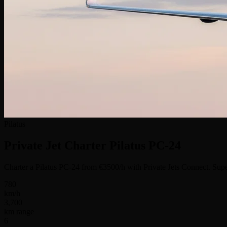
Pilatus
Private Jet Charter
Pilatus PC-24
Charter a Pilatus PC-24 from €3500/h with Private Jets Connect. Supe
780
km/h
3,700
km range
6