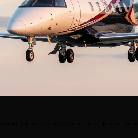
r Light Jet Pilatus, 6 passengers, 3700 km range. Request your persona