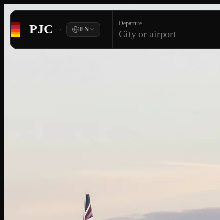
Departure
PJC
·
EN
City or airport