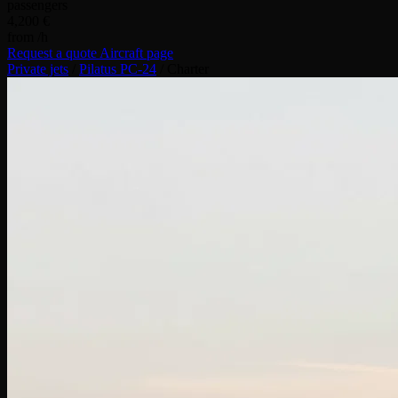
passengers
4,200 €
from /h
Request a quote
Aircraft page
Private jets
/
Pilatus PC-24
/
Charter