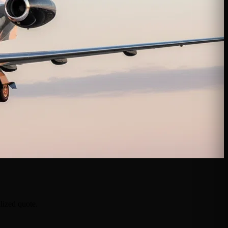
lized quote.