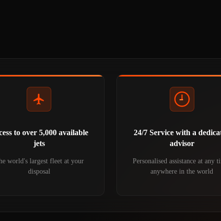
ess to over 5,000 available
24/7 Service with a dedica
jets
advisor
e world's largest fleet at your
Personalised assistance at any t
disposal
anywhere in the world