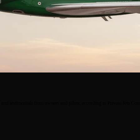
and testimonials from owners and pilots, according to Private Jets Co