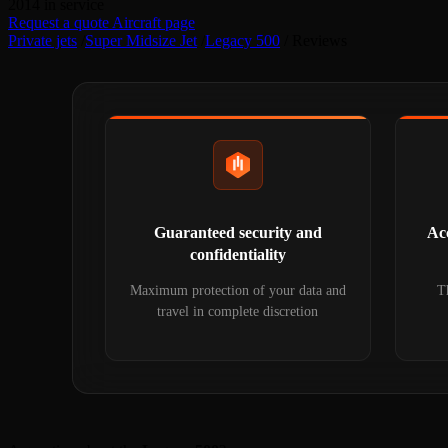
2014
in service
Request a quote
Aircraft page
Private jets
/
Super Midsize Jet
/
Legacy 500
/
Reviews
Guaranteed security and
Acc
confidentiality
Maximum protection of your data and
Th
travel in complete discretion