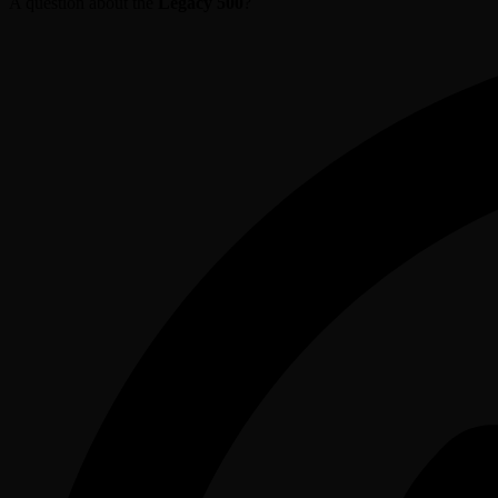
A question about the
Legacy 500
?