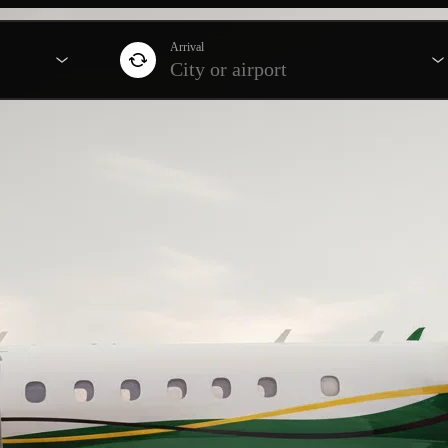
Arrival
City or airport