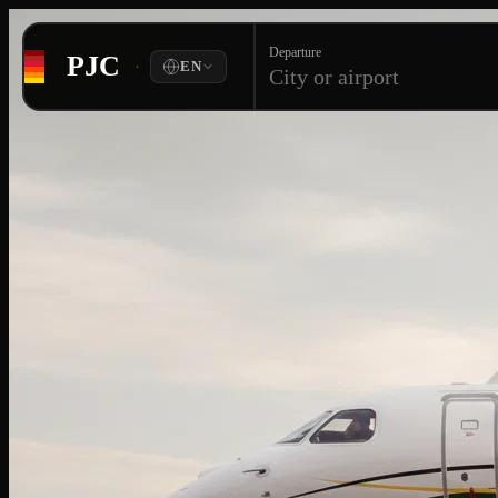
Departure
PJC
·
EN
City or airport