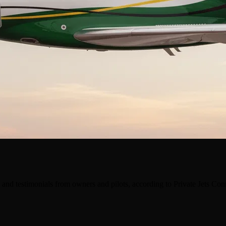
and testimonials from owners and pilots, according to Private Jets Co