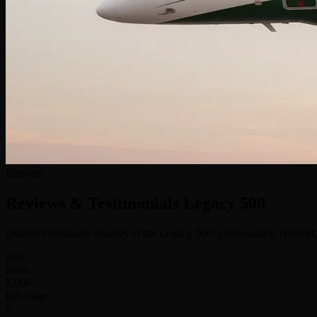
Embraer
Reviews & Testimonials
Legacy 500
Discover exclusive reviews of the Legacy 500: performance, comfort, 
850
km/h
5,900
km range
9