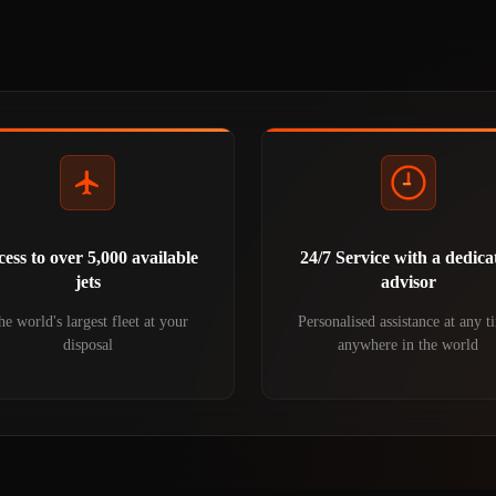
ess to over 5,000 available
24/7 Service with a dedica
jets
advisor
e world's largest fleet at your
Personalised assistance at any t
disposal
anywhere in the world