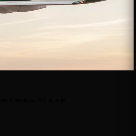
nnect. 9 passengers, 5900 km range.