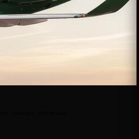
nnect. 9 passengers, 5900 km range.