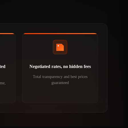
ted
Negotiated rates, no hidden fees
Total transparency and best prices
guaranteed
ime,