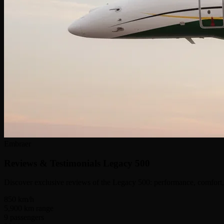
Embraer
Reviews & Testimonials
Legacy 500
Discover exclusive reviews of the Legacy 500: performance, comfort, 
850
km/h
5,900
km range
9
passengers