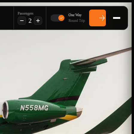
Passengers
One Way
2
Round Trip