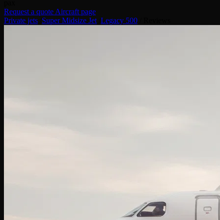
pax
Request a quote
Aircraft page
Private jets
/
Super Midsize Jet
/
Legacy 500
/
Reviews