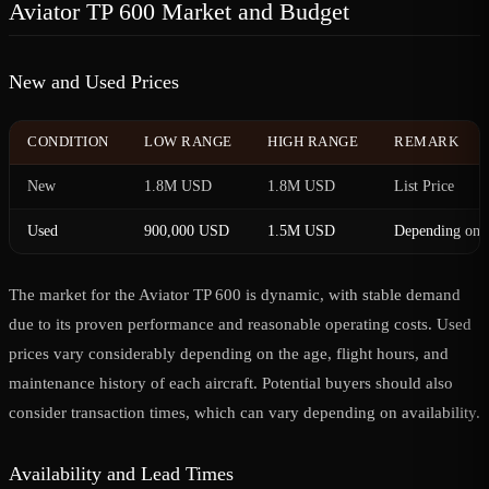
Aviator TP 600 Market and Budget
New and Used Prices
CONDITION
LOW RANGE
HIGH RANGE
REMARK
New
1.8M USD
1.8M USD
List Price
Used
900,000 USD
1.5M USD
Depending on c
The market for the Aviator TP 600 is dynamic, with stable demand
due to its proven performance and reasonable operating costs. Used
prices vary considerably depending on the age, flight hours, and
maintenance history of each aircraft. Potential buyers should also
consider transaction times, which can vary depending on availability.
Availability and Lead Times