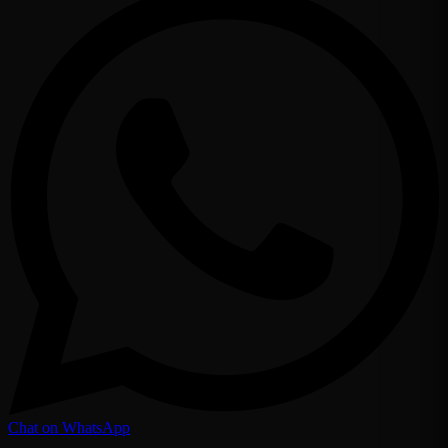
Chat on WhatsApp