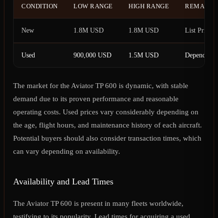
CONDITION
LOW RANGE
HIGH RANGE
REMARK
New
1.8M USD
1.8M USD
List Price
Used
900,000 USD
1.5M USD
Depending o
The market for the Aviator TP 600 is dynamic, with stable
demand due to its proven performance and reasonable
operating costs. Used prices vary considerably depending on
the age, flight hours, and maintenance history of each aircraft.
Potential buyers should also consider transaction times, which
can vary depending on availability.
Availability and Lead Times
The Aviator TP 600 is present in many fleets worldwide,
testifying to its popularity. Lead times for acquiring a used