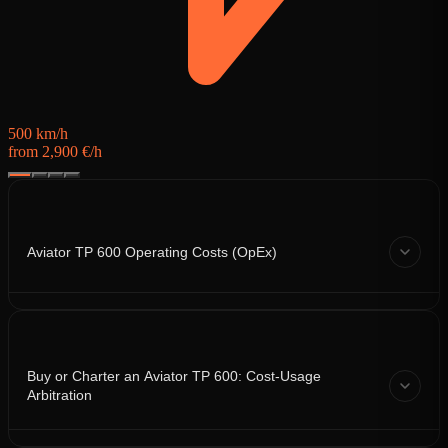
500 km/h
from 2,900 €/h
Aviator TP 600 Operating Costs (OpEx)
Buy or Charter an Aviator TP 600: Cost-Usage
Arbitration