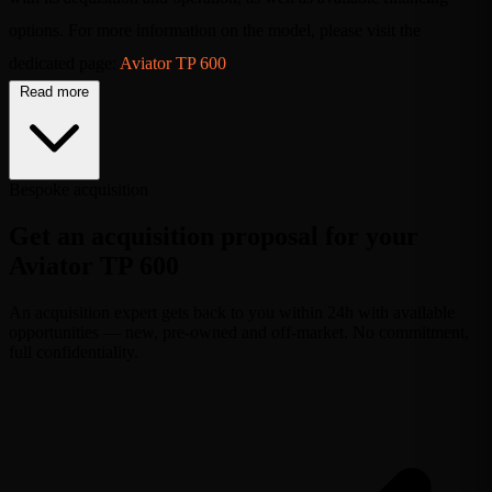
options. For more information on the model, please visit the
dedicated page:
Aviator TP 600
.
Read more
Bespoke acquisition
Get an acquisition proposal for your
Aviator TP 600
An acquisition expert gets back to you within 24h with available
opportunities — new, pre-owned and off-market. No commitment,
full confidentiality.