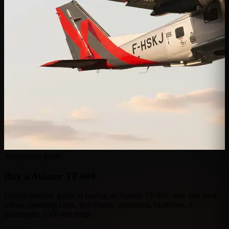
Acquisition guide
Buy a
Aviator TP 600
Comprehensive guide to buying an Aviator TP 600: new and used
prices, operating costs, buy/charter arbitration, platforms. 6
passengers, 1500 km range.