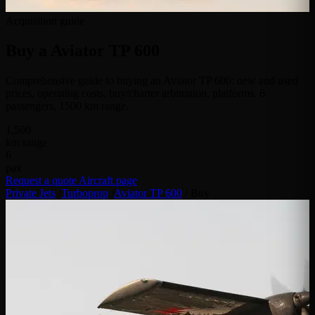
Acquisition guide
Buy a
Aviator TP 600
Comprehensive guide to buying an Aviator TP 600: new and used
prices, operating costs, buy/charter arbitration, platforms. 6
passengers, 1500 km range.
1,500
km range
6
pax
Request a quote
Aircraft page
Private Jets
/
Turboprop
/
Aviator TP 600
/
Buy