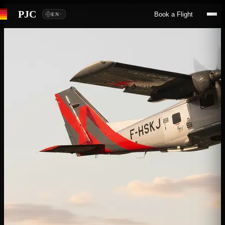
PJC
Book a Flight
EN