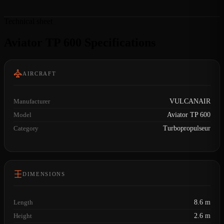
Technical sheet
Aviator TP 600 Specifications
AIRCRAFT
Manufacturer
VULCANAIR
Model
Aviator TP 600
Category
Turbopropulseur
DIMENSIONS
Length
8.6 m
Height
2.6 m