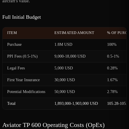
aircraft’s value.
Full Initial Budget
ITEM
ESTIMATED AMOUNT
% OF PURC
Purchase
1.8M USD
100%
PPI Fees (0.5-1%)
9,000-18,000 USD
0.5-1%
Legal Fees
5,000 USD
0.28%
First Year Insurance
30,000 USD
1.67%
Potential Modifications
50,000 USD
2.78%
Total
1,893,000-1,903,000 USD
105.28-105.
Aviator TP 600 Operating Costs (OpEx)