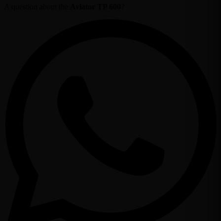
A question about the
Aviator TP 600
?