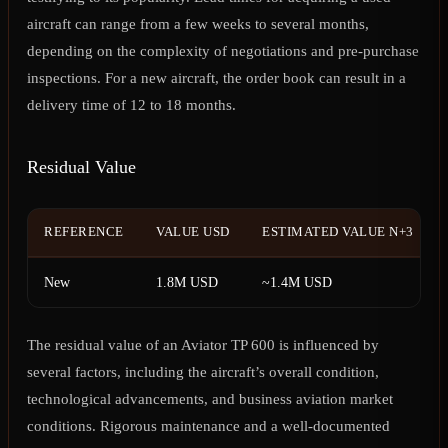
aircraft can range from a few weeks to several months,
depending on the complexity of negotiations and pre-purchase
inspections. For a new aircraft, the order book can result in a
delivery time of 12 to 18 months.
Residual Value
REFERENCE
VALUE USD
ESTIMATED VALUE N+3
New
1.8M USD
~1.4M USD
The residual value of an Aviator TP 600 is influenced by
several factors, including the aircraft’s overall condition,
technological advancements, and business aviation market
conditions. Rigorous maintenance and a well-documented