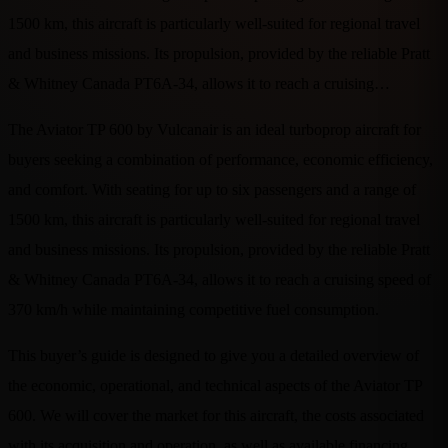
1500 km, this aircraft is particularly well-suited for regional travel
and business missions. Its propulsion, provided by the reliable Pratt
& Whitney Canada PT6A-34, allows it to reach a cruising…
The Aviator TP 600 by Vulcanair is an ideal turboprop aircraft for
buyers seeking a combination of performance, economic efficiency,
and comfort. With seating for up to six passengers and a range of
1500 km, this aircraft is particularly well-suited for regional travel
and business missions. Its propulsion, provided by the reliable Pratt
& Whitney Canada PT6A-34, allows it to reach a cruising speed of
370 km/h while maintaining competitive fuel consumption.
This buyer’s guide is designed to give you a detailed overview of
the economic, operational, and technical aspects of the Aviator TP
600. We will cover the market for this aircraft, the costs associated
with its acquisition and operation, as well as available financing