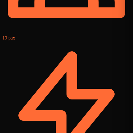
19 pax
3
f