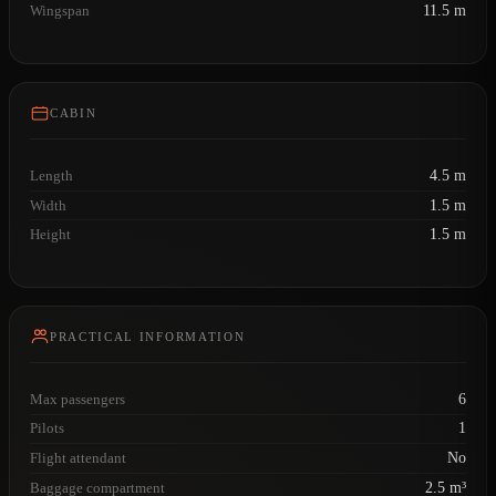
Wingspan
11.5 m
CABIN
Length
4.5 m
Width
1.5 m
Height
1.5 m
PRACTICAL INFORMATION
Max passengers
6
Pilots
1
Flight attendant
No
Baggage compartment
2.5 m³