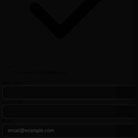
Guaranteed confidentiality
First name
Last name
Email