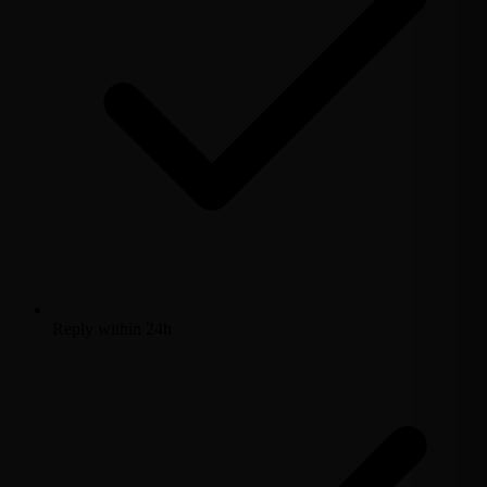
Reply within 24h