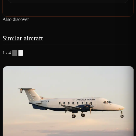
Also discover
Similar aircraft
1 / 4
B