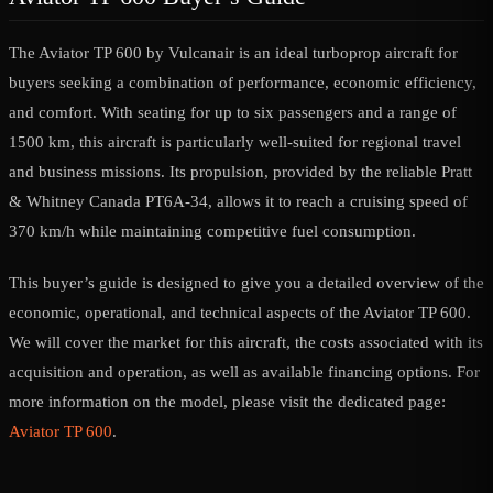
The Aviator TP 600 by Vulcanair is an ideal turboprop aircraft for
buyers seeking a combination of performance, economic efficiency,
and comfort. With seating for up to six passengers and a range of
1500 km, this aircraft is particularly well-suited for regional travel
and business missions. Its propulsion, provided by the reliable Pratt
& Whitney Canada PT6A-34, allows it to reach a cruising speed of
370 km/h while maintaining competitive fuel consumption.
This buyer’s guide is designed to give you a detailed overview of the
economic, operational, and technical aspects of the Aviator TP 600.
We will cover the market for this aircraft, the costs associated with its
acquisition and operation, as well as available financing options. For
more information on the model, please visit the dedicated page:
Aviator TP 600
.