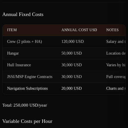
Annual Fixed Costs
ITEM
ANNUAL COST USD
NOTES
Crew (2 pilots + HA)
120,000 USD
Salary and tr
Hangar
50,000 USD
Location dep
Hull Insurance
30,000 USD
Varies by his
JSSI/MSP Engine Contracts
30,000 USD
Full coverag
Navigation Subscriptions
20,000 USD
Charts and s
Total: 250,000 USD/year
Variable Costs per Hour