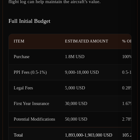
flight log can help maintain the aircraft’s value.
Full Initial Budget
ITEM
ESTIMATED AMOUNT
% OF PU
Purchase
1.8M USD
100%
PPI Fees (0.5-1%)
9,000-18,000 USD
0.5-1%
Legal Fees
5,000 USD
0.28%
First Year Insurance
30,000 USD
1.67%
Potential Modifications
50,000 USD
2.78%
Total
1,893,000-1,903,000 USD
105.28-1