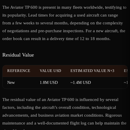
The Aviator TP 600 is present in many fleets worldwide, testifying to
its popularity. Lead times for acquiring a used aircraft can range
from a few weeks to several months, depending on the complexity
of negotiations and pre-purchase inspections. For a new aircraft, the
order book can result in a delivery time of 12 to 18 months.
Residual Value
REFERENCE
VALUE USD
ESTIMATED VALUE N+3
ES
New
1.8M USD
~1.4M USD
~1
The residual value of an Aviator TP 600 is influenced by several
factors, including the aircraft’s overall condition, technological
advancements, and business aviation market conditions. Rigorous
maintenance and a well-documented flight log can help maintain the