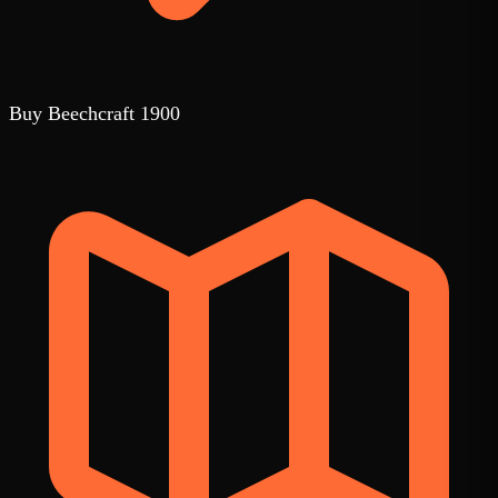
Buy Beechcraft 1900
1