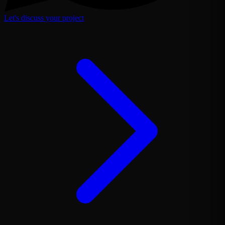
Let's discuss your project