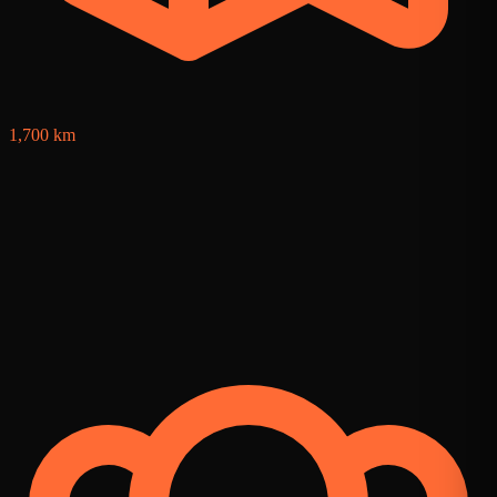
1,700 km
6