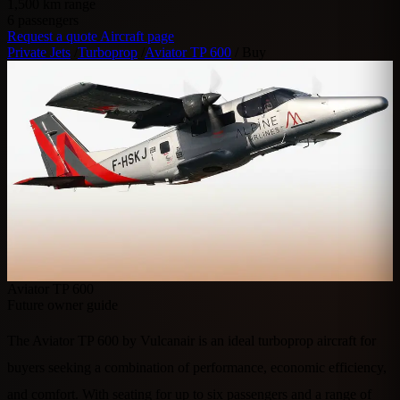
1,500
km range
6
passengers
Request a quote
Aircraft page
Private Jets
/
Turboprop
/
Aviator TP 600
/
Buy
Aviator TP 600
Future owner guide
The Aviator TP 600 by Vulcanair is an ideal turboprop aircraft for
buyers seeking a combination of performance, economic efficiency,
and comfort. With seating for up to six passengers and a range of