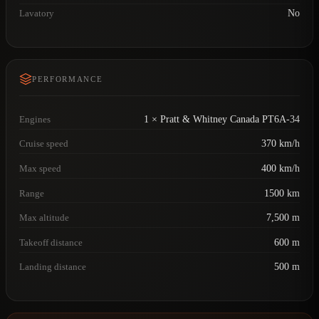
Lavatory
No
PERFORMANCE
Engines
1 × Pratt & Whitney Canada PT6A-34
Cruise speed
370 km/h
Max speed
400 km/h
Range
1500 km
Max altitude
7,500 m
Takeoff distance
600 m
Landing distance
500 m