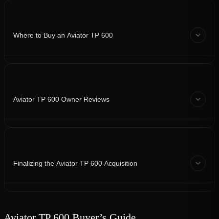
Where to Buy an Aviator TP 600
Aviator TP 600 Owner Reviews
Finalizing the Aviator TP 600 Acquisition
Aviator TP 600 Buyer’s Guide