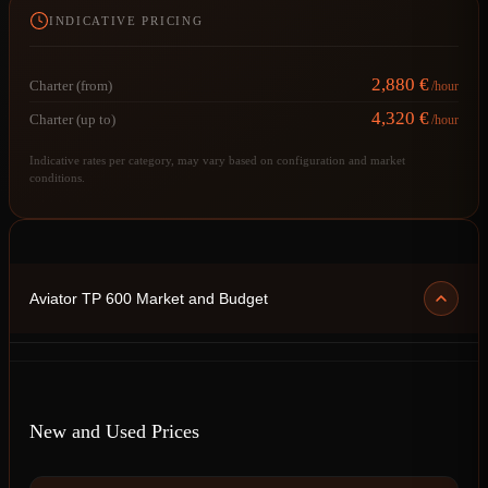
INDICATIVE PRICING
2,880 €
Charter (from)
/hour
4,320 €
Charter (up to)
/hour
Indicative rates per category, may vary based on configuration and market
conditions.
Aviator TP 600 Market and Budget
New and Used Prices