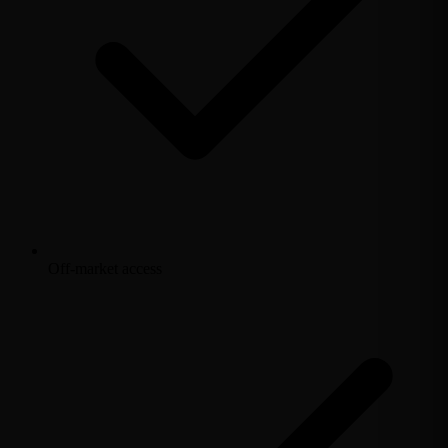
Off-market access