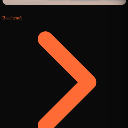
Beechcraft