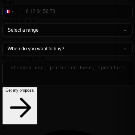
Phone
+33
France
+33
Acquisition budget
Purchase timeline
Your project (optional)
Get my proposal
or