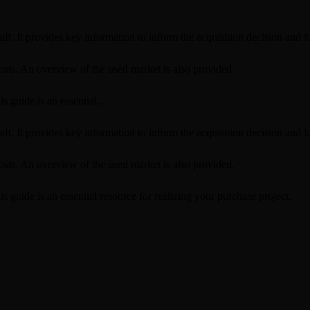
ft. It provides key information to inform the acquisition decision and fa
osts. An overview of the used market is also provided.
is guide is an essential…
ft. It provides key information to inform the acquisition decision and fa
osts. An overview of the used market is also provided.
 guide is an essential resource for realizing your purchase project.