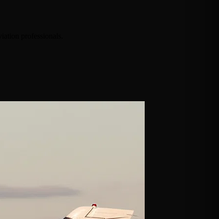
iation professionals.