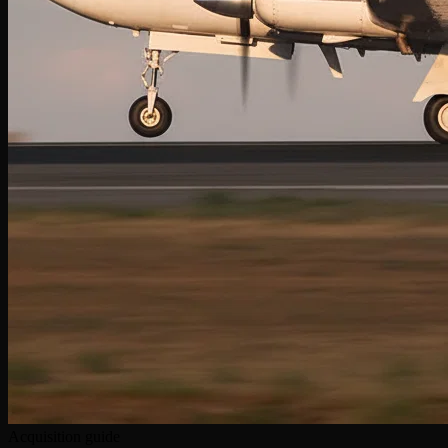
Acquisition guide