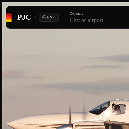
Departure
PJC
·
EN
City or airport