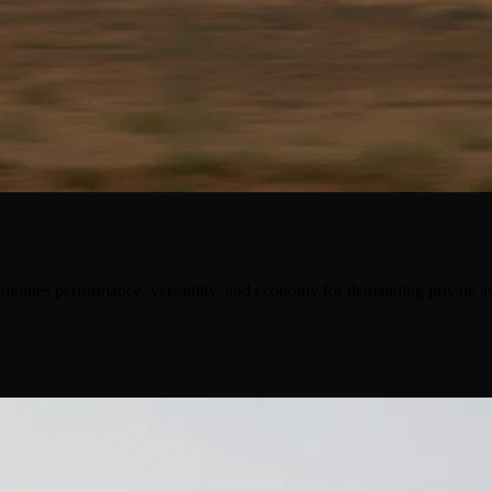
ombines performance, versatility, and economy for demanding private av