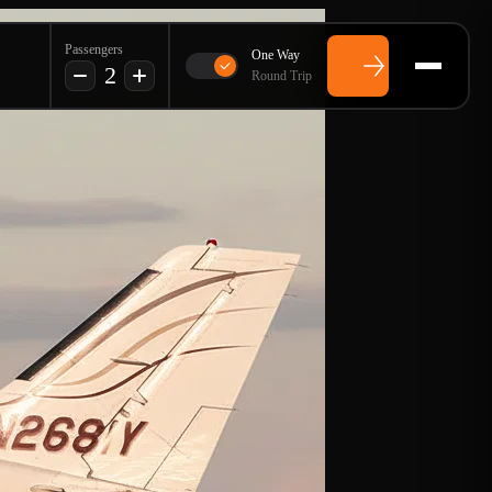
Passengers
One Way
2
Round Trip