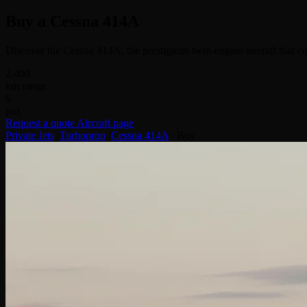
Buy a
Cessna 414A
Discover the Cessna 414A, the prestigious twin-engine aircraft that c
2,400
km range
6
pax
Request a quote
Aircraft page
Private Jets
/
Turboprop
/
Cessna 414A
/
Buy