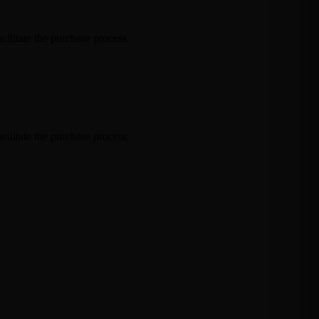
cilitate the purchase process.
cilitate the purchase process.