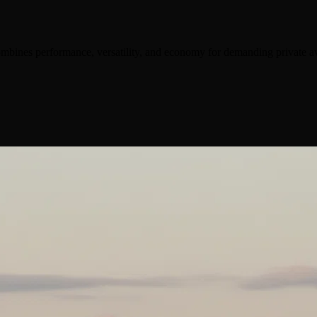
ombines performance, versatility, and economy for demanding private av