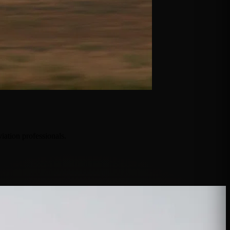
iation professionals.