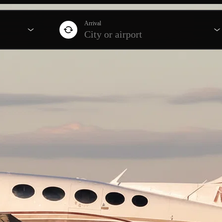
Arrival
City or airport