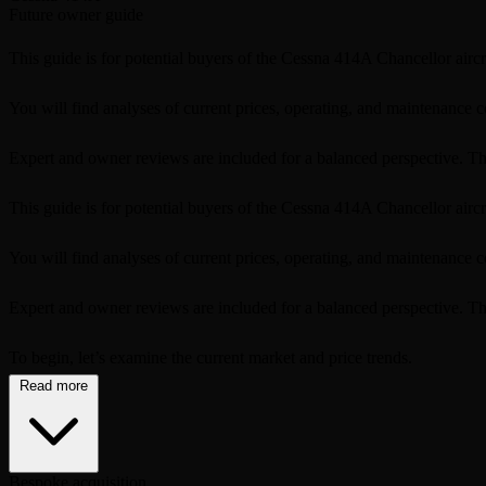
Future owner guide
This guide is for potential buyers of the Cessna 414A Chancellor aircra
You will find analyses of current prices, operating, and maintenance c
Expert and owner reviews are included for a balanced perspective. Th
This guide is for potential buyers of the Cessna 414A Chancellor aircra
You will find analyses of current prices, operating, and maintenance c
Expert and owner reviews are included for a balanced perspective. This
To begin, let’s examine the current market and price trends.
Read more
Bespoke acquisition