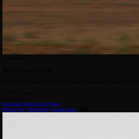
Acquisition guide
Buy a
Cessna 414A
Discover the Cessna 414A, the prestigious twin-engine aircraft that c
2,400
km range
6
passengers
Request a quote
Aircraft page
Private Jets
/
Turboprop
/
Cessna 414A
/
Buy