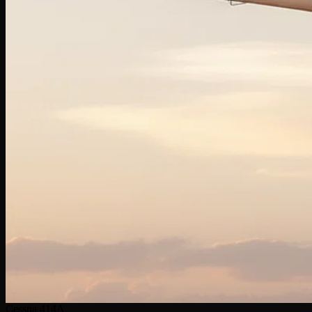
Cessna 414A