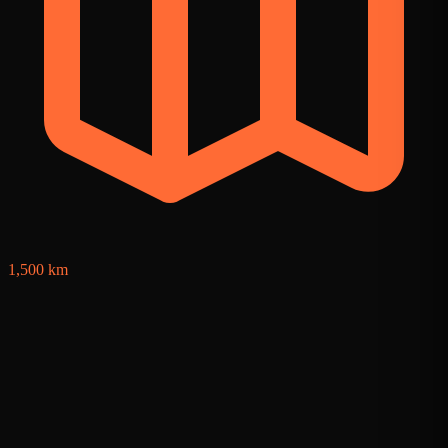
1
1,500 km