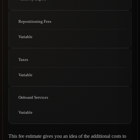
Repositioning Fees
Variable
Taxes
Variable
Onboard Services
Variable
This fee estimate gives you an idea of the additional costs to