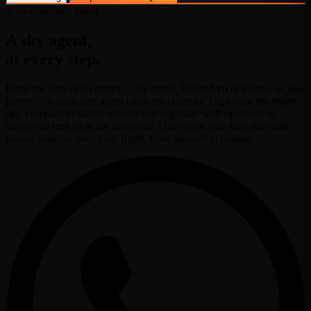
Your dedicated agent
A sky agent,
at every step.
From the very first contact — by email, WhatsApp or phone, as you
prefer — a dedicated agent takes the controls. They scan the entire
sky, compare available aircraft and negotiate with operators to
secure the best jet at the best price. One voice, one face: the same
person watches over your flight, from take-off to landing.