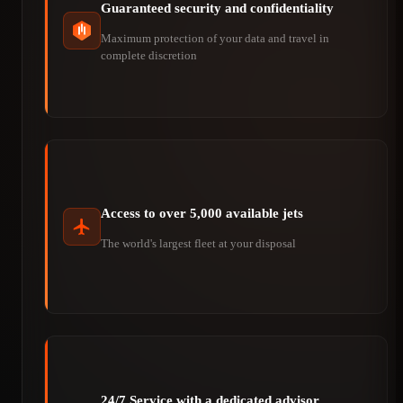
Guaranteed security and confidentiality
Maximum protection of your data and travel in
complete discretion
Access to over 5,000 available jets
The world's largest fleet at your disposal
24/7 Service with a dedicated advisor