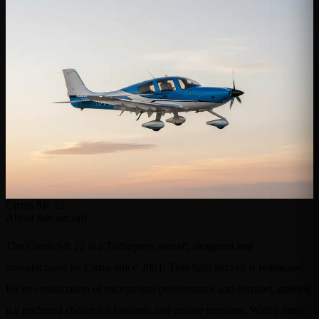
Cirrus SR 22
About this aircraft
The Cirrus SR 22 is a Turboprop aircraft, designed and
manufactured by Cirrus since 2001. This light aircraft is renowned
for its combination of exceptional performance and comfort, making
it a preferred choice for business and private travelers. With a range