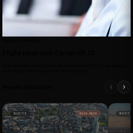
Popular destinations
Flight ideas with Cirrus SR 22
Typical routes where this aircraft performs well for private point-to-
point flights in Europe and the Mediterranean.
Popular destinations
ROUTE
0h30–0h50
ROUTE