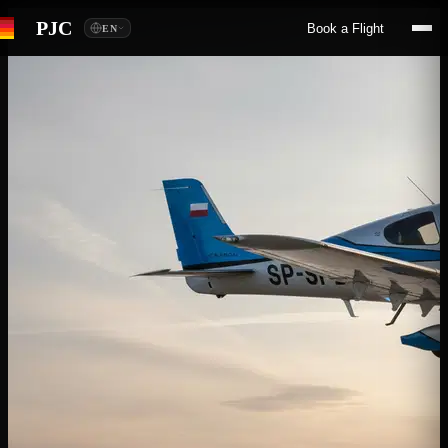
PJC
Book a Flight
EN