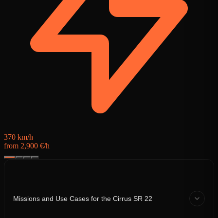
5
f
370 km/h
from 2,900 €/h
Missions and Use Cases for the Cirrus SR 22