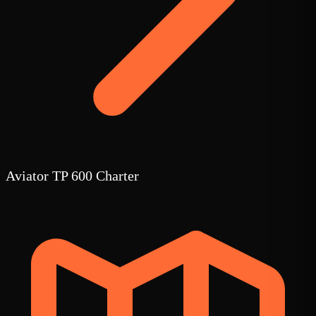
Aviator TP 600 Charter