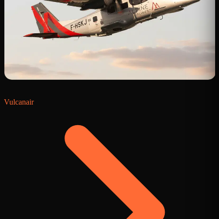
Vulcanair