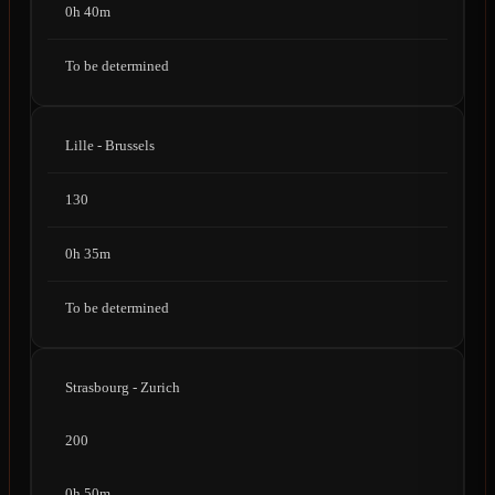
0h 40m
To be determined
Lille - Brussels
130
0h 35m
To be determined
Strasbourg - Zurich
200
0h 50m