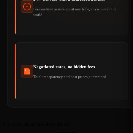
Personalised assistance at any time, anywhere in the
world
Negotiated rates, no hidden fees
Total transparency and best prices guaranteed
A question about the
Cirrus SR 22
?