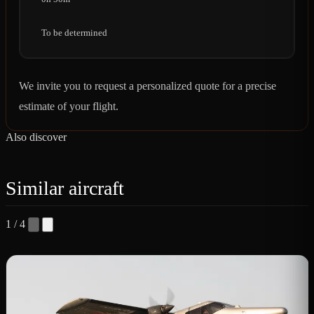
To be determined
We invite you to request a personalized quote for a precise
estimate of your flight.
Also discover
Similar aircraft
1 / 4
B