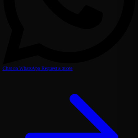
Chat on WhatsApp
Request a quote