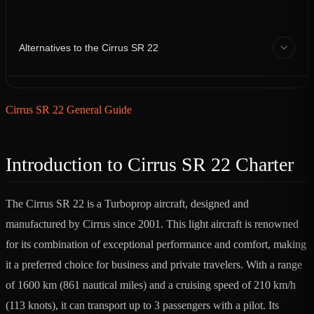
Alternatives to the Cirrus SR 22
Cirrus SR 22 General Guide
Introduction to Cirrus SR 22 Charter
The Cirrus SR 22 is a Turboprop aircraft, designed and
manufactured by Cirrus since 2001. This light aircraft is renowned
for its combination of exceptional performance and comfort, making
it a preferred choice for business and private travelers. With a range
of 1600 km (861 nautical miles) and a cruising speed of 210 km/h
(113 knots), it can transport up to 3 passengers with a pilot. Its