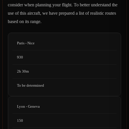
consider when planning your flight. To better understand the
use of this aircraft, we have prepared a list of realistic routes
based on its range.
Paris - Nice
930
2h 30m
To be determined
Lyon - Geneva
150