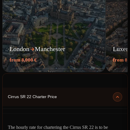
London
Manchester
Luxem
from 8,000 €
from 8,
View route
Cirrus SR 22 Charter Price
The hourly rate for chartering the Cirrus SR 22 is to be