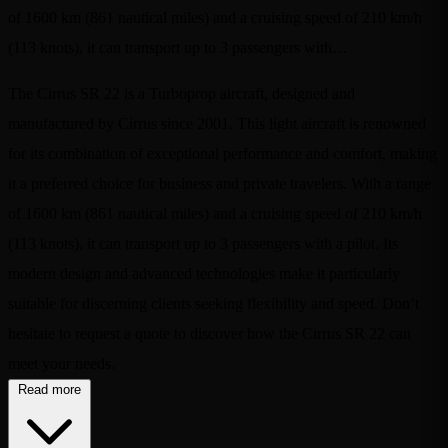
of 1600 km (861 nautical miles) and a cruising speed of 210 km/h
(113 knots), it can transport up to 3 passengers with…
The Cirrus SR 22 is a Turboprop aircraft, designed and
manufactured by Cirrus since 2001. This light aircraft is renowned
for its combination of exceptional performance and comfort, making
it a preferred choice for business and private travelers. With a range
of 1600 km (861 nautical miles) and a cruising speed of 210 km/h
(113 knots), it can transport up to 3 passengers with a pilot. Its
modern design and advanced technologies make it particularly
suitable for discerning clients seeking flexibility and speed. Don’t
hesitate to request a quote to discover how the Cirrus SR 22 can
meet your needs.
Read more