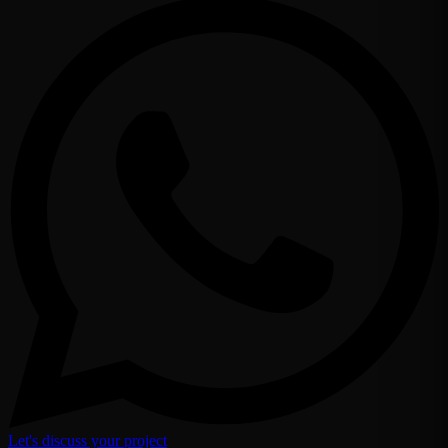
Let's discuss your project