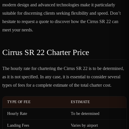
modern design and advanced technologies make it particularly
suitable for discerning clients seeking flexibility and speed. Don’t
hesitate to request a quote to discover how the Cirrus SR 22 can
meet your needs.
Cirrus SR 22 Charter Price
The hourly rate for chartering the Cirrus SR 22 is to be determined,
as it is not specified. In any case, it is essential to consider several
types of fees for a complete estimate of the total charter cost.
TYPE OF FEE
ESTIMATE
Hourly Rate
To be determined
Landing Fees
Varies by airport