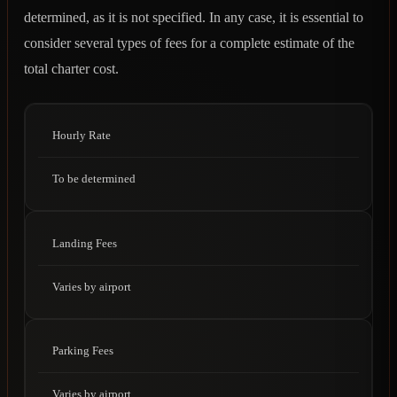
determined, as it is not specified. In any case, it is essential to
consider several types of fees for a complete estimate of the
total charter cost.
Hourly Rate
To be determined
Landing Fees
Varies by airport
Parking Fees
Varies by airport