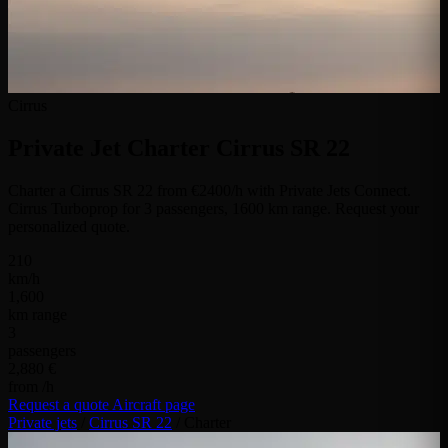
Cirrus
Private Jet Charter
Cirrus SR 22
Charter a Cirrus SR 22 from €2400/h with Private Jets Connect.
Cirrus Turboprop for 3 passengers, 1600 km range. Request your
personalized quote.
210
km/h
1,600
km range
3
passengers
2,880 €
from /h
Request a quote
Aircraft page
Private jets
/
Cirrus SR 22
/
Charter