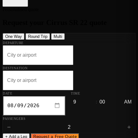
Personalised quote
Request your Cirrus SR 22 quote
One Way
Round Trip
Multi
DEPARTURE
DESTINATION
DATE
TIME
:
PASSENGERS
−
+
+ Add a Leg
Request a Free Quote