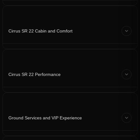
Cirrus SR 22 Cabin and Comfort
Cirrus SR 22 Performance
Ground Services and VIP Experience