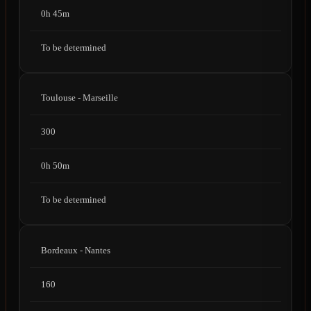
0h 45m
To be determined
Toulouse - Marseille
300
0h 50m
To be determined
Bordeaux - Nantes
160