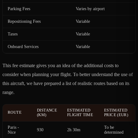
Parking Fees
Varies by airport
Repositioning Fees
Variable
Taxes
Variable
Onboard Services
Variable
This fee estimate gives you an idea of the additional costs to
consider when planning your flight. To better understand the use of
this aircraft, we have prepared a list of realistic routes based on its
range.
DISTANCE
ESTIMATED
ESTIMATED
ROUTE
(KM)
FLIGHT TIME
PRICE (EUR)
Paris -
To be
930
2h 30m
Nice
determined