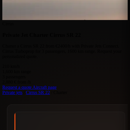
Cirrus
Private Jet Charter
Cirrus SR 22
Charter a Cirrus SR 22 from €2400/h with Private Jets Connect.
Cirrus Turboprop for 3 passengers, 1600 km range. Request your
personalized quote.
210
km/h
1,600
km range
3
passengers
2,880 €
from /h
Request a quote
Aircraft page
Private jets
/
Cirrus SR 22
/
Charter