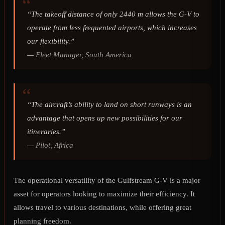
“The takeoff distance of only 2440 m allows the G-V to
operate from less frequented airports, which increases
our flexibility.”
—
Fleet Manager, South America
“The aircraft’s ability to land on short runways is an
advantage that opens up new possibilities for our
itineraries.”
—
Pilot, Africa
The operational versatility of the Gulfstream G-V is a major
asset for operators looking to maximize their efficiency. It
allows travel to various destinations, while offering great
planning freedom.