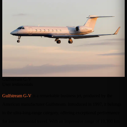
Gulfstream G-V
User testimonials
Gulfstream G-V
is a remarkable business jet, produced by the
American manufacturer Gulfstream. Introduced in 1997, it belongs
to the ultra-long-range category, offering exceptional performance
for intercontinental travel. With an impressive range of 10,300 km