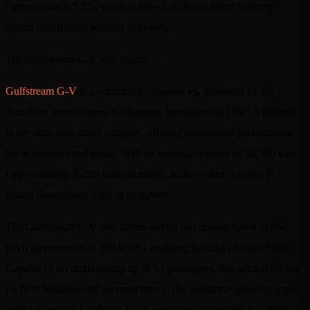
(approximately 5,550 nautical miles), it allows direct flights to
distant destinations without stopovers.
The Gulfstream G-V also stands…
Gulfstream G-V
is a remarkable business jet, produced by the
American manufacturer Gulfstream. Introduced in 1997, it belongs
to the ultra-long-range category, offering exceptional performance
for intercontinental travel. With an impressive range of 10,300 km
(approximately 5,550 nautical miles), it allows direct flights to
distant destinations without stopovers.
The Gulfstream G-V also stands out for its cruising speed of 850
km/h (approximately 460 knots), enabling fast and efficient travel.
Capable of accommodating up to 14 passengers, this aircraft is ideal
for both business and personal travel. The indicative price for a new
model is around 4,000,000 EUR, while the charter rate is 4,000