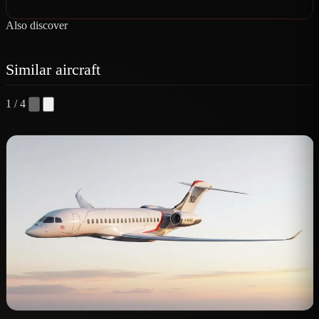
Also discover
Similar aircraft
1 / 4
D