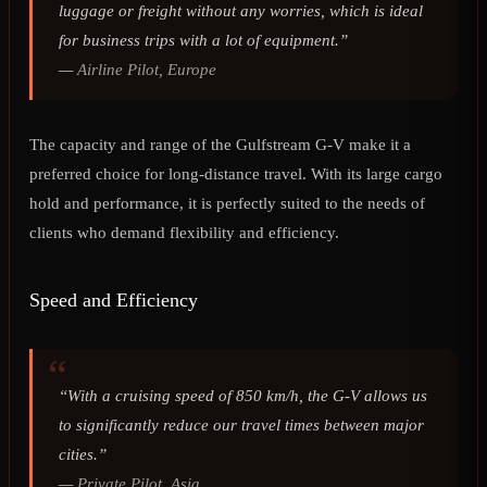
luggage or freight without any worries, which is ideal
for business trips with a lot of equipment.”
—
Airline Pilot, Europe
The capacity and range of the Gulfstream G-V make it a
preferred choice for long-distance travel. With its large cargo
hold and performance, it is perfectly suited to the needs of
clients who demand flexibility and efficiency.
Speed and Efficiency
“With a cruising speed of 850 km/h, the G-V allows us
to significantly reduce our travel times between major
cities.”
—
Private Pilot, Asia