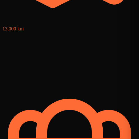
13,000 km
1