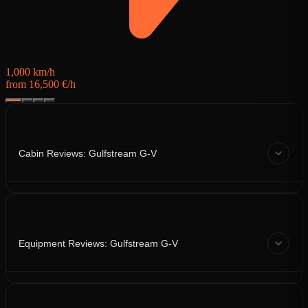
1,000 km/h
from 16,500 €/h
Cabin Reviews: Gulfstream G-V
Equipment Reviews: Gulfstream G-V