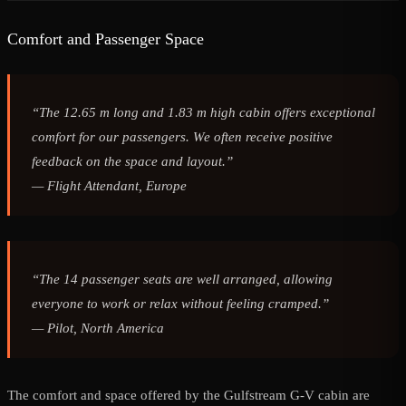
Comfort and Passenger Space
“The 12.65 m long and 1.83 m high cabin offers exceptional
comfort for our passengers. We often receive positive
feedback on the space and layout.”
—
Flight Attendant, Europe
“The 14 passenger seats are well arranged, allowing
everyone to work or relax without feeling cramped.”
—
Pilot, North America
The comfort and space offered by the Gulfstream G-V cabin are