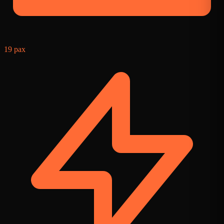
19 pax
9
f