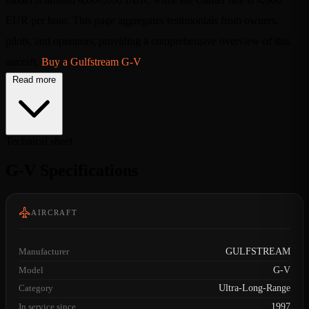
EUR per hour. This page aggregates testimonials from owners,
pilots, and operators, providing a comprehensive overview of this
aircraft.
Buy a Gulfstream G-V
Read more
Technical sheet
G-V Specifications
AIRCRAFT
Manufacturer
GULFSTREAM
Model
G-V
Category
Ultra-Long-Range
In service since
1997