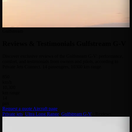
Gulfstream
Reviews & Testimonials
Gulfstream G-V
Discover exclusive reviews of the Gulfstream G-V: performance,
comfort, and testimonials from owners and pilots, according to
Private Jets Connect. 14 passengers, 10300 km range.
850
km/h
10,300
km range
14
pax
Request a quote
Aircraft page
Private jets
/
Ultra Long Range
/
Gulfstream G-V
/
Reviews