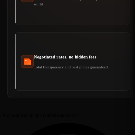
world
Negotiated rates, no hidden fees
Total transparency and best prices guaranteed
A question about the
Gulfstream G-V
?