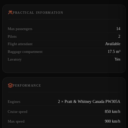
PRACTICAL INFORMATION
Max passengers
14
Pilots
2
Flight attendant
Available
Baggage compartment
17.5 m³
Lavatory
Yes
PERFORMANCE
Engines
2 × Pratt & Whitney Canada PW305A
Cruise speed
850 km/h
Max speed
900 km/h