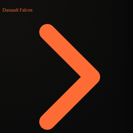
Dassault Falcon