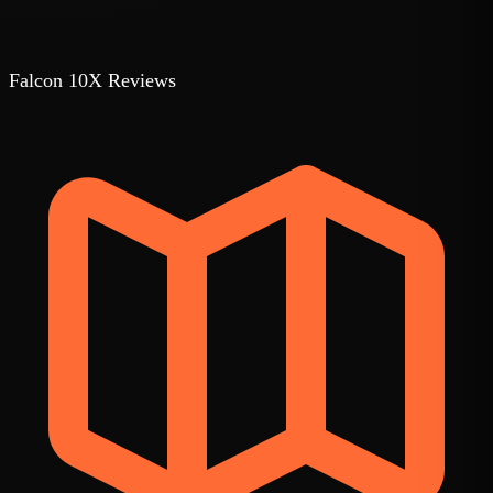
Falcon 10X Reviews
1