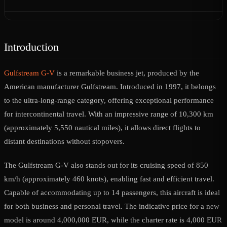
Introduction
Gulfstream G-V
is a remarkable business jet, produced by the
American manufacturer Gulfstream. Introduced in 1997, it belongs
to the ultra-long-range category, offering exceptional performance
for intercontinental travel. With an impressive range of 10,300 km
(approximately 5,550 nautical miles), it allows direct flights to
distant destinations without stopovers.
The Gulfstream G-V also stands out for its cruising speed of 850
km/h (approximately 460 knots), enabling fast and efficient travel.
Capable of accommodating up to 14 passengers, this aircraft is ideal
for both business and personal travel. The indicative price for a new
model is around 4,000,000 EUR, while the charter rate is 4,000 EUR