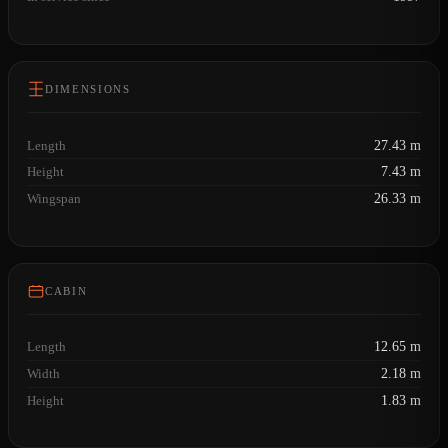
DIMENSIONS
Length
27.43 m
Height
7.43 m
Wingspan
26.33 m
CABIN
Length
12.65 m
Width
2.18 m
Height
1.83 m