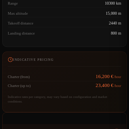
Range
10300 km
Max altitude
15,000 m
Takeoff distance
2440 m
Landing distance
800 m
INDICATIVE PRICING
16,200 €
Charter (from)
/hour
23,400 €
Charter (up to)
/hour
Indicative rates per category, may vary based on configuration and market
conditions.