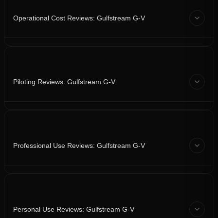
Operational Cost Reviews: Gulfstream G-V
Piloting Reviews: Gulfstream G-V
Professional Use Reviews: Gulfstream G-V
Personal Use Reviews: Gulfstream G-V