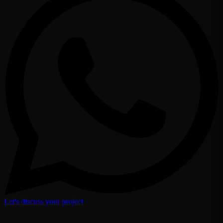
Let's discuss your project