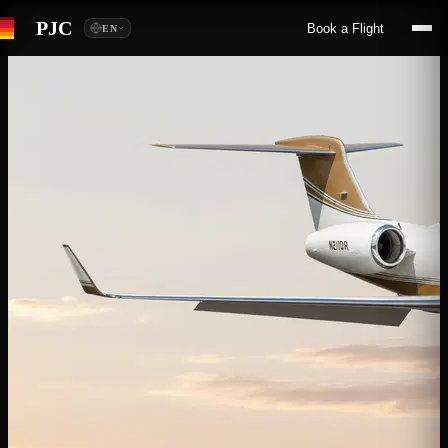
PJC
Book a Flight
EN