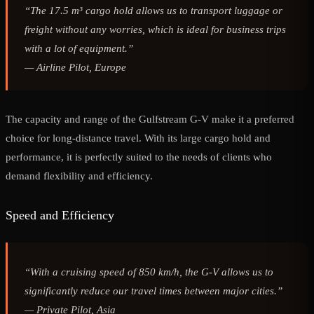
“The 17.5 m³ cargo hold allows us to transport luggage or
freight without any worries, which is ideal for business trips
with a lot of equipment.”
—
Airline Pilot, Europe
The capacity and range of the Gulfstream G-V make it a preferred
choice for long-distance travel. With its large cargo hold and
performance, it is perfectly suited to the needs of clients who
demand flexibility and efficiency.
Speed and Efficiency
“With a cruising speed of 850 km/h, the G-V allows us to
significantly reduce our travel times between major cities.”
—
Private Pilot, Asia