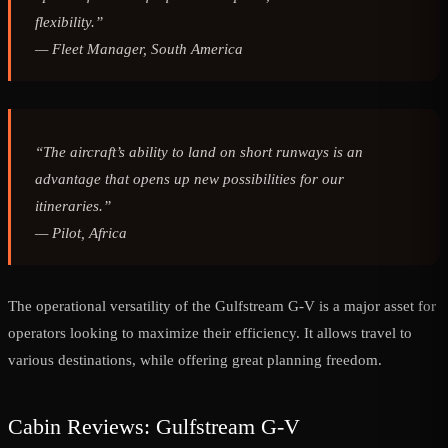
flexibility.”
—
Fleet Manager, South America
“The aircraft’s ability to land on short runways is an
advantage that opens up new possibilities for our
itineraries.”
—
Pilot, Africa
The operational versatility of the Gulfstream G-V is a major asset for
operators looking to maximize their efficiency. It allows travel to
various destinations, while offering great planning freedom.
Cabin Reviews: Gulfstream G-V