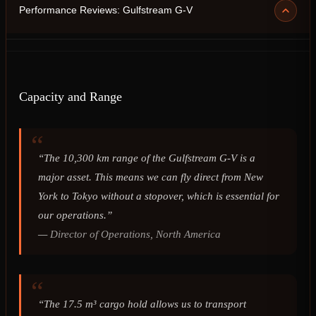
Performance Reviews: Gulfstream G-V
Capacity and Range
“The 10,300 km range of the Gulfstream G-V is a
major asset. This means we can fly direct from New
York to Tokyo without a stopover, which is essential for
our operations.”
—
Director of Operations, North America
“The 17.5 m³ cargo hold allows us to transport