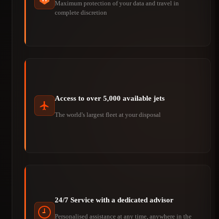
Maximum protection of your data and travel in
complete discretion
Access to over 5,000 available jets
The world's largest fleet at your disposal
24/7 Service with a dedicated advisor
Personalised assistance at any time, anywhere in the