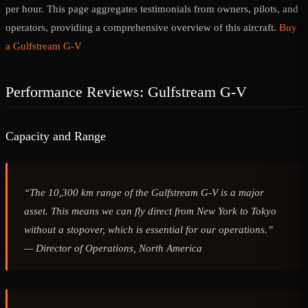
per hour. This page aggregates testimonials from owners, pilots, and
operators, providing a comprehensive overview of this aircraft.
Buy
a Gulfstream G-V
Performance Reviews: Gulfstream G-V
Capacity and Range
“The 10,300 km range of the Gulfstream G-V is a major
asset. This means we can fly direct from New York to Tokyo
without a stopover, which is essential for our operations.”
—
Director of Operations, North America