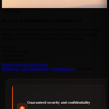
Gulfstream
Reviews & Testimonials
Gulfstream G-V
Discover exclusive reviews of the Gulfstream G-V: performance,
comfort, and testimonials from owners and pilots, according to
Private Jets Connect. 14 passengers, 10300 km range.
850
km/h
10,300
km range
14
passengers
1997
in service
Request a quote
Aircraft page
Private jets
/
Ultra Long Range
/
Gulfstream G-V
/
Reviews
Guaranteed security and confidentiality