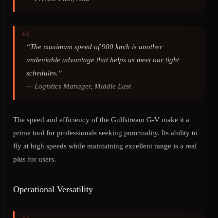
“The maximum speed of 900 km/h is another
undeniable advantage that helps us meet our tight
schedules.”
—
Logistics Manager, Middle East
The speed and efficiency of the Gulfstream G-V make it a
prime tool for professionals seeking punctuality. Its ability to
fly at high speeds while maintaining excellent range is a real
plus for users.
Operational Versatility