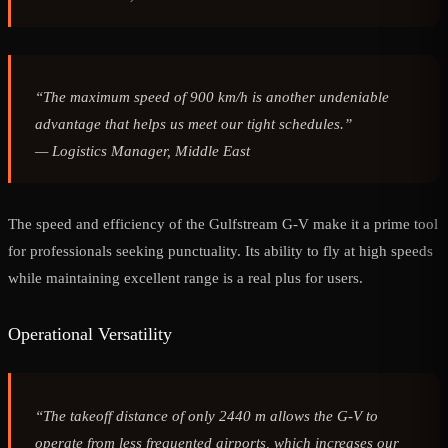
“The maximum speed of 900 km/h is another undeniable
advantage that helps us meet our tight schedules.”
—
Logistics Manager, Middle East
The speed and efficiency of the Gulfstream G-V make it a prime tool
for professionals seeking punctuality. Its ability to fly at high speeds
while maintaining excellent range is a real plus for users.
Operational Versatility
“The takeoff distance of only 2440 m allows the G-V to
operate from less frequented airports, which increases our