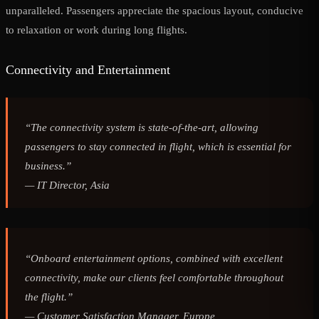
unparalleled. Passengers appreciate the spacious layout, conducive
to relaxation or work during long flights.
Connectivity and Entertainment
“The connectivity system is state-of-the-art, allowing
passengers to stay connected in flight, which is essential for
business.”
—
IT Director, Asia
“Onboard entertainment options, combined with excellent
connectivity, make our clients feel comfortable throughout
the flight.”
—
Customer Satisfaction Manager, Europe