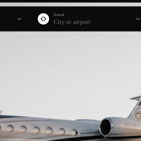
Arrival
City or airport