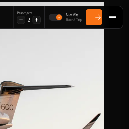
Passengers
One Way
2
Round Trip