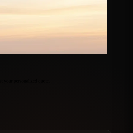
t your personalized quote.