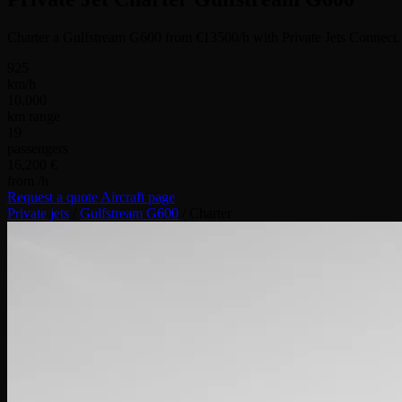
Charter a Gulfstream G600 from €13500/h with Private Jets Connect.
925
km/h
10,000
km range
19
passengers
16,200 €
from /h
Request a quote
Aircraft page
Private jets
/
Gulfstream G600
/
Charter