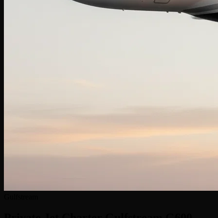
Gulfstream
Private Jet Charter
Gulfstream G600