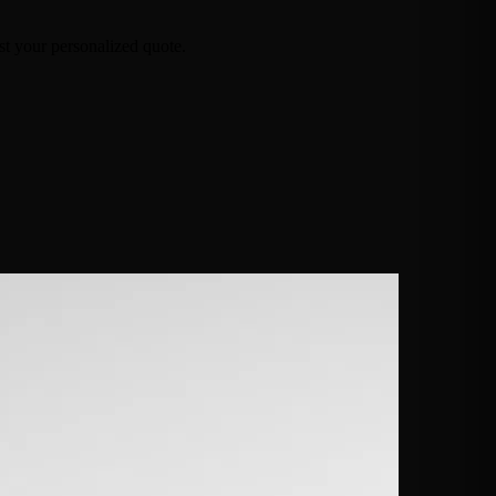
t your personalized quote.