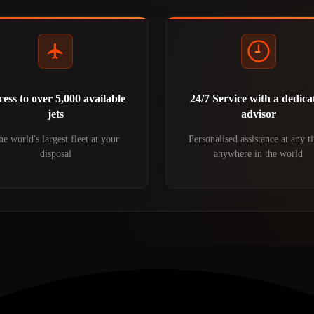
ess to over 5,000 available
24/7 Service with a dedica
jets
advisor
e world's largest fleet at your
Personalised assistance at any t
disposal
anywhere in the world