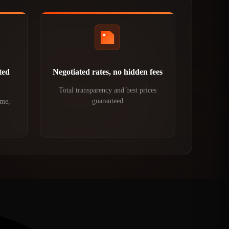
ted
Negotiated rates, no hidden fees
Total transparency and best prices
guaranteed
ime,