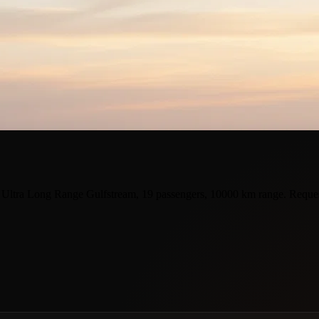
 Ultra Long Range Gulfstream, 19 passengers, 10000 km range. Reques