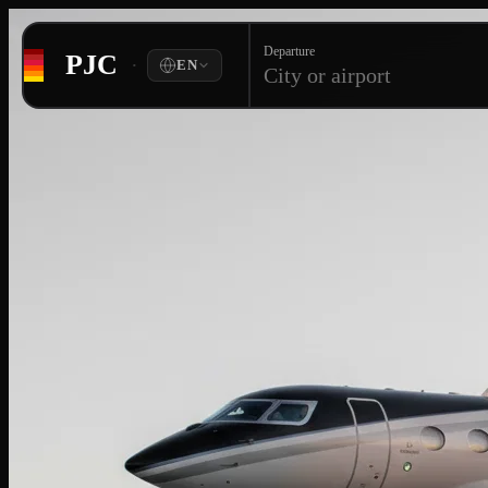
Departure
PJC
·
EN
City or airport