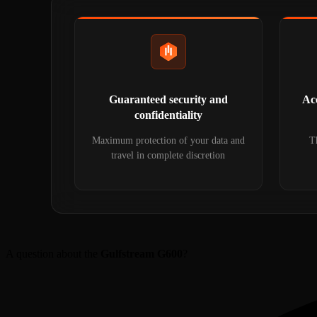
Guaranteed security and
Acc
confidentiality
Maximum protection of your data and
Th
travel in complete discretion
A question about the
Gulfstream G600
?