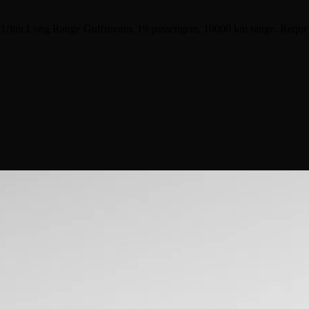
 Ultra Long Range Gulfstream, 19 passengers, 10000 km range. Reques