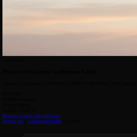
Gulfstream
Private Jet Charter
Gulfstream G600
Charter a Gulfstream G600 from €13500/h with Private Jets Connect.
925
km/h
10,000
km range
19
passengers
16,200 €
from /h
Request a quote
Aircraft page
Private jets
/
Gulfstream G600
/
Charter