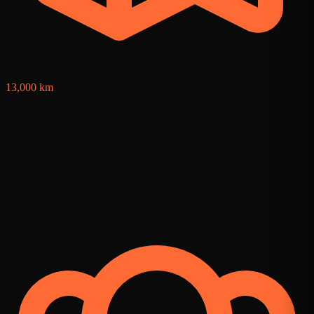
13,000 km
1