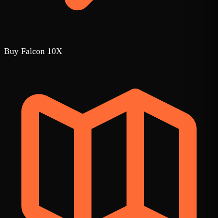
Buy Falcon 10X
1