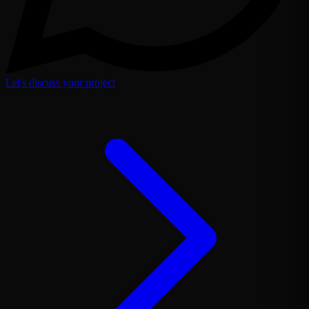
Let's discuss your project