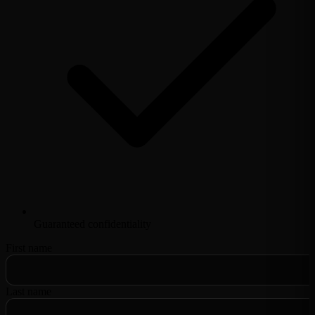
Guaranteed confidentiality
First name
Last name