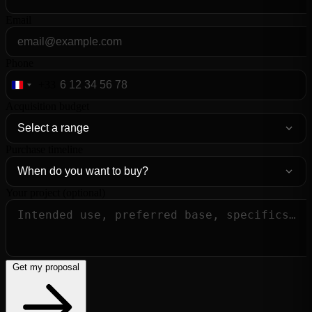
Email
Phone
+33
France
+33
Acquisition budget
Purchase timeline
Your project (optional)
Get my proposal