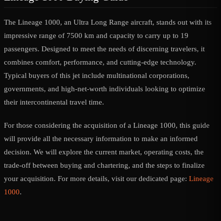
The Lineage 1000, an Ultra Long Range aircraft, stands out with its
impressive range of 7500 km and capacity to carry up to 19
passengers. Designed to meet the needs of discerning travelers, it
combines comfort, performance, and cutting-edge technology.
Typical buyers of this jet include multinational corporations,
governments, and high-net-worth individuals looking to optimize
their intercontinental travel time.
For those considering the acquisition of a Lineage 1000, this guide
will provide all the necessary information to make an informed
decision. We will explore the current market, operating costs, the
trade-off between buying and chartering, and the steps to finalize
your acquisition. For more details, visit our dedicated page:
Lineage
1000
.