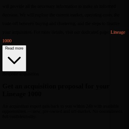
will provide all the necessary information to make an informed
decision. We will explore the current market, operating costs, the
trade-off between buying and chartering, and the steps to finalize
your acquisition. For more details, visit our dedicated page:
Lineage
1000
.
Read more
Bespoke acquisition
Get an acquisition proposal for your
Lineage 1000
An acquisition expert gets back to you within 24h with available
opportunities — new, pre-owned and off-market. No commitment,
full confidentiality.