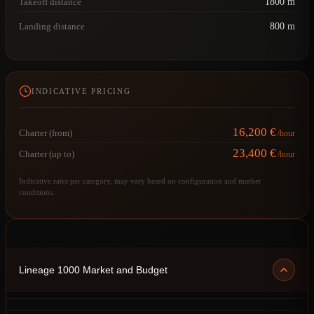
Takeoff distance
1800 m
Landing distance
800 m
INDICATIVE PRICING
16,200 €
Charter (from)
/hour
23,400 €
Charter (up to)
/hour
Indicative rates per category, may vary based on configuration and market
conditions.
Lineage 1000 Market and Budget