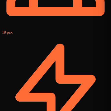
19 pax
9
f