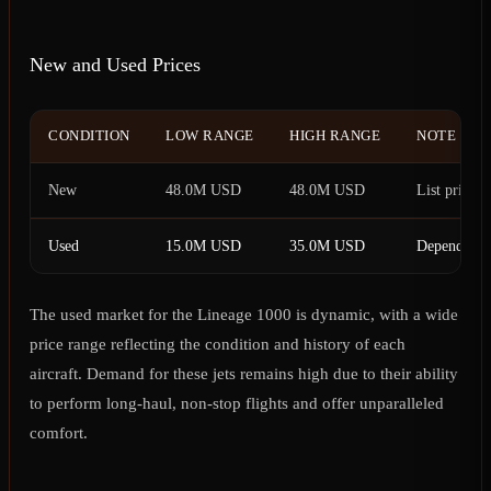
New and Used Prices
CONDITION
LOW RANGE
HIGH RANGE
NOTE
New
48.0M USD
48.0M USD
List price
Used
15.0M USD
35.0M USD
Depends on 
The used market for the Lineage 1000 is dynamic, with a wide
price range reflecting the condition and history of each
aircraft. Demand for these jets remains high due to their ability
to perform long-haul, non-stop flights and offer unparalleled
comfort.