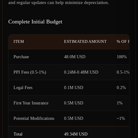
and regular updates can help minimize depreciation.
Complete Initial Budget
ITEM
ESTIMATED AMOUNT
% OF PUR
Purchase
48.0M USD
100%
PPI Fees (0.5-1%)
0.24M-0.48M USD
0.5-1%
Legal Fees
0.1M USD
0.2%
First Year Insurance
0.5M USD
1%
Potential Modifications
0.5M USD
~1%
Total
49.34M USD