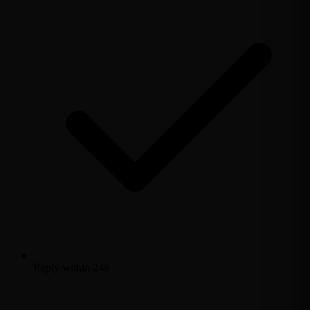
Reply within 24h