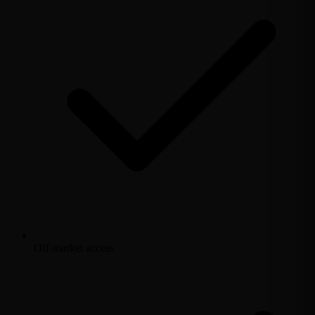
Off-market access