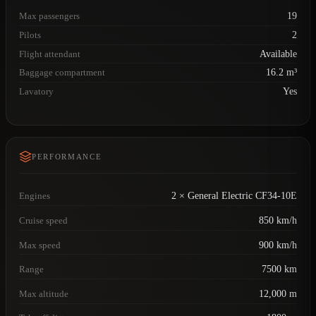
Max passengers
19
Pilots
2
Flight attendant
Available
Baggage compartment
16.2 m³
Lavatory
Yes
PERFORMANCE
Engines
2 × General Electric CF34-10E
Cruise speed
850 km/h
Max speed
900 km/h
Range
7500 km
Max altitude
12,000 m