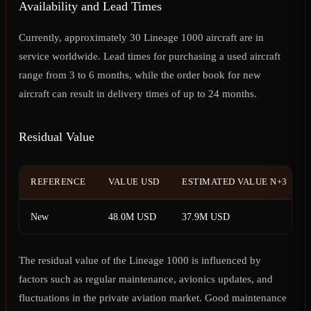
Availability and Lead Times
Currently, approximately 30 Lineage 1000 aircraft are in
service worldwide. Lead times for purchasing a used aircraft
range from 3 to 6 months, while the order book for new
aircraft can result in delivery times of up to 24 months.
Residual Value
REFERENCE
VALUE USD
ESTIMATED VALUE N+3
New
48.0M USD
37.9M USD
The residual value of the Lineage 1000 is influenced by
factors such as regular maintenance, avionics updates, and
fluctuations in the private aviation market. Good maintenance