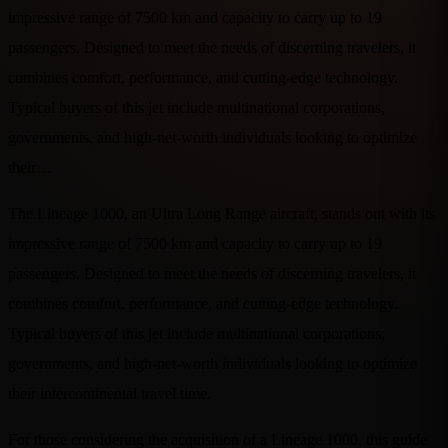
impressive range of 7500 km and capacity to carry up to 19
passengers. Designed to meet the needs of discerning travelers, it
combines comfort, performance, and cutting-edge technology.
Typical buyers of this jet include multinational corporations,
governments, and high-net-worth individuals looking to optimize
their…
The Lineage 1000, an Ultra Long Range aircraft, stands out with its
impressive range of 7500 km and capacity to carry up to 19
passengers. Designed to meet the needs of discerning travelers, it
combines comfort, performance, and cutting-edge technology.
Typical buyers of this jet include multinational corporations,
governments, and high-net-worth individuals looking to optimize
their intercontinental travel time.
For those considering the acquisition of a Lineage 1000, this guide