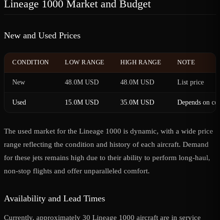
Lineage 1000 Market and Budget
New and Used Prices
CONDITION
LOW RANGE
HIGH RANGE
NOTE
New
48.0M USD
48.0M USD
List price
Used
15.0M USD
35.0M USD
Depends on con
The used market for the Lineage 1000 is dynamic, with a wide price
range reflecting the condition and history of each aircraft. Demand
for these jets remains high due to their ability to perform long-haul,
non-stop flights and offer unparalleled comfort.
Availability and Lead Times
Currently, approximately 30 Lineage 1000 aircraft are in service