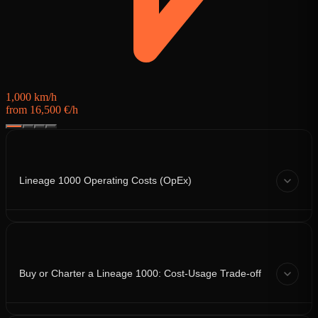
1,000 km/h
from 16,500 €/h
Lineage 1000 Operating Costs (OpEx)
Buy or Charter a Lineage 1000: Cost-Usage Trade-off