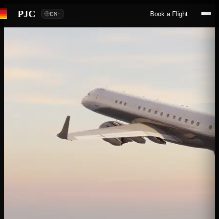
PJC
Book a Flight
EN