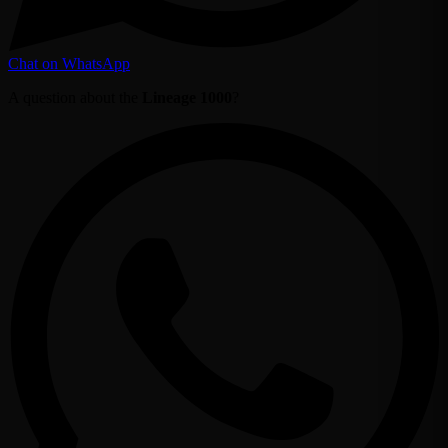
Chat on WhatsApp
A question about the
Lineage 1000
?