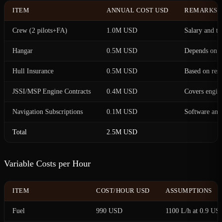
ITEM
ANNUAL COST USD
REMARKS
Crew (2 pilots+FA)
1.0M USD
Salary and tr
Hangar
0.5M USD
Depends on l
Hull Insurance
0.5M USD
Based on resi
JSSI/MSP Engine Contracts
0.4M USD
Covers engin
Navigation Subscriptions
0.1M USD
Software and
Total
2.5M USD
Variable Costs per Hour
ITEM
COST/HOUR USD
ASSUMPTIONS
Fuel
990 USD
1100 L/h at 0.9 US