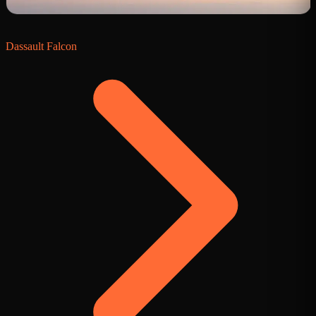
Dassault Falcon