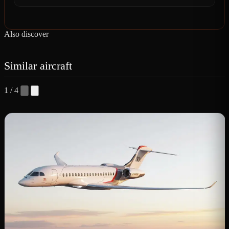
Also discover
Similar aircraft
1 / 4
D