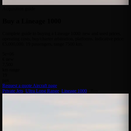
Acquisition guide
Buy a
Lineage 1000
Complete guide to buying a Lineage 1000: new and used prices,
operating costs, buy/charter arbitration, platforms. Indicative price:
€5,000,000. 19 passengers, range 7500 km.
5e+06
€ new
7,500
km range
19
pax
Request a quote
Aircraft page
Private Jets
/
Ultra Long Range
/
Lineage 1000
/
Buy