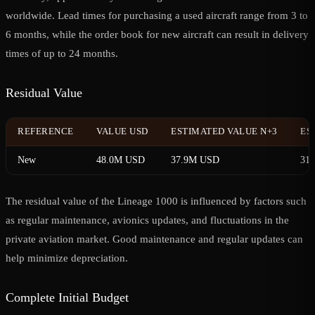
worldwide. Lead times for purchasing a used aircraft range from 3 to
6 months, while the order book for new aircraft can result in delivery
times of up to 24 months.
Residual Value
REFERENCE
VALUE USD
ESTIMATED VALUE N+3
ES
New
48.0M USD
37.9M USD
31
The residual value of the Lineage 1000 is influenced by factors such
as regular maintenance, avionics updates, and fluctuations in the
private aviation market. Good maintenance and regular updates can
help minimize depreciation.
Complete Initial Budget