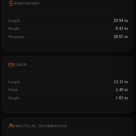
DIMENSIONS
Length
29.94 m
Height
8.43 m
Wingspan
28.65 m
CABIN
Length
13.11 m
Width
2.49 m
Height
1.83 m
PRACTICAL INFORMATION