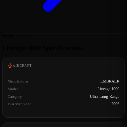
Technical sheet
Lineage 1000 Specifications
AIRCRAFT
Manufacturer
EMBRAER
Model
Lineage 1000
Category
Ultra-Long-Range
In service since
2006