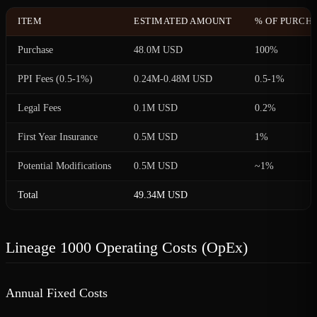
ITEM
ESTIMATED AMOUNT
% OF PURCHA
Purchase
48.0M USD
100%
PPI Fees (0.5-1%)
0.24M-0.48M USD
0.5-1%
Legal Fees
0.1M USD
0.2%
First Year Insurance
0.5M USD
1%
Potential Modifications
0.5M USD
~1%
Total
49.34M USD
Lineage 1000 Operating Costs (OpEx)
Annual Fixed Costs