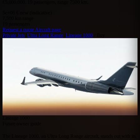
€5,000,000. 19 passengers, range 7500 km.
5e+06
€ new (indicative)
7,500
km range
19
passengers
Request a quote
Aircraft page
Private Jets
/
Ultra Long Range
/
Lineage 1000
/
Buy
Lineage 1000
Future owner guide
The Lineage 1000, an Ultra Long Range aircraft, stands out with its