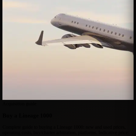
Acquisition guide
Buy a
Lineage 1000
Complete guide to buying a Lineage 1000: new and used prices,
operating costs, buy/charter arbitration, platforms. Indicative price: