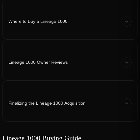
Where to Buy a Lineage 1000
Lineage 1000 Owner Reviews
Finalizing the Lineage 1000 Acquisition
Lineage 1000 Buying Guide